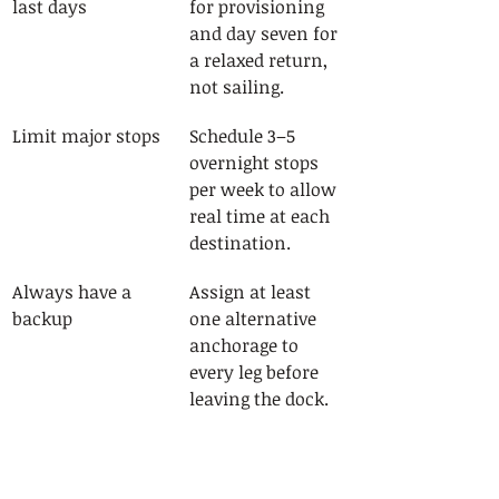
last days
for provisioning 
and day seven for 
a relaxed return, 
not sailing.
Limit major stops
Schedule 3–5 
overnight stops 
per week to allow 
real time at each 
destination.
Always have a 
Assign at least 
backup
one alternative 
anchorage to 
every leg before 
leaving the dock.
Apply a weather 
Set your wind 
buffer
limit 5–10 knots 