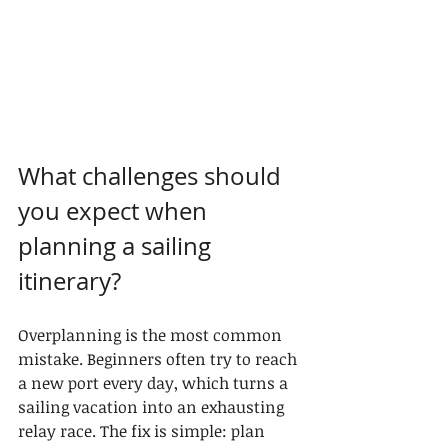
What challenges should 
you expect when 
planning a sailing 
itinerary?
Overplanning is the most common 
mistake. Beginners often try to reach 
a new port every day, which turns a 
sailing vacation into an exhausting 
relay race. The fix is simple: plan 