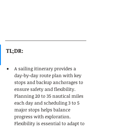
TL;DR:
A sailing itinerary provides a 
day-by-day route plan with key 
stops and backup anchorages to 
ensure safety and flexibility. 
Planning 20 to 35 nautical miles 
each day and scheduling 3 to 5 
major stops helps balance 
progress with exploration. 
Flexibility is essential to adapt to 