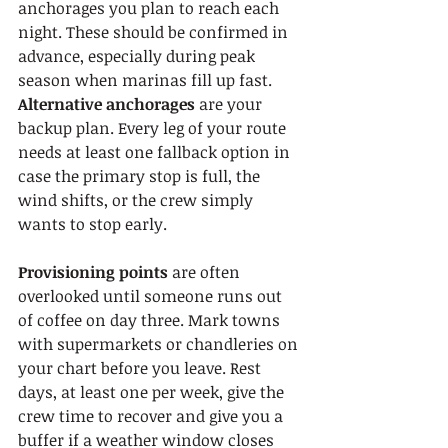
anchorages you plan to reach each 
night. These should be confirmed in 
advance, especially during peak 
season when marinas fill up fast. 
Alternative anchorages
 are your 
backup plan. Every leg of your route 
needs at least one fallback option in 
case the primary stop is full, the 
wind shifts, or the crew simply 
wants to stop early.
Provisioning points
 are often 
overlooked until someone runs out 
of coffee on day three. Mark towns 
with supermarkets or chandleries on 
your chart before you leave. Rest 
days, at least one per week, give the 
crew time to recover and give you a 
buffer if a weather window closes 