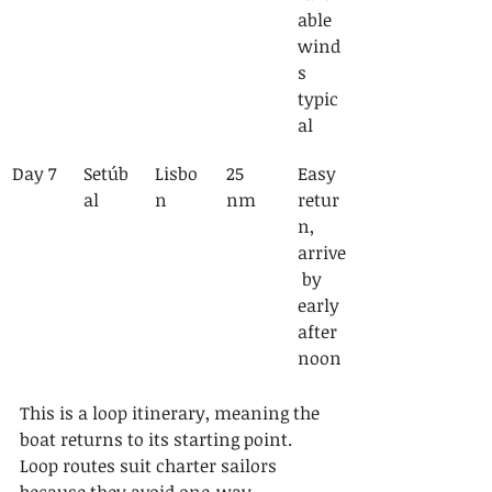
able 
wind
s 
typic
al
Day 7
Setúb
Lisbo
25 
Easy 
al
n
nm
retur
n, 
arrive
 by 
early 
after
noon
This is a loop itinerary, meaning the 
boat returns to its starting point. 
Loop routes suit charter sailors 