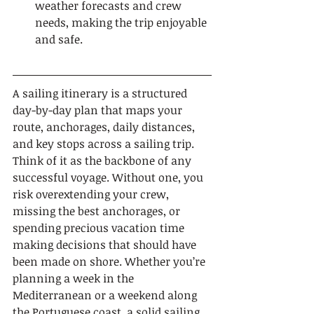
weather forecasts and crew 
needs, making the trip enjoyable 
and safe.
A sailing itinerary is a structured 
day-by-day plan that maps your 
route, anchorages, daily distances, 
and key stops across a sailing trip. 
Think of it as the backbone of any 
successful voyage. Without one, you 
risk overextending your crew, 
missing the best anchorages, or 
spending precious vacation time 
making decisions that should have 
been made on shore. Whether you’re 
planning a week in the 
Mediterranean or a weekend along 
the Portuguese coast, a solid sailing 