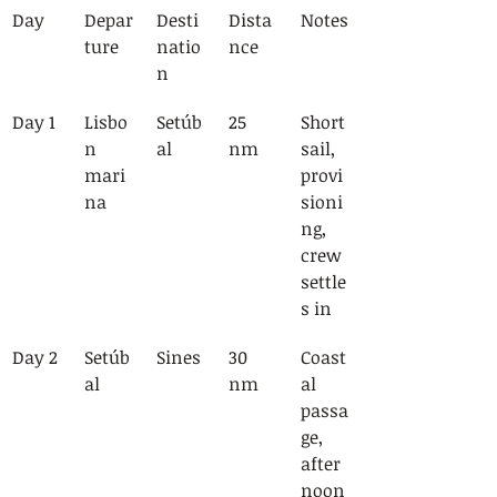
Day
Depar
Desti
Dista
Notes
ture
natio
nce
n
Day 1
Lisbo
Setúb
25 
Short 
n 
al
nm
sail, 
mari
provi
na
sioni
ng, 
crew 
settle
s in
Day 2
Setúb
Sines
30 
Coast
al
nm
al 
passa
ge, 
after
noon 