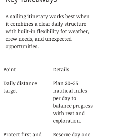
A sailing itinerary works best when 
it combines a clear daily structure 
with built-in flexibility for weather, 
crew needs, and unexpected 
opportunities.
Point
Details
Daily distance 
Plan 20–35 
target
nautical miles 
per day to 
balance progress 
with rest and 
exploration.
Protect first and 
Reserve day one 