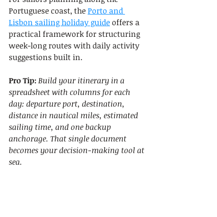
Portuguese coast, the 
Porto and 
Lisbon sailing holiday guide
 offers a 
practical framework for structuring 
week-long routes with daily activity 
suggestions built in.
Pro Tip:
Build your itinerary in a 
spreadsheet with columns for each 
day: departure port, destination, 
distance in nautical miles, estimated 
sailing time, and one backup 
anchorage. That single document 
becomes your decision-making tool at 
sea.