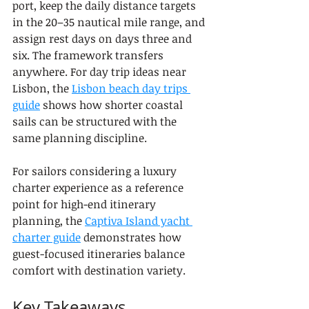
port, keep the daily distance targets 
in the 20–35 nautical mile range, and 
assign rest days on days three and 
six. The framework transfers 
anywhere. For day trip ideas near 
Lisbon, the 
Lisbon beach day trips 
guide
 shows how shorter coastal 
sails can be structured with the 
same planning discipline.
For sailors considering a luxury 
charter experience as a reference 
point for high-end itinerary 
planning, the 
Captiva Island yacht 
charter guide
 demonstrates how 
guest-focused itineraries balance 
comfort with destination variety.
Key Takeaways