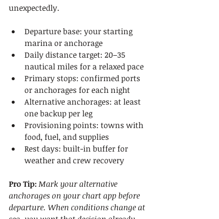
unexpectedly.
Departure base: your starting 
marina or anchorage
Daily distance target: 20–35 
nautical miles for a relaxed pace
Primary stops: confirmed ports 
or anchorages for each night
Alternative anchorages: at least 
one backup per leg
Provisioning points: towns with 
food, fuel, and supplies
Rest days: built-in buffer for 
weather and crew recovery
Pro Tip:
Mark your alternative 
anchorages on your chart app before 
departure. When conditions change at 