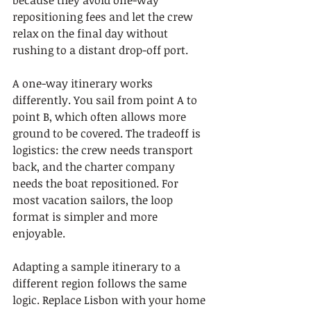
because they avoid one-way 
repositioning fees and let the crew 
relax on the final day without 
rushing to a distant drop-off port.
A one-way itinerary works 
differently. You sail from point A to 
point B, which often allows more 
ground to be covered. The tradeoff is 
logistics: the crew needs transport 
back, and the charter company 
needs the boat repositioned. For 
most vacation sailors, the loop 
format is simpler and more 
enjoyable.
Adapting a sample itinerary to a 
different region follows the same 
logic. Replace Lisbon with your home 