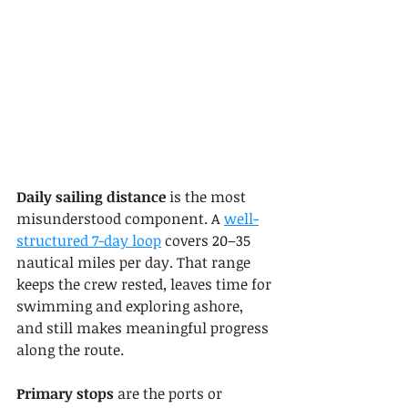
Daily sailing distance
 is the most 
misunderstood component. A 
well-
structured 7-day loop
 covers 20–35 
nautical miles per day. That range 
keeps the crew rested, leaves time for 
swimming and exploring ashore, 
and still makes meaningful progress 
along the route.
Primary stops
 are the ports or 