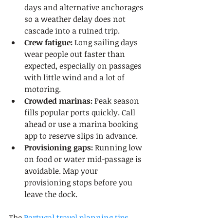
days and alternative anchorages 
so a weather delay does not 
cascade into a ruined trip.
Crew fatigue:
 Long sailing days 
wear people out faster than 
expected, especially on passages 
with little wind and a lot of 
motoring.
Crowded marinas:
 Peak season 
fills popular ports quickly. Call 
ahead or use a marina booking 
app to reserve slips in advance.
Provisioning gaps:
 Running low 
on food or water mid-passage is 
avoidable. Map your 
provisioning stops before you 
leave the dock.
The 
Portugal travel planning tips