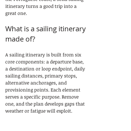
itinerary turns a good trip into a 
great one.
What is a sailing itinerary 
made of?
A sailing itinerary is built from six 
core components: a departure base, 
a destination or loop endpoint, daily 
sailing distances, primary stops, 
alternative anchorages, and 
provisioning points. Each element 
serves a specific purpose. Remove 
one, and the plan develops gaps that 
weather or fatigue will exploit.