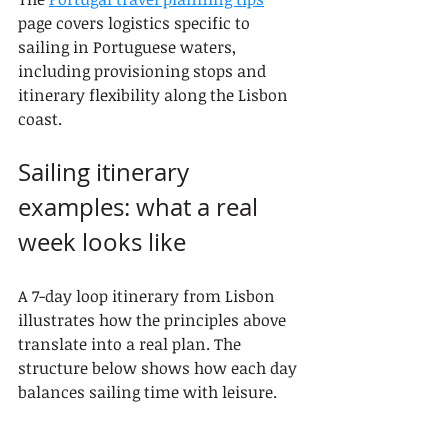
page covers logistics specific to 
sailing in Portuguese waters, 
including provisioning stops and 
itinerary flexibility along the Lisbon 
coast.
Sailing itinerary 
examples: what a real 
week looks like
A 7-day loop itinerary from Lisbon 
illustrates how the principles above 
translate into a real plan. The 
structure below shows how each day 
balances sailing time with leisure.