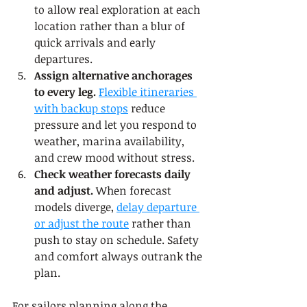
to allow real exploration at each 
location rather than a blur of 
quick arrivals and early 
departures.
Assign alternative anchorages 
to every leg.
Flexible itineraries 
with backup stops
 reduce 
pressure and let you respond to 
weather, marina availability, 
and crew mood without stress.
Check weather forecasts daily 
and adjust.
 When forecast 
models diverge, 
delay departure 
or adjust the route
 rather than 
push to stay on schedule. Safety 
and comfort always outrank the 
plan.
For sailors planning along the 