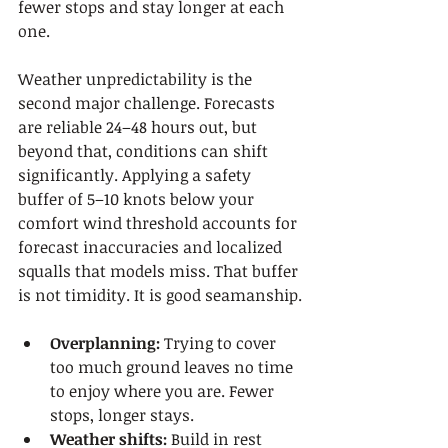
fewer stops and stay longer at each 
one.
Weather unpredictability is the 
second major challenge. Forecasts 
are reliable 24–48 hours out, but 
beyond that, conditions can shift 
significantly. Applying a safety 
buffer of 5–10 knots below your 
comfort wind threshold accounts for 
forecast inaccuracies and localized 
squalls that models miss. That buffer 
is not timidity. It is good seamanship.
Overplanning:
 Trying to cover 
too much ground leaves no time 
to enjoy where you are. Fewer 
stops, longer stays.
Weather shifts:
 Build in rest 