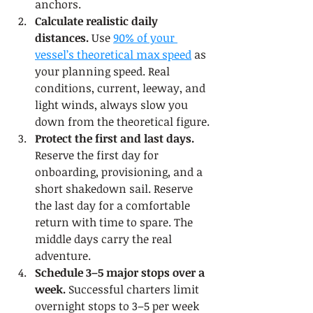
anchors.
Calculate realistic daily 
distances.
 Use 
90% of your 
vessel’s theoretical max speed
 as 
your planning speed. Real 
conditions, current, leeway, and 
light winds, always slow you 
down from the theoretical figure.
Protect the first and last days.
Reserve the first day for 
onboarding, provisioning, and a 
short shakedown sail. Reserve 
the last day for a comfortable 
return with time to spare. The 
middle days carry the real 
adventure.
Schedule 3–5 major stops over a 
week.
 Successful charters limit 
overnight stops to 3–5 per week 