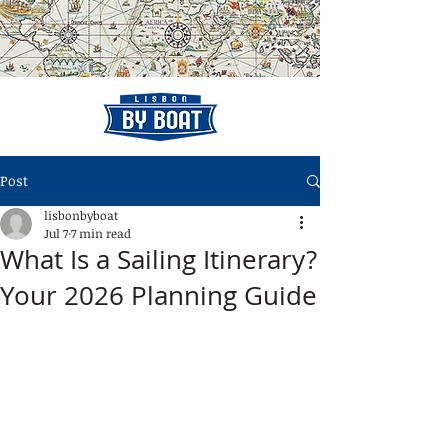
Post
lisbonbyboat
Jul 7
7 min read
What Is a Sailing Itinerary?
Your 2026 Planning Guide