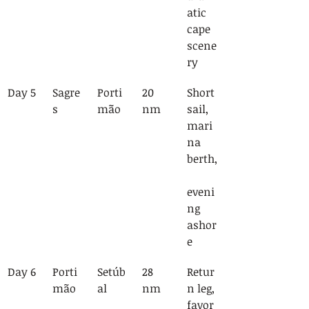
atic 
cape 
scene
ry
Day 5
Sagre
Porti
20 
Short 
s
mão
nm
sail, 
mari
na 
berth,
eveni
ng 
ashor
e
Day 6
Porti
Setúb
28 
Retur
mão
al
nm
n leg, 
favor