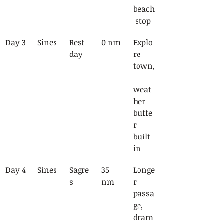
beach
 stop
Day 3
Sines
Rest 
0 nm
Explo
day
re 
town,
weat
her 
buffe
r 
built 
in
Day 4
Sines
Sagre
35 
Longe
s
nm
r 
passa
ge, 
dram