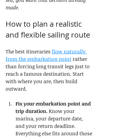
sea, you want that decision already 
made.
How to plan a realistic 
and flexible sailing route
The best itineraries 
flow naturally 
from the embarkation point
 rather 
than forcing long transit legs just to 
reach a famous destination. Start 
with where you are, then build 
outward.
Fix your embarkation point and 
trip duration.
 Know your 
marina, your departure date, 
and your return deadline. 
Everything else fits around those 