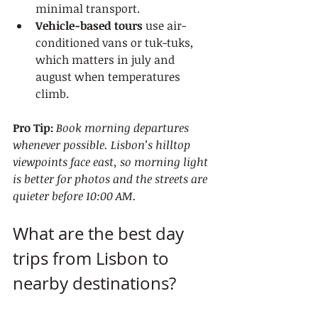
minimal transport.
Vehicle-based tours
 use air-
conditioned vans or tuk-tuks, 
which matters in july and 
august when temperatures 
climb.
Pro Tip:
Book morning departures 
whenever possible. Lisbon’s hilltop 
viewpoints face east, so morning light 
is better for photos and the streets are 
quieter before 10:00 AM.
What are the best day 
trips from Lisbon to 
nearby destinations?