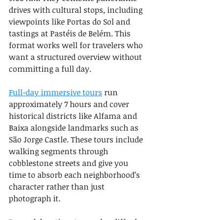
drives with cultural stops, including 
viewpoints like Portas do Sol and 
tastings at Pastéis de Belém. This 
format works well for travelers who 
want a structured overview without 
committing a full day.
Full-day immersive tours
 run 
approximately 7 hours and cover 
historical districts like Alfama and 
Baixa alongside landmarks such as 
São Jorge Castle. These tours include 
walking segments through 
cobblestone streets and give you 
time to absorb each neighborhood’s 
character rather than just 
photograph it.