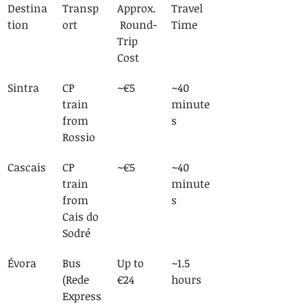
Destina
Transp
Approx.
Travel 
tion
ort
 Round-
Time
Trip 
Cost
Sintra
CP 
~€5
~40 
train 
minute
from 
s
Rossio
Cascais
CP 
~€5
~40 
train 
minute
from 
s
Cais do 
Sodré
Évora
Bus 
Up to 
~1.5 
(Rede 
€24
hours
Express