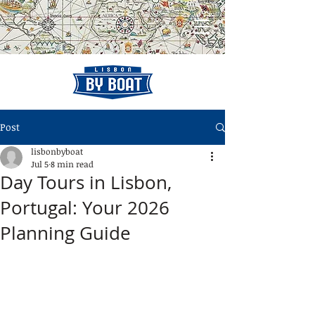
Post
lisbonbyboat
Jul 5
8 min read
Day Tours in Lisbon,
Portugal: Your 2026
Planning Guide