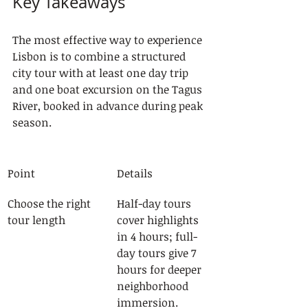
Key Takeaways
The most effective way to experience 
Lisbon is to combine a structured 
city tour with at least one day trip 
and one boat excursion on the Tagus 
River, booked in advance during peak 
season.
Point
Details
Choose the right 
Half-day tours 
tour length
cover highlights 
in 4 hours; full-
day tours give 7 
hours for deeper 
neighborhood 
immersion.