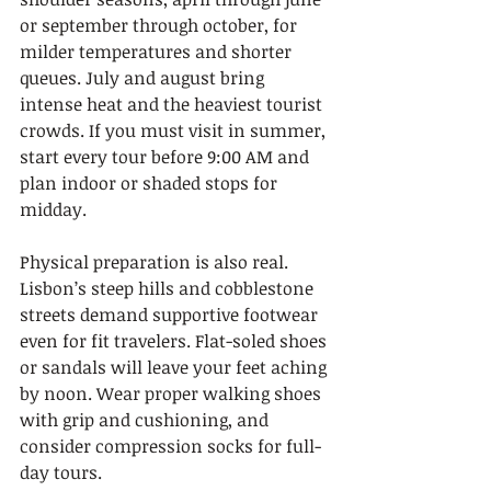
or september through october, for 
milder temperatures and shorter 
queues. July and august bring 
intense heat and the heaviest tourist 
crowds. If you must visit in summer, 
start every tour before 9:00 AM and 
plan indoor or shaded stops for 
midday.
Physical preparation is also real. 
Lisbon’s steep hills and cobblestone 
streets demand supportive footwear 
even for fit travelers. Flat-soled shoes 
or sandals will leave your feet aching 
by noon. Wear proper walking shoes 
with grip and cushioning, and 
consider compression socks for full-
day tours.