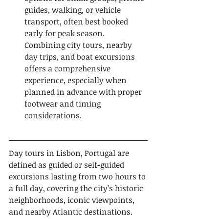
guides, walking, or vehicle 
transport, often best booked 
early for peak season. 
Combining city tours, nearby 
day trips, and boat excursions 
offers a comprehensive 
experience, especially when 
planned in advance with proper 
footwear and timing 
considerations.
Day tours in Lisbon, Portugal are 
defined as guided or self-guided 
excursions lasting from two hours to 
a full day, covering the city’s historic 
neighborhoods, iconic viewpoints, 
and nearby Atlantic destinations. 