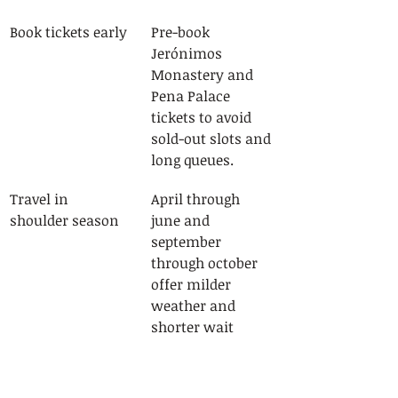
Book tickets early
Pre-book 
Jerónimos 
Monastery and 
Pena Palace 
tickets to avoid 
sold-out slots and 
long queues.
Travel in 
April through 
shoulder season
june and 
september 
through october 
offer milder 
weather and 
shorter wait 
times.
Use the CP train 
Sintra and 