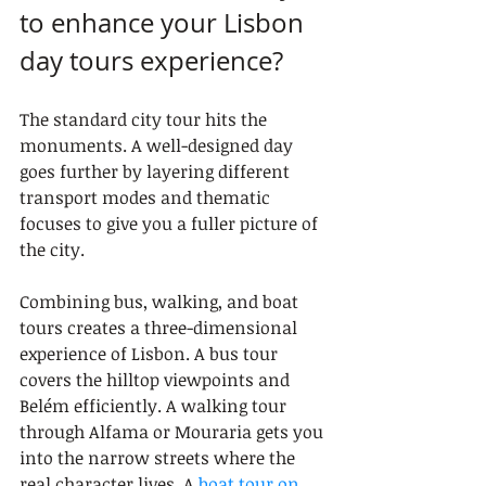
to enhance your Lisbon 
day tours experience?
The standard city tour hits the 
monuments. A well-designed day 
goes further by layering different 
transport modes and thematic 
focuses to give you a fuller picture of 
the city.
Combining bus, walking, and boat 
tours creates a three-dimensional 
experience of Lisbon. A bus tour 
covers the hilltop viewpoints and 
Belém efficiently. A walking tour 
through Alfama or Mouraria gets you 
into the narrow streets where the 
real character lives. A 
boat tour on 