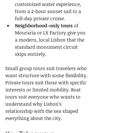
customized water experience, 
from a 2-hour sunset sail to a 
full-day private cruise.
Neighborhood-only tours
 of 
Mouraria or LX Factory give you 
a modern, local Lisbon that the 
standard monument circuit 
skips entirely.
Small group tours suit travelers who 
want structure with some flexibility. 
Private tours suit those with specific 
interests or limited mobility. Boat 
tours suit everyone who wants to 
understand why Lisbon’s 
relationship with the sea shaped 
everything about the city.