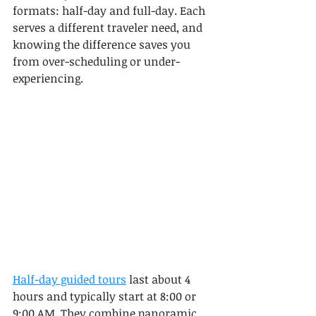
formats: half-day and full-day. Each 
serves a different traveler need, and 
knowing the difference saves you 
from over-scheduling or under-
experiencing.
Half-day guided tours
 last about 4 
hours and typically start at 8:00 or 
9:00 AM. They combine panoramic 