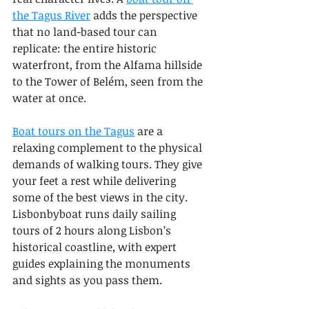
the Tagus River
 adds the perspective 
that no land-based tour can 
replicate: the entire historic 
waterfront, from the Alfama hillside 
to the Tower of Belém, seen from the 
water at once.
Boat tours on the Tagus
 are a 
relaxing complement to the physical 
demands of walking tours. They give 
your feet a rest while delivering 
some of the best views in the city. 
Lisbonbyboat runs daily sailing 
tours of 2 hours along Lisbon’s 
historical coastline, with expert 
guides explaining the monuments 
and sights as you pass them.