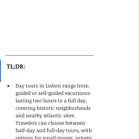
TL;DR:
Day tours in Lisbon range from 
guided or self-guided excursions 
lasting two hours to a full day, 
covering historic neighborhoods 
and nearby Atlantic sites. 
Travelers can choose between 
half-day and full-day tours, with 
options for small groups, private 