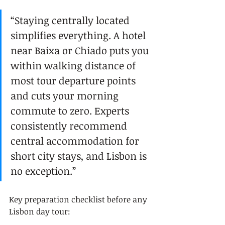
“Staying centrally located 
simplifies everything. A hotel 
near Baixa or Chiado puts you 
within walking distance of 
most tour departure points 
and cuts your morning 
commute to zero. Experts 
consistently recommend 
central accommodation for 
short city stays, and Lisbon is 
no exception.”
Key preparation checklist before any 
Lisbon day tour: