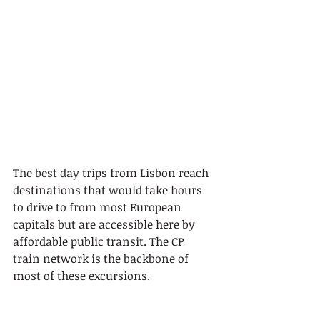
The best day trips from Lisbon reach 
destinations that would take hours 
to drive to from most European 
capitals but are accessible here by 
affordable public transit. The CP 
train network is the backbone of 
most of these excursions.