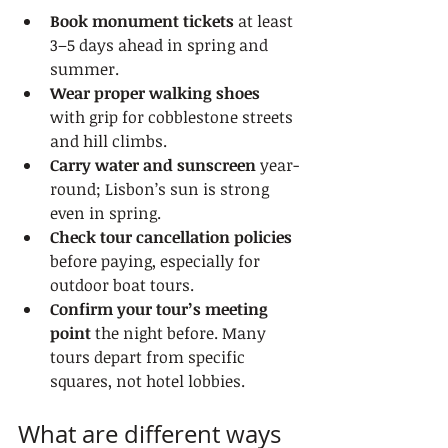
Book monument tickets
 at least 
3–5 days ahead in spring and 
summer.
Wear proper walking shoes
with grip for cobblestone streets 
and hill climbs.
Carry water and sunscreen
 year-
round; Lisbon’s sun is strong 
even in spring.
Check tour cancellation policies
before paying, especially for 
outdoor boat tours.
Confirm your tour’s meeting 
point
 the night before. Many 
tours depart from specific 
squares, not hotel lobbies.
What are different ways 