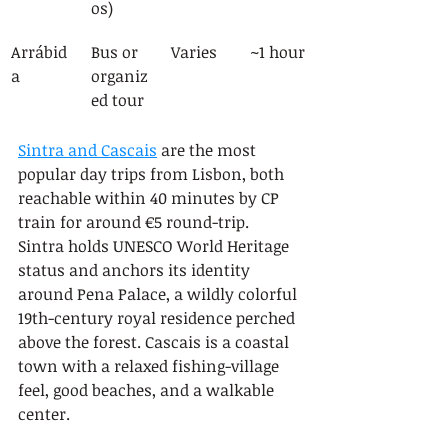
os)
Arrábid
Bus or 
Varies
~1 hour
a
organiz
ed tour
Sintra and Cascais
 are the most 
popular day trips from Lisbon, both 
reachable within 40 minutes by CP 
train for around €5 round-trip. 
Sintra holds UNESCO World Heritage 
status and anchors its identity 
around Pena Palace, a wildly colorful 
19th-century royal residence perched 
above the forest. Cascais is a coastal 
town with a relaxed fishing-village 
feel, good beaches, and a walkable 
center.