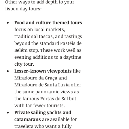
Other ways to add depth to your 
lisbon day tours:
Food and culture themed tours
focus on local markets, 
traditional tascas, and tastings 
beyond the standard Pastéis de 
Belém stop. These work well as 
evening additions to a daytime 
city tour.
Lesser-known viewpoints
 like 
Miradouro da Graça and 
Miradouro de Santa Luzia offer 
the same panoramic views as 
the famous Portas do Sol but 
with far fewer tourists.
Private sailing yachts and 
catamarans
 are available for 
travelers who want a fully 