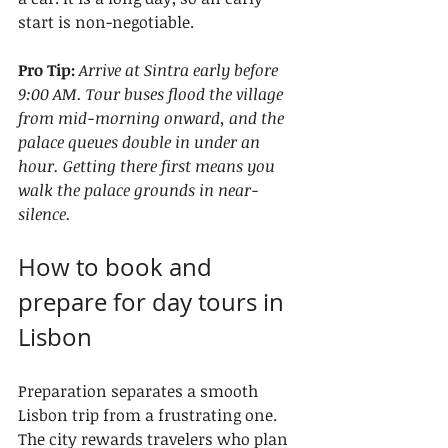
start is non-negotiable.
Pro Tip:
Arrive at Sintra early before 
9:00 AM. Tour buses flood the village 
from mid-morning onward, and the 
palace queues double in under an 
hour. Getting there first means you 
walk the palace grounds in near-
silence.
How to book and 
prepare for day tours in 
Lisbon
Preparation separates a smooth 
Lisbon trip from a frustrating one. 
The city rewards travelers who plan 