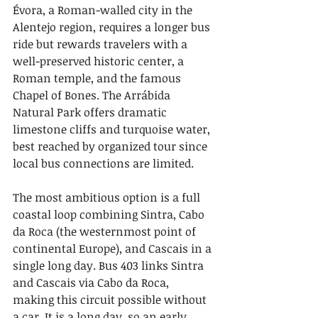
Évora, a Roman-walled city in the 
Alentejo region, requires a longer bus 
ride but rewards travelers with a 
well-preserved historic center, a 
Roman temple, and the famous 
Chapel of Bones. The Arrábida 
Natural Park offers dramatic 
limestone cliffs and turquoise water, 
best reached by organized tour since 
local bus connections are limited.
The most ambitious option is a full 
coastal loop combining Sintra, Cabo 
da Roca (the westernmost point of 
continental Europe), and Cascais in a 
single long day. Bus 403 links Sintra 
and Cascais via Cabo da Roca, 
making this circuit possible without 
a car. It is a long day, so an early 