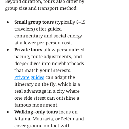
Beyond duration, tours also differ by 
group size and transport method:
Small group tours
 (typically 8–15 
travelers) offer guided 
commentary and social energy 
at a lower per-person cost.
Private tours
 allow personalized 
pacing, route adjustments, and 
deeper dives into neighborhoods 
that match your interests. 
Private guides
 can adapt the 
itinerary on the fly, which is a 
real advantage in a city where 
one side street can outshine a 
famous monument.
Walking-only tours
 focus on 
Alfama, Mouraria, or Belém and 
cover ground on foot with 