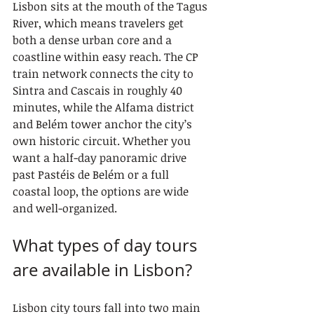
Lisbon sits at the mouth of the Tagus 
River, which means travelers get 
both a dense urban core and a 
coastline within easy reach. The CP 
train network connects the city to 
Sintra and Cascais in roughly 40 
minutes, while the Alfama district 
and Belém tower anchor the city’s 
own historic circuit. Whether you 
want a half-day panoramic drive 
past Pastéis de Belém or a full 
coastal loop, the options are wide 
and well-organized.
What types of day tours 
are available in Lisbon?
Lisbon city tours fall into two main 