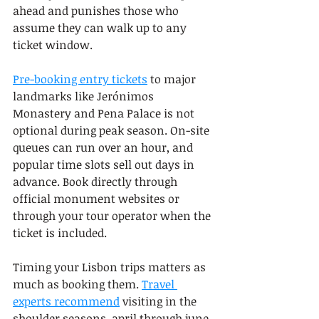
ahead and punishes those who 
assume they can walk up to any 
ticket window.
Pre-booking entry tickets
 to major 
landmarks like Jerónimos 
Monastery and Pena Palace is not 
optional during peak season. On-site 
queues can run over an hour, and 
popular time slots sell out days in 
advance. Book directly through 
official monument websites or 
through your tour operator when the 
ticket is included.
Timing your Lisbon trips matters as 
much as booking them. 
Travel 
experts recommend
 visiting in the 
shoulder seasons, april through june 