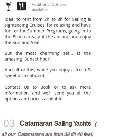
Additional Options
available
Ideal to rent from 2h to 8h for Sailing &
sightseeing Cruises, for relaxing and have
fun, or for Summer Programs, going in to
the Beach area, put the anchor, and enjoy
the Sun and Sea!!
But the most charming set... is the
a
mazing Sunset hour!
And all of this, while you enjoy a fresh &
sweet drink aboard!
Contact Us to Book or to ask more
information, and we'll send you all the
options and prices available.
03
Catamaran
Sailing Yachts
(
all our Catam
arans are from 38 till 46 feet)