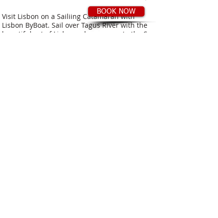
BOOK NOW
Visit Lisbon on a Sailiing Catamaran with
Lisbon ByBoat. Sail over Tagus River with the
beautiful set of Lisbon colours, or go to the Se
and the Beach area, and enjoy all the confort
aboard our Sailing Yachts.
You will never
forget Lisbon !