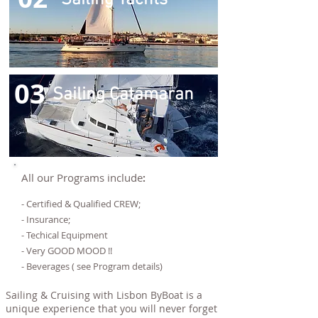
Sailing Yachts
03
Sailing Catamaran
All our Programs include
:
- Certified & Qualified CREW;
- Insurance;
- Techical Equipment
- Very GOOD MOOD !!
- Beverages ( see Program details)
Sailing & Cruising with Lisbon ByBoat is a
unique experience that you will never forget