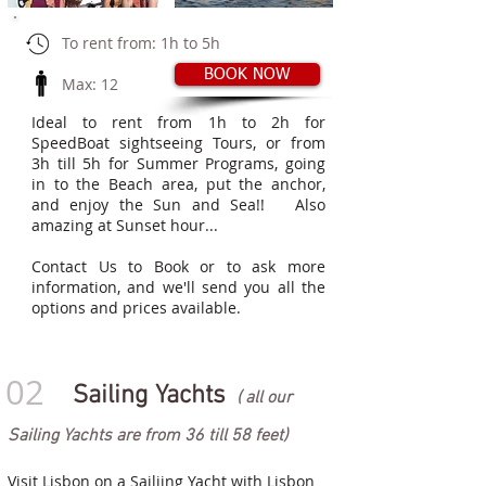
​
To rent from: 1h to 5h
BOOK NOW
Max: 12
Ideal to rent from 1h to 2h for
SpeedBoat sightseeing Tours, or from
3h till 5h for Summer Programs, going
in to the Beach area, put the anchor,
and enjoy the Sun and Sea!!
Also
amazing at Sunset hour...
Contact Us to Book or to ask more
information, and we'll send you all the
options and prices available.
02
Sailing Yachts
( all our
Sailing Yachts are from 36 till 58 feet)
Visit Lisbon on a Sailiing Yacht with Lisbon