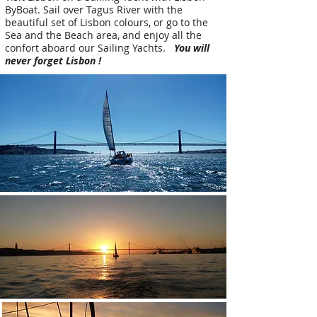
ByBoat. Sail over Tagus River with the
beautiful set of Lisbon colours, or go to the
Sea and the Beach area, and enjoy all the
confort aboard our Sailing Yachts.
You will
never forget Lisbon !