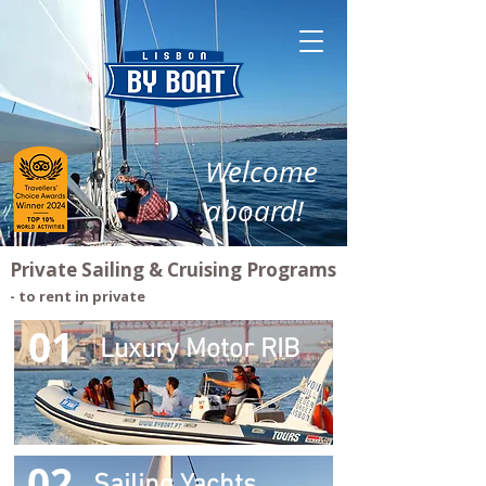
Welcome
aboard!
Private Sailing & Cruising Programs
- to rent in private
01
Luxury Motor RIB
02