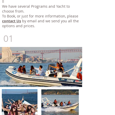
!!
We have several Programs and Yacht to
choose from.
To Book, or just for more information, please
contact Us
by email and we send you all the
options and prices.
01