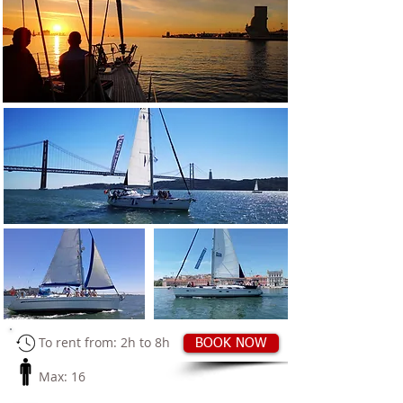
​
To rent from: 2h to 8h
BOOK NOW
Max: 16