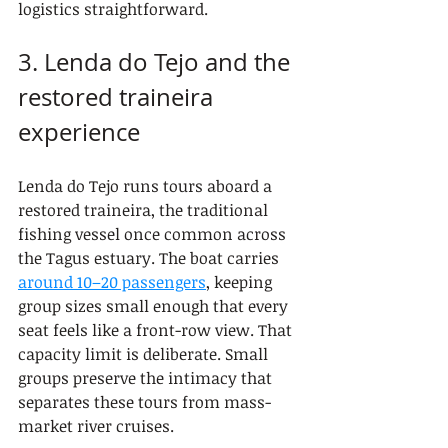
logistics straightforward.
3. Lenda do Tejo and the 
restored traineira 
experience
Lenda do Tejo runs tours aboard a 
restored traineira, the traditional 
fishing vessel once common across 
the Tagus estuary. The boat carries 
around 10–20 passengers
, keeping 
group sizes small enough that every 
seat feels like a front-row view. That 
capacity limit is deliberate. Small 
groups preserve the intimacy that 
separates these tours from mass-
market river cruises.