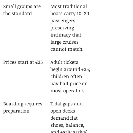
Small groups are 
Most traditional 
the standard
boats carry 10–20 
passengers, 
preserving 
intimacy that 
large cruises 
cannot match.
Prices start at €35
Adult tickets 
begin around €35; 
children often 
pay half price on 
most operators.
Boarding requires 
Tidal gaps and 
preparation
open decks 
demand flat 
shoes, balance, 
and early arrival.