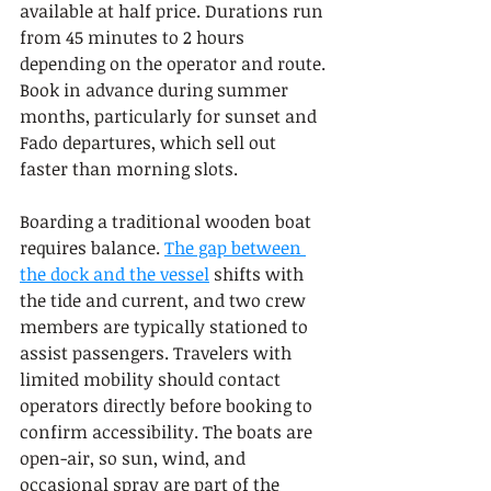
available at half price. Durations run 
from 45 minutes to 2 hours 
depending on the operator and route. 
Book in advance during summer 
months, particularly for sunset and 
Fado departures, which sell out 
faster than morning slots.
Boarding a traditional wooden boat 
requires balance. 
The gap between 
the dock and the vessel
 shifts with 
the tide and current, and two crew 
members are typically stationed to 
assist passengers. Travelers with 
limited mobility should contact 
operators directly before booking to 
confirm accessibility. The boats are 
open-air, so sun, wind, and 
occasional spray are part of the 