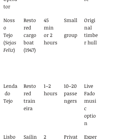
tor
Noss
Resto
45 
Small
Origi
o 
red 
min 
nal 
Tejo 
cargo 
or 2 
group
timbe
(
Sejas 
boat 
hours
r hull
Feliz
)
(1947)
Lenda
Resto
1–2 
10–20 
Live 
 do 
red 
hours
passe
Fado 
Tejo
train
ngers
musi
eira
c 
optio
n
Lisbo
Sailin
2 
Privat
Exper