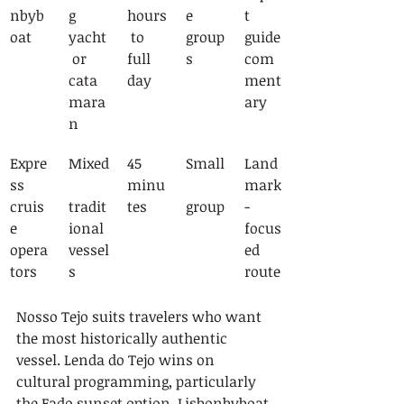
nbyb
g 
hours
e 
t 
oat
yacht
 to 
group
guide 
 or 
full 
s
com
cata
day
ment
mara
ary
n
Expre
Mixed
45 
Small
Land
ss 
minu
mark
cruis
tradit
tes
group
-
e 
ional 
focus
opera
vessel
ed 
tors
s
route
Nosso Tejo suits travelers who want 
the most historically authentic 
vessel. Lenda do Tejo wins on 
cultural programming, particularly 
the Fado sunset option. Lisbonbyboat 