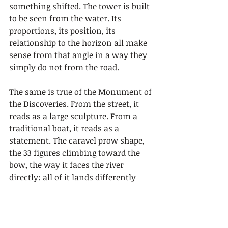
something shifted. The tower is built 
to be seen from the water. Its 
proportions, its position, its 
relationship to the horizon all make 
sense from that angle in a way they 
simply do not from the road.
The same is true of the Monument of 
the Discoveries. From the street, it 
reads as a large sculpture. From a 
traditional boat, it reads as a 
statement. The caravel prow shape, 
the 33 figures climbing toward the 
bow, the way it faces the river 
directly: all of it lands differently 
when you are floating on the same 
water those figures once sailed.
What surprised me most was how 