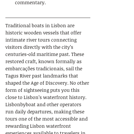
commentary.
Traditional boats in Lisbon are 
historic wooden vessels that offer 
intimate river tours connecting 
visitors directly with the city’s 
centuries-old maritime past. These 
restored craft, known formally as 
embarcações tradicionais, sail the 
Tagus River past landmarks that 
shaped the Age of Discovery. No other 
form of sightseeing puts you this 
close to Lisbon’s waterfront history. 
Lisbonbyboat and other operators 
run daily departures, making these 
tours one of the most accessible and 
rewarding Lisbon waterfront 
experiences available to travelers in 