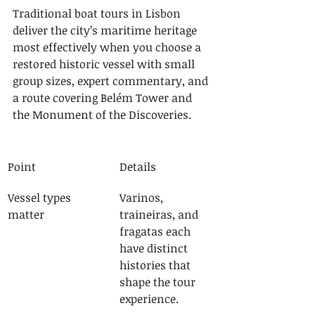
Traditional boat tours in Lisbon 
deliver the city’s maritime heritage 
most effectively when you choose a 
restored historic vessel with small 
group sizes, expert commentary, and 
a route covering Belém Tower and 
the Monument of the Discoveries.
Point
Details
Vessel types 
Varinos, 
matter
traineiras, and 
fragatas each 
have distinct 
histories that 
shape the tour 
experience.