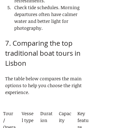
refreshments.
Check tide schedules. Morning 
departures often have calmer 
water and better light for 
photography.
7. Comparing the top 
traditional boat tours in 
Lisbon
The table below compares the main 
options to help you choose the right 
experience.
Tour 
Vesse
Durat
Capac
Key 
/ 
l type
ion
ity
featu
Opera
re