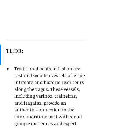
TL;DR:
Traditional boats in Lisbon are 
restored wooden vessels offering 
intimate and historic river tours 
along the Tagus. These vessels, 
including varinos, traineiras, 
and fragatas, provide an 
authentic connection to the 
city’s maritime past with small 
group experiences and expert 