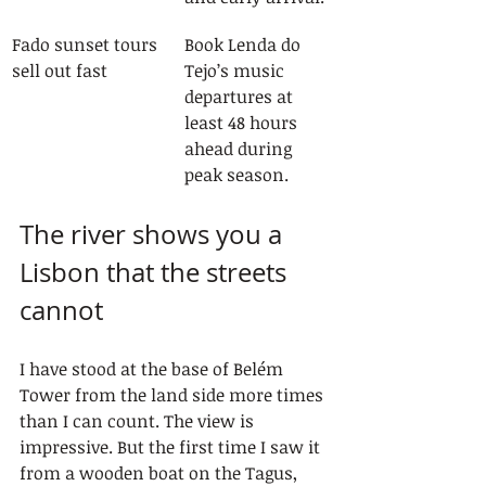
Fado sunset tours 
Book Lenda do 
sell out fast
Tejo’s music 
departures at 
least 48 hours 
ahead during 
peak season.
The river shows you a 
Lisbon that the streets 
cannot
I have stood at the base of Belém 
Tower from the land side more times 
than I can count. The view is 
impressive. But the first time I saw it 
from a wooden boat on the Tagus, 