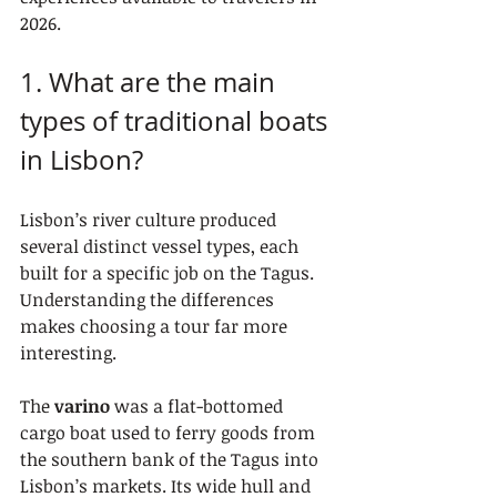
2026.
1. What are the main 
types of traditional boats 
in Lisbon?
Lisbon’s river culture produced 
several distinct vessel types, each 
built for a specific job on the Tagus. 
Understanding the differences 
makes choosing a tour far more 
interesting.
The 
varino
 was a flat-bottomed 
cargo boat used to ferry goods from 
the southern bank of the Tagus into 
Lisbon’s markets. Its wide hull and 