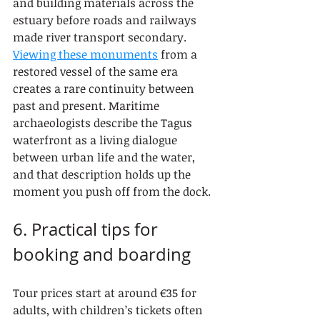
and building materials across the 
estuary before roads and railways 
made river transport secondary. 
Viewing these monuments
 from a 
restored vessel of the same era 
creates a rare continuity between 
past and present. Maritime 
archaeologists describe the Tagus 
waterfront as a living dialogue 
between urban life and the water, 
and that description holds up the 
moment you push off from the dock.
6. Practical tips for 
booking and boarding
Tour prices start at around €35 for 
adults, with children’s tickets often 