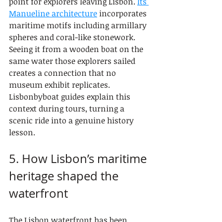
point for explorers leaving Lisbon. 
Its 
Manueline architecture
 incorporates 
maritime motifs including armillary 
spheres and coral-like stonework. 
Seeing it from a wooden boat on the 
same water those explorers sailed 
creates a connection that no 
museum exhibit replicates. 
Lisbonbyboat guides explain this 
context during tours, turning a 
scenic ride into a genuine history 
lesson.
5. How Lisbon’s maritime 
heritage shaped the 
waterfront
The Lisbon waterfront has been 