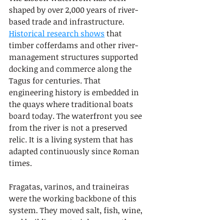
shaped by over 2,000 years of river-
based trade and infrastructure. 
Historical research shows
 that 
timber cofferdams and other river-
management structures supported 
docking and commerce along the 
Tagus for centuries. That 
engineering history is embedded in 
the quays where traditional boats 
board today. The waterfront you see 
from the river is not a preserved 
relic. It is a living system that has 
adapted continuously since Roman 
times.
Fragatas, varinos, and traineiras 
were the working backbone of this 
system. They moved salt, fish, wine, 