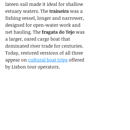
lateen sail made it ideal for shallow 
estuary waters. The 
traineira
 was a 
fishing vessel, longer and narrower, 
designed for open-water work and 
net hauling. The 
fragata do Tejo
 was 
a larger, oared cargo boat that 
dominated river trade for centuries. 
Today, restored versions of all three 
appear on 
cultural boat trips
 offered 
by Lisbon tour operators.