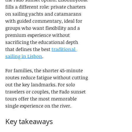
fills a different role: private charters 
on sailing yachts and catamarans 
with guided commentary, ideal for 
groups who want flexibility and a 
premium experience without 
sacrificing the educational depth 
that defines the best 
traditional 
sailing in Lisbon
.
For families, the shorter 45-minute 
routes reduce fatigue without cutting 
out the key landmarks. For solo 
travelers or couples, the Fado sunset 
tours offer the most memorable 
single experience on the river.
Key takeaways