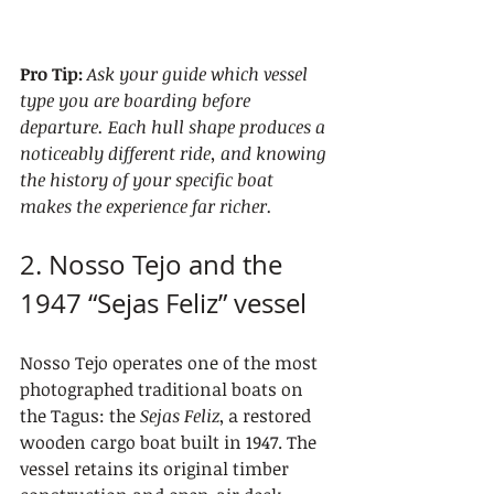
Pro Tip:
Ask your guide which vessel 
type you are boarding before 
departure. Each hull shape produces a 
noticeably different ride, and knowing 
the history of your specific boat 
makes the experience far richer.
2. Nosso Tejo and the 
1947 “Sejas Feliz” vessel
Nosso Tejo operates one of the most 
photographed traditional boats on 
the Tagus: the 
Sejas Feliz
, a restored 
wooden cargo boat built in 1947. The 
vessel retains its original timber 