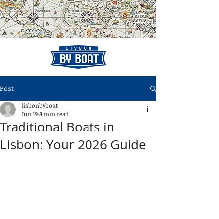
Post
lisbonbyboat
Jun 19
8 min read
Traditional Boats in
Lisbon: Your 2026 Guide