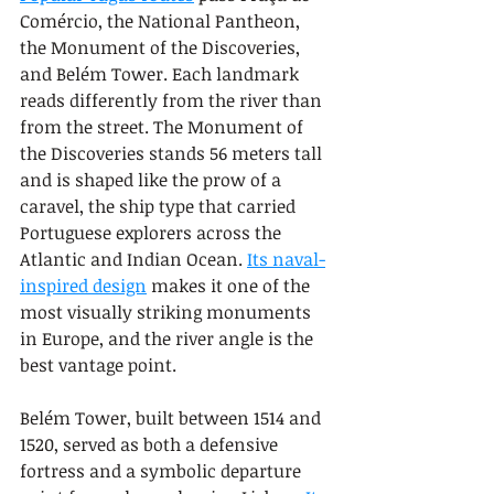
Comércio, the National Pantheon, 
the Monument of the Discoveries, 
and Belém Tower. Each landmark 
reads differently from the river than 
from the street. The Monument of 
the Discoveries stands 56 meters tall 
and is shaped like the prow of a 
caravel, the ship type that carried 
Portuguese explorers across the 
Atlantic and Indian Ocean. 
Its naval-
inspired design
 makes it one of the 
most visually striking monuments 
in Europe, and the river angle is the 
best vantage point.
Belém Tower, built between 1514 and 
1520, served as both a defensive 
fortress and a symbolic departure 