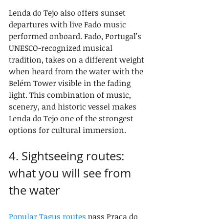
Lenda do Tejo also offers sunset 
departures with live Fado music 
performed onboard. Fado, Portugal’s 
UNESCO-recognized musical 
tradition, takes on a different weight 
when heard from the water with the 
Belém Tower visible in the fading 
light. This combination of music, 
scenery, and historic vessel makes 
Lenda do Tejo one of the strongest 
options for cultural immersion.
4. Sightseeing routes: 
what you will see from 
the water
Popular Tagus routes
 pass Praça do 