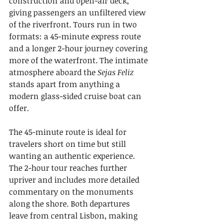
construction and open-air deck, 
giving passengers an unfiltered view 
of the riverfront. Tours run in two 
formats: a 45-minute express route 
and a longer 2-hour journey covering 
more of the waterfront. The intimate 
atmosphere aboard the 
Sejas Feliz
stands apart from anything a 
modern glass-sided cruise boat can 
offer.
The 45-minute route is ideal for 
travelers short on time but still 
wanting an authentic experience. 
The 2-hour tour reaches further 
upriver and includes more detailed 
commentary on the monuments 
along the shore. Both departures 
leave from central Lisbon, making 