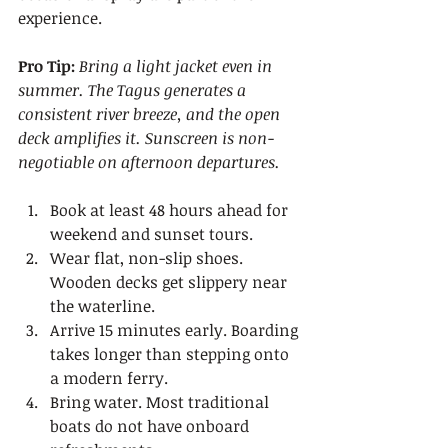
experience.
Pro Tip:
Bring a light jacket even in 
summer. The Tagus generates a 
consistent river breeze, and the open 
deck amplifies it. Sunscreen is non-
negotiable on afternoon departures.
Book at least 48 hours ahead for 
weekend and sunset tours.
Wear flat, non-slip shoes. 
Wooden decks get slippery near 
the waterline.
Arrive 15 minutes early. Boarding 
takes longer than stepping onto 
a modern ferry.
Bring water. Most traditional 
boats do not have onboard 