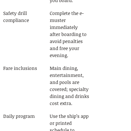
you board.
Safety drill 
Complete the e-
compliance
muster 
immediately 
after boarding to 
avoid penalties 
and free your 
evening.
Fare inclusions
Main dining, 
entertainment, 
and pools are 
covered; specialty 
dining and drinks 
cost extra.
Daily program
Use the ship’s app 
or printed 
schedule to 