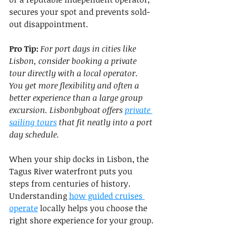
secures your spot and prevents sold-
out disappointment.
Pro Tip:
For port days in cities like 
Lisbon, consider booking a private 
tour directly with a local operator. 
You get more flexibility and often a 
better experience than a large group 
excursion. Lisbonbyboat offers 
private 
sailing tours
 that fit neatly into a port 
day schedule.
When your ship docks in Lisbon, the 
Tagus River waterfront puts you 
steps from centuries of history. 
Understanding 
how guided cruises 
operate
 locally helps you choose the 
right shore experience for your group.