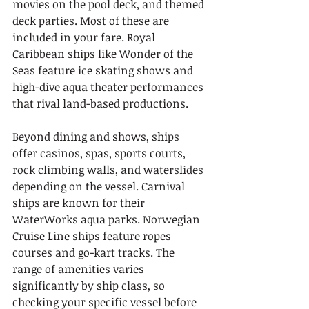
movies on the pool deck, and themed 
deck parties. Most of these are 
included in your fare. Royal 
Caribbean ships like Wonder of the 
Seas feature ice skating shows and 
high-dive aqua theater performances 
that rival land-based productions.
Beyond dining and shows, ships 
offer casinos, spas, sports courts, 
rock climbing walls, and waterslides 
depending on the vessel. Carnival 
ships are known for their 
WaterWorks aqua parks. Norwegian 
Cruise Line ships feature ropes 
courses and go-kart tracks. The 
range of amenities varies 
significantly by ship class, so 
checking your specific vessel before 