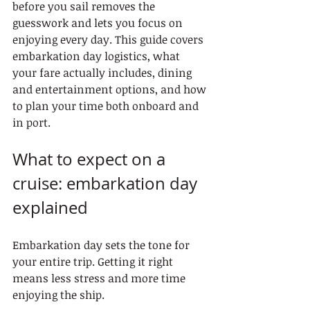
before you sail removes the 
guesswork and lets you focus on 
enjoying every day. This guide covers 
embarkation day logistics, what 
your fare actually includes, dining 
and entertainment options, and how 
to plan your time both onboard and 
in port.
What to expect on a 
cruise: embarkation day 
explained
Embarkation day sets the tone for 
your entire trip. Getting it right 
means less stress and more time 
enjoying the ship.