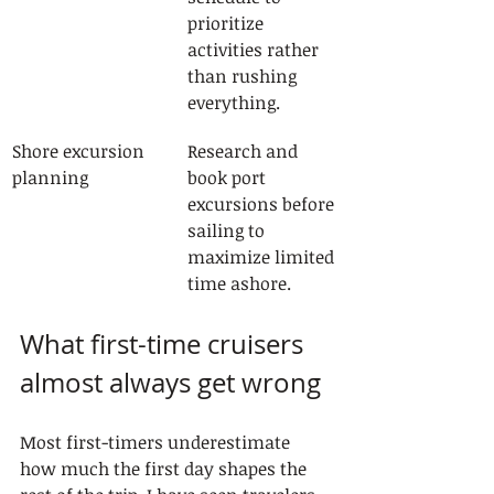
prioritize 
activities rather 
than rushing 
everything.
Shore excursion 
Research and 
planning
book port 
excursions before 
sailing to 
maximize limited 
time ashore.
What first-time cruisers 
almost always get wrong
Most first-timers underestimate 
how much the first day shapes the 