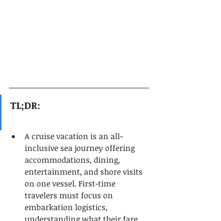
TL;DR:
A cruise vacation is an all-
inclusive sea journey offering 
accommodations, dining, 
entertainment, and shore visits 
on one vessel. First-time 
travelers must focus on 
embarkation logistics, 
understanding what their fare 