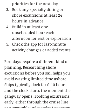
priorities for the next day
Book any specialty dining or 
shore excursions at least 24 
hours in advance
Build in at least one 
unscheduled hour each 
afternoon for rest or exploration
Check the app for last-minute 
activity changes or added events
Port days require a different kind of 
planning. Researching shore 
excursions before you sail helps you 
avoid wasting limited time ashore. 
Ships typically dock for 6–10 hours, 
and the clock starts the moment the 
gangway opens. Booking excursions 
early, either through the cruise line 
or a reputable independent operator, 