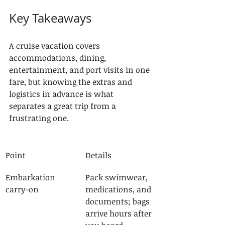
Key Takeaways
A cruise vacation covers 
accommodations, dining, 
entertainment, and port visits in one 
fare, but knowing the extras and 
logistics in advance is what 
separates a great trip from a 
frustrating one.
Point
Details
Embarkation 
Pack swimwear, 
carry-on
medications, and 
documents; bags 
arrive hours after 