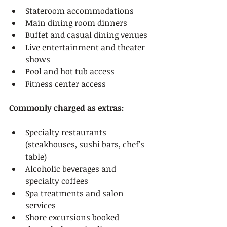
Stateroom accommodations
Main dining room dinners
Buffet and casual dining venues
Live entertainment and theater 
shows
Pool and hot tub access
Fitness center access
Commonly charged as extras:
Specialty restaurants 
(steakhouses, sushi bars, chef’s 
table)
Alcoholic beverages and 
specialty coffees
Spa treatments and salon 
services
Shore excursions booked 