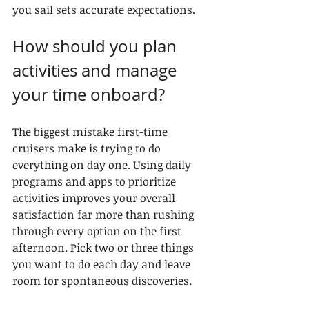
you sail sets accurate expectations.
How should you plan 
activities and manage 
your time onboard?
The biggest mistake first-time 
cruisers make is trying to do 
everything on day one. Using daily 
programs and apps to prioritize 
activities improves your overall 
satisfaction far more than rushing 
through every option on the first 
afternoon. Pick two or three things 
you want to do each day and leave 
room for spontaneous discoveries.