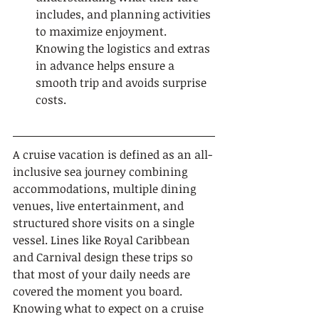
includes, and planning activities 
to maximize enjoyment. 
Knowing the logistics and extras 
in advance helps ensure a 
smooth trip and avoids surprise 
costs.
A cruise vacation is defined as an all-
inclusive sea journey combining 
accommodations, multiple dining 
venues, live entertainment, and 
structured shore visits on a single 
vessel. Lines like Royal Caribbean 
and Carnival design these trips so 
that most of your daily needs are 
covered the moment you board. 
Knowing what to expect on a cruise 