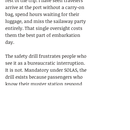
rest of the trip. I have seen travelers 
arrive at the port without a carry-on 
bag, spend hours waiting for their 
luggage, and miss the sailaway party 
entirely. That single oversight costs 
them the best part of embarkation 
day.
The safety drill frustrates people who 
see it as a bureaucratic interruption. 
It is not. Mandatory under SOLAS, the 
drill exists because passengers who 
know their muster station respond 
faster in an emergency. The e-
muster format makes it painless. 
Treat it as a five-minute task, not an 
obstacle.
The fare confusion is the other big 