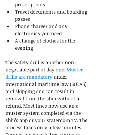
prescriptions
Travel documents and boarding 
passes
Phone charger and any 
electronics you need
A change of clothes for the 
evening
The safety drill is another non-
negotiable part of day one. 
Muster 
drills are mandatory
 under 
international maritime law (SOLAS), 
and skipping one can result in 
removal from the ship without a 
refund. Most lines now use an e-
muster system completed via the 
ship’s app or your stateroom TV. The 
process takes only a few minutes. 
Completing it early frees up your 