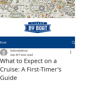
Post
lisbonbyboat
Jun 19
7 min read
What to Expect on a
Cruise: A First-Timer's
Guide