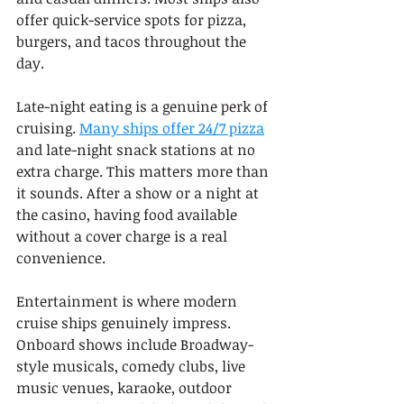
offer quick-service spots for pizza, 
burgers, and tacos throughout the 
day.
Late-night eating is a genuine perk of 
cruising. 
Many ships offer 24/7 pizza
and late-night snack stations at no 
extra charge. This matters more than 
it sounds. After a show or a night at 
the casino, having food available 
without a cover charge is a real 
convenience.
Entertainment is where modern 
cruise ships genuinely impress. 
Onboard shows include Broadway-
style musicals, comedy clubs, live 
music venues, karaoke, outdoor 