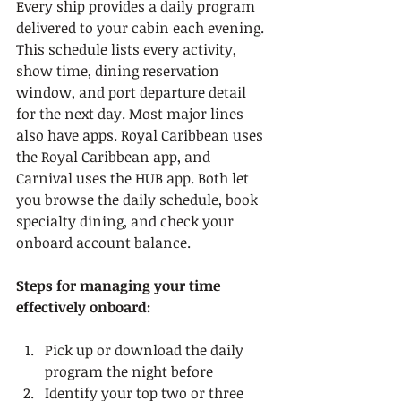
Every ship provides a daily program 
delivered to your cabin each evening. 
This schedule lists every activity, 
show time, dining reservation 
window, and port departure detail 
for the next day. Most major lines 
also have apps. Royal Caribbean uses 
the Royal Caribbean app, and 
Carnival uses the HUB app. Both let 
you browse the daily schedule, book 
specialty dining, and check your 
onboard account balance.
Steps for managing your time 
effectively onboard:
Pick up or download the daily 
program the night before
Identify your top two or three 