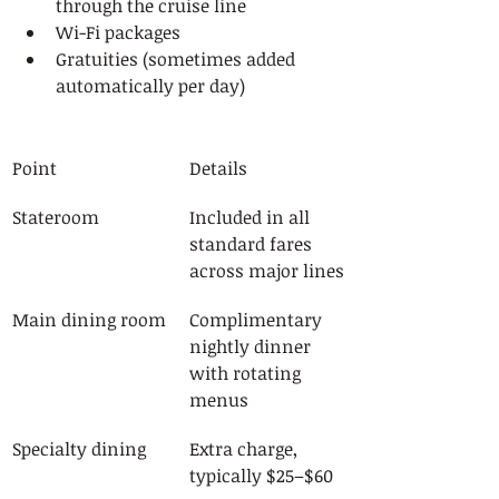
through the cruise line
Wi-Fi packages
Gratuities (sometimes added 
automatically per day)
Point
Details
Stateroom
Included in all 
standard fares 
across major lines
Main dining room
Complimentary 
nightly dinner 
with rotating 
menus
Specialty dining
Extra charge, 
typically $25–$60 