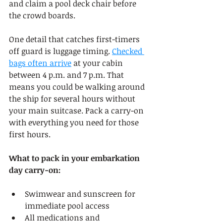
and claim a pool deck chair before 
the crowd boards.
One detail that catches first-timers 
off guard is luggage timing. 
Checked 
bags often arrive
 at your cabin 
between 4 p.m. and 7 p.m. That 
means you could be walking around 
the ship for several hours without 
your main suitcase. Pack a carry-on 
with everything you need for those 
first hours.
What to pack in your embarkation 
day carry-on:
Swimwear and sunscreen for 
immediate pool access
All medications and 