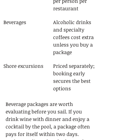
per person per 
restaurant
Beverages
Alcoholic drinks 
and specialty 
coffees cost extra 
unless you buy a 
package
Shore excursions
Priced separately; 
booking early 
secures the best 
options
Beverage packages are worth 
evaluating before you sail. If you 
drink wine with dinner and enjoy a 
cocktail by the pool, a package often 
pays for itself within two days. 