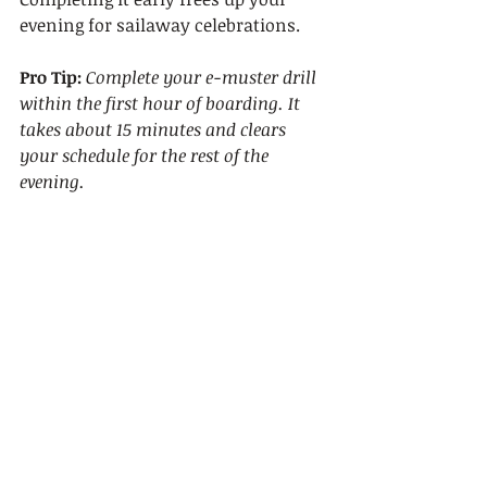
evening for sailaway celebrations.
Pro Tip:
Complete your e-muster drill 
within the first hour of boarding. It 
takes about 15 minutes and clears 
your schedule for the rest of the 
evening.