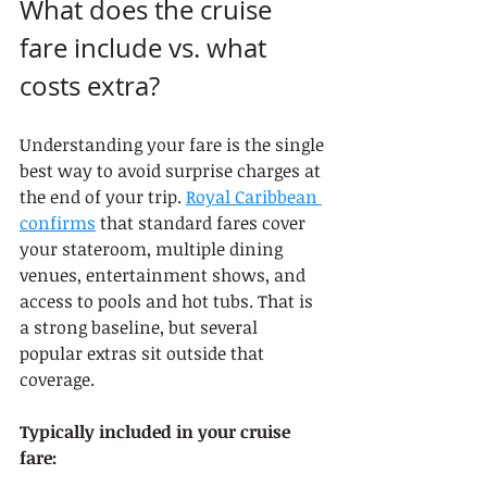
What does the cruise 
fare include vs. what 
costs extra?
Understanding your fare is the single 
best way to avoid surprise charges at 
the end of your trip. 
Royal Caribbean 
confirms
 that standard fares cover 
your stateroom, multiple dining 
venues, entertainment shows, and 
access to pools and hot tubs. That is 
a strong baseline, but several 
popular extras sit outside that 
coverage.
Typically included in your cruise 
fare: