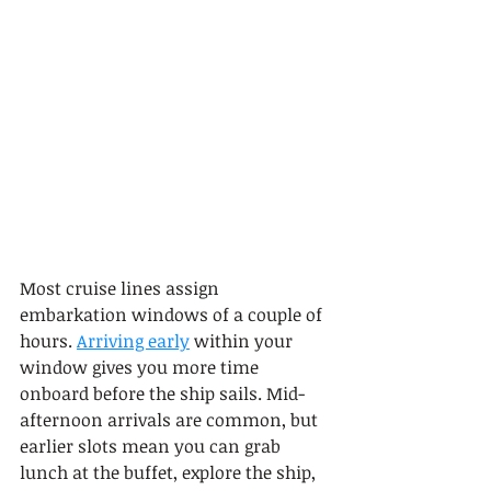
Most cruise lines assign 
embarkation windows of a couple of 
hours. 
Arriving early
 within your 
window gives you more time 
onboard before the ship sails. Mid-
afternoon arrivals are common, but 
earlier slots mean you can grab 
lunch at the buffet, explore the ship, 