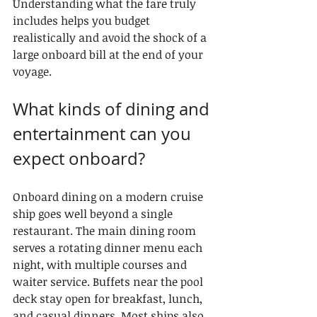
Understanding what the fare truly 
includes helps you budget 
realistically and avoid the shock of a 
large onboard bill at the end of your 
voyage.
What kinds of dining and 
entertainment can you 
expect onboard?
Onboard dining on a modern cruise 
ship goes well beyond a single 
restaurant. The main dining room 
serves a rotating dinner menu each 
night, with multiple courses and 
waiter service. Buffets near the pool 
deck stay open for breakfast, lunch, 
and casual dinners. Most ships also 