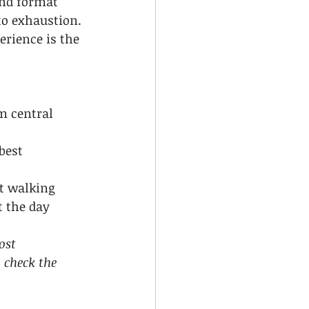
end format 
to exhaustion. 
erience is the 
m central 
best 
nt walking
 the day
ost 
 check the 