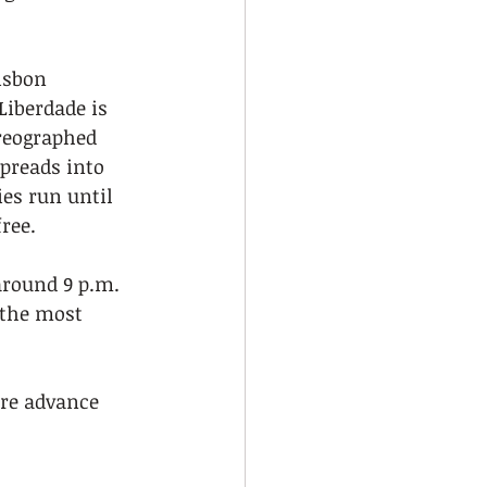
isbon 
Liberdade is 
reographed 
preads into 
ies run until 
ree.
 around 9 p.m.
 the most 
ire advance 