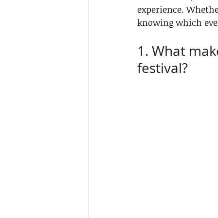
experience. Whether
knowing which even
1. What make
festival?