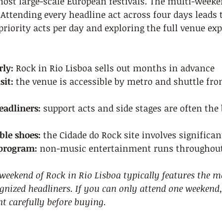
most large-scale European festivals. The multi-week
Attending every headline act across four days leads 
priority acts per day and exploring the full venue exp
rly:
 Rock in Rio Lisboa sells out months in advance
sit:
 the venue is accessible by metro and shuttle fro
eadliners:
 support acts and side stages are often the 
le shoes:
 the Cidade do Rock site involves significa
 program:
 non-music entertainment runs throughout
weekend of Rock in Rio Lisboa typically features the m
gnized headliners. If you can only attend one weekend,
 carefully before buying.