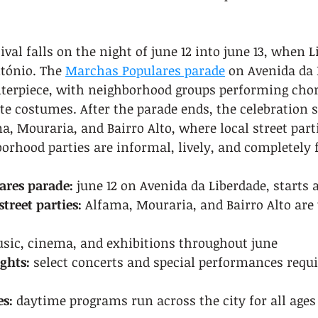
ival falls on the night of june 12 into june 13, when L
tónio. The 
Marchas Populares parade
 on Avenida da 
nterpiece, with neighborhood groups performing cho
e costumes. After the parade ends, the celebration s
ma, Mouraria, and Bairro Alto, where local street part
rhood parties are informal, lively, and completely f
ares parade:
 june 12 on Avenida da Liberdade, starts
treet parties:
 Alfama, Mouraria, and Bairro Alto are
sic, cinema, and exhibitions throughout june
ghts:
 select concerts and special performances requ
es:
 daytime programs run across the city for all ages