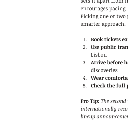
sets it apart from 
encourages pacing. 
Picking one or two 
smarter approach.
Book tickets ea
Use public tran
Lisbon
Arrive before h
discoveries
Wear comfortab
Check the full
Pro Tip:
The second 
internationally reco
lineup announcement