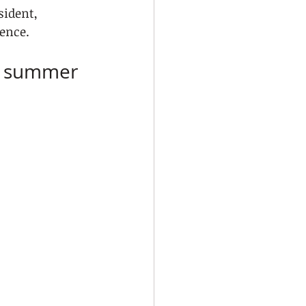
sident, 
ence.
ic summer 