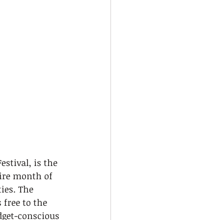
stival, is the 
tire month of 
ies. The 
free to the 
dget-conscious 