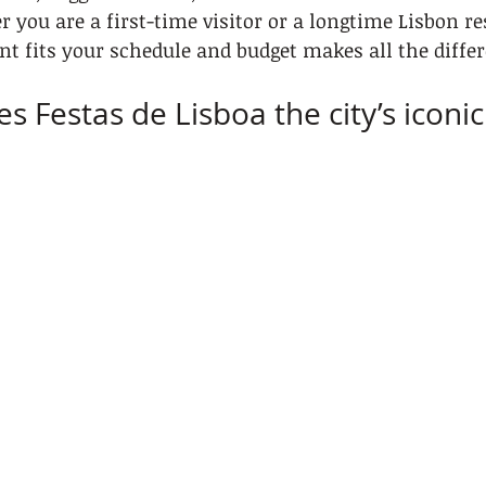
 you are a first-time visitor or a longtime Lisbon re
t fits your schedule and budget makes all the differ
s Festas de Lisboa the city’s icon