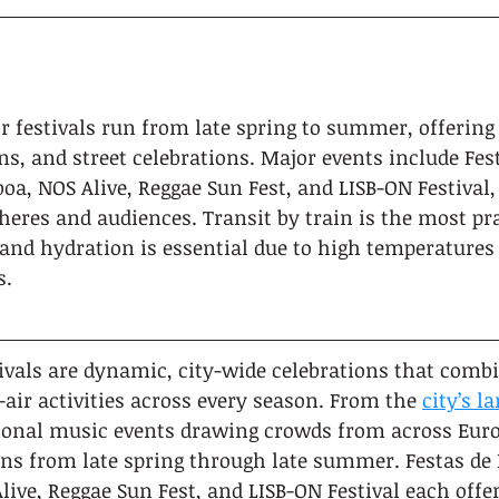
r festivals run from late spring to summer, offering 
ns, and street celebrations. Major events include Fest
boa, NOS Alive, Reggae Sun Fest, and LISB-ON Festival,
eres and audiences. Transit by train is the most pra
and hydration is essential due to high temperatures
s.
ivals are dynamic, city-wide celebrations that comb
-air activities across every season. From the 
city’s 
tional music events drawing crowds from across Europ
uns from late spring through late summer. Festas de 
live, Reggae Sun Fest, and LISB-ON Festival each offer