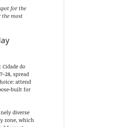
pot for the 
r the most 
day 
t Cidade do 
7–28, spread 
hoice: attend 
ose-built for 
nely diverse 
ly zone, which 