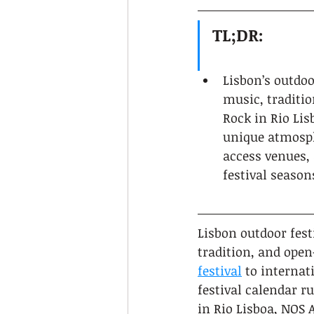
TL;DR:
Lisbon’s outdoo
music, traditio
Rock in Rio Lis
unique atmosph
access venues, 
festival season
Lisbon outdoor fest
tradition, and open
festival
 to interna
festival calendar r
in Rio Lisboa, NOS A