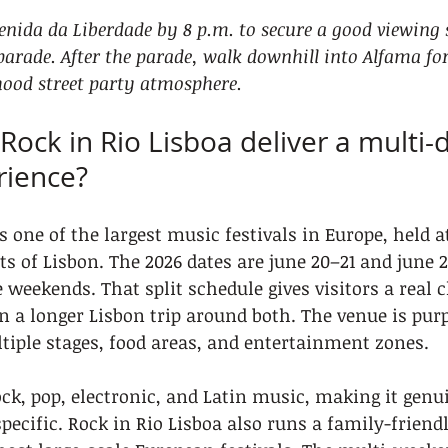
venida da Liberdade by 8 p.m. to secure a good viewing s
arade. After the parade, walk downhill into Alfama fo
ood street party atmosphere.
Rock in Rio Lisboa deliver a multi-
rience?
s one of the largest music festivals in Europe, held a
ts of Lisbon. The 2026 dates are june 20–21 and june 2
 weekends. That split schedule gives visitors a real c
 a longer Lisbon trip around both. The venue is purp
tiple stages, food areas, and entertainment zones.
ck, pop, electronic, and Latin music, making it genui
pecific. Rock in Rio Lisboa also runs a family-friend