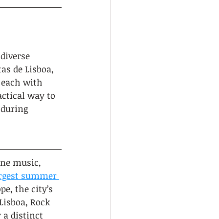
diverse 
as de Lisboa, 
 each with 
ctical way to 
 during 
ine music, 
largest summer 
e, the city’s 
Lisboa, Rock 
 a distinct 