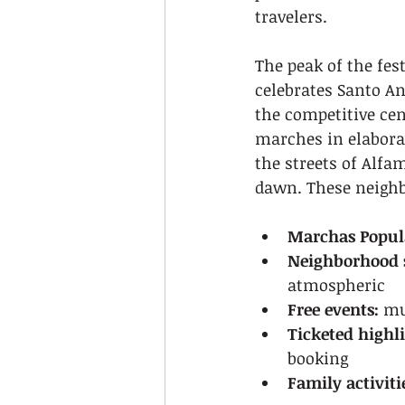
travelers.
The peak of the fest
celebrates Santo An
the competitive ce
marches in elaborat
the streets of Alfa
dawn. These neighbo
Marchas Popul
Neighborhood s
atmospheric
Free events:
 mu
Ticketed highli
booking
Family activiti