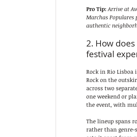
Pro Tip:
Arrive at A
Marchas Populares p
authentic neighborh
2. How does 
festival expe
Rock in Rio Lisboa i
Rock on the outskir
across two separate
one weekend or plan
the event, with mul
The lineup spans ro
rather than genre-s