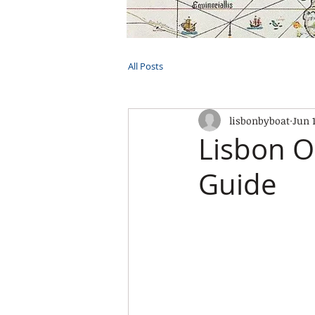
HOME
TOURS
PRIVATE CRUI
All Posts
lisbonbyboat
Jun 
Lisbon O
Guide