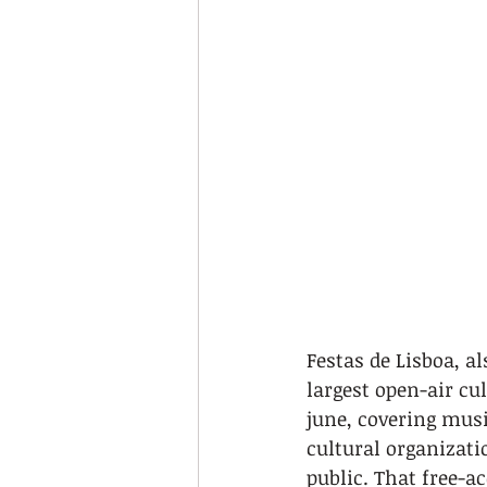
Festas de Lisboa, a
largest open-air cul
june, covering musi
cultural organizati
public. That free-a