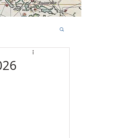
Book Tours Online
TS
FAQs
026