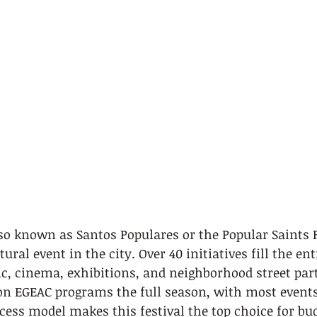
lso known as Santos Populares or the Popular Saints Fe
tural event in the city. Over 40 initiatives fill the en
c, cinema, exhibitions, and neighborhood street part
on EGEAC programs the full season, with most events 
ccess model makes this festival the top choice for bu