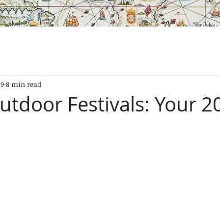
SES
OUR BOATS
EXPERIENCES
GALLERY
CONTAC
19
8 min read
utdoor Festivals: Your 2