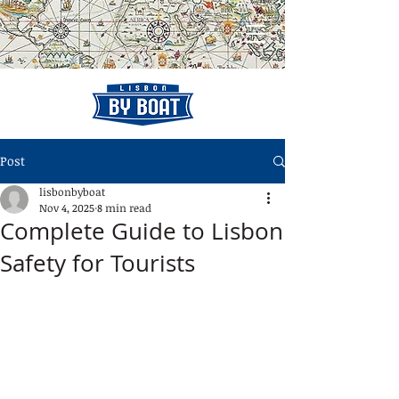
Post
lisbonbyboat
Nov 4, 2025
8 min read
Complete Guide to Lisbon
Safety for Tourists