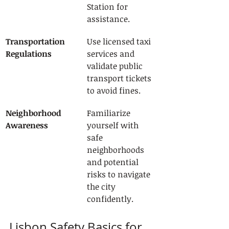
Station for 
assistance.
Transportation 
Use licensed taxi 
Regulations
services and 
validate public 
transport tickets 
to avoid fines.
Neighborhood 
Familiarize 
Awareness
yourself with 
safe 
neighborhoods 
and potential 
risks to navigate 
the city 
confidently.
Lisbon Safety Basics for 