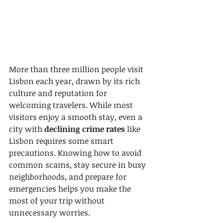
More than three million people visit 
Lisbon each year, drawn by its rich 
culture and reputation for 
welcoming travelers. While most 
visitors enjoy a smooth stay, even a 
city with 
declining crime rates
 like 
Lisbon requires some smart 
precautions. Knowing how to avoid 
common scams, stay secure in busy 
neighborhoods, and prepare for 
emergencies helps you make the 
most of your trip without 
unnecessary worries.