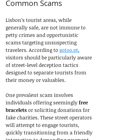
Common Scams
Lisbon’s tourist areas, while 
generally safe, are not immune to 
petty crimes and opportunistic 
scams targeting unsuspecting 
travelers. According to 
gotoo.pt
, 
visitors should be particularly aware 
of street-level deception tactics 
designed to separate tourists from 
their money or valuables.
One prevalent scam involves 
individuals offering seemingly 
free 
bracelets
 or soliciting donations for 
fake charities. These street operators 
will attempt to engage tourists, 
quickly transitioning from a friendly 