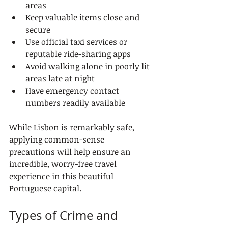
areas
Keep valuable items close and 
secure
Use official taxi services or 
reputable ride-sharing apps
Avoid walking alone in poorly lit 
areas late at night
Have emergency contact 
numbers readily available
While Lisbon is remarkably safe, 
applying common-sense 
precautions will help ensure an 
incredible, worry-free travel 
experience in this beautiful 
Portuguese capital.
Types of Crime and 