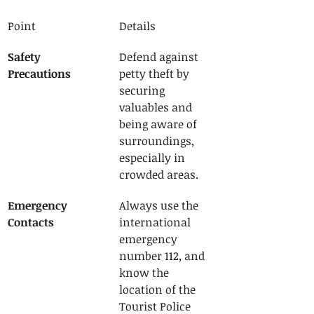
Point
Details
Safety 
Defend against 
Precautions
petty theft by 
securing 
valuables and 
being aware of 
surroundings, 
especially in 
crowded areas.
Emergency 
Always use the 
Contacts
international 
emergency 
number 112, and 
know the 
location of the 
Tourist Police 