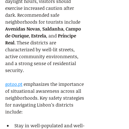
daylight hours, visitors should 
exercise increased caution after 
dark. Recommended safe 
neighborhoods for tourists include 
Avenidas Novas
, 
Saldanha
, 
Campo 
de Ourique
, 
Estrela
, and 
Príncipe 
Real
. These districts are 
characterized by well-lit streets, 
active community environments, 
and a strong sense of residential 
security.
gotoo.pt
 emphasizes the importance 
of situational awareness across all 
neighborhoods. Key safety strategies 
for navigating Lisbon’s districts 
include:
Stay in well-populated and well-