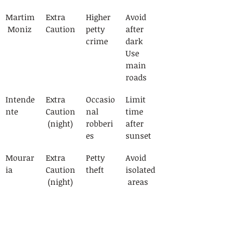
Martim
Extra 
Higher 
Avoid 
 Moniz
Caution
petty 
after 
crime
dark
Use 
main 
roads
Intende
Extra 
Occasio
Limit 
nte
Caution
nal 
time 
 (night)
robberi
after 
es
sunset
Mourar
Extra 
Petty 
Avoid 
ia
Caution
theft
isolated
 (night)
 areas
Emergency Contacts and 