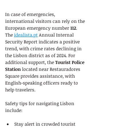
In case of emergencies, 
international visitors can rely on the 
European emergency number 
112
. 
The 
idealista.pt
 Annual Internal 
Security Report indicates a positive 
trend, with crime rates declining in 
the Lisbon district as of 2024. For 
additional support, the 
Tourist Police 
Station
 located near Restauradores 
Square provides assistance, with 
English-speaking officers ready to 
help travelers.
Safety tips for navigating Lisbon 
include:
Stay alert in crowded tourist 