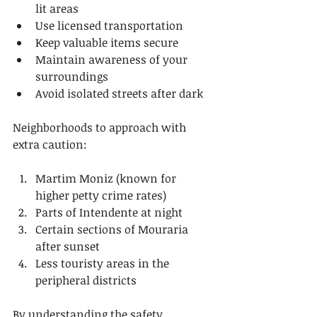
lit areas
Use licensed transportation
Keep valuable items secure
Maintain awareness of your 
surroundings
Avoid isolated streets after dark
Neighborhoods to approach with 
extra caution:
Martim Moniz (known for 
higher petty crime rates)
Parts of Intendente at night
Certain sections of Mouraria 
after sunset
Less touristy areas in the 
peripheral districts
By understanding the safety 