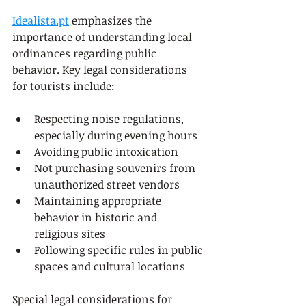
Idealista.pt
 emphasizes the 
importance of understanding local 
ordinances regarding public 
behavior. Key legal considerations 
for tourists include:
Respecting noise regulations, 
especially during evening hours
Avoiding public intoxication
Not purchasing souvenirs from 
unauthorized street vendors
Maintaining appropriate 
behavior in historic and 
religious sites
Following specific rules in public 
spaces and cultural locations
Special legal considerations for 