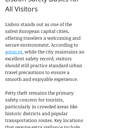
All Visitors
Lisbon stands out as one of the 
safest European capital cities, 
offering travelers a welcoming and 
secure environment. According to 
gotoo.pt
, while the city maintains an 
excellent safety record, visitors 
should still practice standard urban 
travel precautions to ensure a 
smooth and enjoyable experience.
Petty theft remains the primary 
safety concern for tourists, 
particularly in crowded areas like 
historic districts and popular 
transportation routes. Key locations 
that require extra vigilance include 