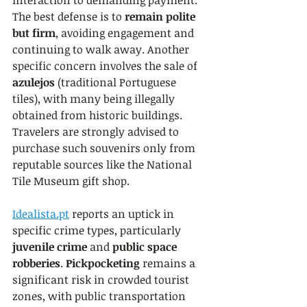
interaction to demanding payment. 
The best defense is to 
remain polite 
but firm
, avoiding engagement and 
continuing to walk away. Another 
specific concern involves the sale of 
azulejos
 (traditional Portuguese 
tiles), with many being illegally 
obtained from historic buildings. 
Travelers are strongly advised to 
purchase such souvenirs only from 
reputable sources like the National 
Tile Museum gift shop.
Idealista.pt
 reports an uptick in 
specific crime types, particularly 
juvenile crime
 and 
public space 
robberies
. 
Pickpocketing
 remains a 
significant risk in crowded tourist 
zones, with public transportation 