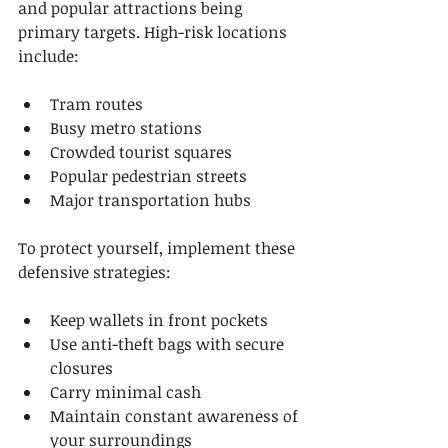
and popular attractions being 
primary targets. High-risk locations 
include:
Tram routes
Busy metro stations
Crowded tourist squares
Popular pedestrian streets
Major transportation hubs
To protect yourself, implement these 
defensive strategies:
Keep wallets in front pockets
Use anti-theft bags with secure 
closures
Carry minimal cash
Maintain constant awareness of 
your surroundings