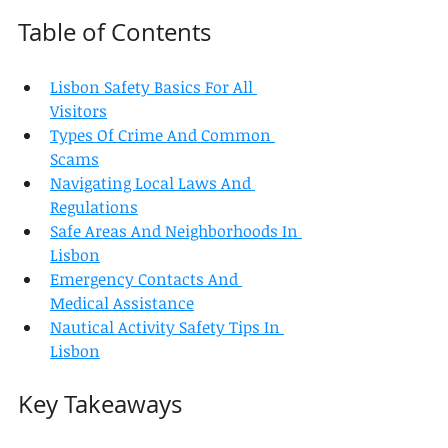
Table of Contents
Lisbon Safety Basics For All 
Visitors
Types Of Crime And Common 
Scams
Navigating Local Laws And 
Regulations
Safe Areas And Neighborhoods In 
Lisbon
Emergency Contacts And 
Medical Assistance
Nautical Activity Safety Tips In 
Lisbon
Key Takeaways