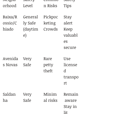
orhood
Level
n Risks
Tips
Baixa/R
General
Pickpoc
Stay 
ossio/C
ly Safe
keting
alert
hiado
(daytim
Crowds
Keep 
e)
valuabl
es 
secure
Avenida
Very 
Rare 
Use 
s Novas
Safe
petty 
license
theft
d 
transpo
rt
Saldan
Very 
Minim
Remain
ha
Safe
al risks
 aware
Stay in 
lit 