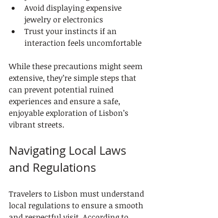
Avoid displaying expensive 
jewelry or electronics
Trust your instincts if an 
interaction feels uncomfortable
While these precautions might seem 
extensive, they’re simple steps that 
can prevent potential ruined 
experiences and ensure a safe, 
enjoyable exploration of Lisbon’s 
vibrant streets.
Navigating Local Laws 
and Regulations
Travelers to Lisbon must understand 
local regulations to ensure a smooth 
and respectful visit. According to 