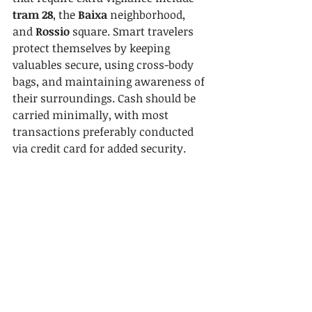
tram 28
, the 
Baixa
 neighborhood, 
and 
Rossio
 square. Smart travelers 
protect themselves by keeping 
valuables secure, using cross-body 
bags, and maintaining awareness of 
their surroundings. Cash should be 
carried minimally, with most 
transactions preferably conducted 
via credit card for added security.