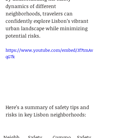
dynamics of different 
neighborhoods, travelers can 
confidently explore Lisbon’s vibrant 
urban landscape while minimizing 
potential risks.
https://www.youtube.com/embed/Jf7tmAv
qG7k
Here’s a summary of safety tips and 
risks in key Lisbon neighborhoods:
Neighb
Safety 
Commo
Safety 