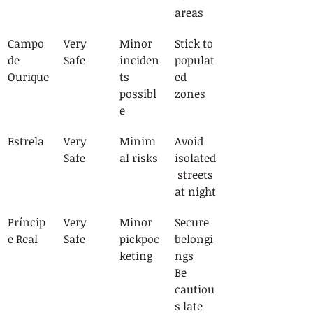
areas
Campo 
Very 
Minor 
Stick to 
de 
Safe
inciden
populat
Ourique
ts 
ed 
possibl
zones
e
Estrela
Very 
Minim
Avoid 
Safe
al risks
isolated
 streets 
at night
Príncip
Very 
Minor 
Secure 
e Real
Safe
pickpoc
belongi
keting
ngs
Be 
cautiou
s late