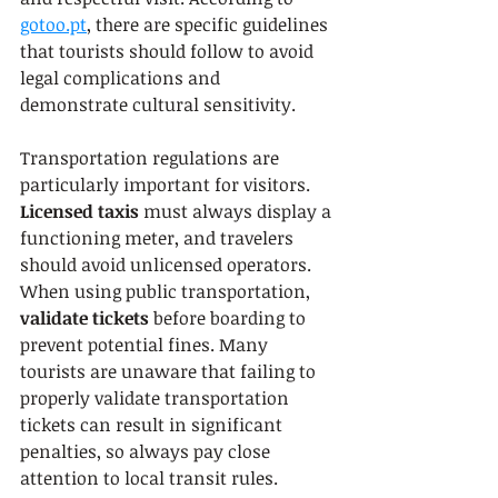
gotoo.pt
, there are specific guidelines 
that tourists should follow to avoid 
legal complications and 
demonstrate cultural sensitivity.
Transportation regulations are 
particularly important for visitors. 
Licensed taxis
 must always display a 
functioning meter, and travelers 
should avoid unlicensed operators. 
When using public transportation, 
validate tickets
 before boarding to 
prevent potential fines. Many 
tourists are unaware that failing to 
properly validate transportation 
tickets can result in significant 
penalties, so always pay close 
attention to local transit rules.