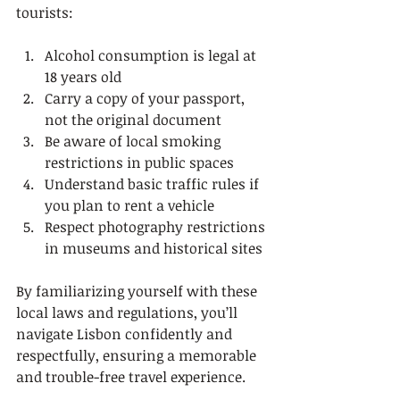
tourists:
Alcohol consumption is legal at 
18 years old
Carry a copy of your passport, 
not the original document
Be aware of local smoking 
restrictions in public spaces
Understand basic traffic rules if 
you plan to rent a vehicle
Respect photography restrictions 
in museums and historical sites
By familiarizing yourself with these 
local laws and regulations, you’ll 
navigate Lisbon confidently and 
respectfully, ensuring a memorable 
and trouble-free travel experience.