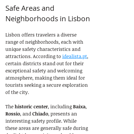
Safe Areas and 
Neighborhoods in Lisbon
Lisbon offers travelers a diverse 
range of neighborhoods, each with 
unique safety characteristics and 
attractions. According to 
idealista.pt
, 
certain districts stand out for their 
exceptional safety and welcoming 
atmosphere, making them ideal for 
tourists seeking a secure exploration 
of the city.
The 
historic center
, including 
Baixa
, 
Rossio
, and 
Chiado
, presents an 
interesting safety profile. While 
these areas are generally safe during 