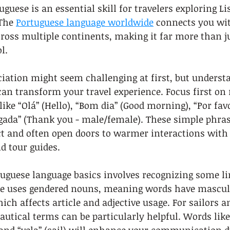
guese is an essential skill for travelers exploring Li
The 
Portuguese language worldwide
 connects you wit
ross multiple continents, making it far more than ju
l.
iation might seem challenging at first, but underst
an transform your travel experience. Focus first on
like “Olá” (Hello), “Bom dia” (Good morning), “Por favo
gada” (Thank you - male/female). These simple phras
 and often open doors to warmer interactions with l
nd tour guides.
uguese language basics involves recognizing some lin
se uses gendered nouns, meaning words have mascul
ch affects article and adjective usage. For sailors 
nautical terms can be particularly helpful. Words like