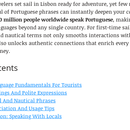
lers set sail in Lisbon ready for adventure, yet few r
l of Portuguese phrases can instantly deepen your c
0 million people worldwide speak Portuguese
, makin
guages beyond any single country. For first-time sail
nd nautical terms not only smooths interactions with
also unlocks authentic connections that enrich ever
ney.
tents
guage Fundamentals For Tourists
ings And Polite Expressions
 And Nautical Phrases
iation And Usage Tips
bon: Speaking With Locals