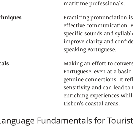
maritime professionals.
chniques
Practicing pronunciation is 
effective communication. F
specific sounds and syllabl
improve clarity and confid
speaking Portuguese.
cals
Making an effort to convers
Portuguese, even at a basic l
genuine connections. It refl
sensitivity and can lead to
enriching experiences whil
Lisbon’s coastal areas.
Language Fundamentals for Touris