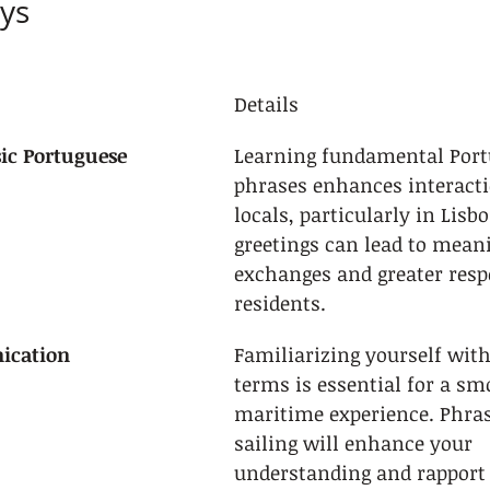
ys
Details
ic Portuguese
Learning fundamental Port
phrases enhances interacti
locals, particularly in Lisb
greetings can lead to meani
exchanges and greater resp
residents.
ication
Familiarizing yourself with
terms is essential for a sm
maritime experience. Phrase
sailing will enhance your 
understanding and rapport