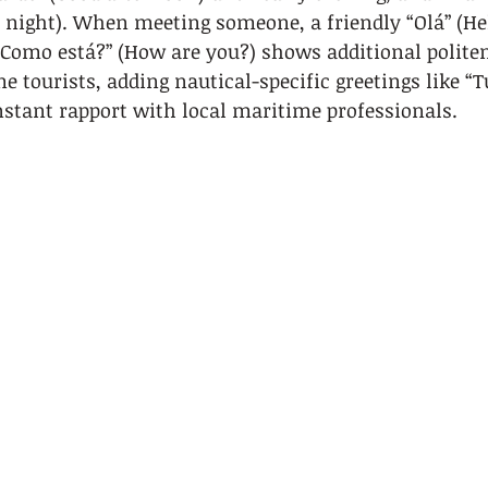
 night). When meeting someone, a friendly “Olá” (He
“Como está?” (How are you?) shows additional politen
e tourists, adding nautical-specific greetings like “T
nstant rapport with local maritime professionals.