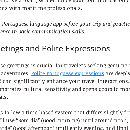
, and “vela” (sail) will enhance your communication d
ions with maritime professionals.
Portuguese language app before your trip and practic
dence in basic communication skills.
eetings and Polite Expressions
e greetings is crucial for travelers seeking genuine
 adventures. 
Polite Portuguese expressions
 are deeply
d can significantly enhance your travel interactions.
nstrates cultural sensitivity and opens doors to mo
als.
s follow a time-based system that differs slightly fr
’ll use “Bom dia” (Good morning) until around noon,
arde” (Good afternoon) until early evening, and finall