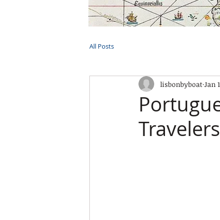
HOME
TOURS
PRIVATE CRUI
All Posts
lisbonbyboat
Jan 
Portugue
Travelers