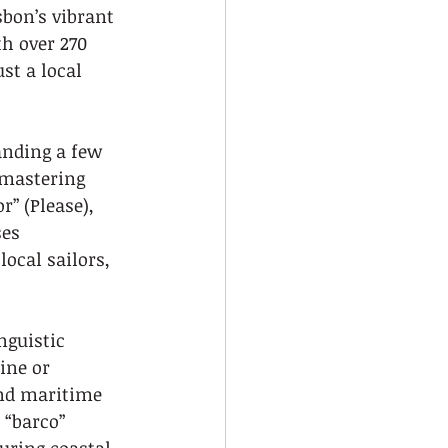
sbon’s vibrant 
h over 270 
st a local 
anding a few 
 mastering 
r” (Please), 
es 
ocal sailors, 
guistic 
ine or 
and maritime 
 “barco” 