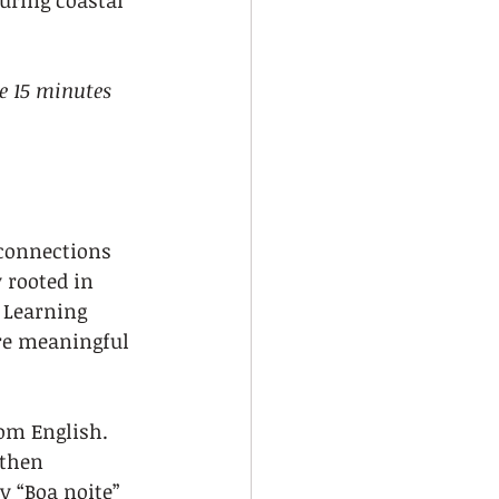
uring coastal 
e 15 minutes 
 connections 
 rooted in 
 Learning 
re meaningful 
om English. 
 then 
y “Boa noite” 