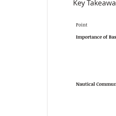
Key Takeawa
Point
Importance of Bas
Nautical Commun