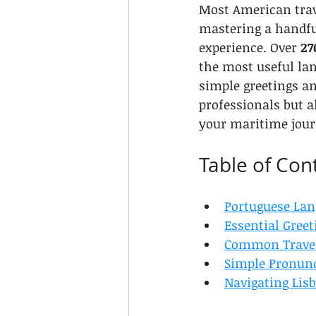
Most American trave
mastering a handfu
experience. Over 
27
the most useful lan
simple greetings a
professionals but 
your maritime jour
Table of Con
Portuguese Lan
Essential Greet
Common Travel
Simple Pronunc
Navigating Lis