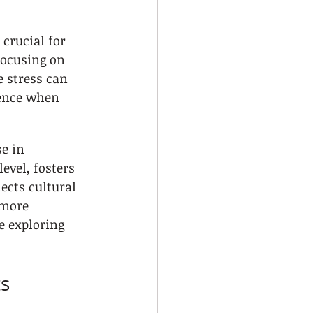
crucial for 
ocusing on 
e stress can 
ence when 
e in 
evel, fosters 
ects cultural 
 more 
e exploring 
ts