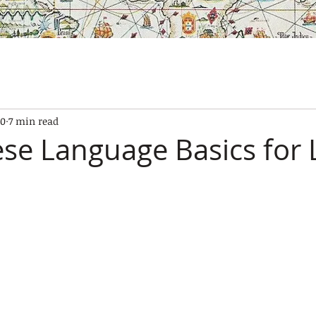
SES
OUR BOATS
EXPERIENCES
GALLERY
CONTAC
10
7 min read
se Language Basics for 