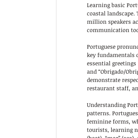
Learning basic Portu
coastal landscape. 
million speakers ac
communication too
Portuguese pronunc
key fundamentals c
essential greetings 
and “Obrigado/Obri
demonstrate respect
restaurant staff, a
Understanding Port
patterns. Portugue
feminine forms, whi
tourists, learning 