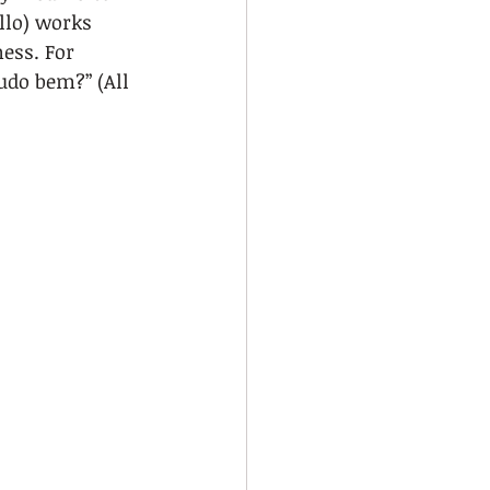
llo) works 
ess. For 
udo bem?” (All 