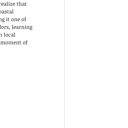
ealize that 
oastal 
g it one of 
ors, learning 
 local 
y moment of 