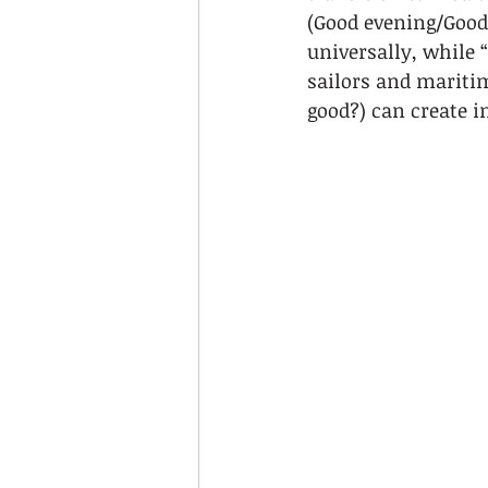
(Good evening/Good
universally, while 
sailors and maritim
good?) can create i