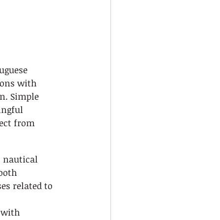
uguese 
ons with 
on. Simple 
ngful 
ect from 
 nautical 
ooth 
s related to 
 with 