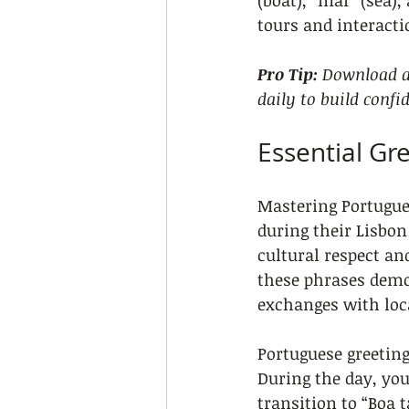
(boat), “mar” (sea)
tours and interact
Pro Tip:
Download a 
daily to build confi
Essential Gr
Mastering Portugues
during their Lisbon
cultural respect an
these phrases demo
exchanges with loc
Portuguese greeting
During the day, you
transition to “Boa t