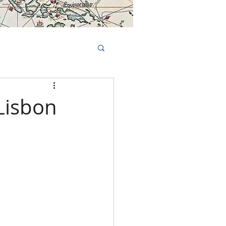
Book Tours Online
TS
FAQs
Lisbon