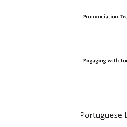
Pronunciation Te
Engaging with Lo
Portuguese 