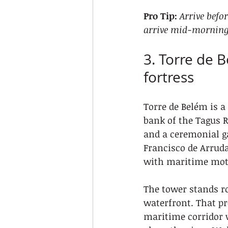
Pro Tip:
Arrive befo
arrive mid-morning
3. Torre de 
fortress
Torre de Belém is a 
bank of the Tagus R
and a ceremonial ga
Francisco de Arruda
with maritime moti
The tower stands r
waterfront. That pr
maritime corridor 