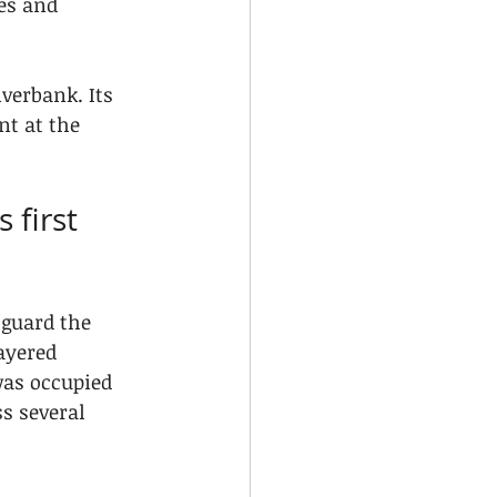
es and 
verbank. Its 
nt at the 
 first 
 guard the 
ayered 
was occupied 
s several 