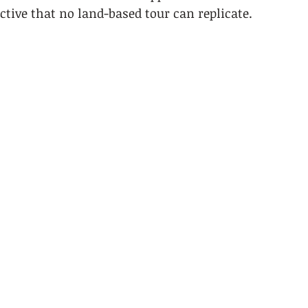
ctive that no land-based tour can replicate.