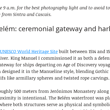
re 9 a.m. for the best photography light and to avoid t
 from Sintra and Cascais.
Belém: ceremonial gateway and har
UNESCO World Heritage Site
 built between 1514 and 1
iver. King Manuel I commissioned it as both a defen
teway for ships departing on Age of Discovery voyage
 designed it in the Manueline style, blending Gothic
fs like armillary spheres and twisted rope carvings.
oughly 500 meters from Jerónimos Monastery along 
oximity is intentional. The Belém waterfront was pl
where both structures serve as physical and symbol