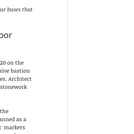
our buses that 
bor 
520 on the 
sive bastion 
s. Architect 
 stonework 
the 
anned as a 
ic markers 