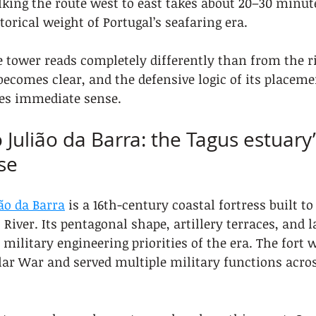
lking the route west to east takes about 20–30 minut
storical weight of Portugal’s seafaring era.
 tower reads completely differently than from the ri
becomes clear, and the defensive logic of its placeme
s immediate sense.
o Julião da Barra: the Tagus estuary’s
se
ião da Barra
 is a 16th-century coastal fortress built to
River. Its pentagonal shape, artillery terraces, and l
 military engineering priorities of the era. The fort 
ar War and served multiple military functions acros