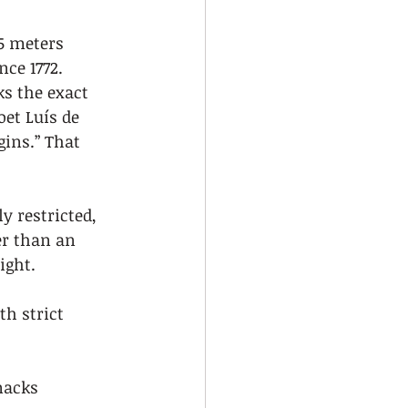
5 meters 
ce 1772. 
s the exact 
et Luís de 
ins.” That 
y restricted, 
er than an 
ight.
th strict 
nacks