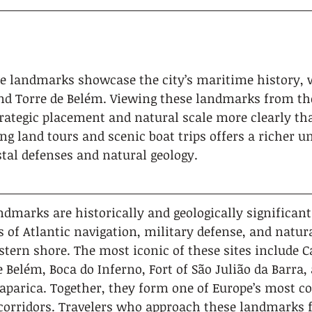
e landmarks showcase the city’s maritime history, wi
nd Torre de Belém. Viewing these landmarks from th
trategic placement and natural scale more clearly tha
g land tours and scenic boat trips offers a richer u
stal defenses and natural geology.
ndmarks are historically and geologically significant 
 of Atlantic navigation, military defense, and natura
stern shore. The most iconic of these sites include C
e Belém, Boca do Inferno, Fort of São Julião da Barra,
Caparica. Together, they form one of Europe’s most c
corridors. Travelers who approach these landmarks 