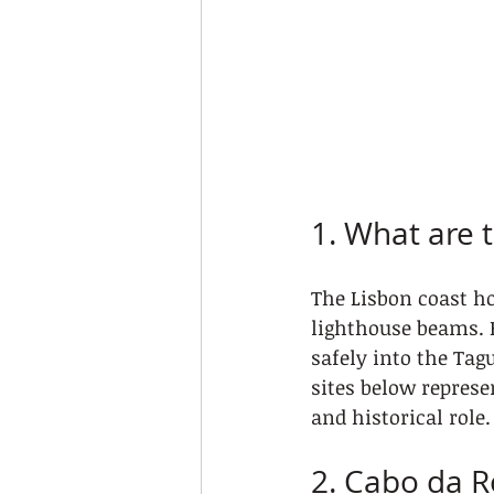
1. What are 
The Lisbon coast ho
lighthouse beams. 
safely into the Tag
sites below represe
and historical role.
2. Cabo da R