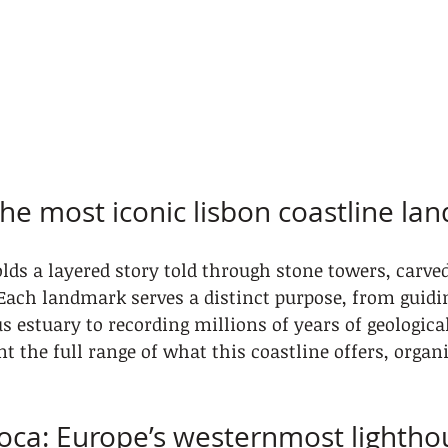
the most iconic lisbon coastline la
lds a layered story told through stone towers, carved 
Each landmark serves a distinct purpose, from guidi
us estuary to recording millions of years of geologica
nt the full range of what this coastline offers, organ
oca: Europe’s westernmost lightho