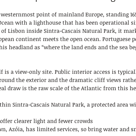
e westernmost point of mainland Europe, standing 16
Ocean with a lighthouse that has been operational sin
of Lisbon inside Sintra-Cascais Natural Park, it mark
opean continent meets the open ocean. Portuguese po
is headland as “where the land ends and the sea beg
f is a view-only site. Public interior access is typicall
around the exterior and the dramatic cliff views rath
eal draw is the raw scale of the Atlantic from this he
ithin Sintra-Cascais Natural Park, a protected area wi
offer clearer light and fewer crowds
n, Azóia, has limited services, so bring water and s