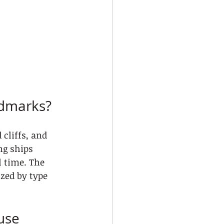
ndmarks?
cliffs, and 
ng ships 
l time. The 
ized by type 
use