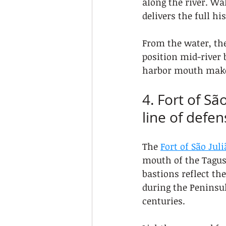
along the river. Wa
delivers the full hi
From the water, the
position mid-river 
harbor mouth make
4. Fort of Sã
line of defen
The 
Fort of São Jul
mouth of the Tagus 
bastions reflect the
during the Peninsul
centuries.