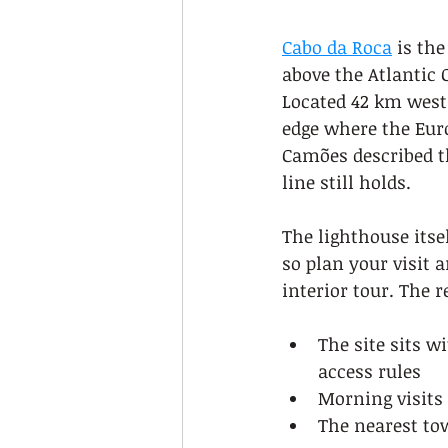
Cabo da Roca
 is th
above the Atlantic 
Located 42 km west 
edge where the Eur
Camões described th
line still holds.
The lighthouse itsel
so plan your visit 
interior tour. The r
The site sits w
access rules
Morning visits 
The nearest tow