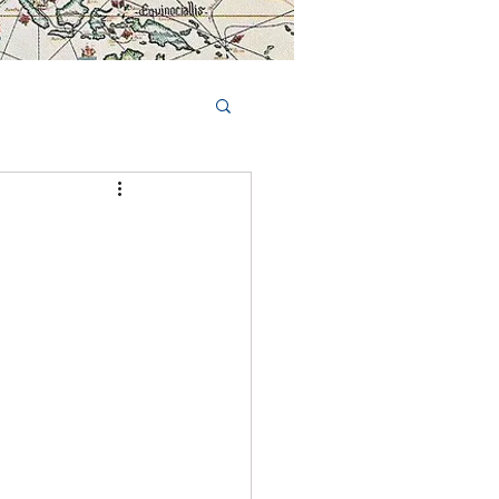
Book Tours Online
TS
FAQs