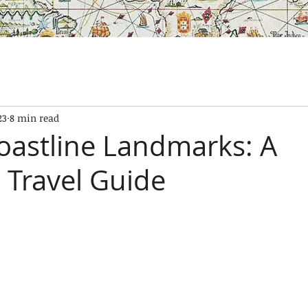
SES
OUR BOATS
EXPERIENCES
GALLERY
CONTAC
23
8 min read
oastline Landmarks: A
 Travel Guide