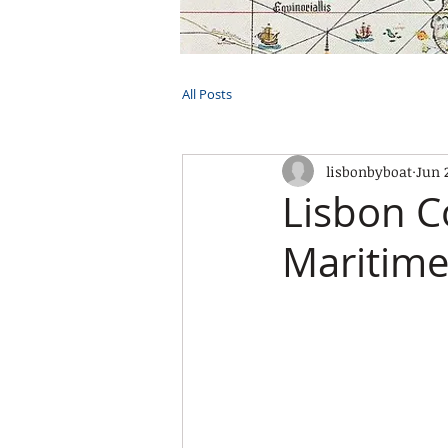
HOME
TOURS
PRIVATE CRUI
All Posts
lisbonbyboat
Jun 
Lisbon C
Maritime