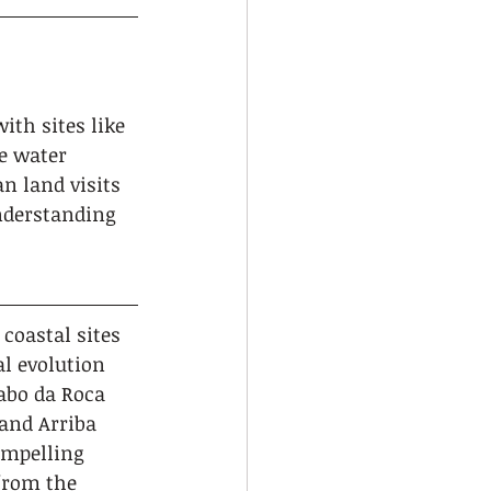
th sites like 
e water 
n land visits 
nderstanding 
coastal sites 
l evolution 
abo da Roca 
 and Arriba 
ompelling 
from the 