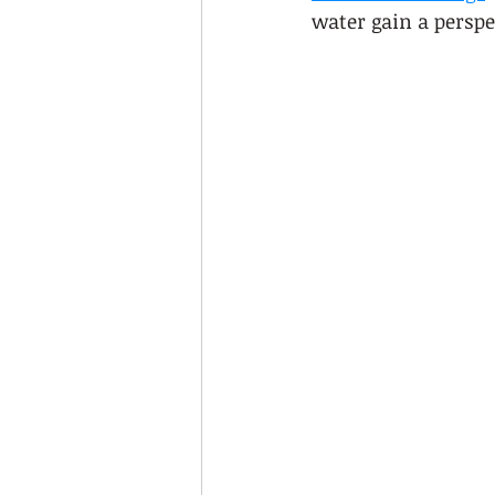
water gain a perspe