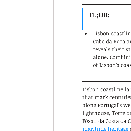
TL;DR:
Lisbon coastlin
Cabo da Roca a
reveals their s
alone. Combinin
of Lisbon’s coa
Lisbon coastline la
that mark centuries
along Portugal’s we
lighthouse, Torre d
Fóssil da Costa da 
maritime heritage
 