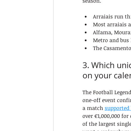
season.
Arraiais run th
Most arraiais a
Alfama, Mourar
Metro and bus 
The Casamentos
3. Which uni
on your cale
The Football Legend
one-off event confi
a match 
supported 
over €1,000,000 for
of the largest sing