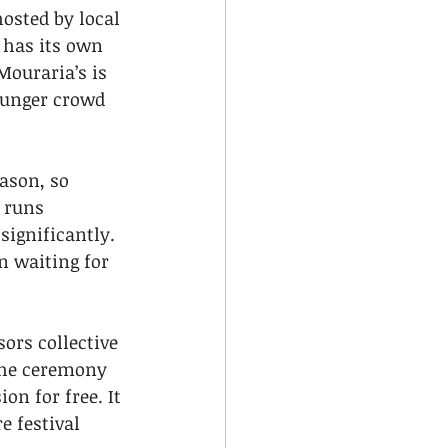
osted by local 
 has its own 
Mouraria’s is 
ounger crowd 
ason, so 
 runs 
significantly. 
 waiting for 
ors collective 
the ceremony 
on for free. It 
e festival 