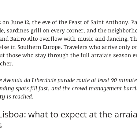
 on June 12, the eve of the Feast of Saint Anthony. Pa
e, sardines grill on every corner, and the neighborho
and Bairro Alto overflow with music and dancing. T
else in Southern Europe. Travelers who arrive only on
but those who stay through the full arraiais season e
cher.
he Avenida da Liberdade parade route at least 90 minute
anding spots fill fast, and the crowd management barrie
ty is reached.
Lisboa: what to expect at the arraia
s