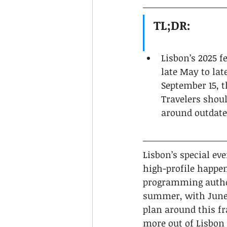
TL;DR:
Lisbon’s 2025 f
late May to lat
September 15, t
Travelers shoul
around outdate
Lisbon’s special ev
high-profile happen
programming author
summer, with June 
plan around this fr
more out of Lisbon 