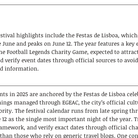
estival highlights include the Festas de Lisboa, whic
e June and peaks on June 12. The year features a key 
he Football Legends Charity Game, expected to attract
d verify event dates through official sources to avoi
d information.
ents in 2025 are anchored by the Festas de Lisboa cel
ings managed through EGEAC, the city’s official cult
ity. The festival calendar runs from late spring th
12 as the single most important night of the year. T
amework, and verify exact dates through official chan
than those who rely on generic travel blogs. One co