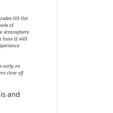
rades fill the 
ods of 
he atmosphere 
 June 12 will 
xperience 
s early on 
rs close off 
is and 