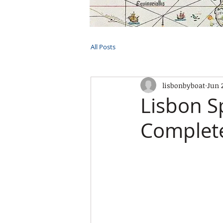
HOME
TOURS
PRIVATE CRUI
All Posts
lisbonbyboat
Jun 
Lisbon S
Complete