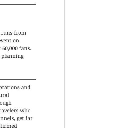
h runs from 
event on 
 60,000 fans. 
d planning 
ebrations and 
ural 
rough 
ravelers who 
nels, get far 
nfirmed 