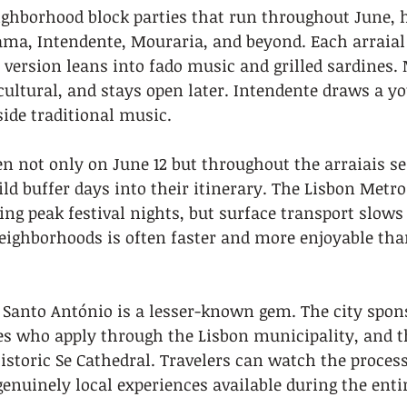
ighborhood block parties that run throughout June, h
ama, Intendente, Mouraria, and beyond. Each arraial
 version leans into fado music and grilled sardines. 
ultural, and stays open later. Intendente draws a y
side traditional music.
n not only on June 12 but throughout the arraiais se
ild buffer days into their itinerary. The Lisbon Metro
ng peak festival nights, but surface transport slows 
ighborhoods is often faster and more enjoyable than
Santo António is a lesser-known gem. The city spons
es who apply through the Lisbon municipality, and 
istoric Se Cathedral. Travelers can watch the processi
genuinely local experiences available during the entir