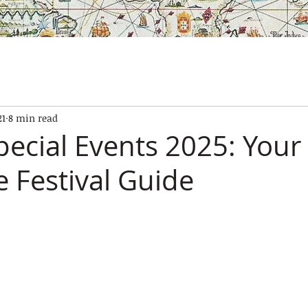
SES
OUR BOATS
EXPERIENCES
GALLERY
CONTAC
21
8 min read
pecial Events 2025: Your
 Festival Guide