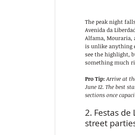
The peak night falls
Avenida da Liberdad
Alfama, Mouraria, 
is unlike anything 
see the highlight, 
something much ri
Pro Tip:
Arrive at t
June 12. The best st
sections once capaci
2. Festas de 
street partie