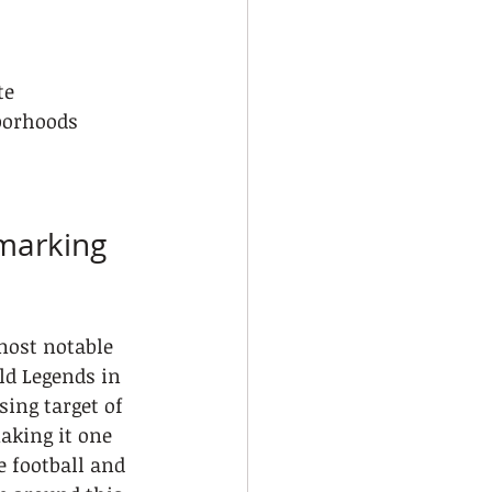
te
borhoods
marking 
most notable 
ld Legends in 
sing target of 
aking it one 
e football and 