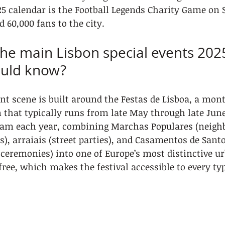
5 calendar is the Football Legends Charity Game on 
 60,000 fans to the city.
the main Lisbon special events 202
ould know?
nt scene is built around the Festas de Lisboa, a mon
n that typically runs from late May through late June
ram each year, combining Marchas Populares (neigh
), arraiais (street parties), and Casamentos de Sant
 ceremonies) into one of Europe’s most distinctive ur
free, which makes the festival accessible to every typ