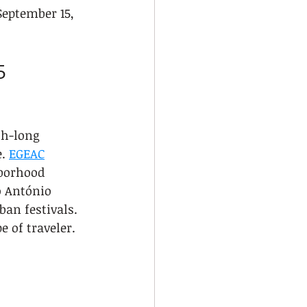
September 15, 
5 
th-long 
. 
EGEAC
borhood 
o António 
ban festivals. 
e of traveler.