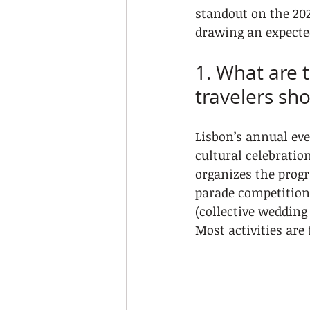
standout on the 202
drawing an expected
1. What are 
travelers sh
Lisbon’s annual eve
cultural celebratio
organizes the prog
parade competitions
(collective wedding
Most activities are 