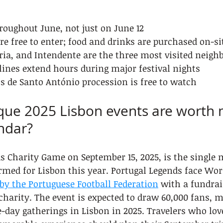
roughout June, not just on June 12
re free to enter; food and drinks are purchased on-si
ia, and Intendente are the three most visited neigh
lines extend hours during major festival nights
 de Santo António procession is free to watch
que 2025 Lisbon events are worth 
ndar?
s Charity Game on September 15, 2025, is the single 
rmed for Lisbon this year. Portugal Legends face Wor
by the Portuguese Football Federation
 with a fundrai
 charity. The event is expected to draw 60,000 fans, m
le-day gatherings in Lisbon in 2025. Travelers who lov