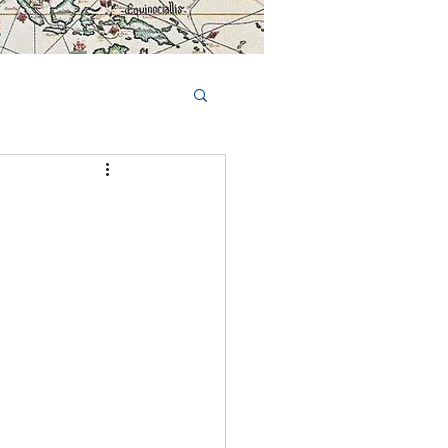
Book Tours Online
TS
FAQs