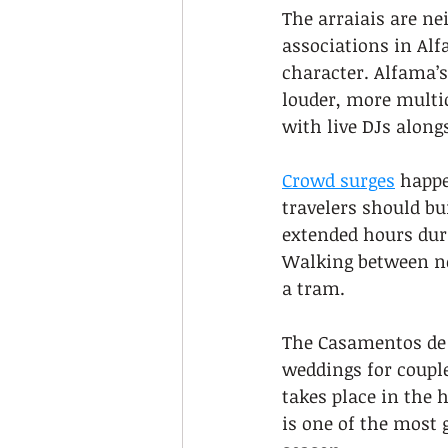
The arraiais are ne
associations in Alf
character. Alfama’s
louder, more multic
with live DJs along
Crowd surges
 happe
travelers should bu
extended hours duri
Walking between ne
a tram.
The Casamentos de 
weddings for coupl
takes place in the h
is one of the most 