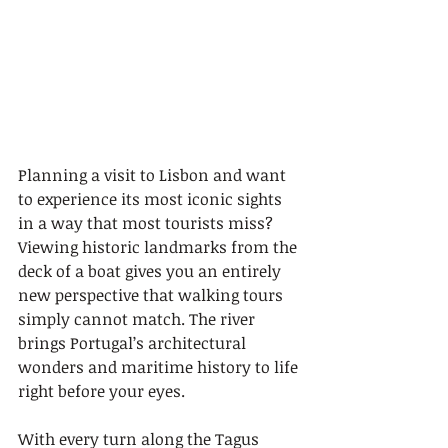
Planning a visit to Lisbon and want 
to experience its most iconic sights 
in a way that most tourists miss? 
Viewing historic landmarks from the 
deck of a boat gives you an entirely 
new perspective that walking tours 
simply cannot match. The river 
brings Portugal’s architectural 
wonders and maritime history to life 
right before your eyes.
With every turn along the Tagus 