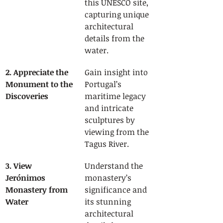
this UNESCO site, 
capturing unique 
architectural 
details from the 
water.
2. Appreciate the 
Gain insight into 
Monument to the 
Portugal’s 
Discoveries
maritime legacy 
and intricate 
sculptures by 
viewing from the 
Tagus River.
3. View 
Understand the 
Jerónimos 
monastery’s 
Monastery from 
significance and 
Water
its stunning 
architectural 