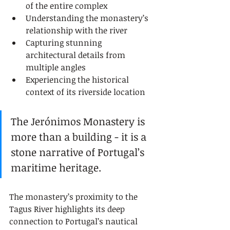
of the entire complex
Understanding the monastery’s 
relationship with the river
Capturing stunning 
architectural details from 
multiple angles
Experiencing the historical 
context of its riverside location
The Jerónimos Monastery is 
more than a building - it is a 
stone narrative of Portugal’s 
maritime heritage.
The monastery’s proximity to the 
Tagus River highlights its deep 
connection to Portugal’s nautical 