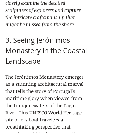
closely examine the detailed 
sculptures of explorers and capture 
the intricate craftsmanship that 
might be missed from the shore.
3. Seeing Jerónimos 
Monastery in the Coastal 
Landscape
The Jerónimos Monastery emerges 
as a stunning architectural marvel 
that tells the story of Portugal’s 
maritime glory when viewed from 
the tranquil waters of the Tagus 
River. This UNESCO World Heritage 
site offers boat travelers a 
breathtaking perspective that 