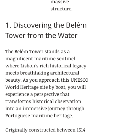
massive 
structure.
1. Discovering the Belém 
Tower from the Water
The Belém Tower stands as a 
magnificent maritime sentinel 
where Lisbon’s rich historical legacy 
meets breathtaking architectural 
beauty. As you approach this UNESCO 
World Heritage site by boat, you will 
experience a perspective that 
transforms historical observation 
into an immersive journey through 
Portuguese maritime heritage.
Originally constructed between 1514 