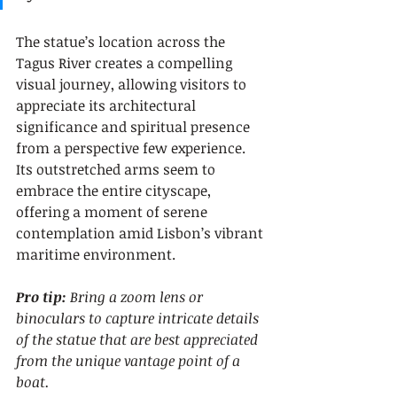
The statue’s location across the 
Tagus River creates a compelling 
visual journey, allowing visitors to 
appreciate its architectural 
significance and spiritual presence 
from a perspective few experience. 
Its outstretched arms seem to 
embrace the entire cityscape, 
offering a moment of serene 
contemplation amid Lisbon’s vibrant 
maritime environment.
Pro tip:
Bring a zoom lens or 
binoculars to capture intricate details 
of the statue that are best appreciated 
from the unique vantage point of a 
boat.