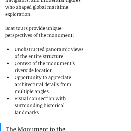
navigators, and influential figures 
who shaped global maritime 
exploration.
Boat tours provide unique 
perspectives of the monument:
Unobstructed panoramic views 
of the entire structure
Context of the monument’s 
riverside location
Opportunity to appreciate 
architectural details from 
multiple angles
Visual connection with 
surrounding historical 
landmarks
The Monument to the 