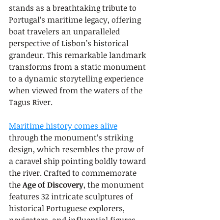
stands as a breathtaking tribute to 
Portugal’s maritime legacy, offering 
boat travelers an unparalleled 
perspective of Lisbon’s historical 
grandeur. This remarkable landmark 
transforms from a static monument 
to a dynamic storytelling experience 
when viewed from the waters of the 
Tagus River.
Maritime history comes alive
through the monument’s striking 
design, which resembles the prow of 
a caravel ship pointing boldly toward 
the river. Crafted to commemorate 
the 
Age of Discovery
, the monument 
features 32 intricate sculptures of 
historical Portuguese explorers, 