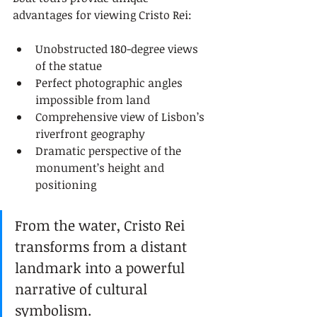
advantages for viewing Cristo Rei:
Unobstructed 180-degree views 
of the statue
Perfect photographic angles 
impossible from land
Comprehensive view of Lisbon’s 
riverfront geography
Dramatic perspective of the 
monument’s height and 
positioning
From the water, Cristo Rei 
transforms from a distant 
landmark into a powerful 
narrative of cultural 
symbolism.