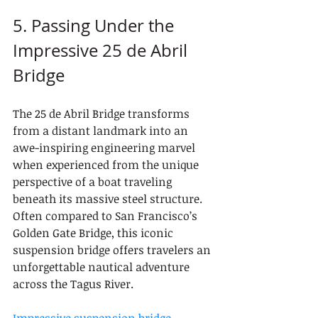
5. Passing Under the 
Impressive 25 de Abril 
Bridge
The 25 de Abril Bridge transforms 
from a distant landmark into an 
awe-inspiring engineering marvel 
when experienced from the unique 
perspective of a boat traveling 
beneath its massive steel structure. 
Often compared to San Francisco’s 
Golden Gate Bridge, this iconic 
suspension bridge offers travelers an 
unforgettable nautical adventure 
across the Tagus River.