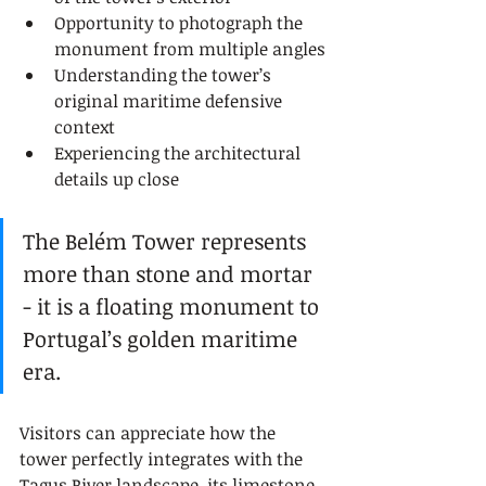
Opportunity to photograph the 
monument from multiple angles
Understanding the tower’s 
original maritime defensive 
context
Experiencing the architectural 
details up close
The Belém Tower represents 
more than stone and mortar 
- it is a floating monument to 
Portugal’s golden maritime 
era.
Visitors can appreciate how the 
tower perfectly integrates with the 
Tagus River landscape, its limestone 