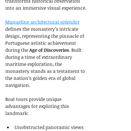
transforms historical observation 
into an immersive visual experience.
Manueline architectural splendor
defines the monastery’s intricate 
design, representing the pinnacle of 
Portuguese artistic achievement 
during the 
Age of Discoveries
. Built 
during a time of extraordinary 
maritime exploration, the 
monastery stands as a testament to 
the nation’s golden era of global 
navigation.
Boat tours provide unique 
advantages for exploring this 
landmark:
Unobstructed panoramic views 