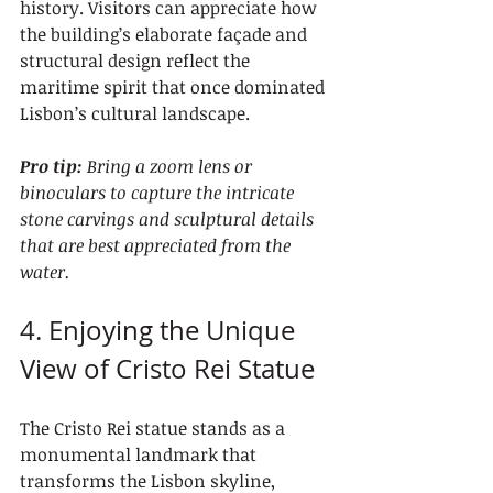
history. Visitors can appreciate how 
the building’s elaborate façade and 
structural design reflect the 
maritime spirit that once dominated 
Lisbon’s cultural landscape.
Pro tip:
Bring a zoom lens or 
binoculars to capture the intricate 
stone carvings and sculptural details 
that are best appreciated from the 
water.
4. Enjoying the Unique 
View of Cristo Rei Statue
The Cristo Rei statue stands as a 
monumental landmark that 
transforms the Lisbon skyline, 