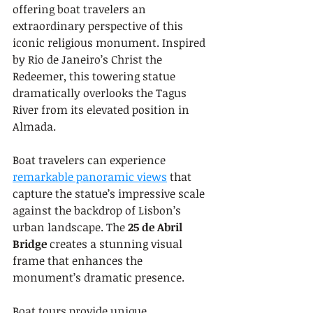
offering boat travelers an 
extraordinary perspective of this 
iconic religious monument. Inspired 
by Rio de Janeiro’s Christ the 
Redeemer, this towering statue 
dramatically overlooks the Tagus 
River from its elevated position in 
Almada.
Boat travelers can experience 
remarkable panoramic views
 that 
capture the statue’s impressive scale 
against the backdrop of Lisbon’s 
urban landscape. The 
25 de Abril 
Bridge
 creates a stunning visual 
frame that enhances the 
monument’s dramatic presence.
Boat tours provide unique 