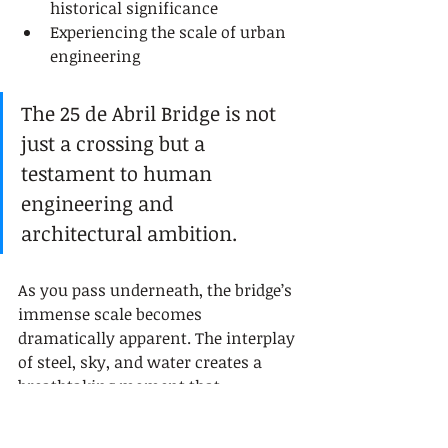
historical significance
Experiencing the scale of urban 
engineering
The 25 de Abril Bridge is not 
just a crossing but a 
testament to human 
engineering and 
architectural ambition.
As you pass underneath, the bridge’s 
immense scale becomes 
dramatically apparent. The interplay 
of steel, sky, and water creates a 
breathtaking moment that 
transforms a simple river crossing 
into a memorable journey through 