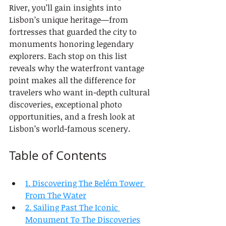
River, you’ll gain insights into 
Lisbon’s unique heritage—from 
fortresses that guarded the city to 
monuments honoring legendary 
explorers. Each stop on this list 
reveals why the waterfront vantage 
point makes all the difference for 
travelers who want in-depth cultural 
discoveries, exceptional photo 
opportunities, and a fresh look at 
Lisbon’s world-famous scenery.
Table of Contents
1. Discovering The Belém Tower 
From The Water
2. Sailing Past The Iconic 
Monument To The Discoveries