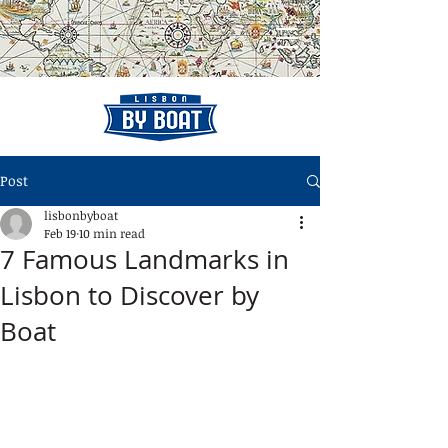
Post
lisbonbyboat
Feb 19
10 min read
7 Famous Landmarks in
Lisbon to Discover by
Boat