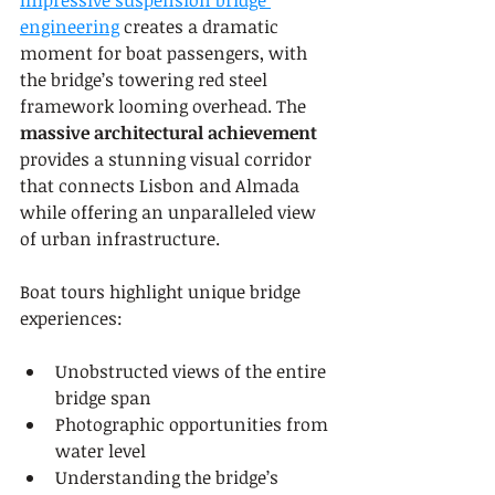
Impressive suspension bridge 
engineering
 creates a dramatic 
moment for boat passengers, with 
the bridge’s towering red steel 
framework looming overhead. The 
massive architectural achievement
provides a stunning visual corridor 
that connects Lisbon and Almada 
while offering an unparalleled view 
of urban infrastructure.
Boat tours highlight unique bridge 
experiences:
Unobstructed views of the entire 
bridge span
Photographic opportunities from 
water level
Understanding the bridge’s 