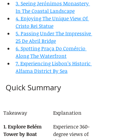
3. Seeing Jerónimos Monastery 
In The Coastal Landscape
4. Enjoying The Unique View Of 
Cristo Rei Statue
5. Passing Under The Impressive 
25 De Abril Bridge
6. Spotting Praça Do Comércio 
Along The Waterfront
7. Experiencing Lisbon’s Historic 
Alfama District By Sea
Quick Summary
Takeaway
Explanation
1. Explore Belém 
Experience 360-
Tower by Boat
degree views of 