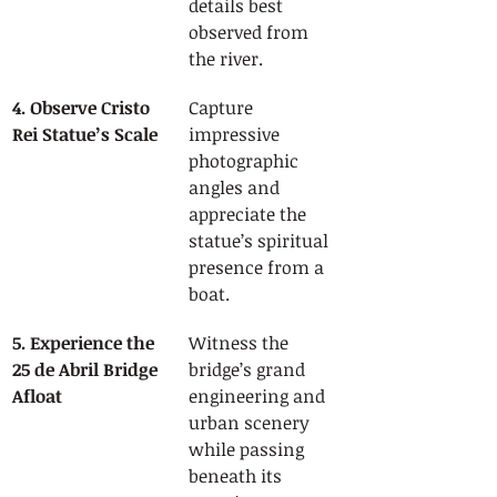
details best 
observed from 
the river.
4. Observe Cristo 
Capture 
Rei Statue’s Scale
impressive 
photographic 
angles and 
appreciate the 
statue’s spiritual 
presence from a 
boat.
5. Experience the 
Witness the 
25 de Abril Bridge 
bridge’s grand 
Afloat
engineering and 
urban scenery 
while passing 
beneath its 