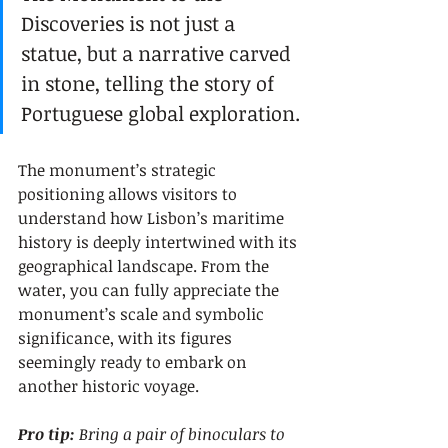
Discoveries is not just a 
statue, but a narrative carved 
in stone, telling the story of 
Portuguese global exploration.
The monument’s strategic 
positioning allows visitors to 
understand how Lisbon’s maritime 
history is deeply intertwined with its 
geographical landscape. From the 
water, you can fully appreciate the 
monument’s scale and symbolic 
significance, with its figures 
seemingly ready to embark on 
another historic voyage.
Pro tip:
Bring a pair of binoculars to 