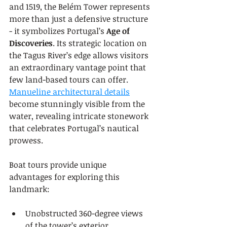
and 1519, the Belém Tower represents 
more than just a defensive structure 
- it symbolizes Portugal’s 
Age of 
Discoveries
. Its strategic location on 
the Tagus River’s edge allows visitors 
an extraordinary vantage point that 
few land-based tours can offer. 
Manueline architectural details
become stunningly visible from the 
water, revealing intricate stonework 
that celebrates Portugal’s nautical 
prowess.
Boat tours provide unique 
advantages for exploring this 
landmark:
Unobstructed 360-degree views 
of the tower’s exterior