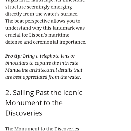
structure seemingly emerging 
directly from the water’s surface. 
The boat perspective allows you to 
understand why this landmark was 
crucial for Lisbon’s maritime 
defense and ceremonial importance.
Pro tip:
Bring a telephoto lens or 
binoculars to capture the intricate 
Manueline architectural details that 
are best appreciated from the water.
2. Sailing Past the Iconic 
Monument to the 
Discoveries
The Monument to the Discoveries 