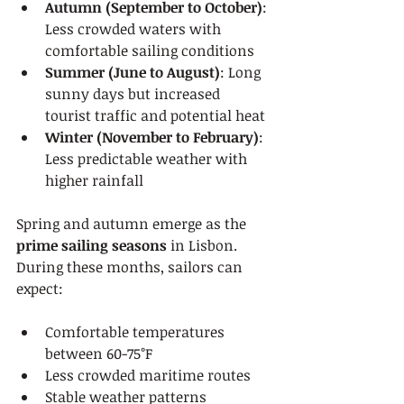
Autumn (September to October)
: 
Less crowded waters with 
comfortable sailing conditions
Summer (June to August)
: Long 
sunny days but increased 
tourist traffic and potential heat
Winter (November to February)
: 
Less predictable weather with 
higher rainfall
Spring and autumn emerge as the 
prime sailing seasons
 in Lisbon. 
During these months, sailors can 
expect:
Comfortable temperatures 
between 60-75°F
Less crowded maritime routes
Stable weather patterns