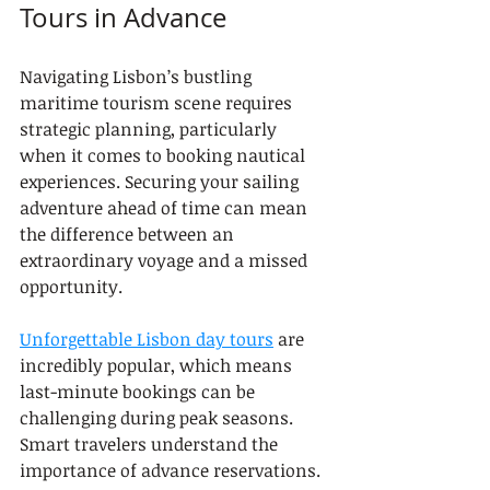
Tours in Advance
Navigating Lisbon’s bustling 
maritime tourism scene requires 
strategic planning, particularly 
when it comes to booking nautical 
experiences. Securing your sailing 
adventure ahead of time can mean 
the difference between an 
extraordinary voyage and a missed 
opportunity.
Unforgettable Lisbon day tours
 are 
incredibly popular, which means 
last-minute bookings can be 
challenging during peak seasons. 
Smart travelers understand the 
importance of advance reservations.