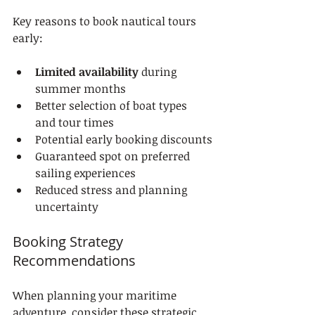
Key reasons to book nautical tours 
early:
Limited availability
 during 
summer months
Better selection of boat types 
and tour times
Potential early booking discounts
Guaranteed spot on preferred 
sailing experiences
Reduced stress and planning 
uncertainty
Booking Strategy 
Recommendations
When planning your maritime 
adventure, consider these strategic 