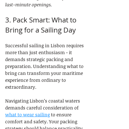
last-minute openings.
3. Pack Smart: What to 
Bring for a Sailing Day
Successful sailing in Lisbon requires 
more than just enthusiasm - it 
demands strategic packing and 
preparation. Understanding what to 
bring can transform your maritime 
experience from ordinary to 
extraordinary.
Navigating Lisbon’s coastal waters 
demands careful consideration of 
what to wear sailing
 to ensure 
comfort and safety. Your packing 
strategy should balance practicality 