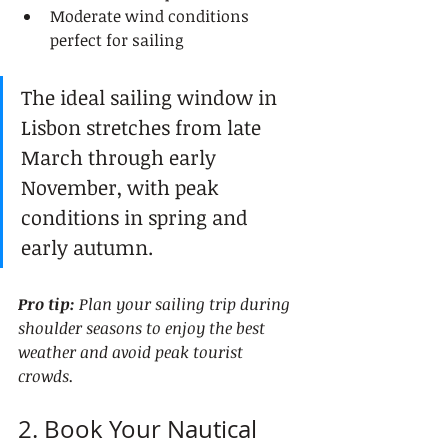
Moderate wind conditions 
perfect for sailing
The ideal sailing window in 
Lisbon stretches from late 
March through early 
November, with peak 
conditions in spring and 
early autumn.
Pro tip:
Plan your sailing trip during 
shoulder seasons to enjoy the best 
weather and avoid peak tourist 
crowds.
2. Book Your Nautical 