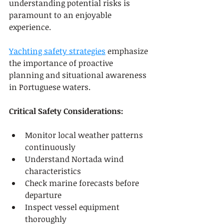
understanding potential risks is 
paramount to an enjoyable 
experience.
Yachting safety strategies
 emphasize 
the importance of proactive 
planning and situational awareness 
in Portuguese waters.
Critical Safety Considerations:
Monitor local weather patterns 
continuously
Understand Nortada wind 
characteristics
Check marine forecasts before 
departure
Inspect vessel equipment 
thoroughly