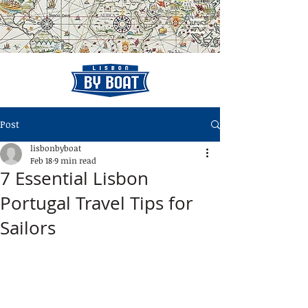
Post
lisbonbyboat
Feb 18
9 min read
7 Essential Lisbon
Portugal Travel Tips for
Sailors