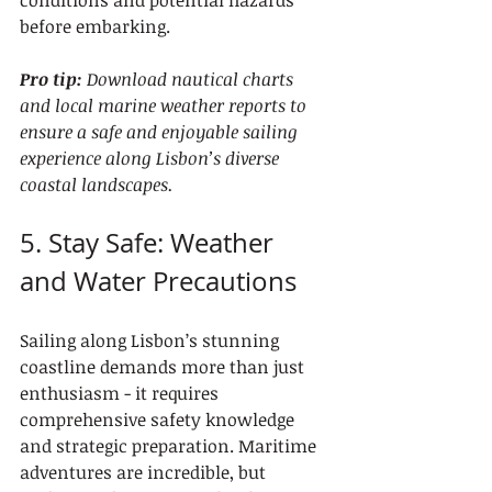
conditions and potential hazards 
before embarking.
Pro tip:
Download nautical charts 
and local marine weather reports to 
ensure a safe and enjoyable sailing 
experience along Lisbon’s diverse 
coastal landscapes.
5. Stay Safe: Weather 
and Water Precautions
Sailing along Lisbon’s stunning 
coastline demands more than just 
enthusiasm - it requires 
comprehensive safety knowledge 
and strategic preparation. Maritime 
adventures are incredible, but 