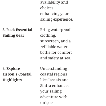
availability and 
choices, 
enhancing your 
sailing experience.
3. Pack Essential 
Bring waterproof 
Sailing Gear
clothing, 
sunscreen, and a 
refillable water 
bottle for comfort 
and safety at sea.
4. Explore 
Understanding 
Lisbon’s Coastal 
coastal regions 
Highlights
like Cascais and 
Sintra enhances 
your sailing 
adventure with 
unique 