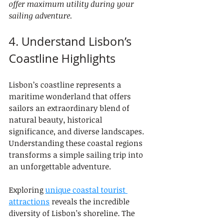
offer maximum utility during your 
sailing adventure.
4. Understand Lisbon’s 
Coastline Highlights
Lisbon’s coastline represents a 
maritime wonderland that offers 
sailors an extraordinary blend of 
natural beauty, historical 
significance, and diverse landscapes. 
Understanding these coastal regions 
transforms a simple sailing trip into 
an unforgettable adventure.
Exploring 
unique coastal tourist 
attractions
 reveals the incredible 
diversity of Lisbon’s shoreline. The 