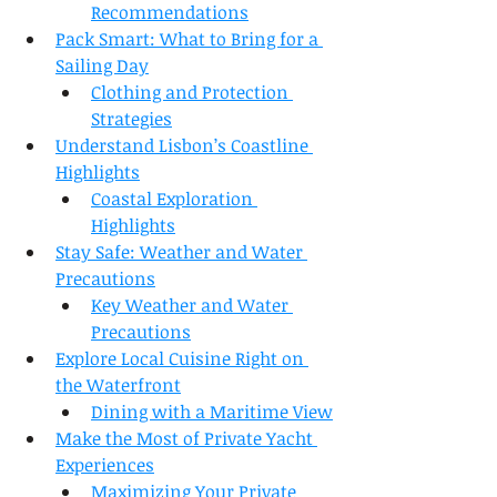
Recommendations
Pack Smart: What to Bring for a 
Sailing Day
Clothing and Protection 
Strategies
Understand Lisbon’s Coastline 
Highlights
Coastal Exploration 
Highlights
Stay Safe: Weather and Water 
Precautions
Key Weather and Water 
Precautions
Explore Local Cuisine Right on 
the Waterfront
Dining with a Maritime View
Make the Most of Private Yacht 
Experiences
Maximizing Your Private 