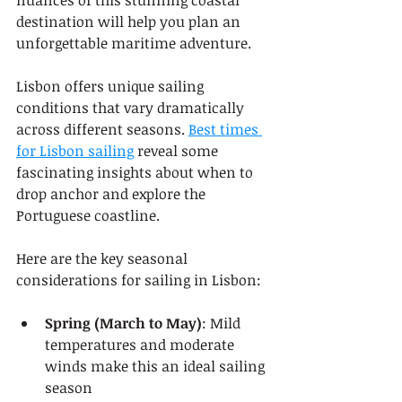
nuances of this stunning coastal 
destination will help you plan an 
unforgettable maritime adventure.
Lisbon offers unique sailing 
conditions that vary dramatically 
across different seasons. 
Best times 
for Lisbon sailing
 reveal some 
fascinating insights about when to 
drop anchor and explore the 
Portuguese coastline.
Here are the key seasonal 
considerations for sailing in Lisbon:
Spring (March to May)
: Mild 
temperatures and moderate 
winds make this an ideal sailing 
season