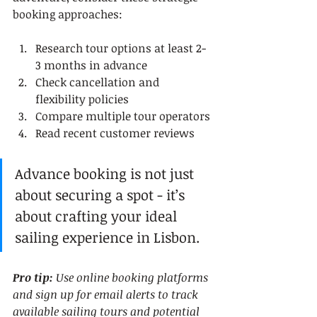
booking approaches:
Research tour options at least 2-
3 months in advance
Check cancellation and 
flexibility policies
Compare multiple tour operators
Read recent customer reviews
Advance booking is not just 
about securing a spot - it’s 
about crafting your ideal 
sailing experience in Lisbon.
Pro tip:
Use online booking platforms 
and sign up for email alerts to track 
available sailing tours and potential 