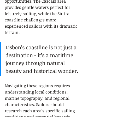
opportunities. The Cascais area 
provides gentle waters perfect for 
leisurely sailing, while the Sintra 
coastline challenges more 
experienced sailors with its dramatic 
terrain.
Lisbon’s coastline is not just a 
destination - it’s a maritime 
journey through natural 
beauty and historical wonder.
Navigating these regions requires 
understanding local conditions, 
marine topography, and regional 
characteristics. Sailors should 
research each area’s specific sailing 