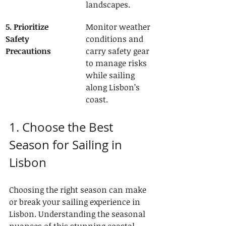
landscapes.
5. Prioritize 
Monitor weather 
Safety 
conditions and 
Precautions
carry safety gear 
to manage risks 
while sailing 
along Lisbon’s 
coast.
1. Choose the Best 
Season for Sailing in 
Lisbon
Choosing the right season can make 
or break your sailing experience in 
Lisbon. Understanding the seasonal 