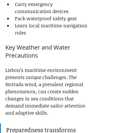
Carry emergency 
communication devices
Pack waterproof safety gear
Learn local maritime navigation 
rules
Key Weather and Water 
Precautions
Lisbon’s maritime environment 
presents unique challenges. The 
Nortada wind, a prevalent regional 
phenomenon, can create sudden 
changes in sea conditions that 
demand immediate sailor attention 
and adaptive skills.
Preparedness transforms 