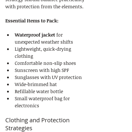
with protection from the elements.
Essential Items to Pack:
Waterproof jacket
 for 
unexpected weather shifts
Lightweight, quick-drying 
clothing
Comfortable non-slip shoes
Sunscreen with high SPF
Sunglasses with UV protection
Wide-brimmed hat
Refillable water bottle
Small waterproof bag for 
electronics
Clothing and Protection 
Strategies