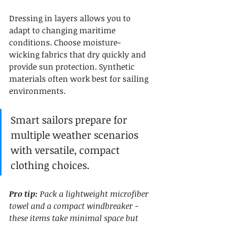
Dressing in layers allows you to 
adapt to changing maritime 
conditions. Choose moisture-
wicking fabrics that dry quickly and 
provide sun protection. Synthetic 
materials often work best for sailing 
environments.
Smart sailors prepare for 
multiple weather scenarios 
with versatile, compact 
clothing choices.
Pro tip:
Pack a lightweight microfiber 
towel and a compact windbreaker - 
these items take minimal space but 