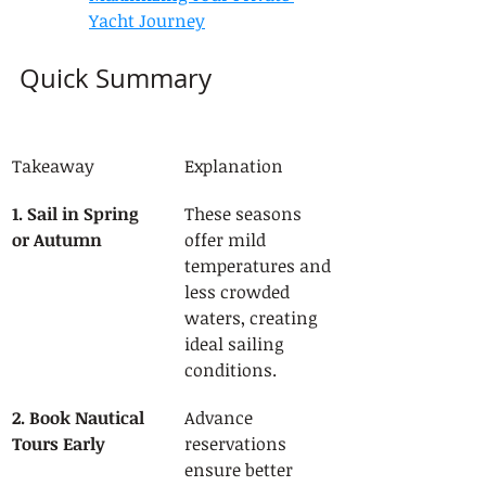
Yacht Journey
Quick Summary
Takeaway
Explanation
1. Sail in Spring 
These seasons 
or Autumn
offer mild 
temperatures and 
less crowded 
waters, creating 
ideal sailing 
conditions.
2. Book Nautical 
Advance 
Tours Early
reservations 
ensure better 