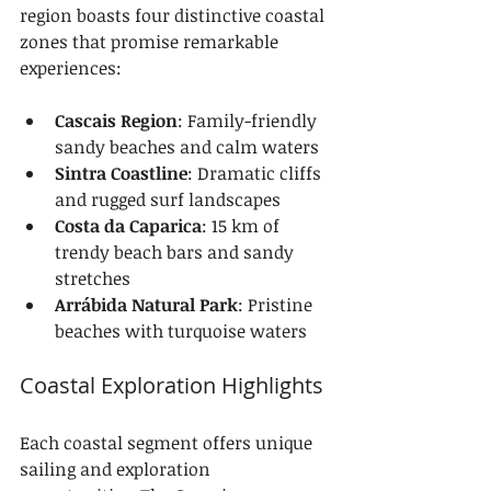
region boasts four distinctive coastal 
zones that promise remarkable 
experiences:
Cascais Region
: Family-friendly 
sandy beaches and calm waters
Sintra Coastline
: Dramatic cliffs 
and rugged surf landscapes
Costa da Caparica
: 15 km of 
trendy beach bars and sandy 
stretches
Arrábida Natural Park
: Pristine 
beaches with turquoise waters
Coastal Exploration Highlights
Each coastal segment offers unique 
sailing and exploration 