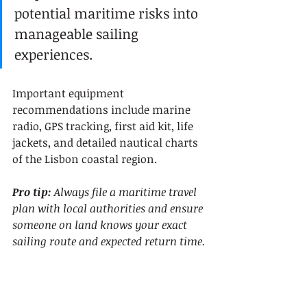
potential maritime risks into 
manageable sailing 
experiences.
Important equipment 
recommendations include marine 
radio, GPS tracking, first aid kit, life 
jackets, and detailed nautical charts 
of the Lisbon coastal region.
Pro tip:
Always file a maritime travel 
plan with local authorities and ensure 
someone on land knows your exact 
sailing route and expected return time.
6. Explore Local Cuisine 
Right on the Waterfront