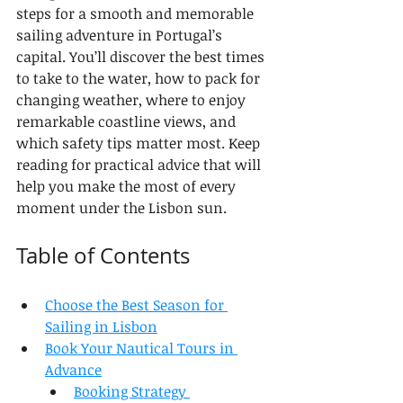
steps for a smooth and memorable 
sailing adventure in Portugal’s 
capital. You’ll discover the best times 
to take to the water, how to pack for 
changing weather, where to enjoy 
remarkable coastline views, and 
which safety tips matter most. Keep 
reading for practical advice that will 
help you make the most of every 
moment under the Lisbon sun.
Table of Contents
Choose the Best Season for 
Sailing in Lisbon
Book Your Nautical Tours in 
Advance
Booking Strategy 