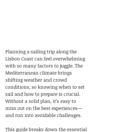
Planning a sailing trip along the 
Lisbon Coast can feel overwhelming 
with so many factors to juggle. The 
Mediterranean climate brings 
shifting weather and crowd 
conditions, so knowing when to set 
sail and how to prepare is crucial. 
Without a solid plan, it’s easy to 
miss out on the best experiences—
and run into avoidable challenges.
This guide breaks down the essential 