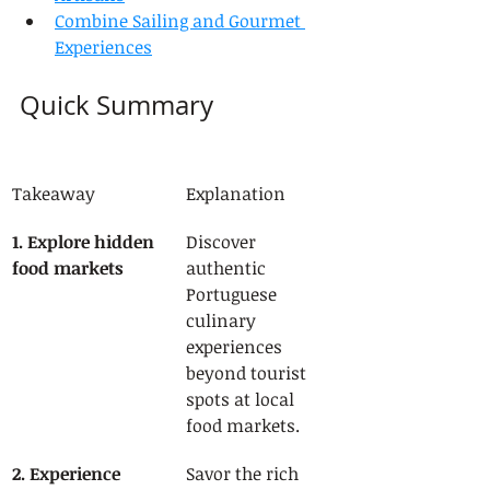
Combine Sailing and Gourmet 
Experiences
Quick Summary
Takeaway
Explanation
1. Explore hidden 
Discover 
food markets
authentic 
Portuguese 
culinary 
experiences 
beyond tourist 
spots at local 
food markets.
2. Experience 
Savor the rich 