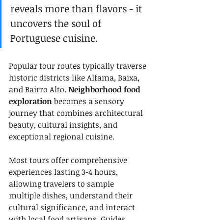
reveals more than flavors - it 
uncovers the soul of 
Portuguese cuisine.
Popular tour routes typically traverse 
historic districts like Alfama, Baixa, 
and Bairro Alto. 
Neighborhood food 
exploration
 becomes a sensory 
journey that combines architectural 
beauty, cultural insights, and 
exceptional regional cuisine.
Most tours offer comprehensive 
experiences lasting 3-4 hours, 
allowing travelers to sample 
multiple dishes, understand their 
cultural significance, and interact 
with local food artisans. Guides 