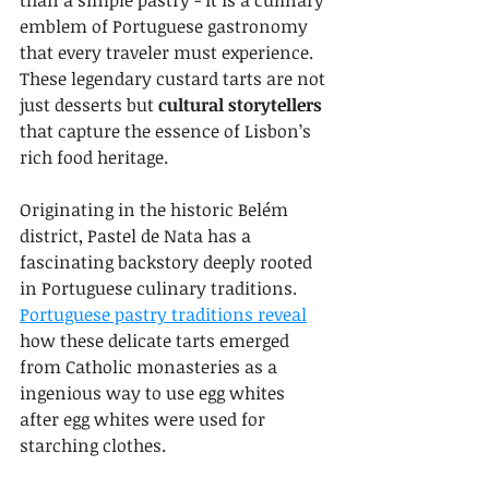
than a simple pastry - it is a culinary 
emblem of Portuguese gastronomy 
that every traveler must experience. 
These legendary custard tarts are not 
just desserts but 
cultural storytellers
that capture the essence of Lisbon’s 
rich food heritage.
Originating in the historic Belém 
district, Pastel de Nata has a 
fascinating backstory deeply rooted 
in Portuguese culinary traditions. 
Portuguese pastry traditions reveal
how these delicate tarts emerged 
from Catholic monasteries as a 
ingenious way to use egg whites 
after egg whites were used for 
starching clothes.