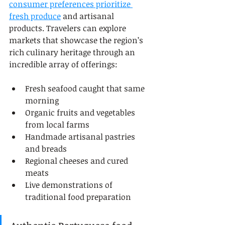
consumer preferences prioritize 
fresh produce
 and artisanal 
products. Travelers can explore 
markets that showcase the region’s 
rich culinary heritage through an 
incredible array of offerings:
Fresh seafood caught that same 
morning
Organic fruits and vegetables 
from local farms
Handmade artisanal pastries 
and breads
Regional cheeses and cured 
meats
Live demonstrations of 
traditional food preparation