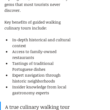
gems that most tourists never 
discover.
Key benefits of guided walking 
culinary tours include:
In-depth historical and cultural 
context
Access to family-owned 
restaurants
Tastings of traditional 
Portuguese dishes
Expert navigation through 
historic neighborhoods
Insider knowledge from local 
gastronomy experts
A true culinary walking tour 