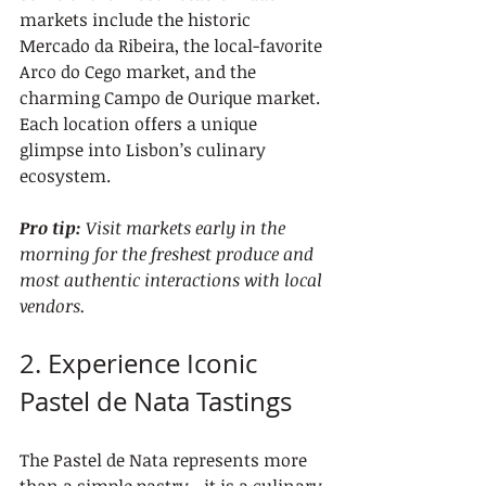
markets include the historic 
Mercado da Ribeira, the local-favorite 
Arco do Cego market, and the 
charming Campo de Ourique market. 
Each location offers a unique 
glimpse into Lisbon’s culinary 
ecosystem.
Pro tip:
Visit markets early in the 
morning for the freshest produce and 
most authentic interactions with local 
vendors.
2. Experience Iconic 
Pastel de Nata Tastings
The Pastel de Nata represents more 