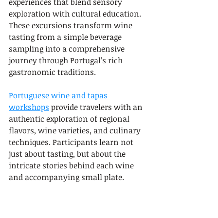
experiences that blend sensory 
exploration with cultural education. 
These excursions transform wine 
tasting from a simple beverage 
sampling into a comprehensive 
journey through Portugal’s rich 
gastronomic traditions.
Portuguese wine and tapas 
workshops
 provide travelers with an 
authentic exploration of regional 
flavors, wine varieties, and culinary 
techniques. Participants learn not 
just about tasting, but about the 
intricate stories behind each wine 
and accompanying small plate.
Key highlights of wine and tapas 
pairing excursions include: