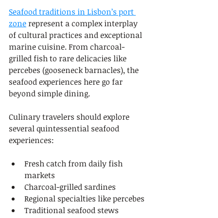
Seafood traditions in Lisbon’s port 
zone
 represent a complex interplay 
of cultural practices and exceptional 
marine cuisine. From charcoal-
grilled fish to rare delicacies like 
percebes (gooseneck barnacles), the 
seafood experiences here go far 
beyond simple dining.
Culinary travelers should explore 
several quintessential seafood 
experiences:
Fresh catch from daily fish 
markets
Charcoal-grilled sardines
Regional specialties like percebes
Traditional seafood stews