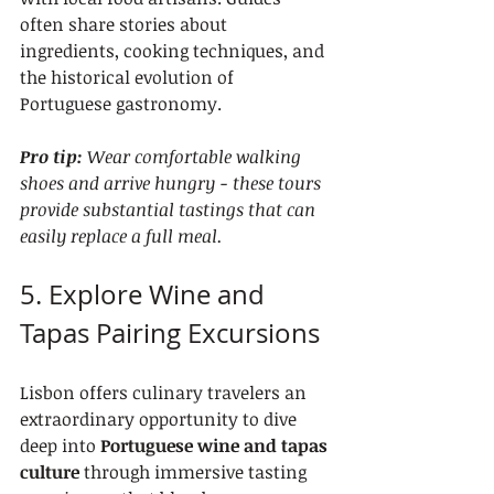
often share stories about 
ingredients, cooking techniques, and 
the historical evolution of 
Portuguese gastronomy.
Pro tip:
Wear comfortable walking 
shoes and arrive hungry - these tours 
provide substantial tastings that can 
easily replace a full meal.
5. Explore Wine and 
Tapas Pairing Excursions
Lisbon offers culinary travelers an 
extraordinary opportunity to dive 
deep into 
Portuguese wine and tapas 
culture
 through immersive tasting 