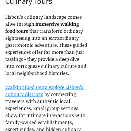
Culinary Tours
Lisbon’s culinary landscape comes 
alive through 
immersive walking 
food tours
 that transform ordinary 
sightseeing into an extraordinary 
gastronomic adventure. These guided 
experiences offer far more than just 
tastings - they provide a deep dive 
into Portuguese culinary culture and 
local neighborhood histories.
Walking food tours explore Lisbon’s 
culinary districts
 by connecting 
travelers with authentic local 
experiences. Small group settings 
allow for intimate interactions with 
family-owned establishments, 
expert guides, and hidden culinary 