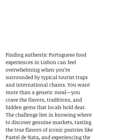
Finding authentic Portuguese food 
experiences in Lisbon can feel 
overwhelming when you’re 
surrounded by typical tourist traps 
and international chains. You want 
more than a generic meal—you 
crave the flavors, traditions, and 
hidden gems that locals hold dear. 
The challenge lies in knowing where 
to discover genuine markets, tasting 
the true flavors of iconic pastries like 
Pastel de Nata, and experiencing the 