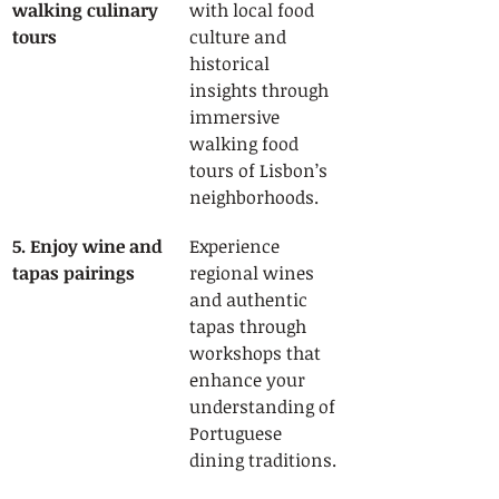
walking culinary 
with local food 
tours
culture and 
historical 
insights through 
immersive 
walking food 
tours of Lisbon’s 
neighborhoods.
5. Enjoy wine and 
Experience 
tapas pairings
regional wines 
and authentic 
tapas through 
workshops that 
enhance your 
understanding of 
Portuguese 
dining traditions.