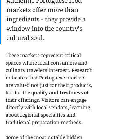
Authentic Portuguese food 
markets offer more than 
ingredients - they provide a 
window into the country’s 
cultural soul.
These markets represent critical 
spaces where local consumers and 
culinary travelers intersect. Research 
indicates that Portuguese markets 
are valued not just for their products, 
but for the 
quality and freshness
 of 
their offerings. Visitors can engage 
directly with local vendors, learning 
about regional specialties and 
traditional preparation methods.
Some of the most notable hidden 