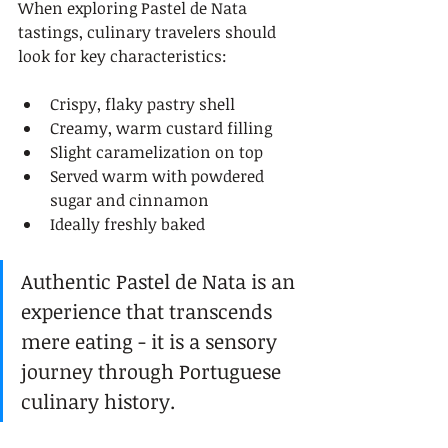
When exploring Pastel de Nata 
tastings, culinary travelers should 
look for key characteristics:
Crispy, flaky pastry shell
Creamy, warm custard filling
Slight caramelization on top
Served warm with powdered 
sugar and cinnamon
Ideally freshly baked
Authentic Pastel de Nata is an 
experience that transcends 
mere eating - it is a sensory 
journey through Portuguese 
culinary history.