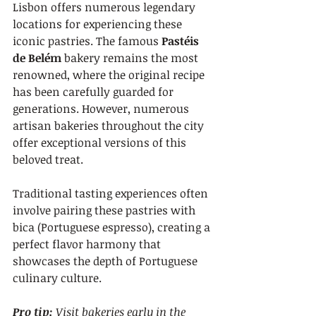
Lisbon offers numerous legendary 
locations for experiencing these 
iconic pastries. The famous 
Pastéis 
de Belém
 bakery remains the most 
renowned, where the original recipe 
has been carefully guarded for 
generations. However, numerous 
artisan bakeries throughout the city 
offer exceptional versions of this 
beloved treat.
Traditional tasting experiences often 
involve pairing these pastries with 
bica (Portuguese espresso), creating a 
perfect flavor harmony that 
showcases the depth of Portuguese 
culinary culture.
Pro tip:
Visit bakeries early in the 