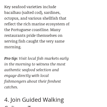
Key seafood varieties include 
bacalhau (salted cod), sardines, 
octopus, and various shellfish that 
reflect the rich marine ecosystem of 
the Portuguese coastline. Many 
restaurants pride themselves on 
serving fish caught the very same 
morning.
Pro tip:
Visit local fish markets early 
in the morning to witness the most 
authentic seafood selection and 
engage directly with local 
fishmongers about their freshest 
catches.
4. Join Guided Walking 