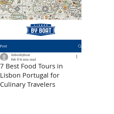
Post
lisbonbyboat
Feb 17
11 min read
7 Best Food Tours in
Lisbon Portugal for
Culinary Travelers