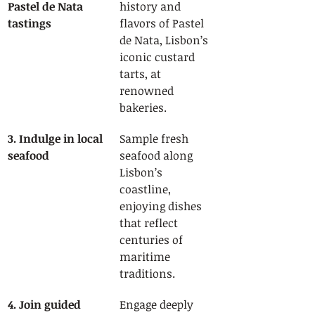
Pastel de Nata 
history and 
tastings
flavors of Pastel 
de Nata, Lisbon’s 
iconic custard 
tarts, at 
renowned 
bakeries.
3. Indulge in local 
Sample fresh 
seafood
seafood along 
Lisbon’s 
coastline, 
enjoying dishes 
that reflect 
centuries of 
maritime 
traditions.
4. Join guided 
Engage deeply 