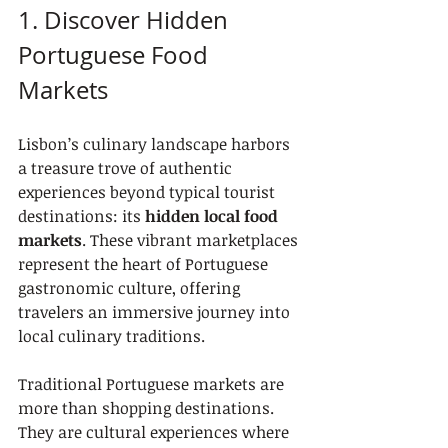
1. Discover Hidden 
Portuguese Food 
Markets
Lisbon’s culinary landscape harbors 
a treasure trove of authentic 
experiences beyond typical tourist 
destinations: its 
hidden local food 
markets
. These vibrant marketplaces 
represent the heart of Portuguese 
gastronomic culture, offering 
travelers an immersive journey into 
local culinary traditions.
Traditional Portuguese markets are 
more than shopping destinations. 
They are cultural experiences where 