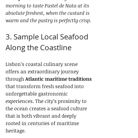
morning to taste Pastel de Nata at its 
absolute freshest, when the custard is 
warm and the pastry is perfectly crisp.
3. Sample Local Seafood 
Along the Coastline
Lisbon’s coastal culinary scene 
offers an extraordinary journey 
through 
Atlantic maritime traditions
that transform fresh seafood into 
unforgettable gastronomic 
experiences. The city’s proximity to 
the ocean creates a seafood culture 
that is both vibrant and deeply 
rooted in centuries of maritime 
heritage.