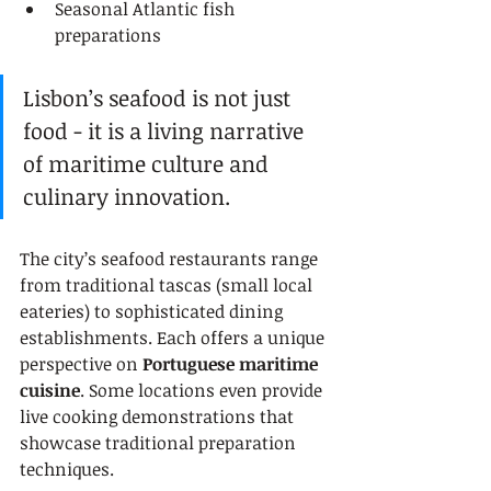
Seasonal Atlantic fish 
preparations
Lisbon’s seafood is not just 
food - it is a living narrative 
of maritime culture and 
culinary innovation.
The city’s seafood restaurants range 
from traditional tascas (small local 
eateries) to sophisticated dining 
establishments. Each offers a unique 
perspective on 
Portuguese maritime 
cuisine
. Some locations even provide 
live cooking demonstrations that 
showcase traditional preparation 
techniques.