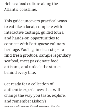
rich seafood culture along the 
Atlantic coastline.
This guide uncovers practical ways 
to eat like a local, complete with 
interactive tastings, guided tours, 
and hands-on opportunities to 
connect with Portuguese culinary 
heritage. You’ll gain clear steps to 
find fresh produce, sample legendary 
seafood, meet passionate food 
artisans, and unlock the stories 
behind every bite.
Get ready for a collection of 
authentic experiences that will 
change the way you taste, explore, 
and remember Lisbon’s 
extraordinary food scene. Each 