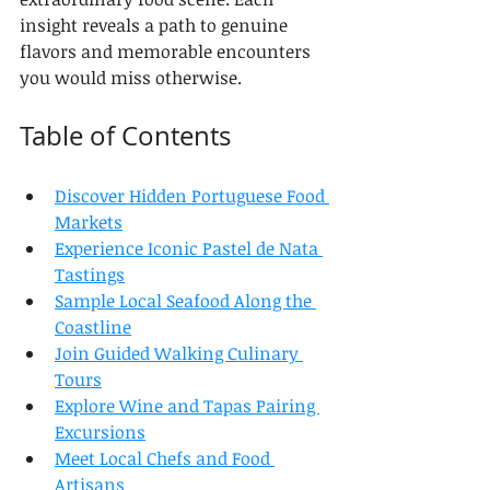
insight reveals a path to genuine 
flavors and memorable encounters 
you would miss otherwise.
Table of Contents
Discover Hidden Portuguese Food 
Markets
Experience Iconic Pastel de Nata 
Tastings
Sample Local Seafood Along the 
Coastline
Join Guided Walking Culinary 
Tours
Explore Wine and Tapas Pairing 
Excursions
Meet Local Chefs and Food 
Artisans