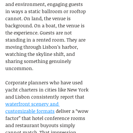
and environment, engaging guests 
in ways a static ballroom or rooftop 
cannot. On land, the venue is 
background. On a boat, the venue is 
the experience. Guests are not 
standing in a rented room. They are 
moving through Lisbon’s harbor, 
watching the skyline shift, and 
sharing something genuinely 
uncommon.
Corporate planners who have used 
yacht charters in cities like New York 
and Lisbon consistently report that 
waterfront scenery and 
customizable formats
 deliver a “wow 
factor” that hotel conference rooms 
and restaurant buyouts simply 
cannot match. That impression 