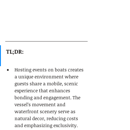
TL;DR:
Hosting events on boats creates 
a unique environment where 
guests share a mobile, scenic 
experience that enhances 
bonding and engagement. The 
vessel’s movement and 
waterfront scenery serve as 
natural decor, reducing costs 
and emphasizing exclusivity. 