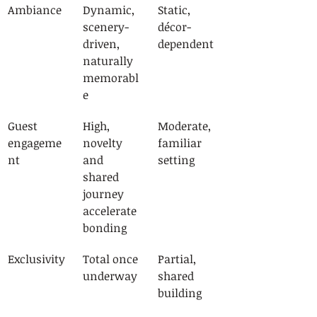
Ambiance
Dynamic, 
Static, 
scenery-
décor-
driven, 
dependent
naturally 
memorabl
e
Guest 
High, 
Moderate, 
engageme
novelty 
familiar 
nt
and 
setting
shared 
journey 
accelerate 
bonding
Exclusivity
Total once 
Partial, 
underway
shared 
building