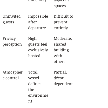
spaces
Uninvited 
Impossible 
Difficult to 
guests
after 
prevent 
departure
entirely
Privacy 
High, 
Moderate, 
perception
guests feel 
shared 
exclusively 
building 
hosted
with 
others
Atmospher
Total, 
Partial, 
e control
vessel 
décor-
defines 
dependent
the 
environme
nt