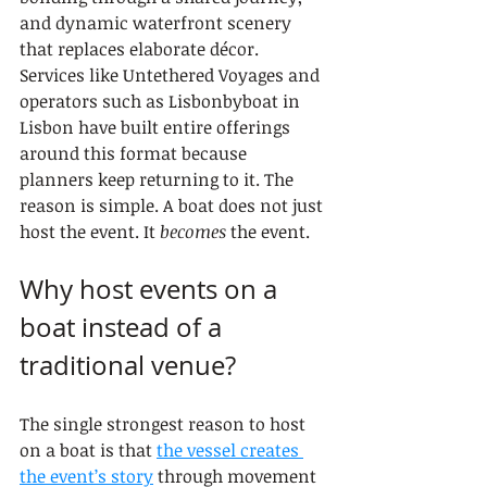
and dynamic waterfront scenery 
that replaces elaborate décor. 
Services like Untethered Voyages and 
operators such as Lisbonbyboat in 
Lisbon have built entire offerings 
around this format because 
planners keep returning to it. The 
reason is simple. A boat does not just 
host the event. It 
becomes
 the event.
Why host events on a 
boat instead of a 
traditional venue?
The single strongest reason to host 
on a boat is that 
the vessel creates 
the event’s story
 through movement 