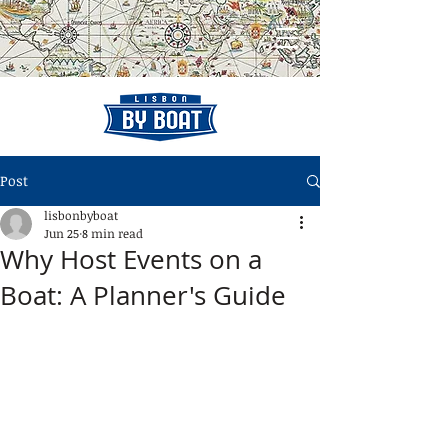
Post
lisbonbyboat
Jun 25
8 min read
Why Host Events on a
Boat: A Planner's Guide