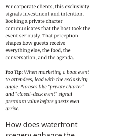
For corporate clients, this exclusivity 
signals investment and intention. 
Booking a private charter 
communicates that the host took the 
event seriously. That perception 
shapes how guests receive 
everything else, the food, the 
conversation, and the agenda.
Pro Tip:
When marketing a boat event 
to attendees, lead with the exclusivity 
angle. Phrases like “private charter” 
and “closed-deck event” signal 
premium value before guests even 
arrive.
How does waterfront 
scenery enhance the 