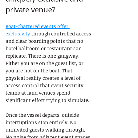
private venue?
Boat-chartered events offer 
exclusivity
 through controlled access 
and clear boarding points that no 
hotel ballroom or restaurant can 
replicate. There is one gangway. 
Either you are on the guest list, or 
you are not on the boat. That 
physical reality creates a level of 
access control that event security 
teams at land venues spend 
significant effort trying to simulate.
Once the vessel departs, outside 
interruptions stop entirely. No 
uninvited guests walking through. 
No noise from adjacent event spaces. 