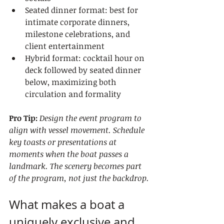
Seated dinner format: best for 
intimate corporate dinners, 
milestone celebrations, and 
client entertainment
Hybrid format: cocktail hour on 
deck followed by seated dinner 
below, maximizing both 
circulation and formality
Pro Tip:
Design the event program to 
align with vessel movement. Schedule 
key toasts or presentations at 
moments when the boat passes a 
landmark. The scenery becomes part 
of the program, not just the backdrop.
What makes a boat a 
uniquely exclusive and 