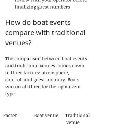
finalizing guest numbers
How do boat events 
compare with traditional 
venues?
The comparison between boat events 
and traditional venues comes down 
to three factors: atmosphere, 
control, and guest memory. Boats 
win on all three for the right event 
type.
Factor
Boat venue
Traditional
 venue