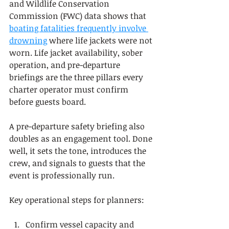
and Wildlife Conservation 
Commission (FWC) data shows that 
boating fatalities frequently involve 
drowning
 where life jackets were not 
worn. Life jacket availability, sober 
operation, and pre-departure 
briefings are the three pillars every 
charter operator must confirm 
before guests board.
A pre-departure safety briefing also 
doubles as an engagement tool. Done 
well, it sets the tone, introduces the 
crew, and signals to guests that the 
event is professionally run.
Key operational steps for planners:
Confirm vessel capacity and 