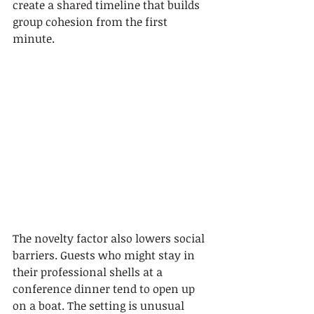
create a shared timeline that builds 
group cohesion from the first 
minute.
The novelty factor also lowers social 
barriers. Guests who might stay in 
their professional shells at a 
conference dinner tend to open up 
on a boat. The setting is unusual 