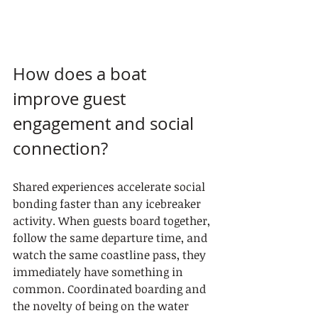
How does a boat 
improve guest 
engagement and social 
connection?
Shared experiences accelerate social 
bonding faster than any icebreaker 
activity. When guests board together, 
follow the same departure time, and 
watch the same coastline pass, they 
immediately have something in 
common. Coordinated boarding and 
the novelty of being on the water 