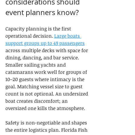
considerations should 
event planners know?
Capacity planning is the first 
operational decision. 
Large boats 
support groups up to 49 passengers
across multiple decks with space for 
dining, dancing, and bar service. 
Smaller sailing yachts and 
catamarans work well for groups of 
10–20 guests where intimacy is the 
goal. Matching vessel size to guest 
count is not optional. An undersized 
boat creates discomfort; an 
oversized one kills the atmosphere.
Safety is non-negotiable and shapes 
the entire logistics plan. Florida Fish 