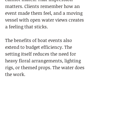
matters. Clients remember how an 
event made them feel, and a moving 
vessel with open water views creates 
a feeling that sticks.
The benefits of boat events also 
extend to budget efficiency. The 
setting itself reduces the need for 
heavy floral arrangements, lighting 
rigs, or themed props. The water does 
the work.