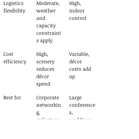
Logistics 
Moderate, 
High, 
flexibility
weather 
indoor 
and 
control
capacity 
constraint
s apply
Cost 
High, 
Variable, 
efficiency
scenery 
décor 
reduces 
costs add 
décor 
up
spend
Best for
Corporate 
Large 
networkin
conference
g, 
s, 
milestone 
weddings 
events, 
with 
product 
complex 