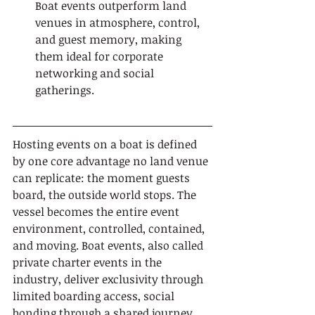
Boat events outperform land 
venues in atmosphere, control, 
and guest memory, making 
them ideal for corporate 
networking and social 
gatherings.
Hosting events on a boat is defined 
by one core advantage no land venue 
can replicate: the moment guests 
board, the outside world stops. The 
vessel becomes the entire event 
environment, controlled, contained, 
and moving. Boat events, also called 
private charter events in the 
industry, deliver exclusivity through 
limited boarding access, social 
bonding through a shared journey, 