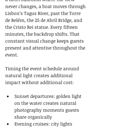
never changes, a boat moves through 
Lisbon’s Tagus River, past the Torre 
de Belém, the 25 de Abril Bridge, and 
the Cristo Rei statue. Every fifteen 
minutes, the backdrop shifts. That 
constant visual change keeps guests 
present and attentive throughout the 
event.
Timing the event schedule around 
natural light creates additional 
impact without additional cost:
Sunset departures: golden light 
on the water creates natural 
photography moments guests 
share organically
Evening cruises: city lights 