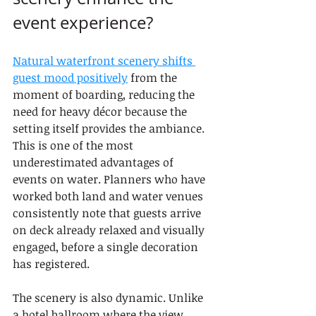
event experience?
Natural waterfront scenery shifts 
guest mood positively
 from the 
moment of boarding, reducing the 
need for heavy décor because the 
setting itself provides the ambiance. 
This is one of the most 
underestimated advantages of 
events on water. Planners who have 
worked both land and water venues 
consistently note that guests arrive 
on deck already relaxed and visually 
engaged, before a single decoration 
has registered.
The scenery is also dynamic. Unlike 
a hotel ballroom where the view 