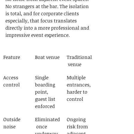
No strangers at the bar. The isolation 
is total, and for corporate clients 
especially, that focus translates 
directly into a more professional and 
impressive event experience.
Feature
Boat venue
Traditional
 venue
Access 
Single 
Multiple 
control
boarding 
entrances, 
point, 
harder to 
guest list 
control
enforced
Outside 
Eliminated
Ongoing 
noise
 once 
risk from 
underway
adjacent 