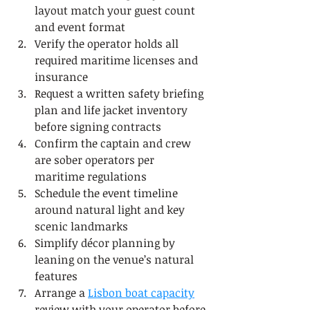
layout match your guest count 
and event format
Verify the operator holds all 
required maritime licenses and 
insurance
Request a written safety briefing 
plan and life jacket inventory 
before signing contracts
Confirm the captain and crew 
are sober operators per 
maritime regulations
Schedule the event timeline 
around natural light and key 
scenic landmarks
Simplify décor planning by 
leaning on the venue’s natural 
features
Arrange a 
Lisbon boat capacity
review with your operator before 