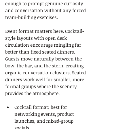
enough to prompt genuine curiosity 
and conversation without any forced 
team-building exercises.
Event format matters here. Cocktail-
style layouts with open deck 
circulation encourage mingling far 
better than fixed seated dinners. 
Guests move naturally between the 
bow, the bar, and the stern, creating 
organic conversation clusters. Seated 
dinners work well for smaller, more 
formal groups where the scenery 
provides the atmosphere.
Cocktail format: best for 
networking events, product 
launches, and mixed-group 
socials