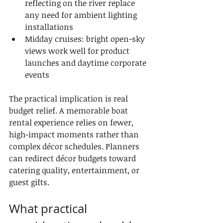
reflecting on the river replace 
any need for ambient lighting 
installations
Midday cruises: bright open-sky 
views work well for product 
launches and daytime corporate 
events
The practical implication is real 
budget relief. A memorable boat 
rental experience relies on fewer, 
high-impact moments rather than 
complex décor schedules. Planners 
can redirect décor budgets toward 
catering quality, entertainment, or 
guest gifts.
What practical 