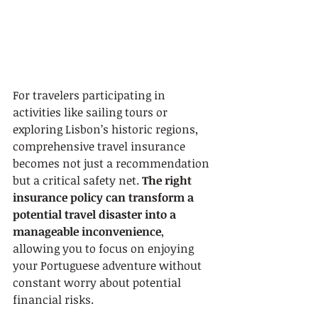
For travelers participating in 
activities like sailing tours or 
exploring Lisbon’s historic regions, 
comprehensive travel insurance 
becomes not just a recommendation 
but a critical safety net. 
The right 
insurance policy can transform a 
potential travel disaster into a 
manageable inconvenience
, 
allowing you to focus on enjoying 
your Portuguese adventure without 
constant worry about potential 
financial risks.