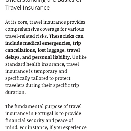
Travel Insurance
At its core, travel insurance provides 
comprehensive coverage for various 
travel-related risks. 
These risks can 
include medical emergencies, trip 
cancellations, lost luggage, travel 
delays, and personal liability
. Unlike 
standard health insurance, travel 
insurance is temporary and 
specifically tailored to protect 
travelers during their specific trip 
duration.
The fundamental purpose of travel 
insurance in Portugal is to provide 
financial security and peace of 
mind. For instance, if you experience 