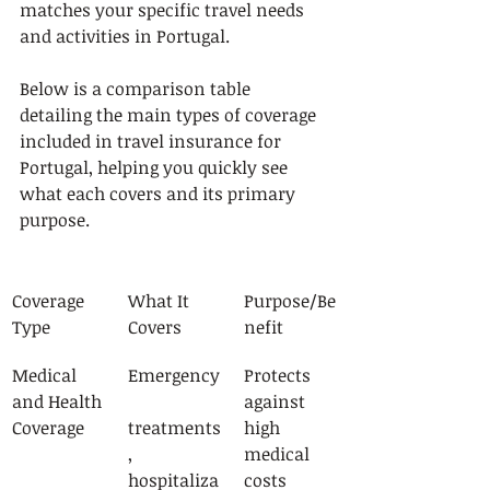
matches your specific travel needs 
and activities in Portugal.
Below is a comparison table 
detailing the main types of coverage 
included in travel insurance for 
Portugal, helping you quickly see 
what each covers and its primary 
purpose.
Coverage 
What It 
Purpose/Be
Type
Covers
nefit
Medical 
Emergency
Protects 
and Health 
against 
Coverage
treatments
high 
, 
medical 
hospitaliza
costs 