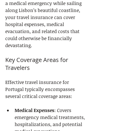
a medical emergency while sailing 
along Lisbon’s beautiful coastline, 
your travel insurance can cover 
hospital expenses, medical 
evacuation, and related costs that 
could otherwise be financially 
devastating.
Key Coverage Areas for 
Travelers
Effective travel insurance for 
Portugal typically encompasses 
several critical coverage areas:
Medical Expenses
: Covers 
emergency medical treatments, 
hospitalizations, and potential 