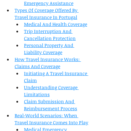
Emergency Assistance
Types Of Coverage Offered By 
Travel Insurance In Portugal
Medical And Health Coverage
Trip Interruption And 
Cancellation Protection
Personal Property And 
Liability Coverage
How Travel Insurance Works: 
Claims And Coverage
Initiating A Travel Insurance 
Claim
Understanding Coverage 
Limitations
Claim Submission And 
Reimbursement Process
Real-World Scenarios: When 
Travel Insurance Comes Into Play
Medical Emergency 