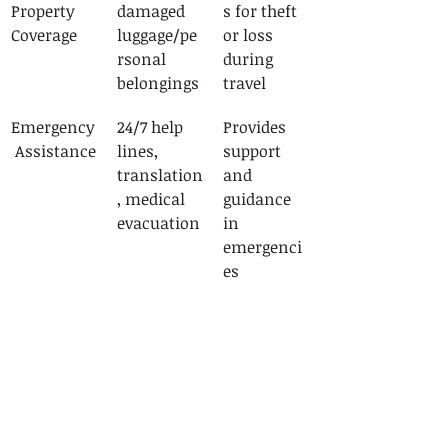
Property 
damaged 
s for theft 
Coverage
luggage/pe
or loss 
rsonal 
during 
belongings
travel
Emergency
24/7 help 
Provides 
 Assistance
lines, 
support 
translation
and 
, medical 
guidance 
evacuation
in 
emergenci
es