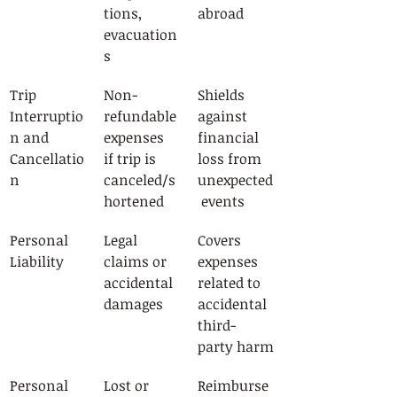
tions, 
abroad
evacuation
s
Trip 
Non-
Shields 
Interruptio
refundable 
against 
n and 
expenses 
financial 
Cancellatio
if trip is 
loss from 
n
canceled/s
unexpected
hortened
 events
Personal 
Legal 
Covers 
Liability
claims or 
expenses 
accidental 
related to 
damages
accidental 
third-
party harm
Personal 
Lost or 
Reimburse