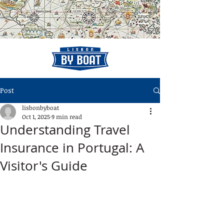
Post
lisbonbyboat
Oct 1, 2025
9 min read
Understanding Travel
Insurance in Portugal: A
Visitor's Guide