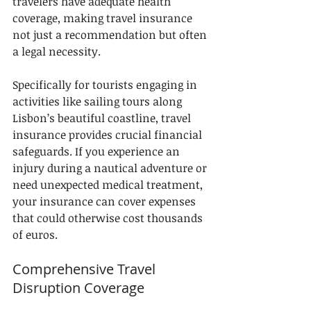
travelers have adequate health 
coverage, making travel insurance 
not just a recommendation but often 
a legal necessity.
Specifically for tourists engaging in 
activities like sailing tours along 
Lisbon’s beautiful coastline, travel 
insurance provides crucial financial 
safeguards. If you experience an 
injury during a nautical adventure or 
need unexpected medical treatment, 
your insurance can cover expenses 
that could otherwise cost thousands 
of euros.
Comprehensive Travel 
Disruption Coverage