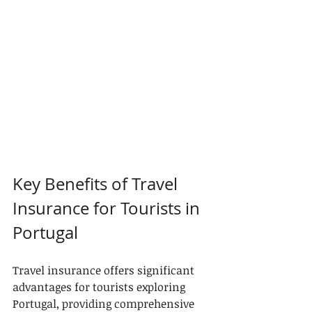
Key Benefits of Travel 
Insurance for Tourists in 
Portugal
Travel insurance offers significant 
advantages for tourists exploring 
Portugal, providing comprehensive 