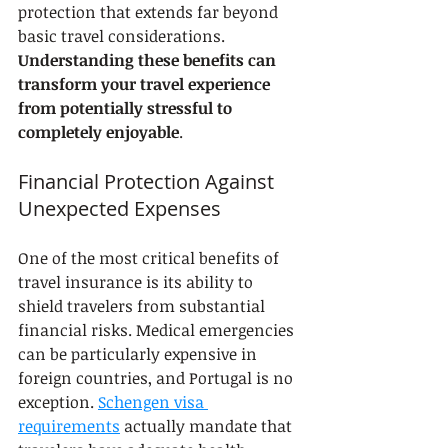
protection that extends far beyond 
basic travel considerations. 
Understanding these benefits can 
transform your travel experience 
from potentially stressful to 
completely enjoyable
.
Financial Protection Against 
Unexpected Expenses
One of the most critical benefits of 
travel insurance is its ability to 
shield travelers from substantial 
financial risks. Medical emergencies 
can be particularly expensive in 
foreign countries, and Portugal is no 
exception. 
Schengen visa 
requirements
 actually mandate that 