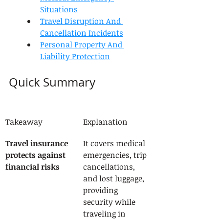
Situations
Travel Disruption And 
Cancellation Incidents
Personal Property And 
Liability Protection
Quick Summary
Takeaway
Explanation
Travel insurance 
It covers medical 
protects against 
emergencies, trip 
financial risks
cancellations, 
and lost luggage, 
providing 
security while 
traveling in 