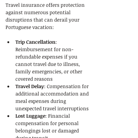
Travel insurance offers protection 
against numerous potential 
disruptions that can derail your 
Portuguese vacation:
Trip Cancellation
: 
Reimbursement for non-
refundable expenses if you 
cannot travel due to illness, 
family emergencies, or other 
covered reasons
Travel Delay
: Compensation for 
additional accommodation and 
meal expenses during 
unexpected travel interruptions
Lost Luggage
: Financial 
compensation for personal 
belongings lost or damaged 