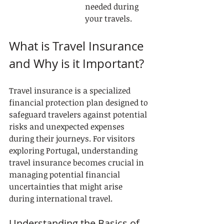
needed during 
your travels.
What is Travel Insurance 
and Why is it Important?
Travel insurance is a specialized 
financial protection plan designed to 
safeguard travelers against potential 
risks and unexpected expenses 
during their journeys. For visitors 
exploring Portugal, understanding 
travel insurance becomes crucial in 
managing potential financial 
uncertainties that might arise 
during international travel.
Understanding the Basics of 