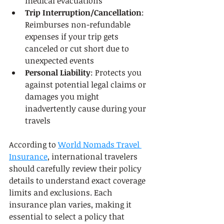
medical evacuations
Trip Interruption/Cancellation
: 
Reimburses non-refundable 
expenses if your trip gets 
canceled or cut short due to 
unexpected events
Personal Liability
: Protects you 
against potential legal claims or 
damages you might 
inadvertently cause during your 
travels
According to 
World Nomads Travel 
Insurance
, international travelers 
should carefully review their policy 
details to understand exact coverage 
limits and exclusions. Each 
insurance plan varies, making it 
essential to select a policy that 