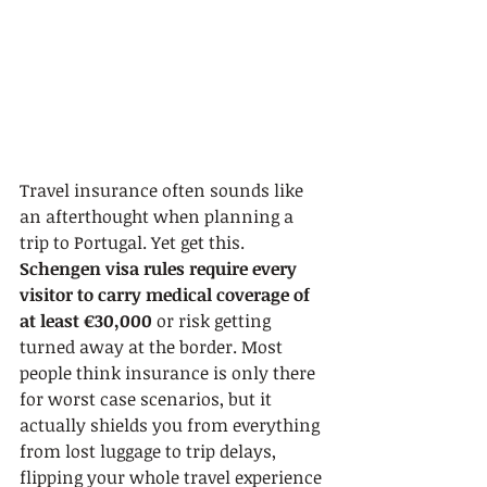
Travel insurance often sounds like 
an afterthought when planning a 
trip to Portugal. Yet get this. 
Schengen visa rules require every 
visitor to carry medical coverage of 
at least €30,000
 or risk getting 
turned away at the border. Most 
people think insurance is only there 
for worst case scenarios, but it 
actually shields you from everything 
from lost luggage to trip delays, 
flipping your whole travel experience 