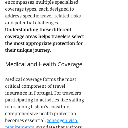
encompasses multiple specialized 
coverage types, each designed to 
address specific travel-related risks 
and potential challenges. 
Understanding these different 
coverage areas helps travelers select 
the most appropriate protection for 
their unique journey
.
Medical and Health Coverage
Medical coverage forms the most 
critical component of travel 
insurance in Portugal. For travelers 
participating in activities like sailing 
tours along Lisbon’s coastline, 
comprehensive health protection 
becomes essential. 
Schengen visa 
requirements
 mandate that visitors 