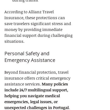
during transit
According to Allianz Travel 
Insurance, these protections can 
save travelers significant stress and 
money by providing immediate 
financial support during challenging 
situations.
Personal Safety and 
Emergency Assistance
Beyond financial protection, travel 
insurance offers critical emergency 
assistance services. 
Many policies 
include 24/7 multilingual support, 
helping you navigate medical 
emergencies, legal issues, or 
unexpected challenges in Portugal
. 