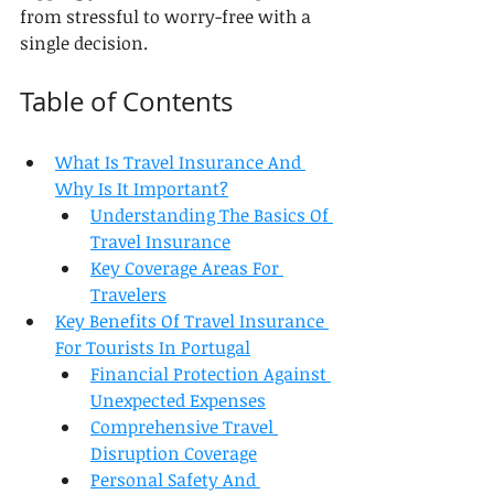
from stressful to worry-free with a 
single decision.
Table of Contents
What Is Travel Insurance And 
Why Is It Important?
Understanding The Basics Of 
Travel Insurance
Key Coverage Areas For 
Travelers
Key Benefits Of Travel Insurance 
For Tourists In Portugal
Financial Protection Against 
Unexpected Expenses
Comprehensive Travel 
Disruption Coverage
Personal Safety And 