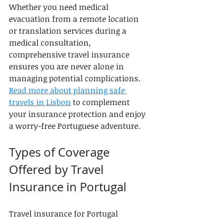
Whether you need medical 
evacuation from a remote location 
or translation services during a 
medical consultation, 
comprehensive travel insurance 
ensures you are never alone in 
managing potential complications. 
Read more about planning safe 
travels in Lisbon
 to complement 
your insurance protection and enjoy 
a worry-free Portuguese adventure.
Types of Coverage 
Offered by Travel 
Insurance in Portugal
Travel insurance for Portugal 