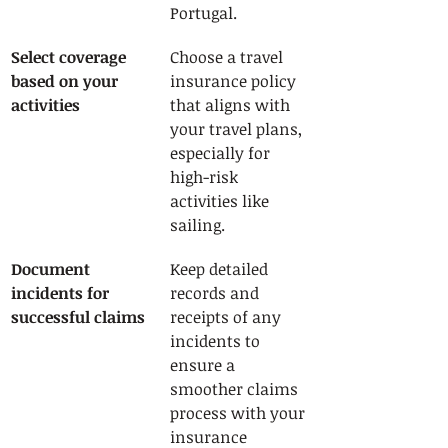
Portugal.
Select coverage 
Choose a travel 
based on your 
insurance policy 
activities
that aligns with 
your travel plans, 
especially for 
high-risk 
activities like 
sailing.
Document 
Keep detailed 
incidents for 
records and 
successful claims
receipts of any 
incidents to 
ensure a 
smoother claims 
process with your 
insurance 