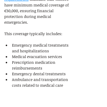
have minimum medical coverage of 
€30,000, ensuring financial 
protection during medical 
emergencies.
This coverage typically includes:
Emergency medical treatments 
and hospitalizations
Medical evacuation services
Prescription medication 
reimbursements
Emergency dental treatments
Ambulance and transportation 
costs related to medical care
Trip Interruption and 
Cancellation Protection