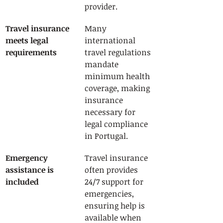
provider.
Travel insurance 
Many 
meets legal 
international 
requirements
travel regulations 
mandate 
minimum health 
coverage, making 
insurance 
necessary for 
legal compliance 
in Portugal.
Emergency 
Travel insurance 
assistance is 
often provides 
included
24/7 support for 
emergencies, 
ensuring help is 
available when 