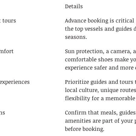
Details
t tours
Advance booking is critical 
the top vessels and guides 
seasons.
mfort
Sun protection, a camera, 
comfortable shoes make you
experience safer and more 
experiences
Prioritize guides and tours 
local culture, unique routes
flexibility for a memorable
ns
Confirm that meals, guides
amenities are part of your 
before booking.