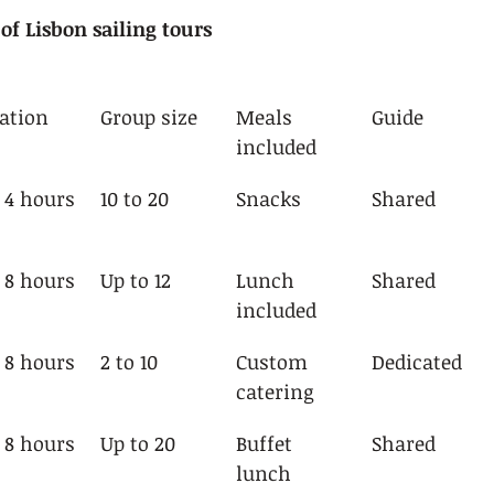
f Lisbon sailing tours
ation
Group size
Meals 
Guide
included
o 4 hours
10 to 20
Snacks
Shared
o 8 hours
Up to 12
Lunch 
Shared
included
o 8 hours
2 to 10
Custom 
Dedicated
catering
o 8 hours
Up to 20
Buffet 
Shared
lunch