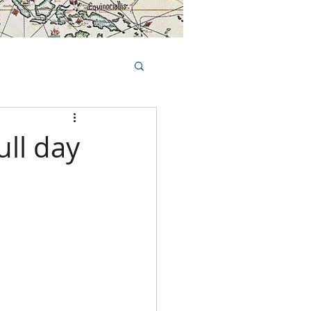
Book Tours Online
TS
FAQs
ull day