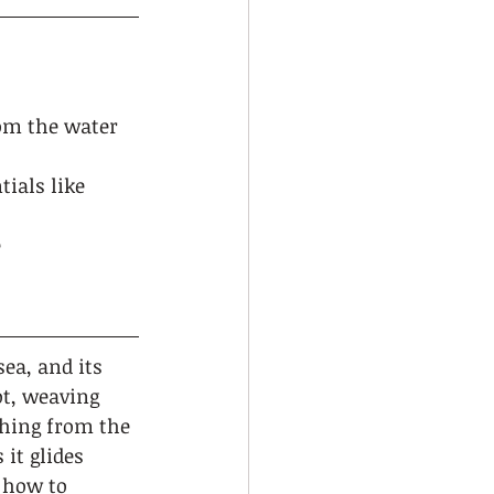
rom the water 
ials like 
 
ea, and its 
t, weaving 
thing from the 
it glides 
 how to 