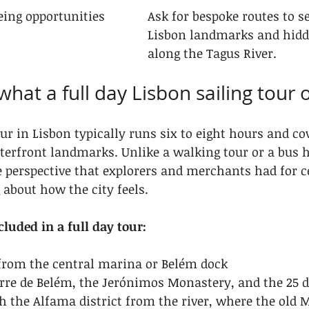
ing opportunities
Ask for bespoke routes to se
Lisbon landmarks and hid
along the Tagus River.
hat a full day Lisbon sailing tour o
our in Lisbon typically runs six to eight hours and cov
terfront landmarks. Unlike a walking tour or a bus 
 perspective that explorers and merchants had for c
about how the city feels.
cluded in a full day tour:
 from the central marina or Belém dock
rre de Belém, the Jerónimos Monastery, and the 25 de
h the Alfama district from the river, where the old 