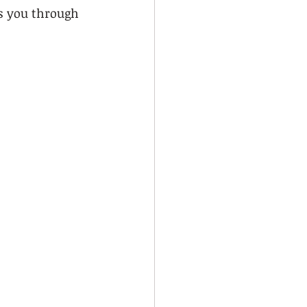
ks you through 