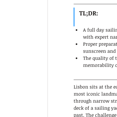
TL;DR:
A full day sail
with expert na
Proper preparat
sunscreen and 
The quality of 
memorability o
Lisbon sits at the e
most iconic landmar
through narrow str
deck of a sailing y
past. The challenge