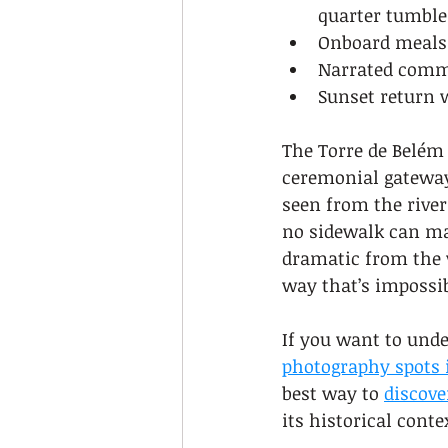
quarter tumble
Onboard meals 
Narrated comme
Sunset return w
The Torre de Belém a
ceremonial gateway 
seen from the river
no sidewalk can mat
dramatic from the w
way that’s impossib
If you want to unde
photography spots 
best way to 
discove
its historical conte