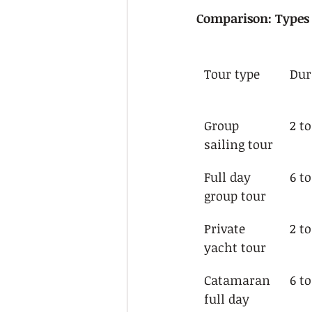
Comparison: Types o
Tour type
Dur
Group 
2 t
sailing tour
Full day 
6 t
group tour
Private 
2 t
yacht tour
Catamaran 
6 t
full day