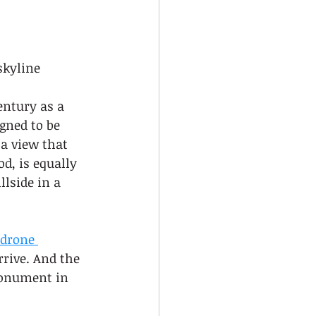
skyline
entury as a 
gned to be 
a view that 
d, is equally 
lside in a 
drone 
rrive. And the 
monument in 