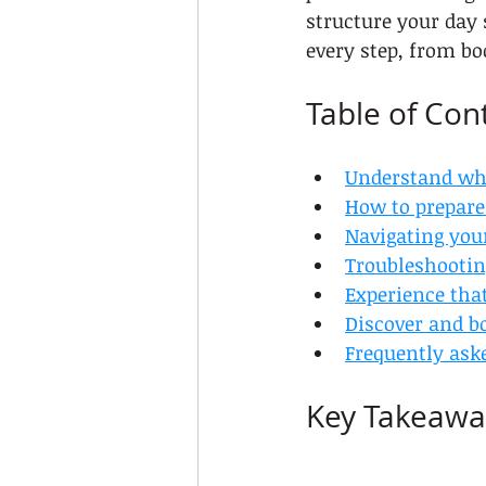
structure your day 
every step, from bo
Table of Con
Understand what
How to prepare 
Navigating your
Troubleshootin
Experience that
Discover and bo
Frequently ask
Key Takeawa