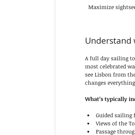
Maximize sightsee
Understand w
A full day sailing t
most celebrated wa
see Lisbon from the
changes everything 
What’s typically in
Guided sailing
Views of the To
Passage throug