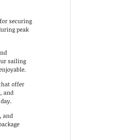
for securing 
during peak 
and 
r sailing 
enjoyable.
that offer 
, and 
 day.
, and 
package 