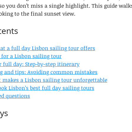
so you don’t miss a single highlight. This guide wal
oking to the final sunset view.
tents
 a full day Lisbon sailing tour offers
for a Lisbon sailing tour
 full day: Step-by-step itinerary
g and tips: Avoiding common mistakes
 makes a Lisbon sailing tour unforgettable
ok Lisbon’s best full day sailing tours
ed questions
ys