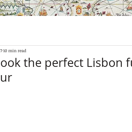
SES
OUR BOATS
EXPERIENCES
GALLERY
CONTAC
27
10 min read
ook the perfect Lisbon f
our