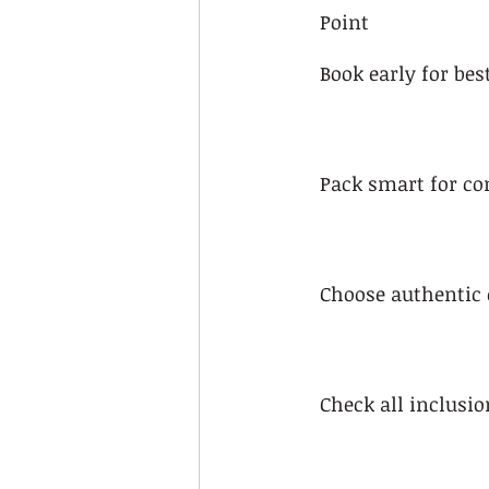
Point
Book early for bes
Pack smart for co
Choose authentic 
Check all inclusio