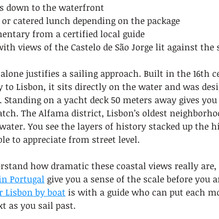
s down to the waterfront
or catered lunch depending on the package
ntary from a certified local guide
ith views of the Castelo de São Jorge lit against the 
lone justifies a sailing approach. Built in the 16th c
to Lisbon, it sits directly on the water and was desi
. Standing on a yacht deck 50 meters away gives you 
ch. The Alfama district, Lisbon’s oldest neighborhoo
ater. You see the layers of history stacked up the hil
le to appreciate from street level.
rstand how dramatic these coastal views really are, 
in Portugal
 give you a sense of the scale before you a
r Lisbon by boat
 is with a guide who can put each 
xt as you sail past.