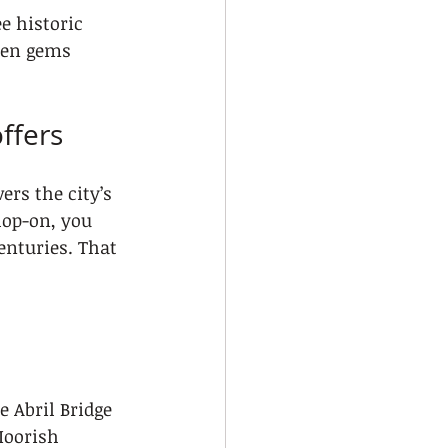
e historic 
den gems 
ffers
ers the city’s 
hop-on, you 
enturies. That 
 Abril Bridge
Moorish 