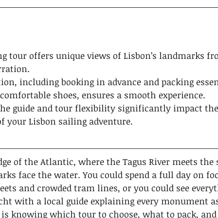
ing tour offers unique views of Lisbon’s landmarks f
rration.
ion, including booking in advance and packing essent
comfortable shoes, ensures a smooth experience.
the guide and tour flexibility significantly impact the
f your Lisbon sailing adventure.
dge of the Atlantic, where the Tagus River meets the s
ks face the water. You could spend a full day on foo
eets and crowded tram lines, or you could see every
acht with a local guide explaining every monument as 
 is knowing which tour to choose, what to pack, and