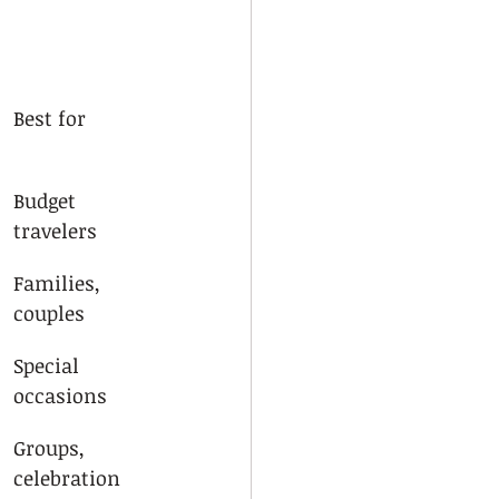
Best for
Budget 
travelers
Families, 
couples
Special 
occasions
Groups, 
celebration