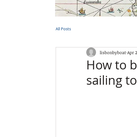
HOME
TOURS
PRIVATE CRUI
All Posts
lisbonbyboat
Apr 
How to b
sailing t