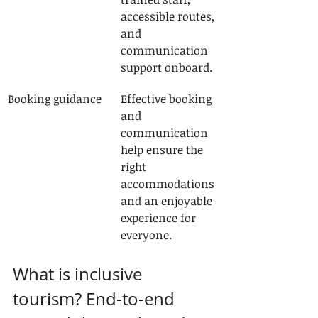
accessible routes, 
and 
communication 
support onboard.
Booking guidance
Effective booking 
and 
communication 
help ensure the 
right 
accommodations 
and an enjoyable 
experience for 
everyone.
What is inclusive 
tourism? End-to-end 