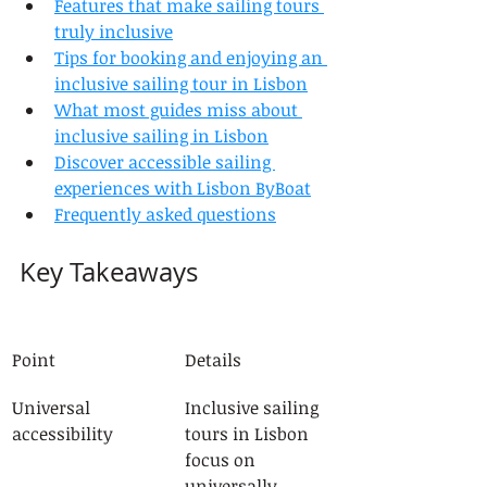
Features that make sailing tours 
truly inclusive
Tips for booking and enjoying an 
inclusive sailing tour in Lisbon
What most guides miss about 
inclusive sailing in Lisbon
Discover accessible sailing 
experiences with Lisbon ByBoat
Frequently asked questions
Key Takeaways
Point
Details
Universal 
Inclusive sailing 
accessibility
tours in Lisbon 
focus on 
universally 