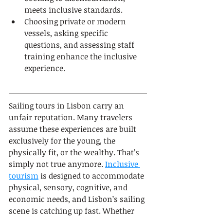
meets inclusive standards.
Choosing private or modern 
vessels, asking specific 
questions, and assessing staff 
training enhance the inclusive 
experience.
Sailing tours in Lisbon carry an 
unfair reputation. Many travelers 
assume these experiences are built 
exclusively for the young, the 
physically fit, or the wealthy. That’s 
simply not true anymore. 
Inclusive 
tourism
 is designed to accommodate 
physical, sensory, cognitive, and 
economic needs, and Lisbon’s sailing 
scene is catching up fast. Whether 