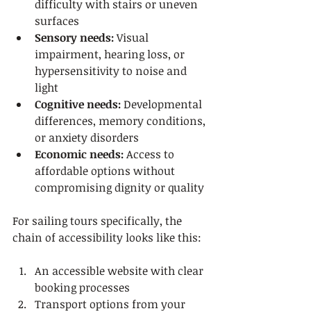
difficulty with stairs or uneven 
surfaces
Sensory needs:
 Visual 
impairment, hearing loss, or 
hypersensitivity to noise and 
light
Cognitive needs:
 Developmental 
differences, memory conditions, 
or anxiety disorders
Economic needs:
 Access to 
affordable options without 
compromising dignity or quality
For sailing tours specifically, the 
chain of accessibility looks like this:
An accessible website with clear 
booking processes
Transport options from your 