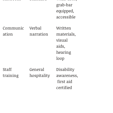
grab-bar 
equipped, 
accessible
Communic
Verbal 
Written 
ation
narration
materials, 
visual 
aids, 
hearing 
loop
Staff 
General 
Disability 
training
hospitality
awareness,
 first aid 
certified
Itinerary
Fixed pace
Flexible, 
adaptable 
to group 