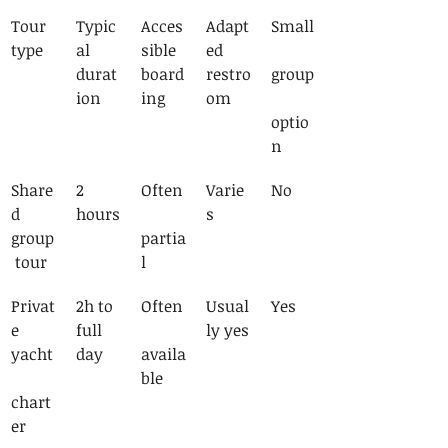
Tour 
Typic
Acces
Adapt
Small
type
al 
sible 
ed 
durat
board
restro
group
ion
ing
om
optio
n
Share
2 
Often
Varie
No
d 
hours
s
group
partia
 tour
l
Privat
2h to 
Often
Usual
Yes
e 
full 
ly yes
yacht
day
availa
ble
chart
er