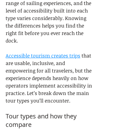
range of sailing experiences, and the 
level of accessibility built into each 
type varies considerably. Knowing 
the differences helps you find the 
right fit before you ever reach the 
dock.
Accessible tourism creates trips
 that 
are usable, inclusive, and 
empowering for all travelers, but the 
experience depends heavily on how 
operators implement accessibility in 
practice. Let’s break down the main 
tour types you’ll encounter.
Tour types and how they 
compare