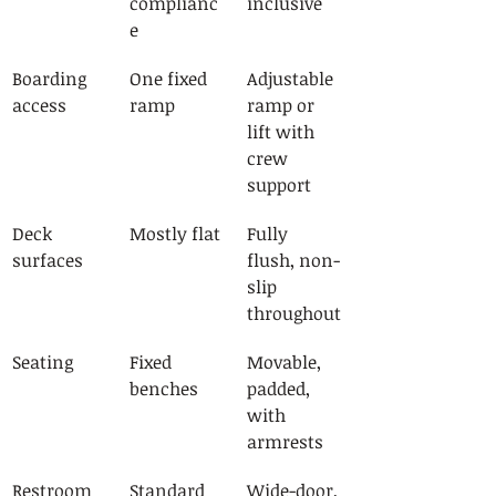
complianc
inclusive
e
Boarding 
One fixed 
Adjustable 
access
ramp
ramp or 
lift with 
crew 
support
Deck 
Mostly flat
Fully 
surfaces
flush, non-
slip 
throughout
Seating
Fixed 
Movable, 
benches
padded, 
with 
armrests
Restroom
Standard
Wide-door, 