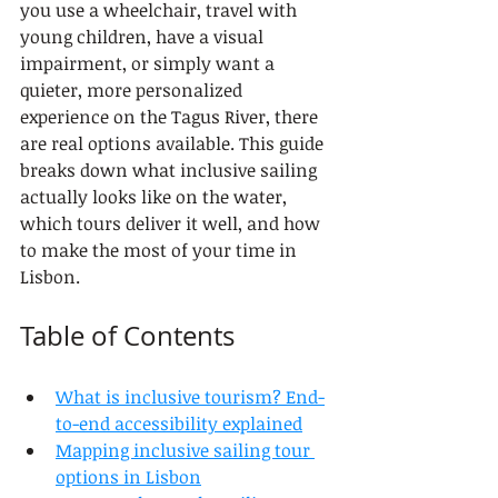
you use a wheelchair, travel with 
young children, have a visual 
impairment, or simply want a 
quieter, more personalized 
experience on the Tagus River, there 
are real options available. This guide 
breaks down what inclusive sailing 
actually looks like on the water, 
which tours deliver it well, and how 
to make the most of your time in 
Lisbon.
Table of Contents
What is inclusive tourism? End-
to-end accessibility explained
Mapping inclusive sailing tour 
options in Lisbon