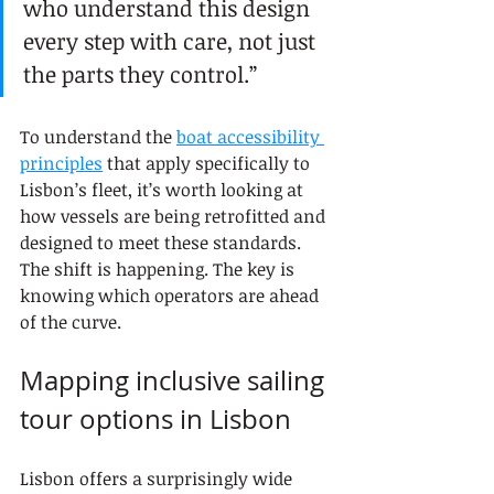
who understand this design 
every step with care, not just 
the parts they control.”
To understand the 
boat accessibility 
principles
 that apply specifically to 
Lisbon’s fleet, it’s worth looking at 
how vessels are being retrofitted and 
designed to meet these standards. 
The shift is happening. The key is 
knowing which operators are ahead 
of the curve.
Mapping inclusive sailing 
tour options in Lisbon
Lisbon offers a surprisingly wide 