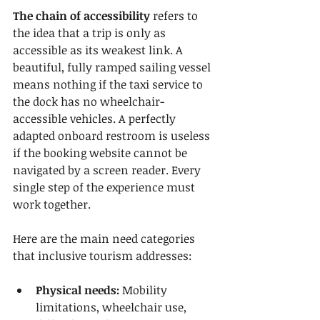
The chain of accessibility
 refers to 
the idea that a trip is only as 
accessible as its weakest link. A 
beautiful, fully ramped sailing vessel 
means nothing if the taxi service to 
the dock has no wheelchair-
accessible vehicles. A perfectly 
adapted onboard restroom is useless 
if the booking website cannot be 
navigated by a screen reader. Every 
single step of the experience must 
work together.
Here are the main need categories 
that inclusive tourism addresses:
Physical needs:
 Mobility 
limitations, wheelchair use, 