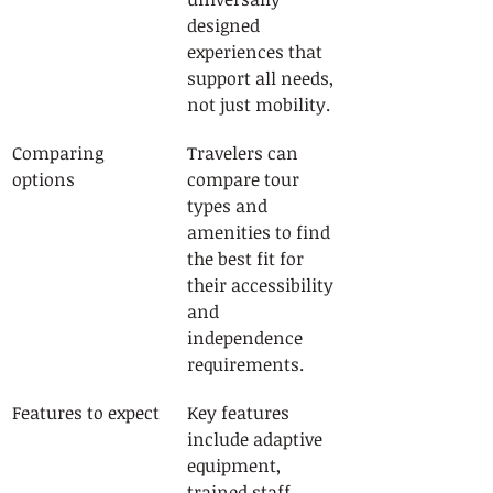
designed 
experiences that 
support all needs, 
not just mobility.
Comparing 
Travelers can 
options
compare tour 
types and 
amenities to find 
the best fit for 
their accessibility 
and 
independence 
requirements.
Features to expect
Key features 
include adaptive 
equipment, 
trained staff, 