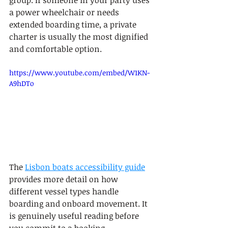
group. If someone in your party uses 
a power wheelchair or needs 
extended boarding time, a private 
charter is usually the most dignified 
and comfortable option.
https://www.youtube.com/embed/W1KN-
A9hDTo
The 
Lisbon boats accessibility guide
provides more detail on how 
different vessel types handle 
boarding and onboard movement. It 
is genuinely useful reading before 
you commit to a booking.