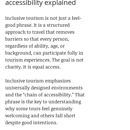
accessibility explained
Inclusive tourism is not just a feel-
good phrase. It is a structured 
approach to travel that removes 
barriers so that every person, 
regardless of ability, age, or 
background, can participate fully in 
tourism experiences. The goal is not 
charity. It is equal access.
Inclusive tourism emphasizes 
universally designed environments 
and the “chain of accessibility.” That 
phrase is the key to understanding 
why some tours feel genuinely 
welcoming and others fall short 
despite good intentions.