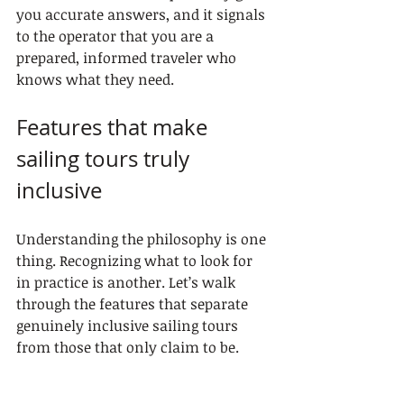
you accurate answers, and it signals 
to the operator that you are a 
prepared, informed traveler who 
knows what they need.
Features that make 
sailing tours truly 
inclusive
Understanding the philosophy is one 
thing. Recognizing what to look for 
in practice is another. Let’s walk 
through the features that separate 
genuinely inclusive sailing tours 
from those that only claim to be.