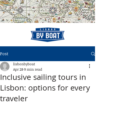
Post
lisbonbyboat
Apr 28
9 min read
Inclusive sailing tours in
Lisbon: options for every
traveler