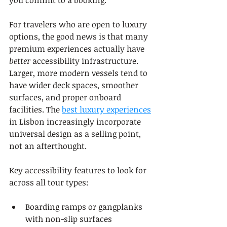
For travelers who are open to luxury 
options, the good news is that many 
premium experiences actually have 
better
 accessibility infrastructure. 
Larger, more modern vessels tend to 
have wider deck spaces, smoother 
surfaces, and proper onboard 
facilities. The 
best luxury experiences
in Lisbon increasingly incorporate 
universal design as a selling point, 
not an afterthought.
Key accessibility features to look for 
across all tour types:
Boarding ramps or gangplanks 
with non-slip surfaces