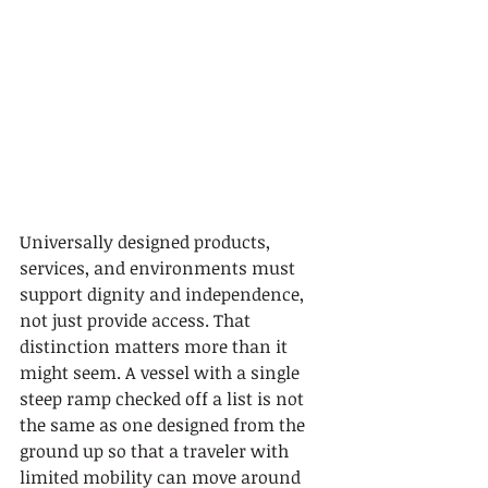
Universally designed products, 
services, and environments must 
support dignity and independence, 
not just provide access. That 
distinction matters more than it 
might seem. A vessel with a single 
steep ramp checked off a list is not 
the same as one designed from the 
ground up so that a traveler with 
limited mobility can move around 