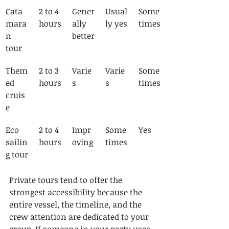
Cata
2 to 4 
Gener
Usual
Some
mara
hours
ally 
ly yes
times
n 
better
tour
Them
2 to 3 
Varie
Varie
Some
ed 
hours
s
s
times
cruis
e
Eco 
2 to 4 
Impr
Some
Yes
sailin
hours
oving
times
g tour
Private tours tend to offer the 
strongest accessibility because the 
entire vessel, the timeline, and the 
crew attention are dedicated to your 