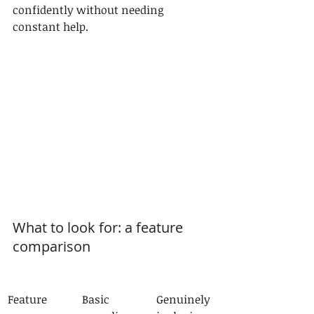
confidently without needing 
constant help.
What to look for: a feature 
comparison
Feature
Basic 
Genuinely 