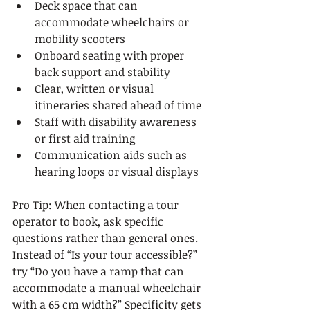
Deck space that can 
accommodate wheelchairs or 
mobility scooters
Onboard seating with proper 
back support and stability
Clear, written or visual 
itineraries shared ahead of time
Staff with disability awareness 
or first aid training
Communication aids such as 
hearing loops or visual displays
Pro Tip: When contacting a tour 
operator to book, ask specific 
questions rather than general ones. 
Instead of “Is your tour accessible?” 
try “Do you have a ramp that can 
accommodate a manual wheelchair 
with a 65 cm width?” Specificity gets 