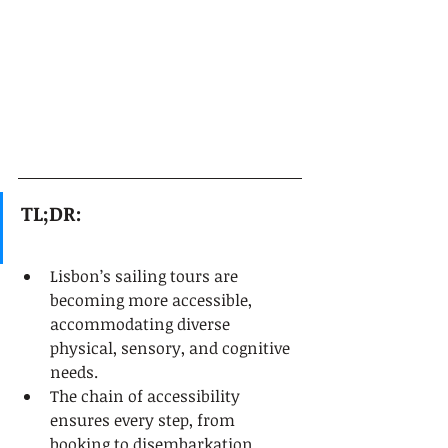
TL;DR:
Lisbon’s sailing tours are 
becoming more accessible, 
accommodating diverse 
physical, sensory, and cognitive 
needs.
The chain of accessibility 
ensures every step, from 
booking to disembarkation, 