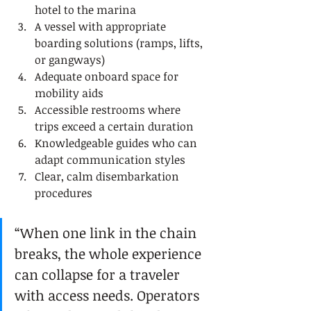
hotel to the marina
A vessel with appropriate 
boarding solutions (ramps, lifts, 
or gangways)
Adequate onboard space for 
mobility aids
Accessible restrooms where 
trips exceed a certain duration
Knowledgeable guides who can 
adapt communication styles
Clear, calm disembarkation 
procedures
“When one link in the chain 
breaks, the whole experience 
can collapse for a traveler 
with access needs. Operators 