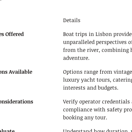
Details
s Offered
Boat trips in Lisbon provide
unparalleled perspectives of
from the river, combining 
adventure.
ons Available
Options range from vintage 
luxury yacht tours, catering
interests and budgets.
Considerations
Verify operator credentials
compliance with safety pro
booking any tour.
aluate
Understand how duration, v