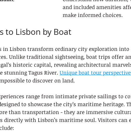
and included amenities affe
make informed choices.
ps to Lisbon by Boat
 in Lisbon transform ordinary city exploration into
s. Unlike traditional sightseeing, boat trips offer a
gal’s historic capital, revealing architectural marvel
e stunning Tagus River. 
Unique boat tour perspective
mpossible to discover on land.
xperiences range from intimate private sailings to 
designed to showcase the city’s maritime heritage. T
ore than transportation - they are immersive cultur
s directly with Lisbon’s maritime soul. Visitors can e
clude: