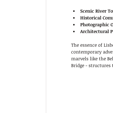
Scenic River T
Historical Co
Photographic O
Architectural P
The essence of Lisbo
contemporary adven
marvels like the Be
Bridge - structures 