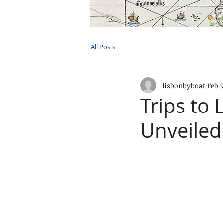
HOME
TOURS
PRIVATE CRUI
All Posts
lisbonbyboat
Feb 
Trips to
Unveiled