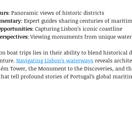
ours
: Panoramic views of historic districts
mmentary
: Expert guides sharing centuries of maritim
pportunities
: Capturing Lisbon’s iconic coastline
erspectives
: Viewing monuments from unique water-
n boat trips lies in their ability to blend historical 
ture. 
Navigating Lisbon’s waterways
 reveals archite
lém Tower, the Monument to the Discoveries, and the
that tell profound stories of Portugal’s global mariti