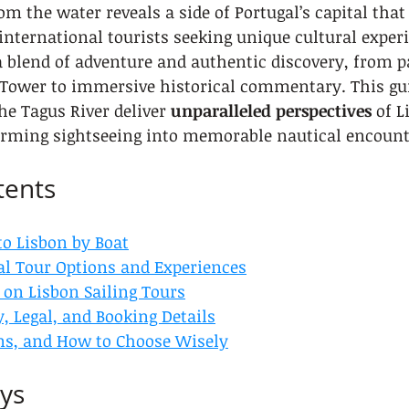
om the water reveals a side of Portugal’s capital that
 international tourists seeking unique cultural experi
 a blend of adventure and authentic discovery, from 
 Tower to immersive historical commentary. This gui
he Tagus River deliver 
unparalleled perspectives
 of L
rming sightseeing into memorable nautical encount
tents
to Lisbon by Boat
al Tour Options and Experiences
 on Lisbon Sailing Tours
y, Legal, and Booking Details
ons, and How to Choose Wisely
ys