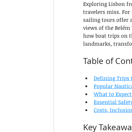
Exploring Lisbon fr
travelers miss. For
sailing tours offer
views of the Belém
how boat trips on t
landmarks, transfo
Table of Con
Defining Trips 
Popular Nautic
What to Expect
Essential Safet
Costs, Inclusi
Key Takeawa