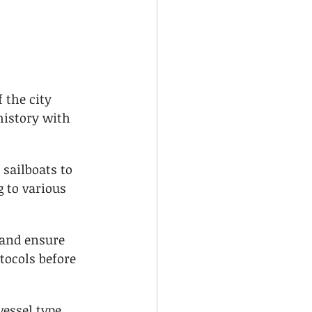
 
 the city 
history with 
sailboats to 
 to various 
 and ensure 
tocols before 
essel type, 