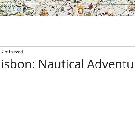
SES
OUR BOATS
EXPERIENCES
GALLERY
CONTAC
9
7 min read
 Lisbon: Nautical Adventu