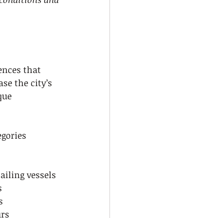
ences that 
se the city’s 
que 
gories 
ailing vessels
s
s
urs