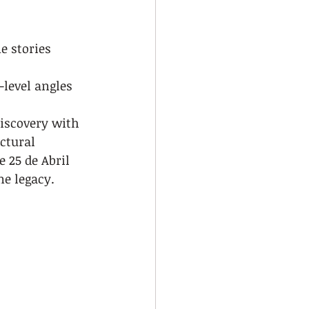
e stories
level angles
discovery with 
ctural 
 25 de Abril 
me legacy.