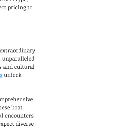
ct pricing to 
 extraordinary 
n unparalleled 
s and cultural 
s
 unlock 
comprehensive 
hese boat 
al encounters 
xpect diverse 