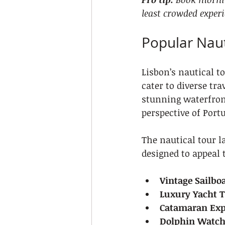
least crowded experi
Popular Naut
Lisbon’s nautical t
cater to diverse tra
stunning waterfront
perspective of Portu
The nautical tour l
designed to appeal 
Vintage Sailboa
Luxury Yacht 
Catamaran Exp
Dolphin Watch