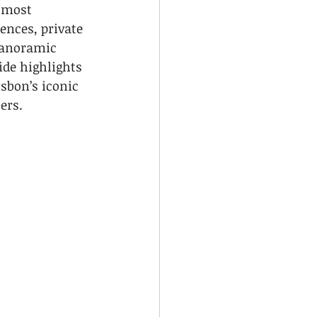
 most 
ences, private 
panoramic 
de highlights 
isbon’s iconic 
ers.