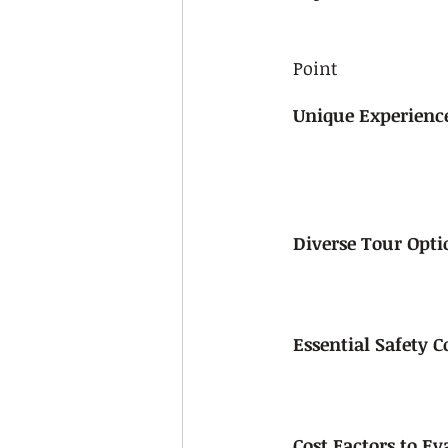
Point
Unique Experience
Diverse Tour Opti
Essential Safety 
Cost Factors to Ev