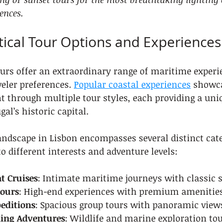
ences.
ical Tour Options and Experiences
ours offer an extraordinary range of maritime experi
veler preferences. 
Popular coastal experiences
 showca
 through multiple tour styles, each providing a uni
gal’s historic capital.
andscape in Lisbon encompasses several distinct cate
to different interests and adventure levels:
t Cruises
: Intimate maritime journeys with classic s
Tours
: High-end experiences with premium amenitie
editions
: Spacious group tours with panoramic view
ing Adventures
: Wildlife and marine exploration to