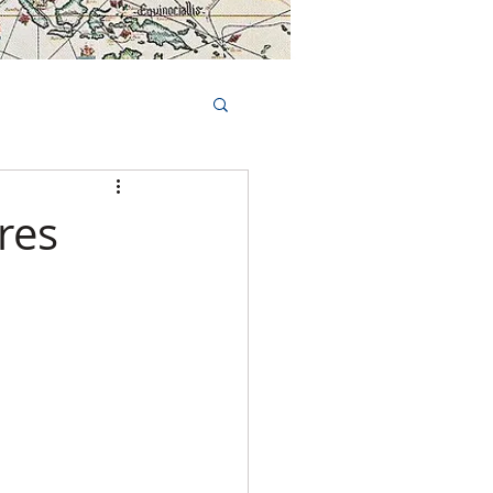
Book Tours Online
TS
FAQs
res