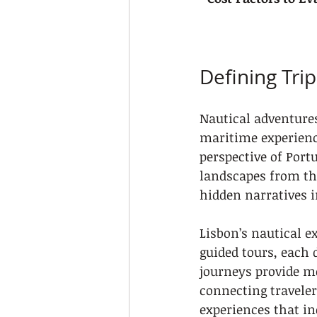
Defining Tri
Nautical adventures
maritime experience
perspective of Portu
landscapes from th
hidden narratives i
Lisbon’s nautical e
guided tours, each 
journeys provide m
connecting traveler
experiences that in