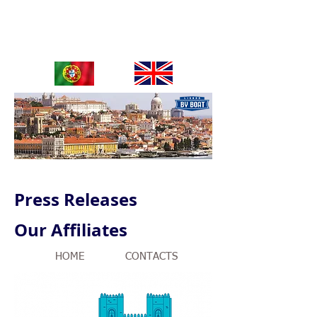
OUR SERVICES / ByBoat Tours
Press Releases
Our Affiliates
HOME
CONTACTS