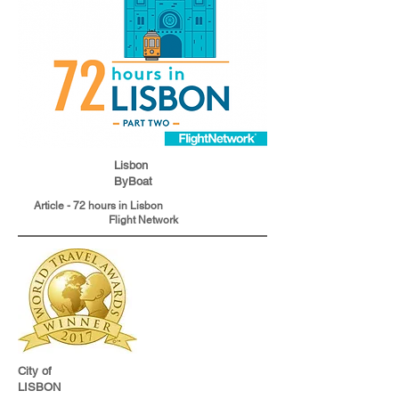
Lisbon
ByBoat
Article - 72 hours in Lisbon
Flight Network
City of
LISBON