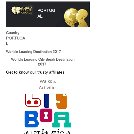
PORTUG
AL
Country -
PORTUGA
L
World's Leading Destination 2017
World's Leading City Break Destination
2017
Get to know our trusty affiliates
Walks &
Activities