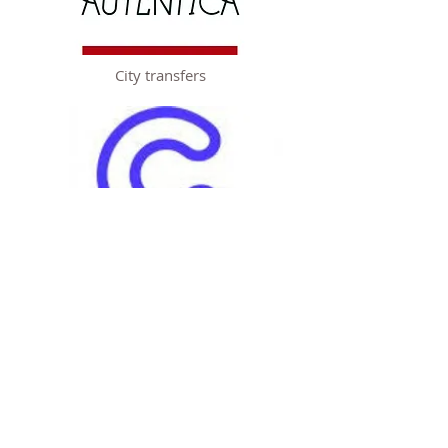
City transfers
City Private
Tours & Private