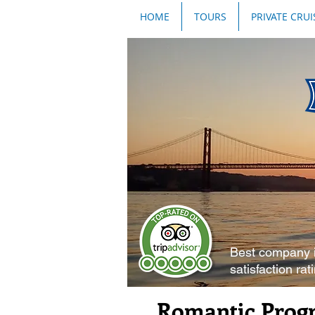
HOME
TOURS
PRIVATE CRUI
Best company 
satisfaction rat
Romantic Progr