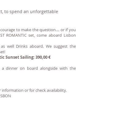
t, to spend an unforgettable
e courage to make the question.... or if you
 BEST ROMANTIC set, come aboard Lisbon
 as well Drinks aboard. We suggest the
et!
tic Sunset Sailing:
390,00 €
e a dinner on board alongside with the
 information or for check availability.
ISBON