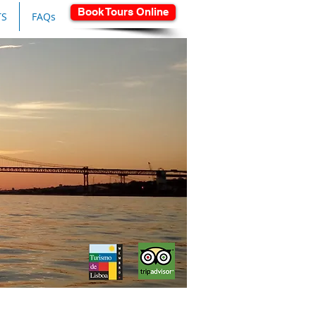
Book Tours Online
TS
FAQs