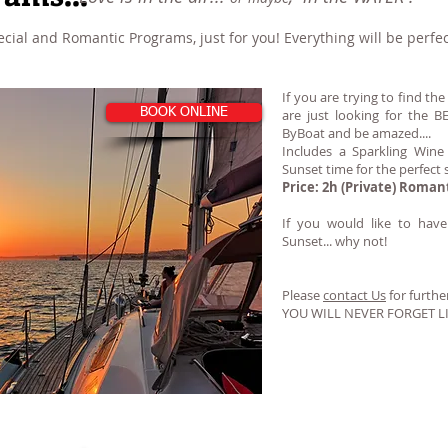
ial and Romantic Programs, just for you! Everything will be perfec
If you are trying to find th
BOOK ONLINE
are just looking for the
ByBoat and be amazed....
Includes a Sparkling Wine
Sunset time for the perfect s
Price: 2h (Private) Roman
If you would like to hav
Sunset... why not!
Please
contact Us
for further
YOU WILL NEVER FORGET L