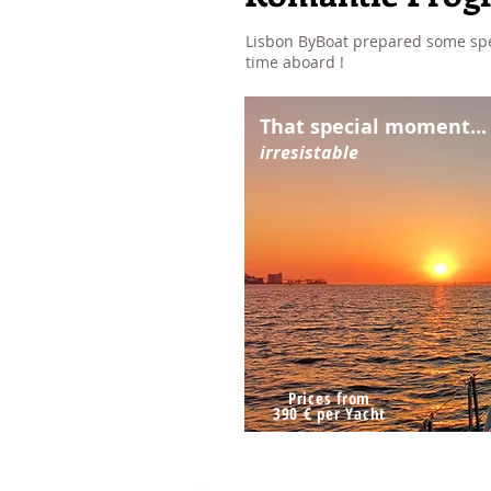
Lisbon ByBoat prepared some spec
time aboard !
That special moment...
irresistable
Prices from
390 € per Yacht