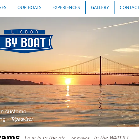
SES
OUR BOATS
EXPERIENCES
GALLERY
CONTAC
in customer
ing -
Tripadvisor
ams...
Love is in the air...
, in the WATER !
or maybe