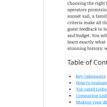
Choosing the right 
operators promisin
sunset sail, a fami
criteria make all t
guest feedback to h
and budget. You wil
learn exactly what 
stunning historic w
Table of Con
Key takeaways
How to evaluat
Top rated Lisbo
Comparing Lisbo
Making your dec