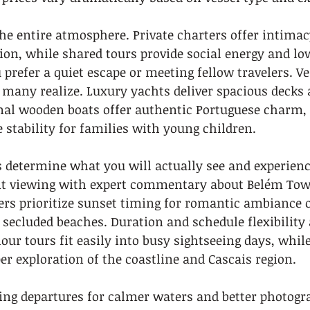
he entire atmosphere. Private charters offer intimac
ion, while shared tours provide social energy and low
prefer a quiet escape or meeting fellow travelers. Ve
many realize. Luxury yachts deliver spacious deck
onal wooden boats offer authentic Portuguese charm
stability for families with young children.
s determine what you will actually see and experienc
 viewing with expert commentary about Belém Towe
hers prioritize sunset timing for romantic ambiance o
ecluded beaches. Duration and schedule flexibility 
ur tours fit easily into busy sightseeing days, while
er exploration of the coastline and Cascais region.
ng departures for calmer waters and better photogra