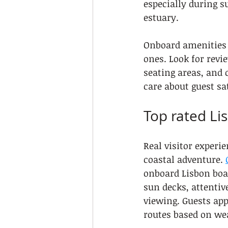
especially during 
estuary.
Onboard amenities 
ones. Look for revi
seating areas, and 
care about guest sa
Top rated Li
Real visitor experi
coastal adventure. 
onboard Lisbon boat
sun decks, attenti
viewing. Guests app
routes based on wea