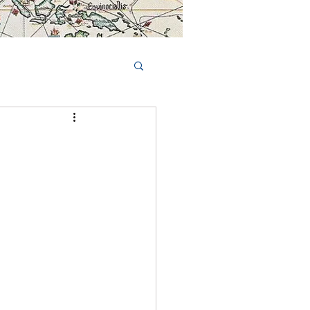
Book Tours Online
TS
FAQs