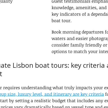
quality
Guest testimonials emphas
knowledge, amenities, and 
key indicators of a dependa
boat tour.
Book morning departures f
waters and easier photogra
consider family friendly or
options to match your inter
ate Lisbon boat tours: key criteria
t
ur requires understanding what truly impacts your e
oup size, luxury level, and itinerary are key criteria
 f
tart by setting a realistic budget that includes any ex
r prices vary dramatically based on vessel type and ex