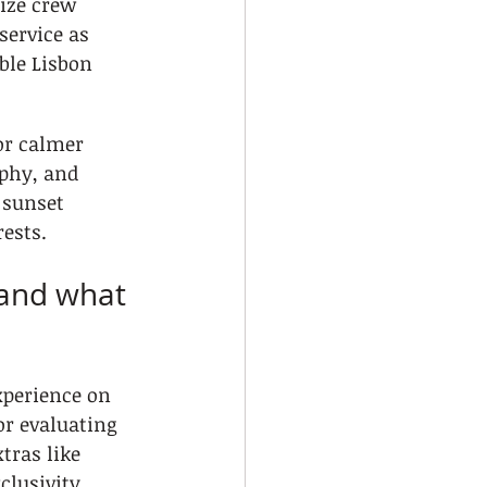
ize crew 
service as 
ble Lisbon 
or calmer 
phy, and 
 sunset 
ests.
 and what 
xperience on 
or evaluating 
tras like 
clusivity.