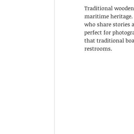
Traditional wooden 
maritime heritage.
who share stories a
perfect for photogr
that traditional bo
restrooms.