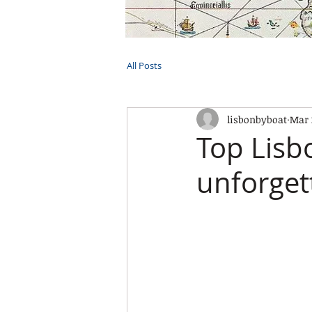
HOME
TOURS
PRIVATE CRUI
All Posts
lisbonbyboat
Mar 
Top Lisb
unforget