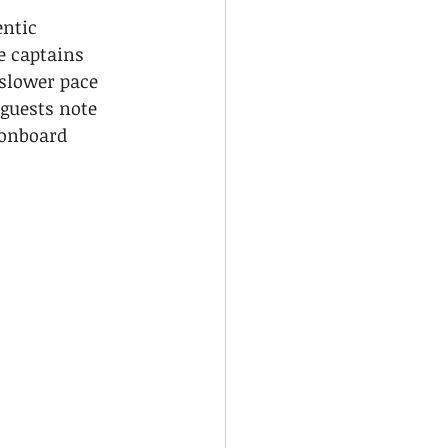
ntic 
e captains 
 slower pace 
guests note 
 onboard 