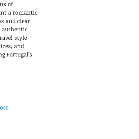
ns of 
ant a romantic 
ws and clear 
d authentic 
avel style 
ices, and 
g Portugal’s 
ost
?