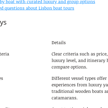
 by boat with curated luxury and group options
ed questions about Lisbon boat tours
ys
Details
teria
Clear criteria such as price,
luxury level, and itinerary 
compare options.
es
Different vessel types offer
experiences from luxury ya
traditional wooden boats 
catamarans.