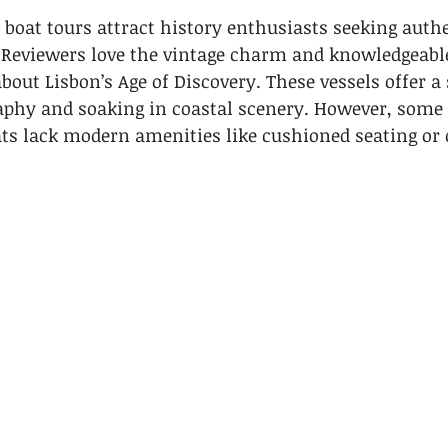
boat tours attract history enthusiasts seeking authe
 Reviewers love the vintage charm and knowledgeabl
bout Lisbon’s Age of Discovery. These vessels offer a
aphy and soaking in coastal scenery. However, some 
ats lack modern amenities like cushioned seating or