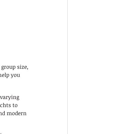
 group size, 
help you 
 varying 
chts to 
and modern 