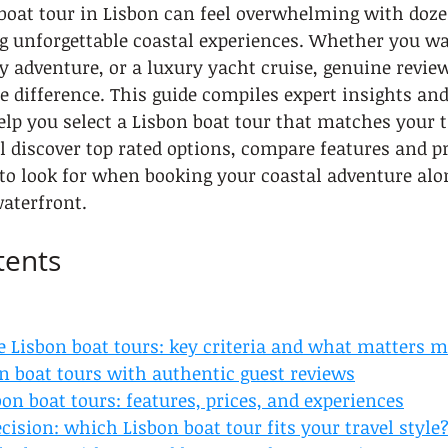
boat tour in Lisbon can feel overwhelming with doze
g unforgettable coastal experiences. Whether you w
ly adventure, or a luxury yacht cruise, genuine revie
he difference. This guide compiles expert insights an
elp you select a Lisbon boat tour that matches your tr
l discover top rated options, compare features and pr
to look for when booking your coastal adventure alon
aterfront.
tents
e Lisbon boat tours: key criteria and what matters m
n boat tours with authentic guest reviews
n boat tours: features, prices, and experiences
ision: which Lisbon boat tour fits your travel style