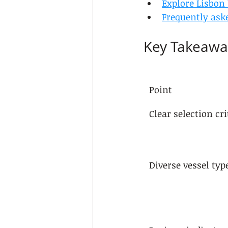
Explore Lisbon
Frequently ask
Key Takeawa
Point
Clear selection cri
Diverse vessel typ