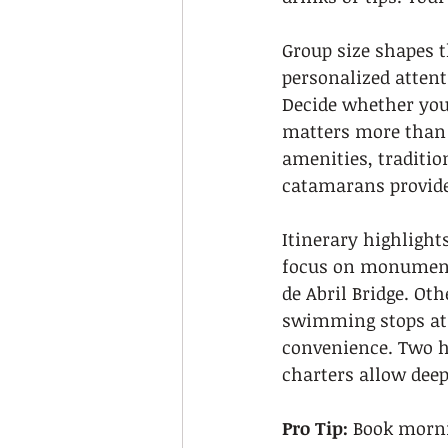
Group size shapes t
personalized attent
Decide whether you 
matters more than 
amenities, traditi
catamarans provide 
Itinerary highlight
focus on monument
de Abril Bridge. Ot
swimming stops at s
convenience. Two ho
charters allow deep
Pro Tip:
 Book morni