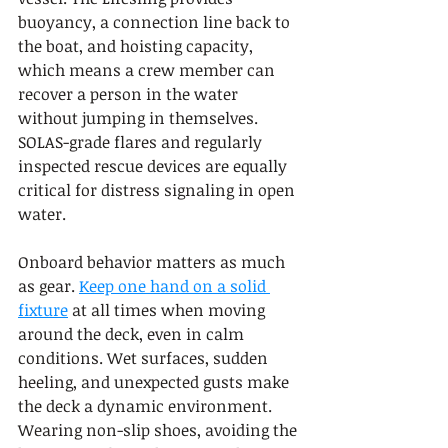
buoyancy, a connection line back to 
the boat, and hoisting capacity, 
which means a crew member can 
recover a person in the water 
without jumping in themselves. 
SOLAS-grade flares and regularly 
inspected rescue devices are equally 
critical for distress signaling in open 
water.
Onboard behavior matters as much 
as gear. 
Keep one hand on a solid 
fixture
 at all times when moving 
around the deck, even in calm 
conditions. Wet surfaces, sudden 
heeling, and unexpected gusts make 
the deck a dynamic environment. 
Wearing non-slip shoes, avoiding the 