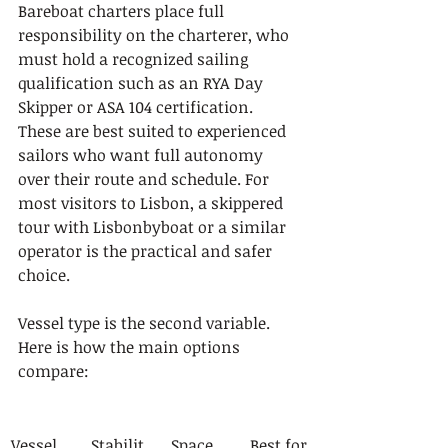
Bareboat charters place full 
responsibility on the charterer, who 
must hold a recognized sailing 
qualification such as an RYA Day 
Skipper or ASA 104 certification. 
These are best suited to experienced 
sailors who want full autonomy 
over their route and schedule. For 
most visitors to Lisbon, a skippered 
tour with Lisbonbyboat or a similar 
operator is the practical and safer 
choice.
Vessel type is the second variable. 
Here is how the main options 
compare:
Vessel 
Stabilit
Space
Best for