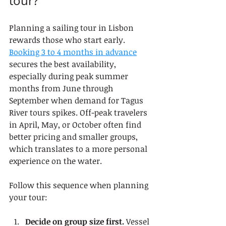
tour?
Planning a sailing tour in Lisbon 
rewards those who start early. 
Booking 3 to 4 months in advance
secures the best availability, 
especially during peak summer 
months from June through 
September when demand for Tagus 
River tours spikes. Off-peak travelers 
in April, May, or October often find 
better pricing and smaller groups, 
which translates to a more personal 
experience on the water.
Follow this sequence when planning 
your tour:
Decide on group size first.
 Vessel 