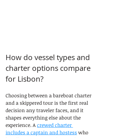
How do vessel types and 
charter options compare 
for Lisbon?
Choosing between a bareboat charter 
and a skippered tour is the first real 
decision any traveler faces, and it 
shapes everything else about the 
experience. A 
crewed charter 
includes a captain and hostess
 who 