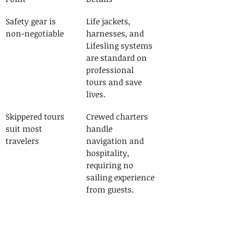
Safety gear is 
Life jackets, 
non-negotiable
harnesses, and 
Lifesling systems 
are standard on 
professional 
tours and save 
lives.
Skippered tours 
Crewed charters 
suit most 
handle 
travelers
navigation and 
hospitality, 
requiring no 
sailing experience 
from guests.
Book 3 to 4 
Early booking 
months ahead
secures 