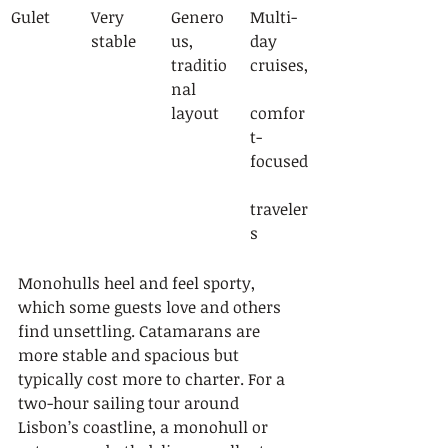
Gulet
Very 
Genero
Multi-
stable
us, 
day 
traditio
cruises,
nal 
layout
comfor
t-
focused
traveler
s
Monohulls heel and feel sporty, 
which some guests love and others 
find unsettling. Catamarans are 
more stable and spacious but 
typically cost more to charter. For a 
two-hour sailing tour around 
Lisbon’s coastline, a monohull or 