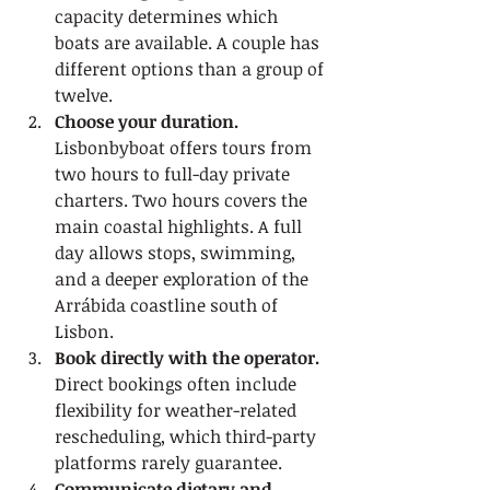
capacity determines which 
boats are available. A couple has 
different options than a group of 
twelve.
Choose your duration.
Lisbonbyboat offers tours from 
two hours to full-day private 
charters. Two hours covers the 
main coastal highlights. A full 
day allows stops, swimming, 
and a deeper exploration of the 
Arrábida coastline south of 
Lisbon.
Book directly with the operator.
Direct bookings often include 
flexibility for weather-related 
rescheduling, which third-party 
platforms rarely guarantee.
Communicate dietary and 