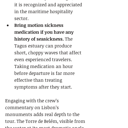
it is recognized and appreciated 
in the maritime hospitality 
sector.
Bring motion sickness 
medication if you have any 
history of seasickness.
 The 
Tagus estuary can produce 
short, choppy waves that affect 
even experienced travelers. 
Taking medication an hour 
before departure is far more 
effective than treating 
symptoms after they start.
Engaging with the crew’s 
commentary on Lisbon’s 
monuments adds real depth to the 
tour. The Torre de Belém, visible from 