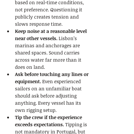
based on real-time conditions, 
not preference. Questioning it 
publicly creates tension and 
slows response time.
Keep noise at a reasonable level 
near other vessels.
 Lisbon’s 
marinas and anchorages are 
shared spaces. Sound carries 
across water far more than it 
does on land.
Ask before touching any lines or 
equipment.
 Even experienced 
sailors on an unfamiliar boat 
should ask before adjusting 
anything. Every vessel has its 
own rigging setup.
Tip the crew if the experience 
exceeds expectations.
 Tipping is 
not mandatory in Portugal, but 