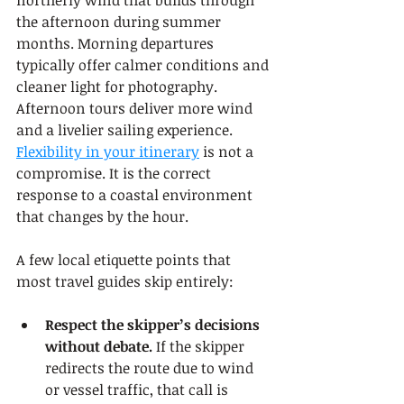
northerly wind that builds through 
the afternoon during summer 
months. Morning departures 
typically offer calmer conditions and 
cleaner light for photography. 
Afternoon tours deliver more wind 
and a livelier sailing experience. 
Flexibility in your itinerary
 is not a 
compromise. It is the correct 
response to a coastal environment 
that changes by the hour.
A few local etiquette points that 
most travel guides skip entirely:
Respect the skipper’s decisions 
without debate.
 If the skipper 
redirects the route due to wind 
or vessel traffic, that call is 