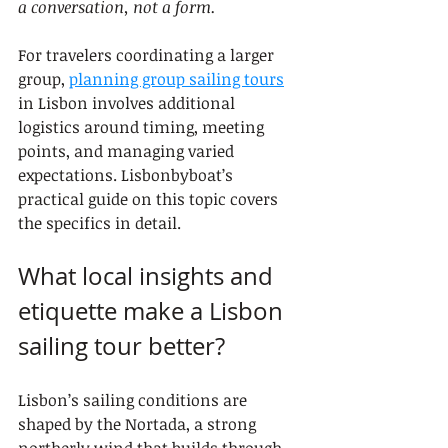
a conversation, not a form.
For travelers coordinating a larger 
group, 
planning group sailing tours
in Lisbon involves additional 
logistics around timing, meeting 
points, and managing varied 
expectations. Lisbonbyboat’s 
practical guide on this topic covers 
the specifics in detail.
What local insights and 
etiquette make a Lisbon 
sailing tour better?
Lisbon’s sailing conditions are 
shaped by the Nortada, a strong 