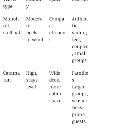
type
y
Monoh
Modera
Compa
Authen
ull 
te, 
ct, 
tic 
sailboat
heels 
efficien
sailing 
in wind
t
feel, 
couples
, small 
groups
Catama
High, 
Wide 
Familie
ran
stays 
deck, 
s, 
level
more 
larger 
cabin 
groups, 
space
seasick
ness-
prone 
guests