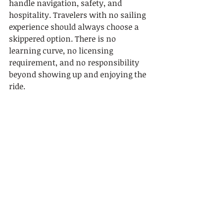
handle navigation, safety, and 
hospitality. Travelers with no sailing 
experience should always choose a 
skippered option. There is no 
learning curve, no licensing 
requirement, and no responsibility 
beyond showing up and enjoying the 
ride.