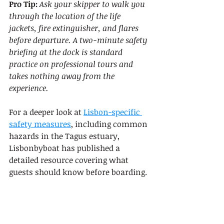
Pro Tip:
Ask your skipper to walk you 
through the location of the life 
jackets, fire extinguisher, and flares 
before departure. A two-minute safety 
briefing at the dock is standard 
practice on professional tours and 
takes nothing away from the 
experience.
For a deeper look at 
Lisbon-specific 
safety measures
, including common 
hazards in the Tagus estuary, 
Lisbonbyboat has published a 
detailed resource covering what 
guests should know before boarding.