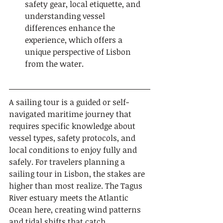
safety gear, local etiquette, and 
understanding vessel 
differences enhance the 
experience, which offers a 
unique perspective of Lisbon 
from the water.
A sailing tour is a guided or self-
navigated maritime journey that 
requires specific knowledge about 
vessel types, safety protocols, and 
local conditions to enjoy fully and 
safely. For travelers planning a 
sailing tour in Lisbon, the stakes are 
higher than most realize. The Tagus 
River estuary meets the Atlantic 
Ocean here, creating wind patterns 
and tidal shifts that catch 