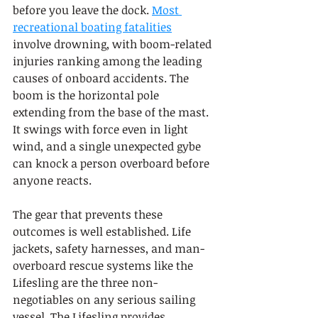
before you leave the dock. 
Most 
recreational boating fatalities
involve drowning, with boom-related 
injuries ranking among the leading 
causes of onboard accidents. The 
boom is the horizontal pole 
extending from the base of the mast. 
It swings with force even in light 
wind, and a single unexpected gybe 
can knock a person overboard before 
anyone reacts.
The gear that prevents these 
outcomes is well established. Life 
jackets, safety harnesses, and man-
overboard rescue systems like the 
Lifesling are the three non-
negotiables on any serious sailing 
vessel. The Lifesling provides 