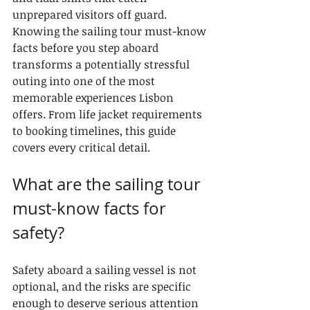
unprepared visitors off guard. 
Knowing the sailing tour must-know 
facts before you step aboard 
transforms a potentially stressful 
outing into one of the most 
memorable experiences Lisbon 
offers. From life jacket requirements 
to booking timelines, this guide 
covers every critical detail.
What are the sailing tour 
must-know facts for 
safety?
Safety aboard a sailing vessel is not 
optional, and the risks are specific 
enough to deserve serious attention 