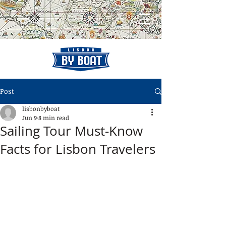
Post
lisbonbyboat
Jun 9
8 min read
Sailing Tour Must-Know
Facts for Lisbon Travelers