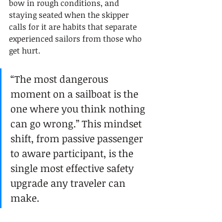
bow in rough conditions, and 
staying seated when the skipper 
calls for it are habits that separate 
experienced sailors from those who 
get hurt.
“The most dangerous 
moment on a sailboat is the 
one where you think nothing 
can go wrong.” This mindset 
shift, from passive passenger 
to aware participant, is the 
single most effective safety 
upgrade any traveler can 
make.