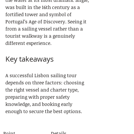
the water at its most dramatic angle, 
was built in the 16th century as a 
fortified tower and symbol of 
Portugal’s Age of Discovery. Seeing it 
from a sailing vessel rather than a 
tourist walkway is a genuinely 
different experience.
Key takeaways
A successful Lisbon sailing tour 
depends on three factors: choosing 
the right vessel and charter type, 
preparing with proper safety 
knowledge, and booking early 
enough to secure the best options.
Point
Details