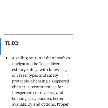
TL;DR:
A sailing tour in Lisbon involves 
navigating the Tagus River 
estuary safely, with knowledge 
of vessel types and safety 
protocols. Choosing a skippered 
charter is recommended for 
inexperienced travelers, and 
booking early ensures better 
availability and options. Proper 