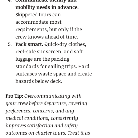
mobility needs in advance.
Skippered tours can 
accommodate most 
requirements, but only if the 
crew knows ahead of time.
Pack smart.
 Quick-dry clothes, 
reef-safe sunscreen, and soft 
luggage are the packing 
standards for sailing trips. Hard 
suitcases waste space and create 
hazards below deck.
Pro Tip:
Overcommunicating with 
your crew before departure, covering 
preferences, concerns, and any 
medical conditions, consistently 
improves satisfaction and safety 
outcomes on charter tours. Treat it as 