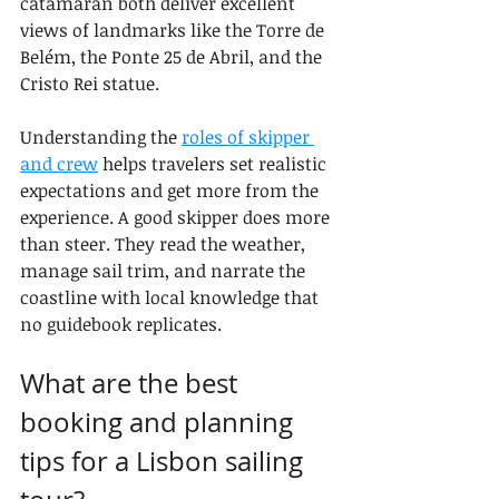
catamaran both deliver excellent 
views of landmarks like the Torre de 
Belém, the Ponte 25 de Abril, and the 
Cristo Rei statue.
Understanding the 
roles of skipper 
and crew
 helps travelers set realistic 
expectations and get more from the 
experience. A good skipper does more 
than steer. They read the weather, 
manage sail trim, and narrate the 
coastline with local knowledge that 
no guidebook replicates.
What are the best 
booking and planning 
tips for a Lisbon sailing 