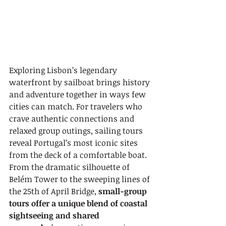
Exploring Lisbon’s legendary 
waterfront by sailboat brings history 
and adventure together in ways few 
cities can match. For travelers who 
crave authentic connections and 
relaxed group outings, sailing tours 
reveal Portugal’s most iconic sites 
from the deck of a comfortable boat. 
From the dramatic silhouette of 
Belém Tower to the sweeping lines of 
the 25th of April Bridge, 
small-group 
tours offer a unique blend of coastal 
sightseeing and shared 