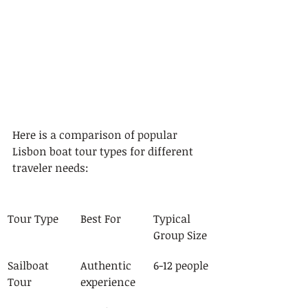
Here is a comparison of popular 
Lisbon boat tour types for different 
traveler needs:
Tour Type
Best For
Typical 
Group Size
Sailboat 
Authentic 
6-12 people
Tour
experience