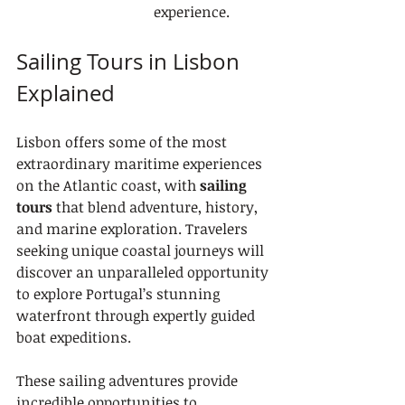
experience.
Sailing Tours in Lisbon 
Explained
Lisbon offers some of the most 
extraordinary maritime experiences 
on the Atlantic coast, with 
sailing 
tours
 that blend adventure, history, 
and marine exploration. Travelers 
seeking unique coastal journeys will 
discover an unparalleled opportunity 
to explore Portugal’s stunning 
waterfront through expertly guided 
boat expeditions.
These sailing adventures provide 
incredible opportunities to 