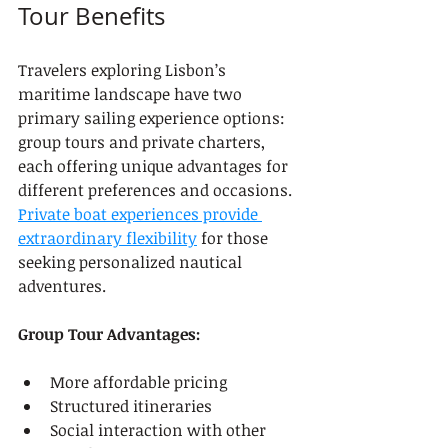
Tour Benefits
Travelers exploring Lisbon’s 
maritime landscape have two 
primary sailing experience options: 
group tours and private charters, 
each offering unique advantages for 
different preferences and occasions. 
Private boat experiences provide 
extraordinary flexibility
 for those 
seeking personalized nautical 
adventures.
Group Tour Advantages:
More affordable pricing
Structured itineraries
Social interaction with other 