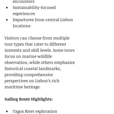
encounters
Sustainability-focused 
experiences
Departures from central Lisbon 
locations
Visitors can choose from multiple 
tour types that cater to different 
interests and skill levels. Some tours 
focus on marine wildlife 
observation, while others emphasize 
historical coastal landmarks, 
providing comprehensive 
perspectives on Lisbon’s rich 
maritime heritage.
Sailing Route Highlights:
Tagus River exploration