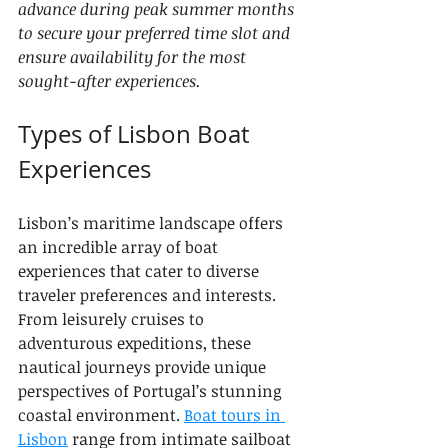
advance during peak summer months 
to secure your preferred time slot and 
ensure availability for the most 
sought-after experiences.
Types of Lisbon Boat 
Experiences
Lisbon’s maritime landscape offers 
an incredible array of boat 
experiences that cater to diverse 
traveler preferences and interests. 
From leisurely cruises to 
adventurous expeditions, these 
nautical journeys provide unique 
perspectives of Portugal’s stunning 
coastal environment. 
Boat tours in 
Lisbon
 range from intimate sailboat 