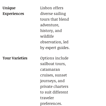
Unique 
Lisbon offers 
Experiences
diverse sailing 
tours that blend 
adventure, 
history, and 
wildlife 
observation, led 
by expert guides.
Tour Varieties
Options include 
sailboat tours, 
catamaran 
cruises, sunset 
journeys, and 
private charters 
to suit different 
traveler 
preferences.