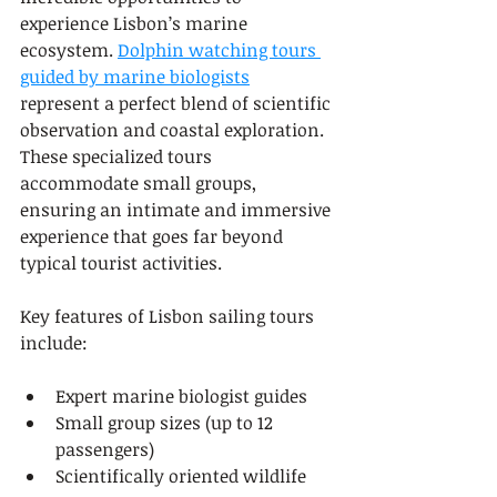
experience Lisbon’s marine 
ecosystem. 
Dolphin watching tours 
guided by marine biologists
represent a perfect blend of scientific 
observation and coastal exploration. 
These specialized tours 
accommodate small groups, 
ensuring an intimate and immersive 
experience that goes far beyond 
typical tourist activities.
Key features of Lisbon sailing tours 
include:
Expert marine biologist guides
Small group sizes (up to 12 
passengers)
Scientifically oriented wildlife 