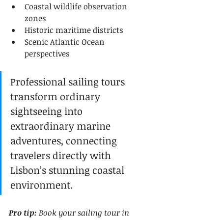
Coastal wildlife observation 
zones
Historic maritime districts
Scenic Atlantic Ocean 
perspectives
Professional sailing tours 
transform ordinary 
sightseeing into 
extraordinary marine 
adventures, connecting 
travelers directly with 
Lisbon’s stunning coastal 
environment.
Pro tip:
Book your sailing tour in 