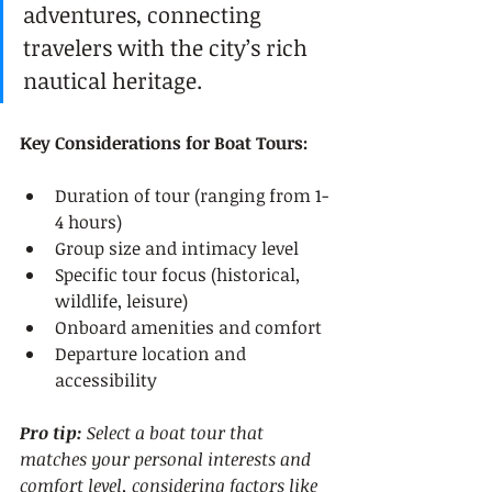
adventures, connecting 
travelers with the city’s rich 
nautical heritage.
Key Considerations for Boat Tours:
Duration of tour (ranging from 1-
4 hours)
Group size and intimacy level
Specific tour focus (historical, 
wildlife, leisure)
Onboard amenities and comfort
Departure location and 
accessibility
Pro tip:
Select a boat tour that 
matches your personal interests and 
comfort level, considering factors like 