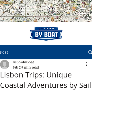
Post
lisbonbyboat
Feb 2
7 min read
Lisbon Trips: Unique
Coastal Adventures by Sail