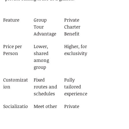
Feature
Group 
Private 
Tour 
Charter 
Advantage
Benefit
Price per 
Lower, 
Higher, for 
Person
shared 
exclusivity
among 
group
Customizat
Fixed 
Fully 
ion
routes and 
tailored 
schedules
experience
Socializatio
Meet other 
Private 
n
travelers
with your 
group