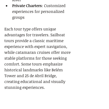
Private Charters
: Customized 
experiences for personalized 
groups
Each tour type offers unique 
advantages for travelers. Sailboat 
tours provide a classic maritime 
experience with expert navigation, 
while catamaran cruises offer more 
stable platforms for those seeking 
comfort. Some tours emphasize 
historical landmarks like Belém 
Tower and 25 de Abril Bridge, 
creating educational and visually 
stunning experiences.