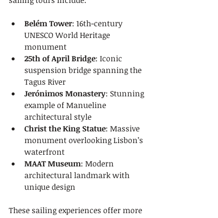
sailing tours include:
Belém Tower
: 16th-century 
UNESCO World Heritage 
monument
25th of April Bridge
: Iconic 
suspension bridge spanning the 
Tagus River
Jerónimos Monastery
: Stunning 
example of Manueline 
architectural style
Christ the King Statue
: Massive 
monument overlooking Lisbon’s 
waterfront
MAAT Museum
: Modern 
architectural landmark with 
unique design
These sailing experiences offer more 