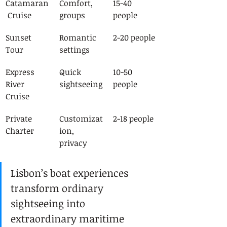
Catamaran
Comfort, 
15-40 
 Cruise
groups
people
Sunset 
Romantic 
2-20 people
Tour
settings
Express 
Quick 
10-50 
River 
sightseeing
people
Cruise
Private 
Customizat
2-18 people
Charter
ion, 
privacy
Lisbon’s boat experiences 
transform ordinary 
sightseeing into 
extraordinary maritime 