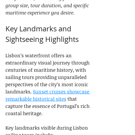
group size, tour duration, and specific 
maritime experience you desire.
Key Landmarks and 
Sightseeing Highlights
Lisbon’s waterfront offers an 
extraordinary visual journey through 
centuries of maritime history, with 
sailing tours providing unparalleled 
perspectives of the city’s most iconic 
landmarks. 
Sunset cruises showcase 
remarkable historical sites
 that 
capture the essence of Portugal’s rich 
coastal heritage.
Key landmarks visible during Lisbon 