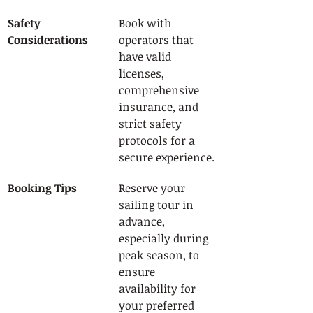
Safety 
Book with 
Considerations
operators that 
have valid 
licenses, 
comprehensive 
insurance, and 
strict safety 
protocols for a 
secure experience.
Booking Tips
Reserve your 
sailing tour in 
advance, 
especially during 
peak season, to 
ensure 
availability for 
your preferred 