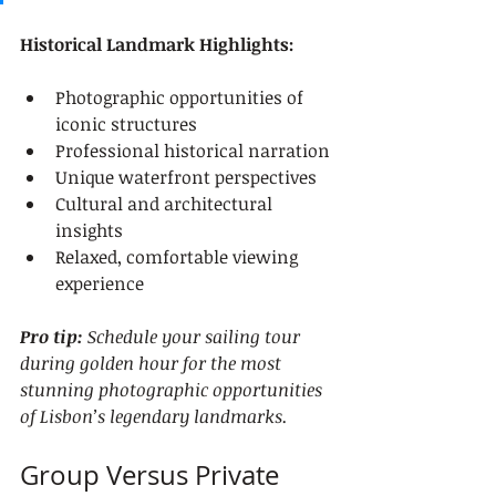
Historical Landmark Highlights:
Photographic opportunities of 
iconic structures
Professional historical narration
Unique waterfront perspectives
Cultural and architectural 
insights
Relaxed, comfortable viewing 
experience
Pro tip:
Schedule your sailing tour 
during golden hour for the most 
stunning photographic opportunities 
of Lisbon’s legendary landmarks.
Group Versus Private 