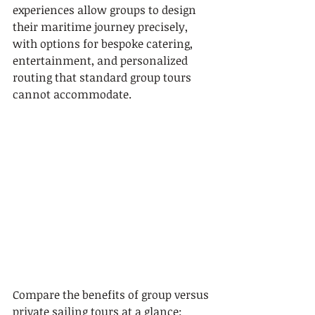
experiences allow groups to design 
their maritime journey precisely, 
with options for bespoke catering, 
entertainment, and personalized 
routing that standard group tours 
cannot accommodate.
Compare the benefits of group versus 
private sailing tours at a glance: