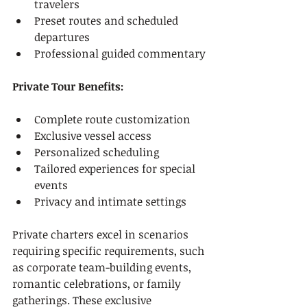
travelers
Preset routes and scheduled 
departures
Professional guided commentary
Private Tour Benefits:
Complete route customization
Exclusive vessel access
Personalized scheduling
Tailored experiences for special 
events
Privacy and intimate settings
Private charters excel in scenarios 
requiring specific requirements, such 
as corporate team-building events, 
romantic celebrations, or family 
gatherings. These exclusive 