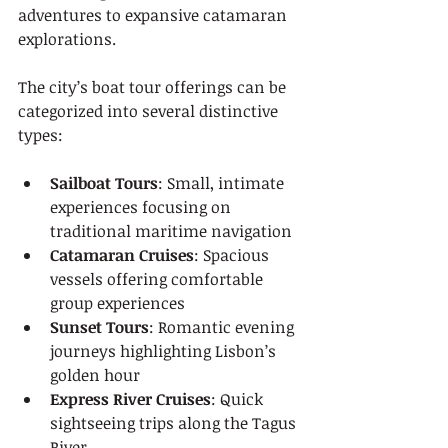
adventures to expansive catamaran 
explorations.
The city’s boat tour offerings can be 
categorized into several distinctive 
types:
Sailboat Tours
: Small, intimate 
experiences focusing on 
traditional maritime navigation
Catamaran Cruises
: Spacious 
vessels offering comfortable 
group experiences
Sunset Tours
: Romantic evening 
journeys highlighting Lisbon’s 
golden hour
Express River Cruises
: Quick 
sightseeing trips along the Tagus 
River