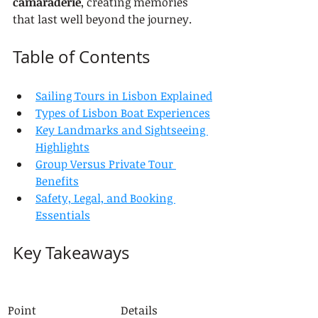
camaraderie
, creating memories 
that last well beyond the journey.
Table of Contents
Sailing Tours in Lisbon Explained
Types of Lisbon Boat Experiences
Key Landmarks and Sightseeing 
Highlights
Group Versus Private Tour 
Benefits
Safety, Legal, and Booking 
Essentials
Key Takeaways
Point
Details