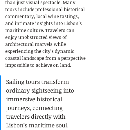
than just visual spectacle. Many 
tours include professional historical 
commentary, local wine tastings, 
and intimate insights into Lisbon’s 
maritime culture. Travelers can 
enjoy unobstructed views of 
architectural marvels while 
experiencing the city’s dynamic 
coastal landscape from a perspective 
impossible to achieve on land.
Sailing tours transform 
ordinary sightseeing into 
immersive historical 
journeys, connecting 
travelers directly with 
Lisbon’s maritime soul.