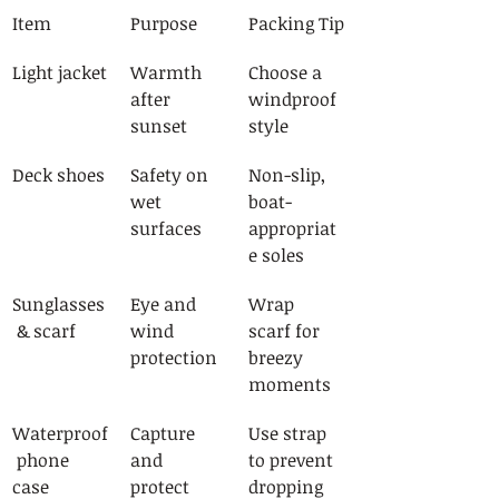
Item
Purpose
Packing Tip
Light jacket
Warmth 
Choose a 
after 
windproof 
sunset
style
Deck shoes
Safety on 
Non-slip, 
wet 
boat-
surfaces
appropriat
e soles
Sunglasses
Eye and 
Wrap 
 & scarf
wind 
scarf for 
protection
breezy 
moments
Waterproof
Capture 
Use strap 
 phone 
and 
to prevent 
case
protect 
dropping