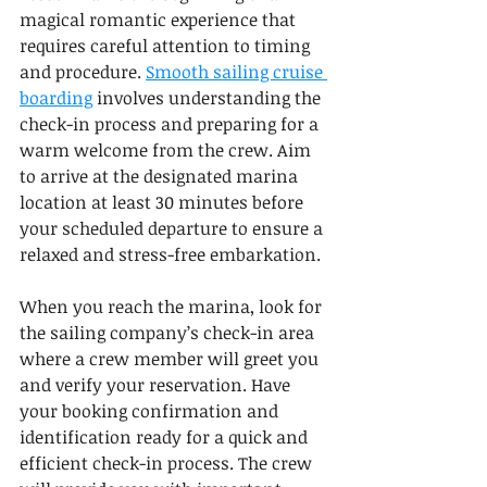
magical romantic experience that 
requires careful attention to timing 
and procedure. 
Smooth sailing cruise 
boarding
 involves understanding the 
check-in process and preparing for a 
warm welcome from the crew. Aim 
to arrive at the designated marina 
location at least 30 minutes before 
your scheduled departure to ensure a 
relaxed and stress-free embarkation.
When you reach the marina, look for 
the sailing company’s check-in area 
where a crew member will greet you 
and verify your reservation. Have 
your booking confirmation and 
identification ready for a quick and 
efficient check-in process. The crew 