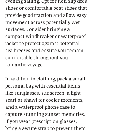
evening sailing. Opt for non slip deck 
shoes or comfortable boat shoes that 
provide good traction and allow easy 
movement across potentially wet 
surfaces. Consider bringing a 
compact windbreaker or waterproof 
jacket to protect against potential 
sea breezes and ensure you remain 
comfortable throughout your 
romantic voyage.
In addition to clothing, pack a small 
personal bag with essential items 
like sunglasses, sunscreen, a light 
scarf or shawl for cooler moments, 
and a waterproof phone case to 
capture stunning sunset memories. 
If you wear prescription glasses, 
bring a secure strap to prevent them 