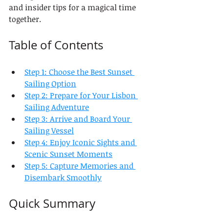
and insider tips for a magical time 
together.
Table of Contents
Step 1: Choose the Best Sunset 
Sailing Option
Step 2: Prepare for Your Lisbon 
Sailing Adventure
Step 3: Arrive and Board Your 
Sailing Vessel
Step 4: Enjoy Iconic Sights and 
Scenic Sunset Moments
Step 5: Capture Memories and 
Disembark Smoothly
Quick Summary