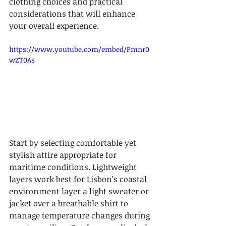
clothing choices and practical 
considerations that will enhance 
your overall experience.
https://www.youtube.com/embed/Pmnr0
wZT0As
Start by selecting comfortable yet 
stylish attire appropriate for 
maritime conditions. Lightweight 
layers work best for Lisbon’s coastal 
environment layer a light sweater or 
jacket over a breathable shirt to 
manage temperature changes during 