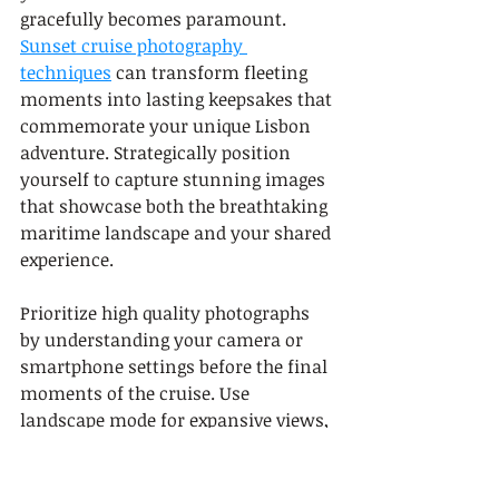
gracefully becomes paramount. 
Sunset cruise photography 
techniques
 can transform fleeting 
moments into lasting keepsakes that 
commemorate your unique Lisbon 
adventure. Strategically position 
yourself to capture stunning images 
that showcase both the breathtaking 
maritime landscape and your shared 
experience.
Prioritize high quality photographs 
by understanding your camera or 
smartphone settings before the final 
moments of the cruise. Use 
landscape mode for expansive views, 
adjust exposure to capture the soft 
golden light, and experiment with 