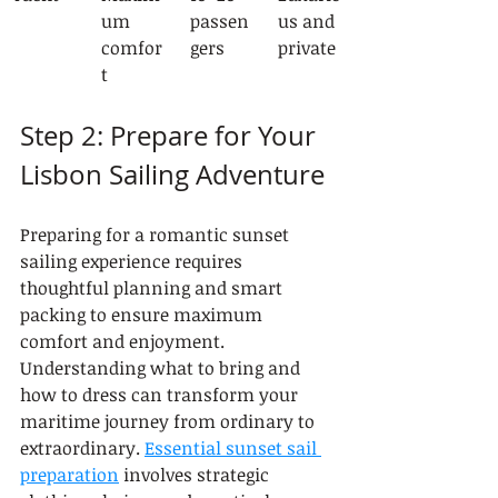
um 
passen
us and 
comfor
gers
private
t
Step 2: Prepare for Your 
Lisbon Sailing Adventure
Preparing for a romantic sunset 
sailing experience requires 
thoughtful planning and smart 
packing to ensure maximum 
comfort and enjoyment. 
Understanding what to bring and 
how to dress can transform your 
maritime journey from ordinary to 
extraordinary. 
Essential sunset sail 
preparation
 involves strategic 