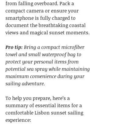
from falling overboard. Pack a 
compact camera or ensure your 
smartphone is fully charged to 
document the breathtaking coastal 
views and magical sunset moments.
Pro tip:
Bring a compact microfiber 
towel and small waterproof bag to 
protect your personal items from 
potential sea spray while maintaining 
maximum convenience during your 
sailing adventure.
To help you prepare, here’s a 
summary of essential items for a 
comfortable Lisbon sunset sailing 
experience: