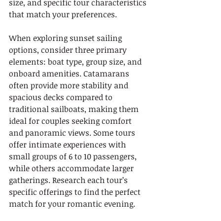
size, and specific tour characteristics 
that match your preferences.
When exploring sunset sailing 
options, consider three primary 
elements: boat type, group size, and 
onboard amenities. Catamarans 
often provide more stability and 
spacious decks compared to 
traditional sailboats, making them 
ideal for couples seeking comfort 
and panoramic views. Some tours 
offer intimate experiences with 
small groups of 6 to 10 passengers, 
while others accommodate larger 
gatherings. Research each tour’s 
specific offerings to find the perfect 
match for your romantic evening.