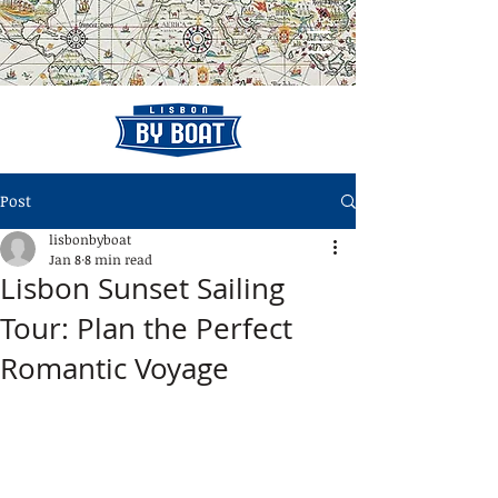
Post
lisbonbyboat
Jan 8
8 min read
Lisbon Sunset Sailing
Tour: Plan the Perfect
Romantic Voyage