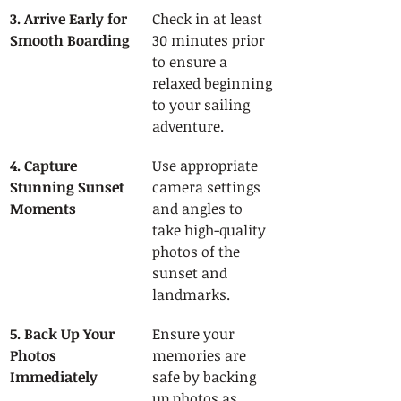
3. Arrive Early for 
Check in at least 
Smooth Boarding
30 minutes prior 
to ensure a 
relaxed beginning 
to your sailing 
adventure.
4. Capture 
Use appropriate 
Stunning Sunset 
camera settings 
Moments
and angles to 
take high-quality 
photos of the 
sunset and 
landmarks.
5. Back Up Your 
Ensure your 
Photos 
memories are 
Immediately
safe by backing 
up photos as 