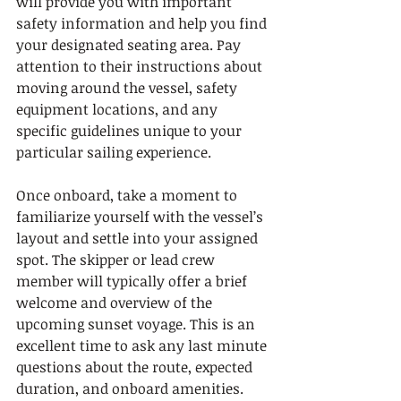
will provide you with important 
safety information and help you find 
your designated seating area. Pay 
attention to their instructions about 
moving around the vessel, safety 
equipment locations, and any 
specific guidelines unique to your 
particular sailing experience.
Once onboard, take a moment to 
familiarize yourself with the vessel’s 
layout and settle into your assigned 
spot. The skipper or lead crew 
member will typically offer a brief 
welcome and overview of the 
upcoming sunset voyage. This is an 
excellent time to ask any last minute 
questions about the route, expected 
duration, and onboard amenities. 