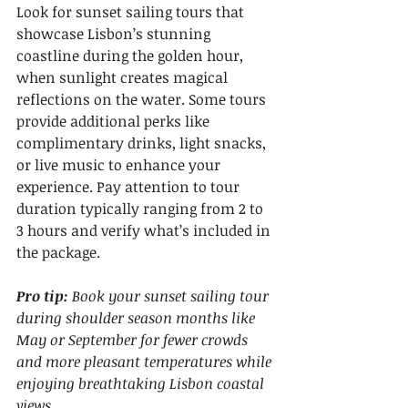
Look for sunset sailing tours that 
showcase Lisbon’s stunning 
coastline during the golden hour, 
when sunlight creates magical 
reflections on the water. Some tours 
provide additional perks like 
complimentary drinks, light snacks, 
or live music to enhance your 
experience. Pay attention to tour 
duration typically ranging from 2 to 
3 hours and verify what’s included in 
the package.
Pro tip:
Book your sunset sailing tour 
during shoulder season months like 
May or September for fewer crowds 
and more pleasant temperatures while 
enjoying breathtaking Lisbon coastal 
views.