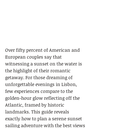
Over fifty percent of American and 
European couples say that 
witnessing a sunset on the water is 
the highlight of their romantic 
getaway. For those dreaming of 
unforgettable evenings in Lisbon, 
few experiences compare to the 
golden-hour glow reflecting off the 
Atlantic, framed by historic 
landmarks. This guide reveals 
exactly how to plan a serene sunset 
sailing adventure with the best views 