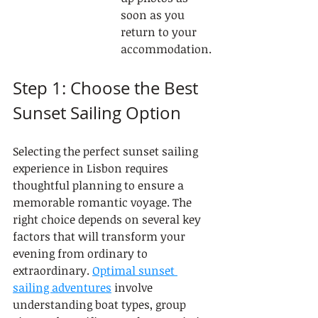
soon as you 
return to your 
accommodation.
Step 1: Choose the Best 
Sunset Sailing Option
Selecting the perfect sunset sailing 
experience in Lisbon requires 
thoughtful planning to ensure a 
memorable romantic voyage. The 
right choice depends on several key 
factors that will transform your 
evening from ordinary to 
extraordinary. 
Optimal sunset 
sailing adventures
 involve 
understanding boat types, group 