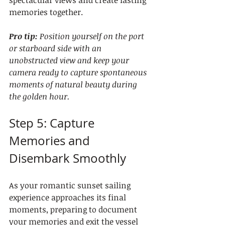
memories together.
Pro tip:
Position yourself on the port 
or starboard side with an 
unobstructed view and keep your 
camera ready to capture spontaneous 
moments of natural beauty during 
the golden hour.
Step 5: Capture 
Memories and 
Disembark Smoothly
As your romantic sunset sailing 
experience approaches its final 
moments, preparing to document 
your memories and exit the vessel 