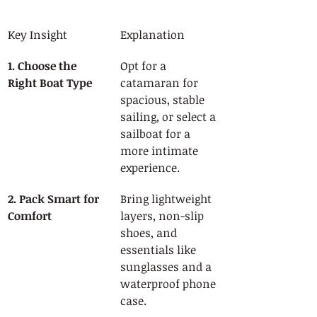
Key Insight
Explanation
1. Choose the 
Opt for a 
Right Boat Type
catamaran for 
spacious, stable 
sailing, or select a 
sailboat for a 
more intimate 
experience.
2. Pack Smart for 
Bring lightweight 
Comfort
layers, non-slip 
shoes, and 
essentials like 
sunglasses and a 
waterproof phone 
case.