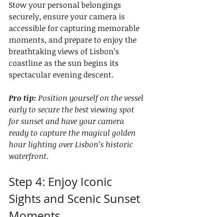
Stow your personal belongings 
securely, ensure your camera is 
accessible for capturing memorable 
moments, and prepare to enjoy the 
breathtaking views of Lisbon’s 
coastline as the sun begins its 
spectacular evening descent.
Pro tip:
Position yourself on the vessel 
early to secure the best viewing spot 
for sunset and have your camera 
ready to capture the magical golden 
hour lighting over Lisbon’s historic 
waterfront.
Step 4: Enjoy Iconic 
Sights and Scenic Sunset 
Moments