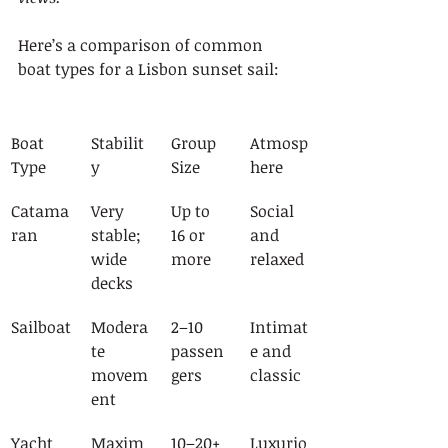
Here’s a comparison of common 
boat types for a Lisbon sunset sail:
Boat 
Stabilit
Group 
Atmosp
Type
y
Size
here
Catama
Very 
Up to 
Social 
ran
stable; 
16 or 
and 
wide 
more
relaxed
decks
Sailboat
Modera
2–10 
Intimat
te 
passen
e and 
movem
gers
classic
ent
Yacht
Maxim
10–20+ 
Luxurio