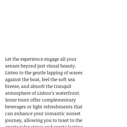
Let the experience engage all your 
senses beyond just visual beauty. 
Listen to the gentle lapping of waves 
against the boat, feel the soft sea 
breeze, and absorb the tranquil 
atmosphere of Lisbon’s waterfront. 
Some tours offer complementary 
beverages or light refreshments that 
can enhance your romantic sunset 
journey, allowing you to toast to the 
spectacular views and create lasting 