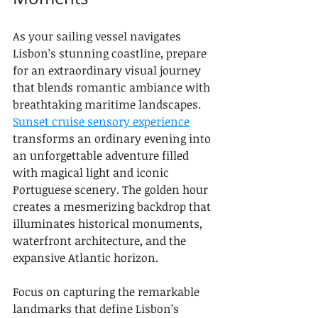
As your sailing vessel navigates 
Lisbon’s stunning coastline, prepare 
for an extraordinary visual journey 
that blends romantic ambiance with 
breathtaking maritime landscapes. 
Sunset cruise sensory experience
transforms an ordinary evening into 
an unforgettable adventure filled 
with magical light and iconic 
Portuguese scenery. The golden hour 
creates a mesmerizing backdrop that 
illuminates historical monuments, 
waterfront architecture, and the 
expansive Atlantic horizon.
Focus on capturing the remarkable 
landmarks that define Lisbon’s 