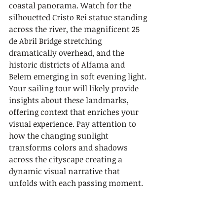
coastal panorama. Watch for the 
silhouetted Cristo Rei statue standing 
across the river, the magnificent 25 
de Abril Bridge stretching 
dramatically overhead, and the 
historic districts of Alfama and 
Belem emerging in soft evening light. 
Your sailing tour will likely provide 
insights about these landmarks, 
offering context that enriches your 
visual experience. Pay attention to 
how the changing sunlight 
transforms colors and shadows 
across the cityscape creating a 
dynamic visual narrative that 
unfolds with each passing moment.