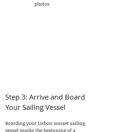
photos
Step 3: Arrive and Board 
Your Sailing Vessel
Boarding your Lisbon sunset sailing 
vessel marks the beginning of a 