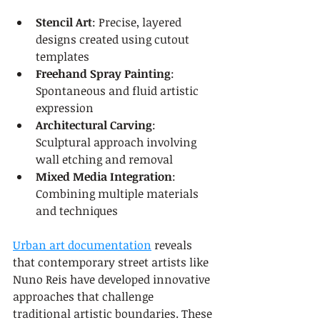
Stencil Art
: Precise, layered 
designs created using cutout 
templates
Freehand Spray Painting
: 
Spontaneous and fluid artistic 
expression
Architectural Carving
: 
Sculptural approach involving 
wall etching and removal
Mixed Media Integration
: 
Combining multiple materials 
and techniques
Urban art documentation
 reveals 
that contemporary street artists like 
Nuno Reis have developed innovative 
approaches that challenge 
traditional artistic boundaries. These 