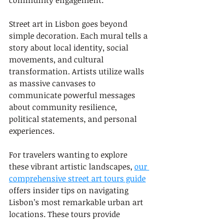
community engagement.
Street art in Lisbon goes beyond 
simple decoration. Each mural tells a 
story about local identity, social 
movements, and cultural 
transformation. Artists utilize walls 
as massive canvases to 
communicate powerful messages 
about community resilience, 
political statements, and personal 
experiences.
For travelers wanting to explore 
these vibrant artistic landscapes, 
our 
comprehensive street art tours guide
offers insider tips on navigating 
Lisbon’s most remarkable urban art 
locations. These tours provide 