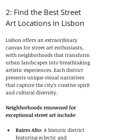
2: Find the Best Street 
Art Locations in Lisbon
Lisbon offers an extraordinary 
canvas for street art enthusiasts, 
with neighborhoods that transform 
urban landscapes into breathtaking 
artistic experiences. Each district 
presents unique visual narratives 
that capture the city’s creative spirit 
and cultural diversity.
Neighborhoods renowned for 
exceptional street art include
:
Bairro Alto
: A historic district 
featuring eclectic and 