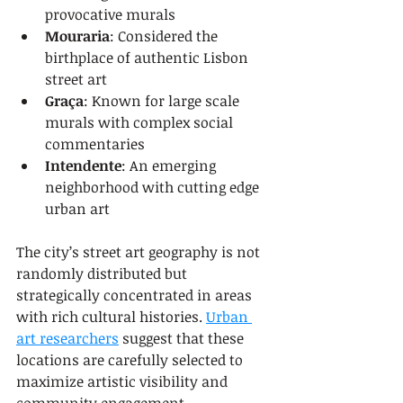
provocative murals
Mouraria
: Considered the 
birthplace of authentic Lisbon 
street art
Graça
: Known for large scale 
murals with complex social 
commentaries
Intendente
: An emerging 
neighborhood with cutting edge 
urban art
The city’s street art geography is not 
randomly distributed but 
strategically concentrated in areas 
with rich cultural histories. 
Urban 
art researchers
 suggest that these 
locations are carefully selected to 
maximize artistic visibility and 