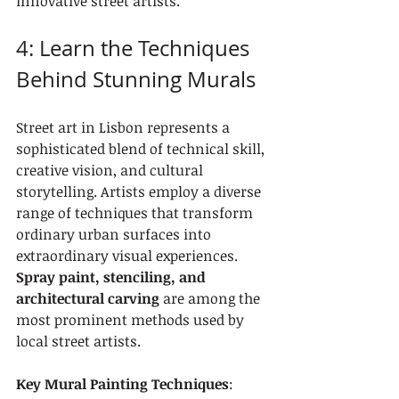
innovative street artists.
4: Learn the Techniques 
Behind Stunning Murals
Street art in Lisbon represents a 
sophisticated blend of technical skill, 
creative vision, and cultural 
storytelling. Artists employ a diverse 
range of techniques that transform 
ordinary urban surfaces into 
extraordinary visual experiences. 
Spray paint, stenciling, and 
architectural carving
 are among the 
most prominent methods used by 
local street artists.
Key Mural Painting Techniques
: