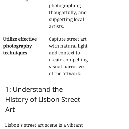
photographing 
thoughtfully, and 
supporting local 
artists.
Utilize effective 
Capture street art 
photography 
with natural light 
techniques
and context to 
create compelling 
visual narratives 
of the artwork.
1: Understand the 
History of Lisbon Street 
Art
Lisbon’s street art scene is a vibrant 