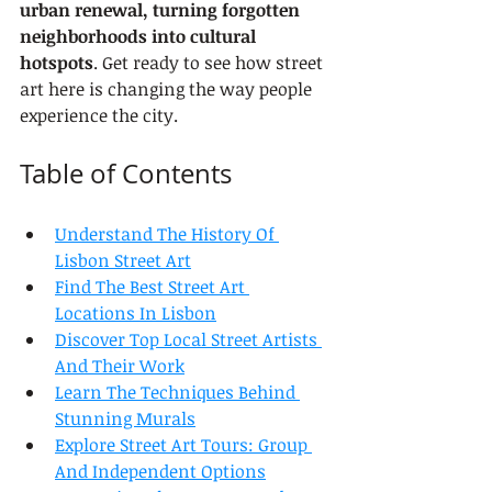
urban renewal, turning forgotten 
neighborhoods into cultural 
hotspots
. Get ready to see how street 
art here is changing the way people 
experience the city.
Table of Contents
Understand The History Of 
Lisbon Street Art
Find The Best Street Art 
Locations In Lisbon
Discover Top Local Street Artists 
And Their Work
Learn The Techniques Behind 
Stunning Murals
Explore Street Art Tours: Group 
And Independent Options