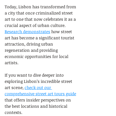
Today, Lisbon has transformed from 
a city that once criminalized street 
art to one that now celebrates it as a 
crucial aspect of urban culture. 
Research demonstrates
 how street 
art has become a significant tourist 
attraction, driving urban 
regeneration and providing 
economic opportunities for local 
artists.
If you want to dive deeper into 
exploring Lisbon’s incredible street 
art scene, 
check out our 
comprehensive street art tours guide
that offers insider perspectives on 
the best locations and historical 
contexts.