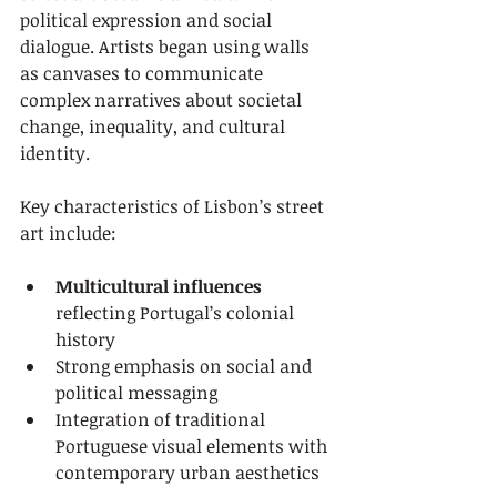
political expression and social 
dialogue. Artists began using walls 
as canvases to communicate 
complex narratives about societal 
change, inequality, and cultural 
identity.
Key characteristics of Lisbon’s street 
art include:
Multicultural influences
reflecting Portugal’s colonial 
history
Strong emphasis on social and 
political messaging
Integration of traditional 
Portuguese visual elements with 
contemporary urban aesthetics