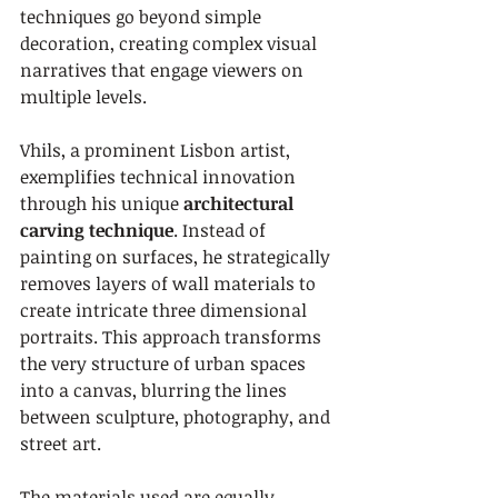
techniques go beyond simple 
decoration, creating complex visual 
narratives that engage viewers on 
multiple levels.
Vhils, a prominent Lisbon artist, 
exemplifies technical innovation 
through his unique 
architectural 
carving technique
. Instead of 
painting on surfaces, he strategically 
removes layers of wall materials to 
create intricate three dimensional 
portraits. This approach transforms 
the very structure of urban spaces 
into a canvas, blurring the lines 
between sculpture, photography, and 
street art.
The materials used are equally 