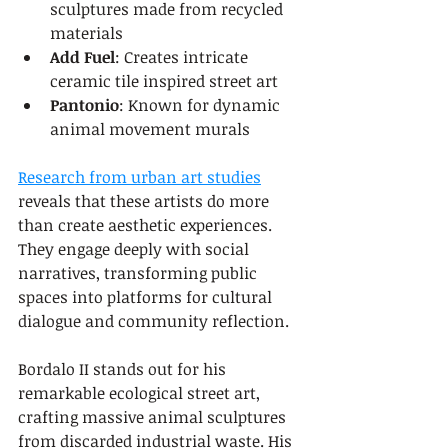
sculptures made from recycled 
materials
Add Fuel
: Creates intricate 
ceramic tile inspired street art
Pantonio
: Known for dynamic 
animal movement murals
Research from urban art studies
reveals that these artists do more 
than create aesthetic experiences. 
They engage deeply with social 
narratives, transforming public 
spaces into platforms for cultural 
dialogue and community reflection.
Bordalo II stands out for his 
remarkable ecological street art, 
crafting massive animal sculptures 
from discarded industrial waste. His 