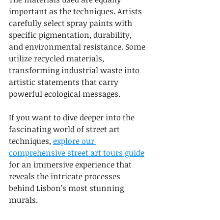
important as the techniques. Artists 
carefully select spray paints with 
specific pigmentation, durability, 
and environmental resistance. Some 
utilize recycled materials, 
transforming industrial waste into 
artistic statements that carry 
powerful ecological messages.
If you want to dive deeper into the 
fascinating world of street art 
techniques, 
explore our 
comprehensive street art tours guide
for an immersive experience that 
reveals the intricate processes 
behind Lisbon’s most stunning 
murals.