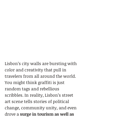
Lisbon’s city walls are bursting with 
color and creativity that pull in 
travelers from all around the world. 
You might think graffiti is just 
random tags and rebellious 
scribbles. In reality, Lisbon’s street 
art scene tells stories of political 
change, community unity, and even 
drove a 
surge in tourism as well as 