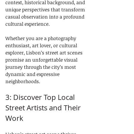
context, historical background, and 
unique perspectives that transform 
casual observation into a profound 
cultural experience.
Whether you are a photography 
enthusiast, art lover, or cultural 
explorer, Lisbon’s street art scenes 
promise an unforgettable visual 
journey through the city’s most 
dynamic and expressive 
neighborhoods.
3: Discover Top Local 
Street Artists and Their 
Work