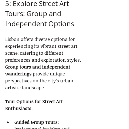
5: Explore Street Art 
Tours: Group and 
Independent Options
Lisbon offers diverse options for 
experiencing its vibrant street art 
scene, catering to different 
preferences and exploration styles. 
Group tours and independent 
wanderings
 provide unique 
perspectives on the city’s urban 
artistic landscape.
Tour Options for Street Art 
Enthusiasts
:
Guided Group Tours
: 