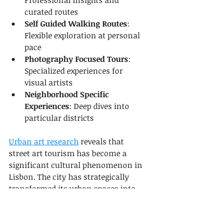
Professional insights and 
curated routes
Self Guided Walking Routes
: 
Flexible exploration at personal 
pace
Photography Focused Tours
: 
Specialized experiences for 
visual artists
Neighborhood Specific 
Experiences
: Deep dives into 
particular districts
Urban art research
 reveals that 
street art tourism has become a 
significant cultural phenomenon in 
Lisbon. The city has strategically 
transformed its urban spaces into 
open air galleries, attracting both 
local and international art 