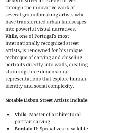
Lisbon’s street art scene thrives 
through the innovative work of 
several groundbreaking artists who 
have transformed urban landscapes 
into powerful visual narratives. 
Vhils
, one of Portugal’s most 
internationally recognized street 
artists, is renowned for his unique 
technique of carving and chiseling 
portraits directly into walls, creating 
stunning three dimensional 
representations that explore human 
identity and social complexity.
Notable Lisbon Street Artists Include
:
Vhils
: Master of architectural 
portrait carving
Bordalo II
: Specializes in wildlife 