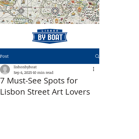
Post
lisbonbyboat
Sep 6, 2025
10 min read
7 Must-See Spots for
Lisbon Street Art Lovers