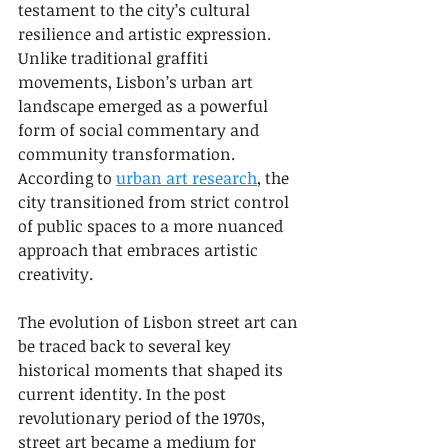
testament to the city’s cultural 
resilience and artistic expression. 
Unlike traditional graffiti 
movements, Lisbon’s urban art 
landscape emerged as a powerful 
form of social commentary and 
community transformation. 
According to 
urban art research
, the 
city transitioned from strict control 
of public spaces to a more nuanced 
approach that embraces artistic 
creativity.
The evolution of Lisbon street art can 
be traced back to several key 
historical moments that shaped its 
current identity. In the post 
revolutionary period of the 1970s, 
street art became a medium for 