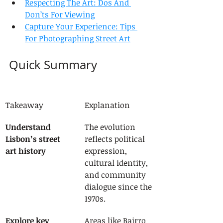
Respecting The Art: Dos And 
Don’ts For Viewing
Capture Your Experience: Tips 
For Photographing Street Art
Quick Summary
Takeaway
Explanation
Understand 
The evolution 
Lisbon’s street 
reflects political 
art history
expression, 
cultural identity, 
and community 
dialogue since the 
1970s.
Explore key 
Areas like Bairro 