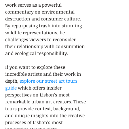
work serves as a powerful 
commentary on environmental 
destruction and consumer culture. 
By repurposing trash into stunning 
wildlife representations, he 
challenges viewers to reconsider 
their relationship with consumption 
and ecological responsibility.
If you want to explore these 
incredible artists and their work in 
depth, 
explore our street art tours 
guide
 which offers insider 
perspectives on Lisbon’s most 
remarkable urban art creators. These 
tours provide context, background, 
and unique insights into the creative 
processes of Lisbon’s most 