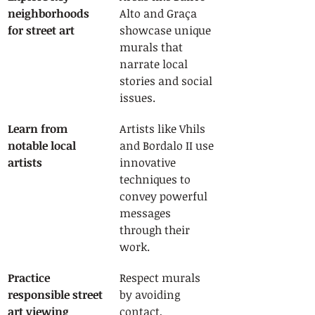
neighborhoods 
Alto and Graça 
for street art
showcase unique 
murals that 
narrate local 
stories and social 
issues.
Learn from 
Artists like Vhils 
notable local 
and Bordalo II use 
artists
innovative 
techniques to 
convey powerful 
messages 
through their 
work.
Practice 
Respect murals 
responsible street 
by avoiding 
art viewing
contact, 