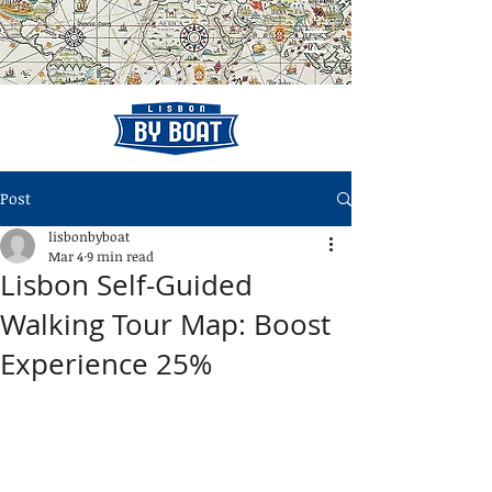
Post
lisbonbyboat
Mar 4
9 min read
Lisbon Self-Guided
Walking Tour Map: Boost
Experience 25%