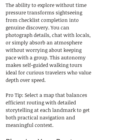
The ability to explore without time 
pressure transforms sightseeing 
from checklist completion into 
genuine discovery. You can 
photograph details, chat with locals, 
or simply absorb an atmosphere 
without worrying about keeping 
pace with a group. This autonomy 
makes self-guided walking tours 
ideal for curious travelers who value 
depth over speed.
Pro Tip: Select a map that balances 
efficient routing with detailed 
storytelling at each landmark to get 
both practical navigation and 
meaningful context.