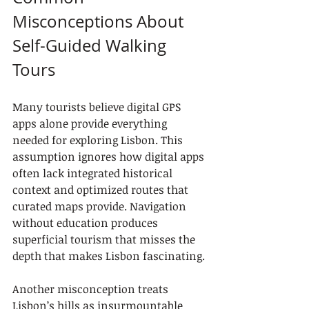
Misconceptions About 
Self-Guided Walking 
Tours
Many tourists believe digital GPS 
apps alone provide everything 
needed for exploring Lisbon. This 
assumption ignores how digital apps 
often lack integrated historical 
context and optimized routes that 
curated maps provide. Navigation 
without education produces 
superficial tourism that misses the 
depth that makes Lisbon fascinating.
Another misconception treats 
Lisbon’s hills as insurmountable 