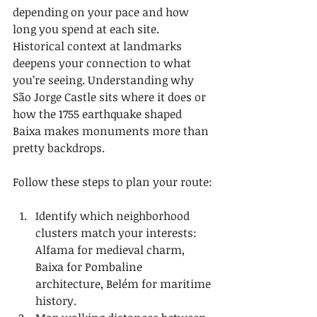
depending on your pace and how 
long you spend at each site. 
Historical context at landmarks 
deepens your connection to what 
you’re seeing. Understanding why 
São Jorge Castle sits where it does or 
how the 1755 earthquake shaped 
Baixa makes monuments more than 
pretty backdrops.
Follow these steps to plan your route:
Identify which neighborhood 
clusters match your interests: 
Alfama for medieval charm, 
Baixa for Pombaline 
architecture, Belém for maritime 
history.