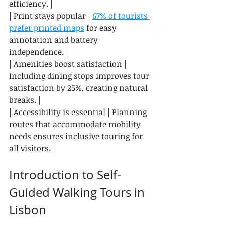
efficiency. |

| Print stays popular | 
67% of tourists 
prefer printed maps
 for easy 
annotation and battery 
independence. |

| Amenities boost satisfaction | 
Including dining stops improves tour 
satisfaction by 25%, creating natural 
breaks. |

| Accessibility is essential | Planning 
routes that accommodate mobility 
needs ensures inclusive touring for 
all visitors. |
Introduction to Self-
Guided Walking Tours in 
Lisbon