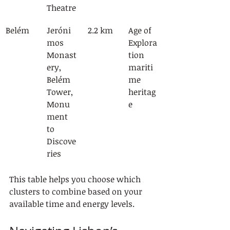
Theatre
Belém
Jeróni
2.2 km
Age of 
mos 
Explora
Monast
tion 
ery, 
mariti
Belém 
me 
Tower, 
heritag
Monu
e
ment 
to 
Discove
ries
This table helps you choose which 
clusters to combine based on your 
available time and energy levels.