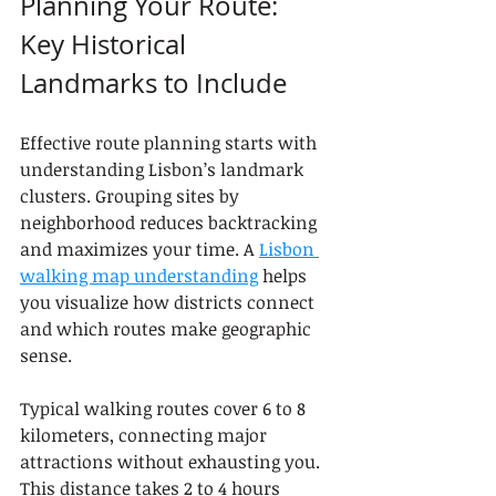
Planning Your Route: 
Key Historical 
Landmarks to Include
Effective route planning starts with 
understanding Lisbon’s landmark 
clusters. Grouping sites by 
neighborhood reduces backtracking 
and maximizes your time. A 
Lisbon 
walking map understanding
 helps 
you visualize how districts connect 
and which routes make geographic 
sense.
Typical walking routes cover 6 to 8 
kilometers, connecting major 
attractions without exhausting you. 
This distance takes 2 to 4 hours 