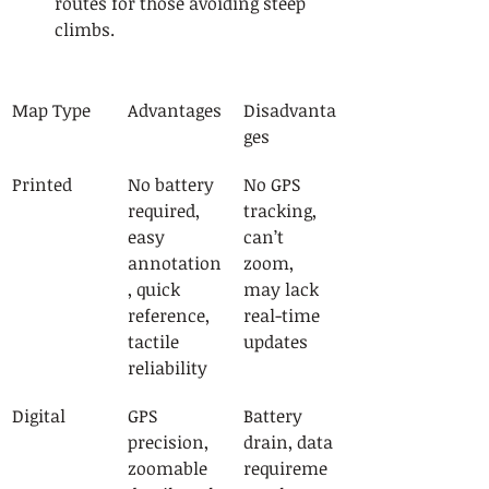
routes for those avoiding steep 
climbs.
Map Type
Advantages
Disadvanta
ges
Printed
No battery 
No GPS 
required, 
tracking, 
easy 
can’t 
annotation
zoom, 
, quick 
may lack 
reference, 
real-time 
tactile 
updates
reliability
Digital
GPS 
Battery 
precision, 
drain, data 
zoomable 
requireme