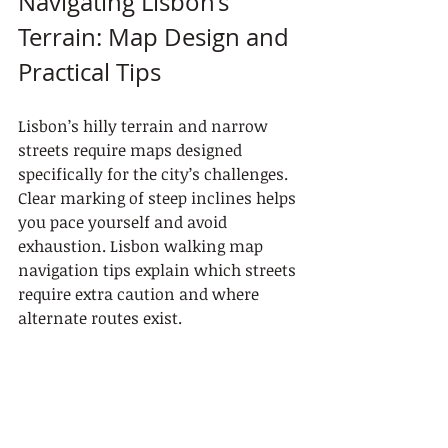
Navigating Lisbon’s 
Terrain: Map Design and 
Practical Tips
Lisbon’s hilly terrain and narrow 
streets require maps designed 
specifically for the city’s challenges. 
Clear marking of steep inclines helps 
you pace yourself and avoid 
exhaustion. Lisbon walking map 
navigation tips explain which streets 
require extra caution and where 
alternate routes exist.