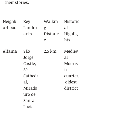
their stories.
Neighb
Key 
Walkin
Historic
orhood
Landm
g 
al 
arks
Distanc
Highlig
e
hts
Alfama
São 
2.5 km
Mediev
Jorge 
al 
Castle, 
Mooris
Sé 
h 
Cathedr
quarter,
al, 
 oldest 
Mirado
district
uro de 
Santa 
Luzia