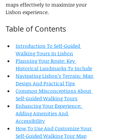
maps effectively to maximize your 
Lisbon experience.
Table of Contents
Introduction To Self-Guided 
Walking Tours In Lisbon
Planning Your Route: Key 
Historical Landmarks To Include
Navigating Lisbon’s Terrain: Map 
Design And Practical Tips
Common Misconceptions About 
Self-Guided Walking Tours
Enhancing Your Experience: 
Adding Amenities And 
Accessibility
How To Use And Customize Your 
Self-Guided Walking Tour Map