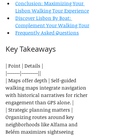
Conclusion: Maximizing Your 
Lisbon Walking Tour Experience
Discover Lisbon By Boat: 
Complement Your Walking Tour
Frequently Asked Questions
Key Takeaways
| Point | Details |

|-------|---------||

| Maps offer depth | Self-guided 
walking maps integrate navigation 
with historical narratives for richer 
engagement than GPS alone. |

| Strategic planning matters | 
Organizing routes around key 
neighborhoods like Alfama and 
Belém maximizes sightseeing 