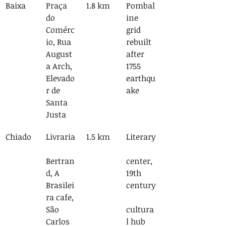
Baixa
Praça 
1.8 km
Pombal
do 
ine 
Comérc
grid 
io, Rua 
rebuilt 
August
after 
a Arch, 
1755 
Elevado
earthqu
r de 
ake
Santa 
Justa
Chiado
Livraria
1.5 km
Literary
Bertran
center, 
d, A 
19th 
Brasilei
century
ra cafe, 
São 
cultura
Carlos 
l hub