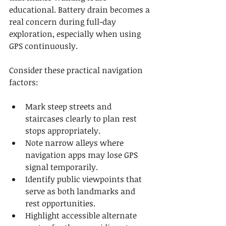
educational. Battery drain becomes a 
real concern during full-day 
exploration, especially when using 
GPS continuously.
Consider these practical navigation 
factors:
Mark steep streets and 
staircases clearly to plan rest 
stops appropriately.
Note narrow alleys where 
navigation apps may lose GPS 
signal temporarily.
Identify public viewpoints that 
serve as both landmarks and 
rest opportunities.
Highlight accessible alternate 