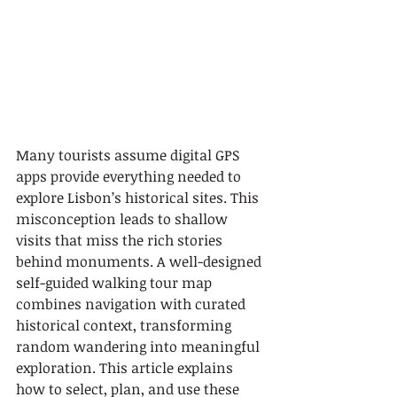
Many tourists assume digital GPS 
apps provide everything needed to 
explore Lisbon’s historical sites. This 
misconception leads to shallow 
visits that miss the rich stories 
behind monuments. A well-designed 
self-guided walking tour map 
combines navigation with curated 
historical context, transforming 
random wandering into meaningful 
exploration. This article explains 
how to select, plan, and use these 