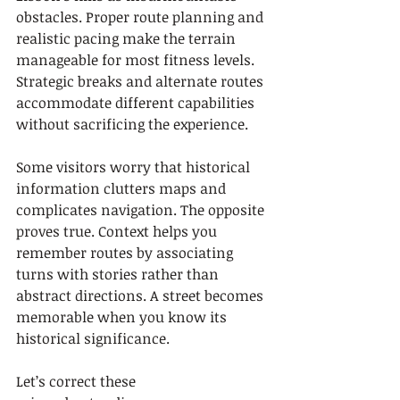
obstacles. Proper route planning and 
realistic pacing make the terrain 
manageable for most fitness levels. 
Strategic breaks and alternate routes 
accommodate different capabilities 
without sacrificing the experience.
Some visitors worry that historical 
information clutters maps and 
complicates navigation. The opposite 
proves true. Context helps you 
remember routes by associating 
turns with stories rather than 
abstract directions. A street becomes 
memorable when you know its 
historical significance.
Let’s correct these 