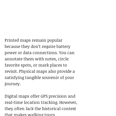
Printed maps remain popular 
because they don’t require battery 
power or data connections. You can 
annotate them with notes, circle 
favorite spots, or mark places to 
revisit. Physical maps also provide a 
satisfying tangible souvenir of your 
journey.
Digital maps offer GPS precision and 
real-time location tracking. However, 
they often lack the historical context 
that makes walking tours 