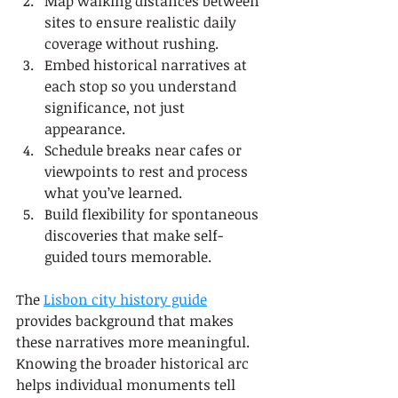
Map walking distances between 
sites to ensure realistic daily 
coverage without rushing.
Embed historical narratives at 
each stop so you understand 
significance, not just 
appearance.
Schedule breaks near cafes or 
viewpoints to rest and process 
what you’ve learned.
Build flexibility for spontaneous 
discoveries that make self-
guided tours memorable.
The 
Lisbon city history guide
provides background that makes 
these narratives more meaningful. 
Knowing the broader historical arc 
helps individual monuments tell 