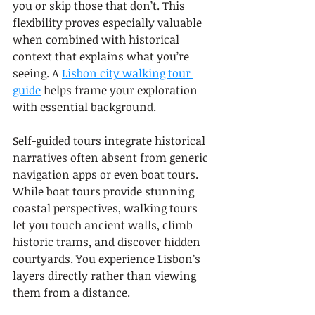
you or skip those that don’t. This 
flexibility proves especially valuable 
when combined with historical 
context that explains what you’re 
seeing. A 
Lisbon city walking tour 
guide
 helps frame your exploration 
with essential background.
Self-guided tours integrate historical 
narratives often absent from generic 
navigation apps or even boat tours. 
While boat tours provide stunning 
coastal perspectives, walking tours 
let you touch ancient walls, climb 
historic trams, and discover hidden 
courtyards. You experience Lisbon’s 
layers directly rather than viewing 
them from a distance.