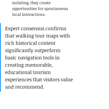
isolating; they create 
opportunities for spontaneous 
local interactions.
Expert consensus confirms 
that walking tour maps with 
rich historical content 
significantly outperform 
basic navigation tools in 
creating memorable, 
educational tourism 
experiences that visitors value 
and recommend.
This perspective shift helps tourists 
approach self-guided exploration 