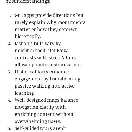
misunderstandings:
GPS apps provide directions but 
rarely explain why monuments 
matter or how they connect 
historically.
Lisbon’s hills vary by 
neighborhood; flat Baixa 
contrasts with steep Alfama, 
allowing route customization.
Historical facts enhance 
engagement by transforming 
passive walking into active 
learning.
Well-designed maps balance 
navigation clarity with 
enriching content without 
overwhelming users.
Self-guided tours aren’t 