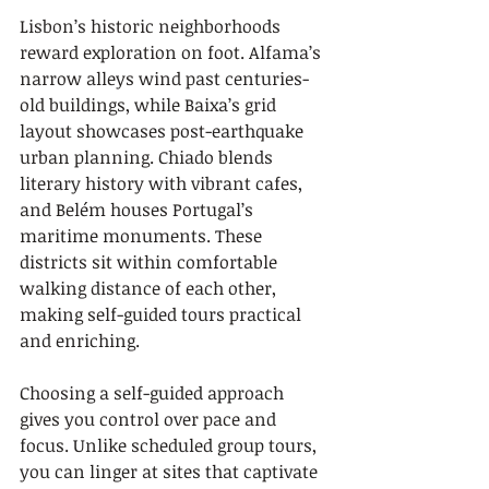
Lisbon’s historic neighborhoods 
reward exploration on foot. Alfama’s 
narrow alleys wind past centuries-
old buildings, while Baixa’s grid 
layout showcases post-earthquake 
urban planning. Chiado blends 
literary history with vibrant cafes, 
and Belém houses Portugal’s 
maritime monuments. These 
districts sit within comfortable 
walking distance of each other, 
making self-guided tours practical 
and enriching.
Choosing a self-guided approach 
gives you control over pace and 
focus. Unlike scheduled group tours, 
you can linger at sites that captivate 