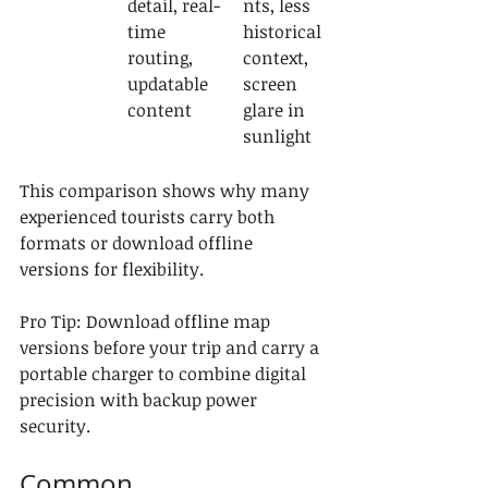
detail, real-
nts, less 
time 
historical 
routing, 
context, 
updatable 
screen 
content
glare in 
sunlight
This comparison shows why many 
experienced tourists carry both 
formats or download offline 
versions for flexibility.
Pro Tip: Download offline map 
versions before your trip and carry a 
portable charger to combine digital 
precision with backup power 
security.
Common 