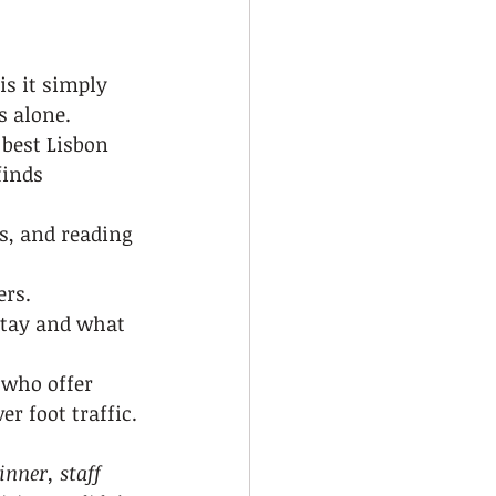
is it simply 
s alone.
 best Lisbon 
finds 
s, and reading 
rs. 
stay and what 
 who offer 
r foot traffic.
nner, staff 