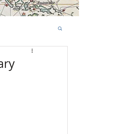
Book Tours Online
TS
FAQs
ary