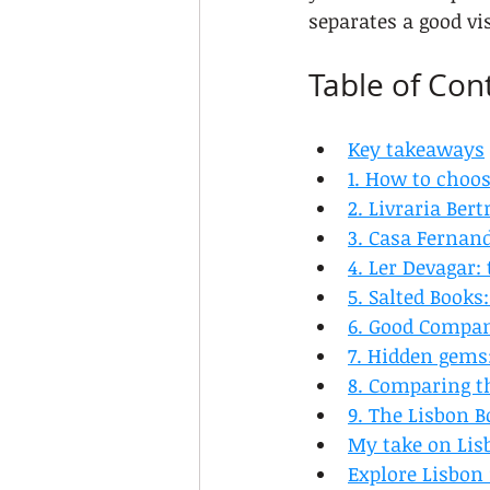
separates a good vi
Table of Con
Key takeaways
1. How to choos
2. Livraria Ber
3. Casa Fernand
4. Ler Devagar
5. Salted Book
6. Good Compa
7. Hidden gems:
8. Comparing th
9. The Lisbon B
My take on Lisb
Explore Lisbon 