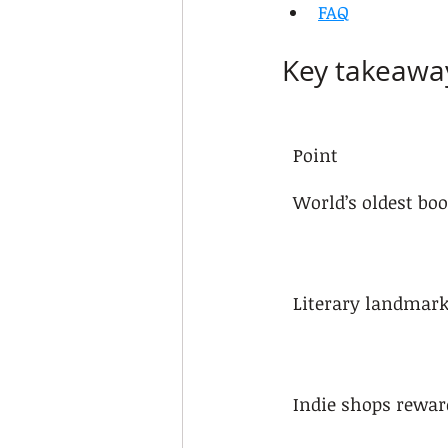
FAQ
Key takeawa
Point
World’s oldest bo
Literary landmar
Indie shops rewar