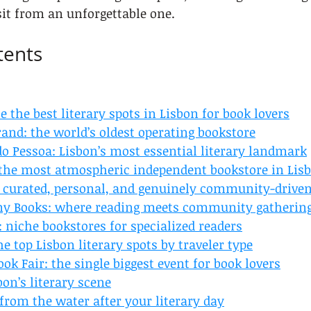
sit from an unforgettable one.
tents
e the best literary spots in Lisbon for book lovers
trand: the world’s oldest operating bookstore
o Pessoa: Lisbon’s most essential literary landmark
: the most atmospheric independent bookstore in Lis
s: curated, personal, and genuinely community-drive
ny Books: where reading meets community gatherin
 niche bookstores for specialized readers
e top Lisbon literary spots by traveler type
ook Fair: the single biggest event for book lovers
on’s literary scene
from the water after your literary day