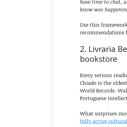
have time to chat, a
know was happenin
Use this framework 
recommendations 
2. Livraria B
bookstore
Every serious readin
Chiado is the oldest
World Records. Walk
Portuguese intellect
What surprises most
fully active cultura