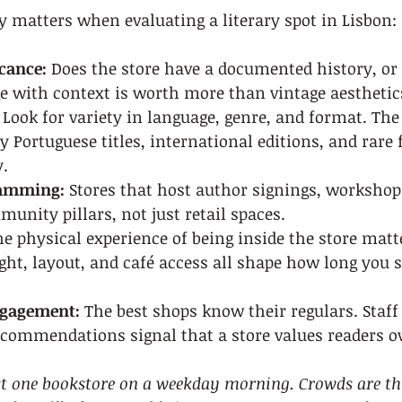
y matters when evaluating a literary spot in Lisbon:
icance:
 Does the store have a documented history, or 
ge with context is worth more than vintage aesthetic
 Look for variety in language, genre, and format. The
 Portuguese titles, international editions, and rare 
.
ramming:
 Stores that host author signings, workshop
unity pillars, not just retail spaces.
he physical experience of being inside the store matte
ight, layout, and café access all shape how long you 
gagement:
 The best shops know their regulars. Staff
commendations signal that a store values readers ove
ast one bookstore on a weekday morning. Crowds are thi