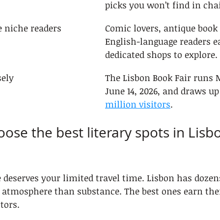
picks you won’t find in cha
 niche readers
Comic lovers, antique book
English-language readers e
dedicated shops to explore.
sely
The Lisbon Book Fair runs M
June 14, 2026, and draws up 
million visitors
.
ose the best literary spots in Lisbo
 deserves your limited travel time. Lisbon has dozen
 atmosphere than substance. The best ones earn thei
ctors.