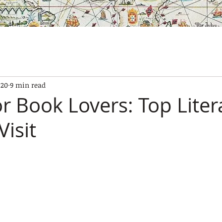
SES
OUR BOATS
EXPERIENCES
GALLERY
CONTAC
20
9 min read
r Book Lovers: Top Liter
Visit