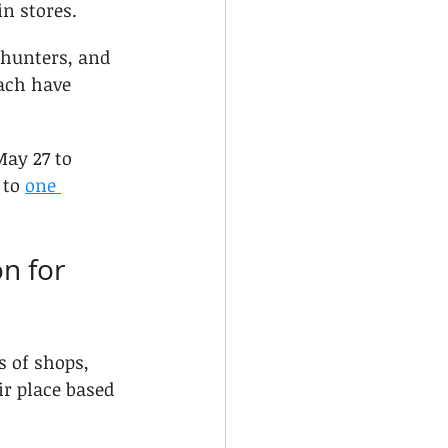
in stores.
 hunters, and 
ach have 
ay 27 to 
to 
one 
n for 
s of shops, 
r place based 