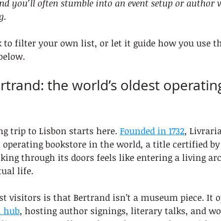
nd you’ll often stumble into an event setup or author v
g.
to filter your own list, or let it guide how you use t
below.
ertrand: the world’s oldest operatin
g trip to Lisbon starts here. 
Founded in 1732
, Livrari
 operating bookstore in the world, a title certified b
ing through its doors feels like entering a living arc
ual life.
 visitors is that Bertrand isn’t a museum piece. It o
l hub
, hosting author signings, literary talks, and w