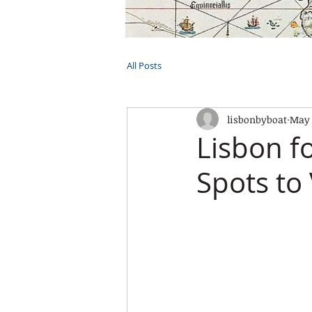
HOME
TOURS
PRIVATE CRUI
All Posts
lisbonbyboat
May 
Lisbon fo
Spots to 