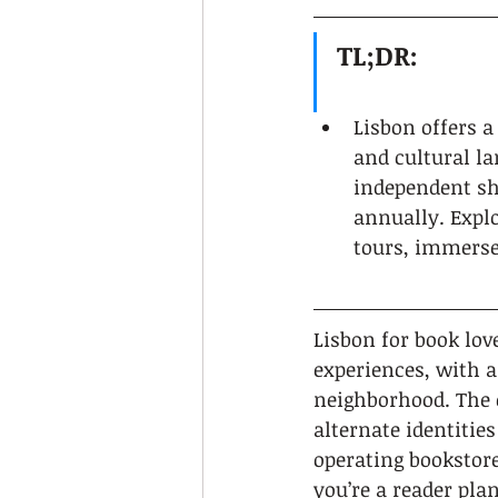
TL;DR:
Lisbon offers a
and cultural l
independent sho
annually. Expl
tours, immerses
Lisbon for book love
experiences, with a
neighborhood. The c
alternate identities
operating bookstore
you’re a reader pla