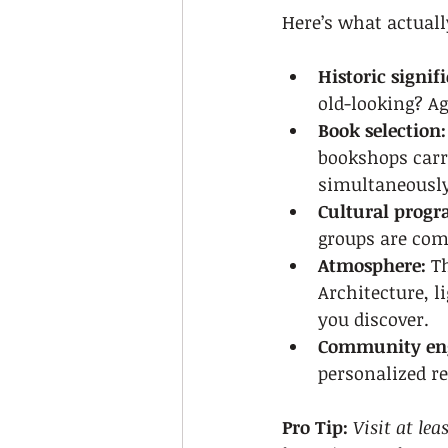
Here’s what actuall
Historic signif
old-looking? A
Book selection:
bookshops carry
simultaneously
Cultural prog
groups are comm
Atmosphere:
 T
Architecture, l
you discover.
Community en
personalized re
Pro Tip:
Visit at le