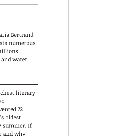
aria Bertrand 
asts numerous 
illions 
 and water 
ichest literary 
ed 
vented 72 
’s oldest 
ry summer. If 
go and why 