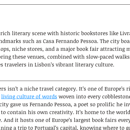
 rich literary scene with historic bookstores like Livr
andmarks such as Casa Fernando Pessoa. The city bo
ps, niche stores, and a major book fair attracting m
oring these venues, combined with slow-paced walks
 travelers in Lisbon’s vibrant literary culture.
rs isn’t a niche travel category. It’s one of Europe’s r
 
living culture of words
 woven into every cobbleston
ity gave us Fernando Pessoa, a poet so prolific he in
 to contain his own creativity. It’s home to the world
. And it hosts one of Europe’s largest book fairs eve
nning a trip to Portugal’s capital, knowing where to 