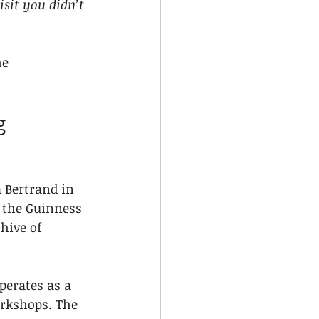
isit you didn’t 
he 
g 
a Bertrand in 
y the Guinness 
hive of 
perates as a 
orkshops. The 