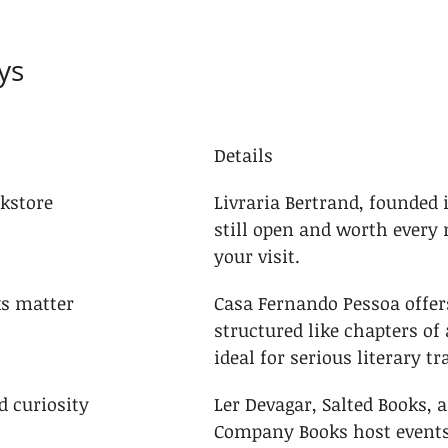
ys
Details
okstore
Livraria Bertrand, founded in
still open and worth every 
your visit.
ks matter
Casa Fernando Pessoa offers
structured like chapters of a
ideal for serious literary tr
d curiosity
Ler Devagar, Salted Books, 
Company Books host events