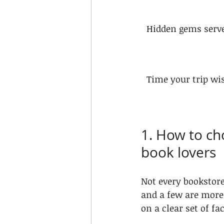
Hidden gems serve
Time your trip wi
1. How to cho
book lovers
Not every bookstore
and a few are more
on a clear set of fa