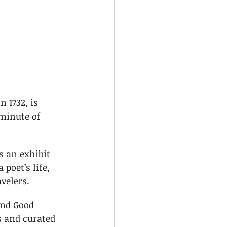
 1732, is 
minute of 
 an exhibit 
 poet’s life, 
avelers.
and Good 
 and curated 