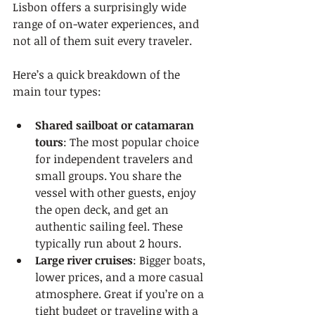
Lisbon offers a surprisingly wide 
range of on-water experiences, and 
not all of them suit every traveler.
Here’s a quick breakdown of the 
main tour types:
Shared sailboat or catamaran 
tours
: The most popular choice 
for independent travelers and 
small groups. You share the 
vessel with other guests, enjoy 
the open deck, and get an 
authentic sailing feel. These 
typically run about 2 hours.
Large river cruises
: Bigger boats, 
lower prices, and a more casual 
atmosphere. Great if you’re on a 
tight budget or traveling with a 