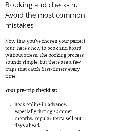
Booking and check-in: 
Avoid the most common 
mistakes
Now that you’ve chosen your perfect 
tour, here’s how to book and board 
without stress. The booking process 
sounds simple, but there are a few 
traps that catch first-timers every 
time.
Your pre-trip checklist:
Book online in advance, 
especially during summer 
months. Popular tours sell out 
days ahead.