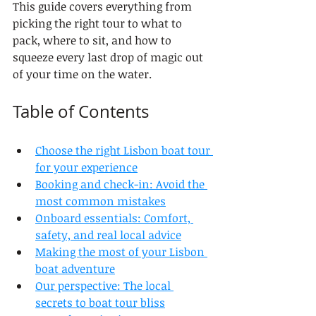
This guide covers everything from 
picking the right tour to what to 
pack, where to sit, and how to 
squeeze every last drop of magic out 
of your time on the water.
Table of Contents
Choose the right Lisbon boat tour 
for your experience
Booking and check-in: Avoid the 
most common mistakes
Onboard essentials: Comfort, 
safety, and real local advice
Making the most of your Lisbon 
boat adventure
Our perspective: The local 
secrets to boat tour bliss