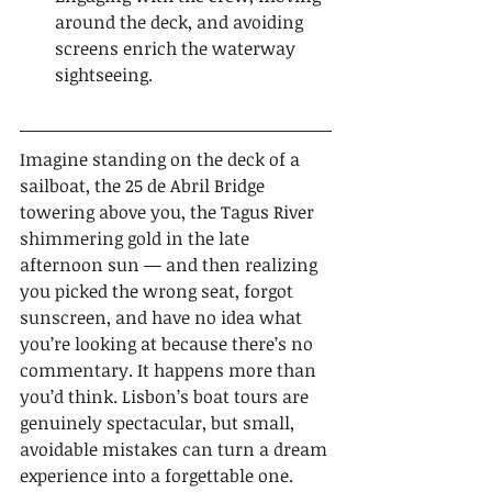
around the deck, and avoiding 
screens enrich the waterway 
sightseeing.
Imagine standing on the deck of a 
sailboat, the 25 de Abril Bridge 
towering above you, the Tagus River 
shimmering gold in the late 
afternoon sun — and then realizing 
you picked the wrong seat, forgot 
sunscreen, and have no idea what 
you’re looking at because there’s no 
commentary. It happens more than 
you’d think. Lisbon’s boat tours are 
genuinely spectacular, but small, 
avoidable mistakes can turn a dream 
experience into a forgettable one. 