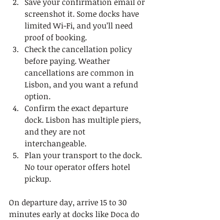
Save your confirmation email or 
screenshot it. Some docks have 
limited Wi-Fi, and you’ll need 
proof of booking.
Check the cancellation policy 
before paying. Weather 
cancellations are common in 
Lisbon, and you want a refund 
option.
Confirm the exact departure 
dock. Lisbon has multiple piers, 
and they are not 
interchangeable.
Plan your transport to the dock. 
No tour operator offers hotel 
pickup.
On departure day, arrive 15 to 30 
minutes early at docks like Doca do 