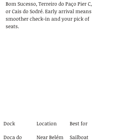
Bom Sucesso, Terreiro do Paço Pier C, 
or Cais do Sodré. Early arrival means 
smoother check-in and your pick of 
seats.
Dock
Location
Best for
Doca do 
Near Belém
Sailboat 