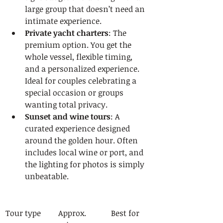
large group that doesn’t need an 
intimate experience.
Private yacht charters
: The 
premium option. You get the 
whole vessel, flexible timing, 
and a personalized experience. 
Ideal for couples celebrating a 
special occasion or groups 
wanting total privacy.
Sunset and wine tours
: A 
curated experience designed 
around the golden hour. Often 
includes local wine or port, and 
the lighting for photos is simply 
unbeatable.
Tour type
Approx. 
Best for