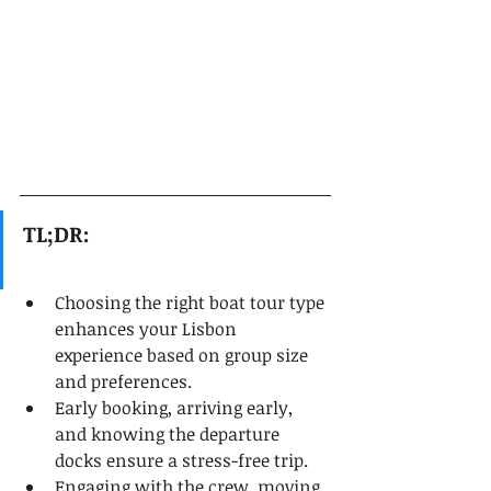
TL;DR:
Choosing the right boat tour type 
enhances your Lisbon 
experience based on group size 
and preferences.
Early booking, arriving early, 
and knowing the departure 
docks ensure a stress-free trip.
Engaging with the crew, moving 