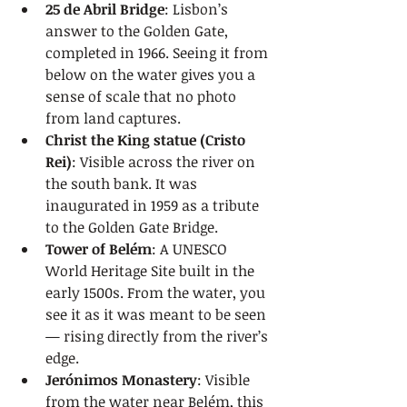
25 de Abril Bridge
: Lisbon’s 
answer to the Golden Gate, 
completed in 1966. Seeing it from 
below on the water gives you a 
sense of scale that no photo 
from land captures.
Christ the King statue (Cristo 
Rei)
: Visible across the river on 
the south bank. It was 
inaugurated in 1959 as a tribute 
to the Golden Gate Bridge.
Tower of Belém
: A UNESCO 
World Heritage Site built in the 
early 1500s. From the water, you 
see it as it was meant to be seen 
— rising directly from the river’s 
edge.
Jerónimos Monastery
: Visible 
from the water near Belém, this 