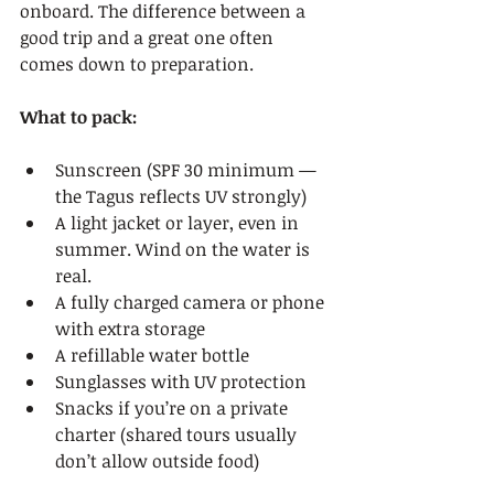
onboard. The difference between a 
good trip and a great one often 
comes down to preparation.
What to pack:
Sunscreen (SPF 30 minimum — 
the Tagus reflects UV strongly)
A light jacket or layer, even in 
summer. Wind on the water is 
real.
A fully charged camera or phone 
with extra storage
A refillable water bottle
Sunglasses with UV protection
Snacks if you’re on a private 
charter (shared tours usually 
don’t allow outside food)