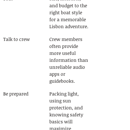
and budget to the 
right boat style 
for a memorable 
Lisbon adventure.
Talk to crew
Crew members 
often provide 
more useful 
information than 
unreliable audio 
apps or 
guidebooks.
Be prepared
Packing light, 
using sun 
protection, and 
knowing safety 
basics will 
maximize 