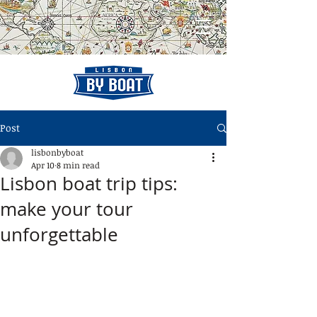
Post
lisbonbyboat
Apr 10
8 min read
Lisbon boat trip tips:
make your tour
unforgettable