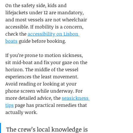
On the safety side, kids and 
lifejackets under 12 are mandatory, 
and most vessels are not wheelchair 
accessible. If mobility is a concern, 
check the 
accessibility on Lisbon 
boats
 guide before booking.
If you’re prone to motion sickness, 
sit mid-boat and fix your gaze on the 
horizon. The middle of the vessel 
experiences the least movement. 
Avoid reading or looking at your 
phone screen while underway. For 
more detailed advice, the 
seasickness 
tips
 page has practical remedies that 
actually work.
The crew’s local knowledge is 