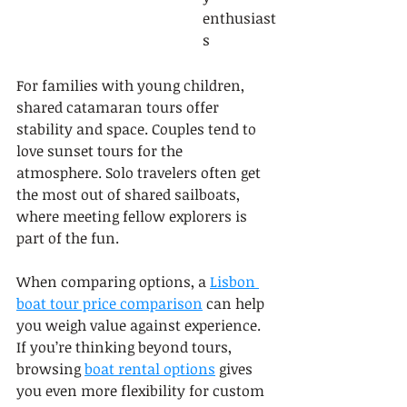
enthusiast
s
For families with young children, 
shared catamaran tours offer 
stability and space. Couples tend to 
love sunset tours for the 
atmosphere. Solo travelers often get 
the most out of shared sailboats, 
where meeting fellow explorers is 
part of the fun.
When comparing options, a 
Lisbon 
boat tour price comparison
 can help 
you weigh value against experience. 
If you’re thinking beyond tours, 
browsing 
boat rental options
 gives 
you even more flexibility for custom 