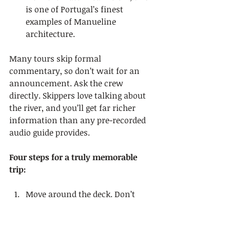
is one of Portugal’s finest 
examples of Manueline 
architecture.
Many tours skip formal 
commentary, so don’t wait for an 
announcement. Ask the crew 
directly. Skippers love talking about 
the river, and you’ll get far richer 
information than any pre-recorded 
audio guide provides.
Four steps for a truly memorable 
trip:
Move around the deck. Don’t 
stay glued to one spot. Different 
angles reveal completely 