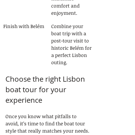
comfort and 
enjoyment.
Finish with Belém
Combine your 
boat trip with a 
post-tour visit to 
historic Belém for 
a perfect Lisbon 
outing.
Choose the right Lisbon 
boat tour for your 
experience
Once you know what pitfalls to 
avoid, it’s time to find the boat tour 
style that really matches your needs. 