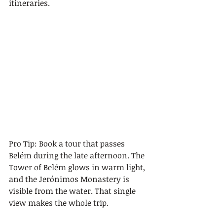
itineraries.
Pro Tip: Book a tour that passes 
Belém during the late afternoon. The 
Tower of Belém glows in warm light, 
and the Jerónimos Monastery is 
visible from the water. That single 
view makes the whole trip.