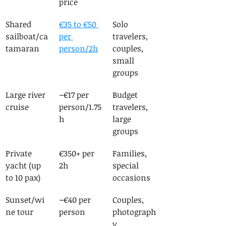
price
Shared 
€35 to €50 
Solo 
sailboat/ca
per 
travelers, 
tamaran
person/2h
couples, 
small 
groups
Large river 
~€17 per 
Budget 
cruise
person/1.75
travelers, 
h
large 
groups
Private 
€350+ per 
Families, 
yacht (up 
2h
special 
to 10 pax)
occasions
Sunset/wi
~€40 per 
Couples, 
ne tour
person
photograph
y 