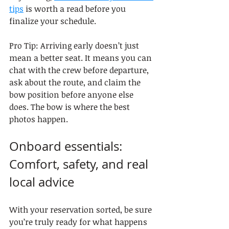
tips
 is worth a read before you 
finalize your schedule.
Pro Tip: Arriving early doesn’t just 
mean a better seat. It means you can 
chat with the crew before departure, 
ask about the route, and claim the 
bow position before anyone else 
does. The bow is where the best 
photos happen.
Onboard essentials: 
Comfort, safety, and real 
local advice
With your reservation sorted, be sure 
you’re truly ready for what happens 