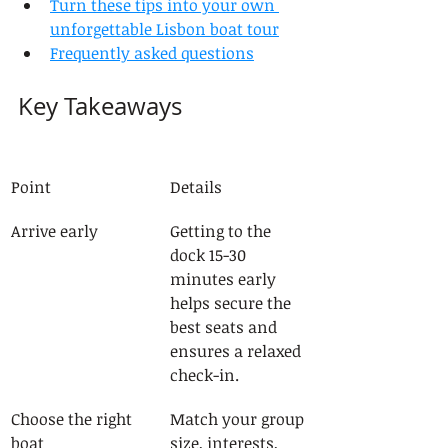
Turn these tips into your own 
unforgettable Lisbon boat tour
Frequently asked questions
Key Takeaways
Point
Details
Arrive early
Getting to the 
dock 15-30 
minutes early 
helps secure the 
best seats and 
ensures a relaxed 
check-in.
Choose the right 
Match your group 
boat
size, interests, 