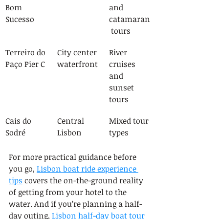
Bom 
and 
Sucesso
catamaran
 tours
Terreiro do 
City center 
River 
Paço Pier C
waterfront
cruises 
and 
sunset 
tours
Cais do 
Central 
Mixed tour 
Sodré
Lisbon
types
For more practical guidance before 
you go, 
Lisbon boat ride experience 
tips
 covers the on-the-ground reality 
of getting from your hotel to the 
water. And if you’re planning a half-
day outing, 
Lisbon half-day boat tour 