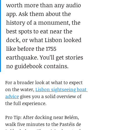
worth more than any audio 
app. Ask them about the 
history of a monument, the 
best spots to eat near the 
dock, or what Lisbon looked 
like before the 1755 
earthquake. You’ll get stories 
no guidebook contains.
For a broader look at what to expect 
on the water, 
Lisbon sightseeing boat 
advice
 gives you a solid overview of 
the full experience.
Pro Tip: After docking near Belém, 
walk five minutes to the Pastéis de 