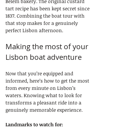
Belém bakery. The original custard 
tart recipe has been kept secret since 
1837. Combining the boat tour with 
that stop makes for a genuinely 
perfect Lisbon afternoon.
Making the most of your 
Lisbon boat adventure
Now that you’re equipped and 
informed, here’s how to get the most 
from every minute on Lisbon’s 
waters. Knowing what to look for 
transforms a pleasant ride into a 
genuinely memorable experience.
Landmarks to watch for: