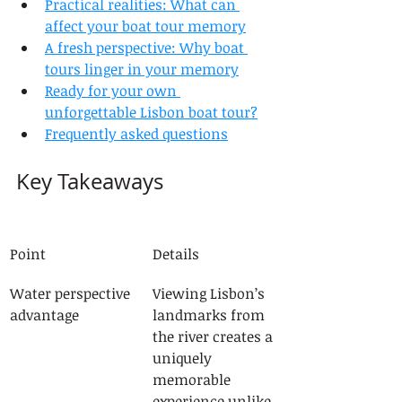
Practical realities: What can 
affect your boat tour memory
A fresh perspective: Why boat 
tours linger in your memory
Ready for your own 
unforgettable Lisbon boat tour?
Frequently asked questions
Key Takeaways
Point
Details
Water perspective 
Viewing Lisbon’s 
advantage
landmarks from 
the river creates a 
uniquely 
memorable 
experience unlike 