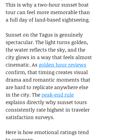
This is why a two-hour sunset boat 
tour can feel more memorable than 
a full day of land-based sightseeing.
Sunset on the Tagus is genuinely 
spectacular. The light turns golden, 
the water reflects the sky, and the 
city glows in a way that feels almost 
cinematic. As 
golden hour reviews
confirm, that timing creates visual 
drama and romantic moments that 
are hard to replicate anywhere else 
in the city. The 
peak-end rule
explains directly why sunset tours 
consistently rate highest in traveler 
satisfaction surveys.
Here is how emotional ratings tend 
to compare: