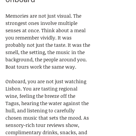
Memories are not just visual. The 
strongest ones involve multiple 
senses at once. Think about a meal 
you remember vividly. It was 
probably not just the taste. It was the 
smell, the setting, the music in the 
background, the people around you. 
Boat tours work the same way.
Onboard, you are not just watching 
Lisbon. You are tasting regional 
wine, feeling the breeze off the 
Tagus, hearing the water against the 
hull, and listening to carefully 
chosen music that sets the mood. As 
sensory-rich tour reviews show, 
complimentary drinks, snacks, and 