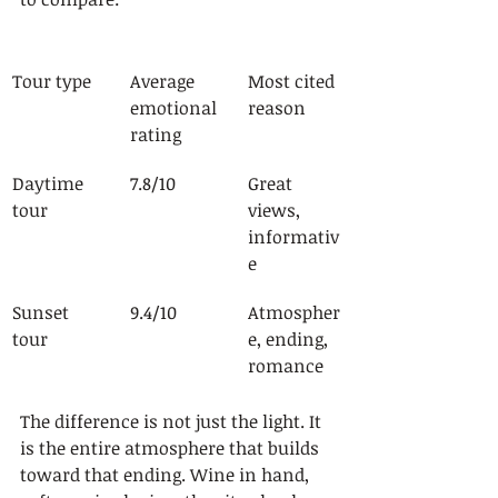
Tour type
Average 
Most cited 
emotional 
reason
rating
Daytime 
7.8/10
Great 
tour
views, 
informativ
e
Sunset 
9.4/10
Atmospher
tour
e, ending, 
romance
The difference is not just the light. It 
is the entire atmosphere that builds 
toward that ending. Wine in hand, 