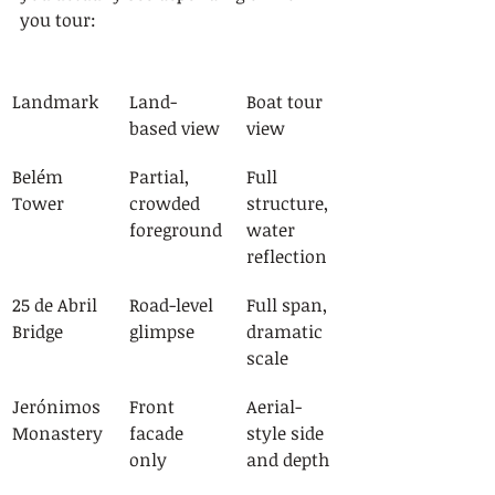
you tour:
Landmark
Land-
Boat tour 
based view
view
Belém 
Partial, 
Full 
Tower
crowded 
structure, 
foreground
water 
reflection
25 de Abril 
Road-level 
Full span, 
Bridge
glimpse
dramatic 
scale
Jerónimos 
Front 
Aerial-
Monastery
facade 
style side 
only
and depth