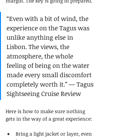
margin. The key is going in prepared.
“Even with a bit of wind, the 
experience on the Tagus was 
unlike anything else in 
Lisbon. The views, the 
atmosphere, the whole 
feeling of being on the water 
made every small discomfort 
completely worth it.” — Tagus 
Sightseeing Cruise Review
Here is how to make sure nothing 
gets in the way of a great experience:
Bring a light jacket or layer, even 