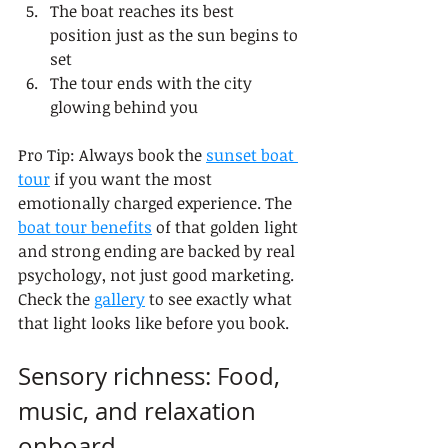
The boat reaches its best 
position just as the sun begins to 
set
The tour ends with the city 
glowing behind you
Pro Tip: Always book the 
sunset boat 
tour
 if you want the most 
emotionally charged experience. The 
boat tour benefits
 of that golden light 
and strong ending are backed by real 
psychology, not just good marketing. 
Check the 
gallery
 to see exactly what 
that light looks like before you book.
Sensory richness: Food, 
music, and relaxation 
onboard