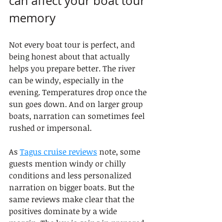
can affect your boat tour 
memory
Not every boat tour is perfect, and 
being honest about that actually 
helps you prepare better. The river 
can be windy, especially in the 
evening. Temperatures drop once the 
sun goes down. And on larger group 
boats, narration can sometimes feel 
rushed or impersonal.
As 
Tagus cruise reviews
 note, some 
guests mention windy or chilly 
conditions and less personalized 
narration on bigger boats. But the 
same reviews make clear that the 
positives dominate by a wide 