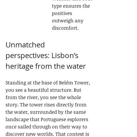
type ensures the 
positives 
outweigh any 
discomfort.
Unmatched 
perspectives: Lisbon’s 
heritage from the water
Standing at the base of Belém Tower, 
you see a beautiful structure. But 
from the river, you see the whole 
story. The tower rises directly from 
the water, surrounded by the same 
landscape that Portuguese explorers 
once sailed through on their way to 
discover new worlds. That context is 