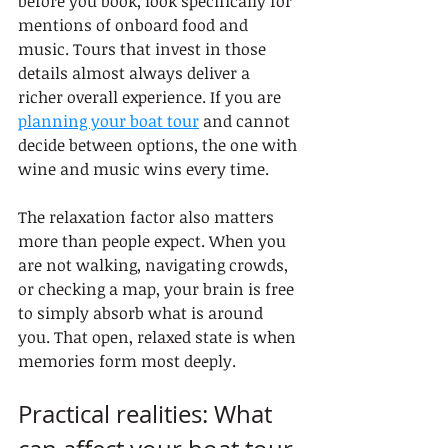
before you book, look specifically for 
mentions of onboard food and 
music. Tours that invest in those 
details almost always deliver a 
richer overall experience. If you are 
planning your boat tour
 and cannot 
decide between options, the one with 
wine and music wins every time.
The relaxation factor also matters 
more than people expect. When you 
are not walking, navigating crowds, 
or checking a map, your brain is free 
to simply absorb what is around 
you. That open, relaxed state is when 
memories form most deeply.
Practical realities: What 