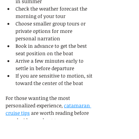
in summer
Check the weather forecast the 
morning of your tour
Choose smaller group tours or 
private options for more 
personal narration
Book in advance to get the best 
seat position on the boat
Arrive a few minutes early to 
settle in before departure
If you are sensitive to motion, sit 
toward the center of the boat
For those wanting the most 
personalized experience, 
catamaran 
cruise tips
 are worth reading before 
you decide on a boat type. 
Catamarans offer more stability and 
space, which can make a real 