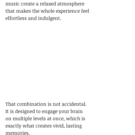
music create a relaxed atmosphere 
that makes the whole experience feel 
effortless and indulgent.
That combination is not accidental. 
It is designed to engage your brain 
on multiple levels at once, which is 
exactly what creates vivid, lasting 
memories.