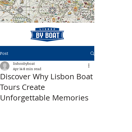
Post
lisbonbyboat
Apr 14
8 min read
Discover Why Lisbon Boat
Tours Create
Unforgettable Memories