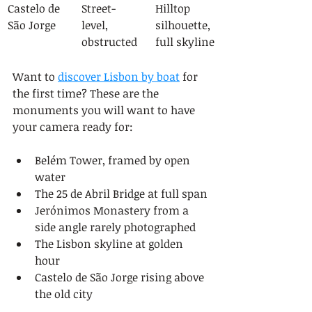
Castelo de 
Street-
Hilltop 
São Jorge
level, 
silhouette, 
obstructed
full skyline
Want to 
discover Lisbon by boat
 for 
the first time? These are the 
monuments you will want to have 
your camera ready for:
Belém Tower, framed by open 
water
The 25 de Abril Bridge at full span
Jerónimos Monastery from a 
side angle rarely photographed
The Lisbon skyline at golden 
hour
Castelo de São Jorge rising above 
the old city