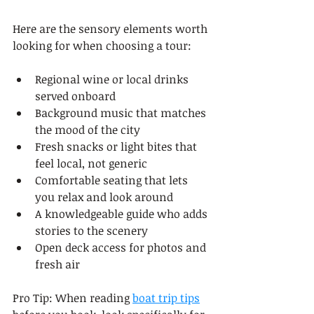
Here are the sensory elements worth 
looking for when choosing a tour:
Regional wine or local drinks 
served onboard
Background music that matches 
the mood of the city
Fresh snacks or light bites that 
feel local, not generic
Comfortable seating that lets 
you relax and look around
A knowledgeable guide who adds 
stories to the scenery
Open deck access for photos and 
fresh air
Pro Tip: When reading 
boat trip tips