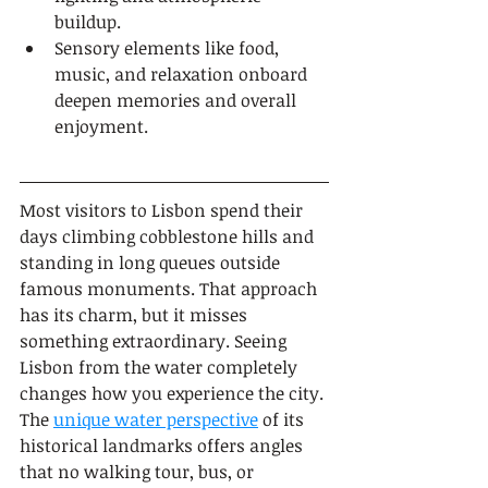
buildup.
Sensory elements like food, 
music, and relaxation onboard 
deepen memories and overall 
enjoyment.
Most visitors to Lisbon spend their 
days climbing cobblestone hills and 
standing in long queues outside 
famous monuments. That approach 
has its charm, but it misses 
something extraordinary. Seeing 
Lisbon from the water completely 
changes how you experience the city. 
The 
unique water perspective
 of its 
historical landmarks offers angles 
that no walking tour, bus, or 