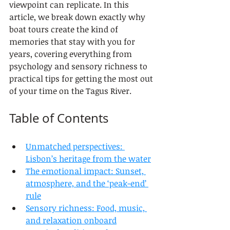
viewpoint can replicate. In this 
article, we break down exactly why 
boat tours create the kind of 
memories that stay with you for 
years, covering everything from 
psychology and sensory richness to 
practical tips for getting the most out 
of your time on the Tagus River.
Table of Contents
Unmatched perspectives: 
Lisbon’s heritage from the water
The emotional impact: Sunset, 
atmosphere, and the ‘peak-end’ 
rule
Sensory richness: Food, music, 
and relaxation onboard