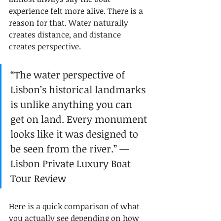
experience felt more alive. There is a 
reason for that. Water naturally 
creates distance, and distance 
creates perspective.
“The water perspective of 
Lisbon’s historical landmarks 
is unlike anything you can 
get on land. Every monument 
looks like it was designed to 
be seen from the river.” — 
Lisbon Private Luxury Boat 
Tour Review
Here is a quick comparison of what 
you actually see depending on how 