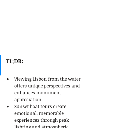
TL;DR:
Viewing Lisbon from the water 
offers unique perspectives and 
enhances monument 
appreciation.
Sunset boat tours create 
emotional, memorable 
experiences through peak 
lighting and atmospheric 