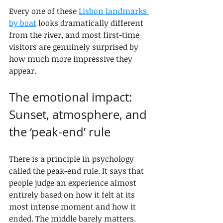
Every one of these 
Lisbon landmarks 
by boat
 looks dramatically different 
from the river, and most first-time 
visitors are genuinely surprised by 
how much more impressive they 
appear.
The emotional impact: 
Sunset, atmosphere, and 
the ‘peak-end’ rule
There is a principle in psychology 
called the peak-end rule. It says that 
people judge an experience almost 
entirely based on how it felt at its 
most intense moment and how it 
ended. The middle barely matters. 