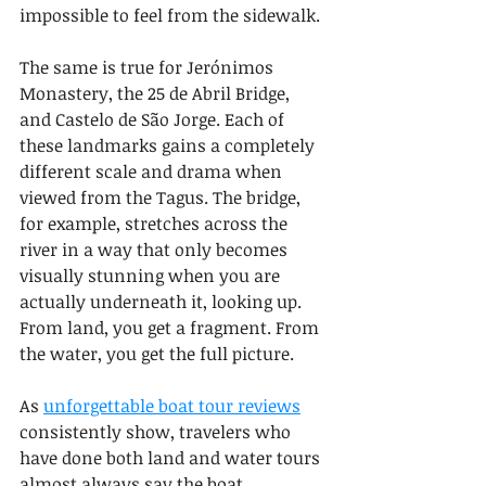
impossible to feel from the sidewalk.
The same is true for Jerónimos 
Monastery, the 25 de Abril Bridge, 
and Castelo de São Jorge. Each of 
these landmarks gains a completely 
different scale and drama when 
viewed from the Tagus. The bridge, 
for example, stretches across the 
river in a way that only becomes 
visually stunning when you are 
actually underneath it, looking up. 
From land, you get a fragment. From 
the water, you get the full picture.
As 
unforgettable boat tour reviews
consistently show, travelers who 
have done both land and water tours 
almost always say the boat 