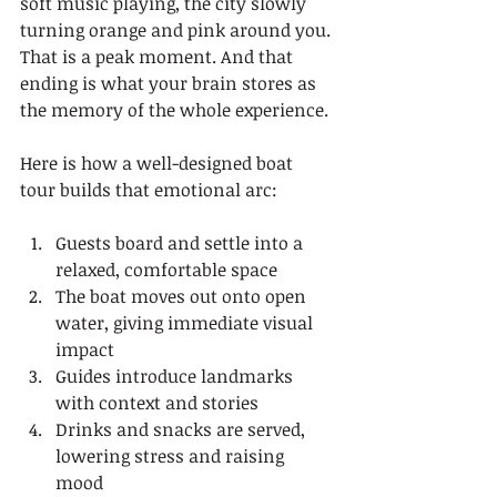
soft music playing, the city slowly 
turning orange and pink around you. 
That is a peak moment. And that 
ending is what your brain stores as 
the memory of the whole experience.
Here is how a well-designed boat 
tour builds that emotional arc:
Guests board and settle into a 
relaxed, comfortable space
The boat moves out onto open 
water, giving immediate visual 
impact
Guides introduce landmarks 
with context and stories
Drinks and snacks are served, 
lowering stress and raising 
mood