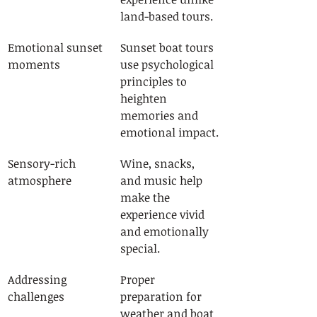
land-based tours.
Emotional sunset 
Sunset boat tours 
moments
use psychological 
principles to 
heighten 
memories and 
emotional impact.
Sensory-rich 
Wine, snacks, 
atmosphere
and music help 
make the 
experience vivid 
and emotionally 
special.
Addressing 
Proper 
challenges
preparation for 
weather and boat 