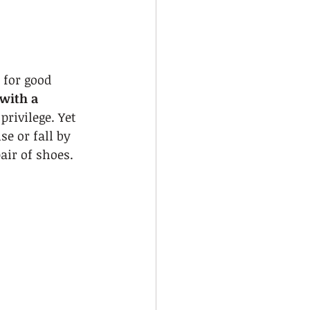
 for good 
 with a 
privilege. Yet 
e or fall by 
air of shoes.