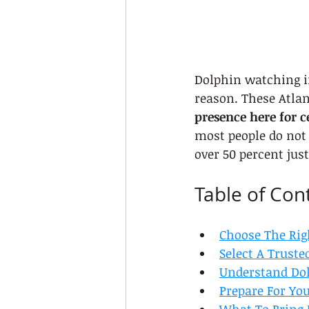
Dolphin watching in
reason. These Atlan
presence here for c
most people do not 
over 50 percent jus
Table of Con
Choose The Rig
Select A Truste
Understand Dol
Prepare For Yo