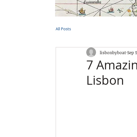
HOME
TOURS
PRIVATE CRUI
All Posts
lisbonbyboat
Sep 5
7 Amazin
Lisbon