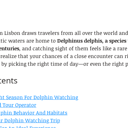
 Lisbon draws travelers from all over the world and
tic waters are home to 
Delphinus delphis, a species
enturies
, and catching sight of them feels like a rare 
realize that your chances of a close encounter can ris
t by picking the right time of day—or even the right p
tents
ht Season For Dolphin Watching
d Tour Operator
phin Behavior And Habitats
ur Dolphin Watching Trip