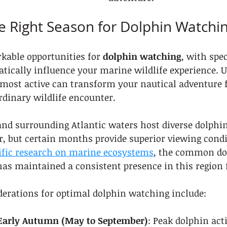
e Right Season for Dolphin Watchi
kable opportunities for 
dolphin watching
, with spe
tically influence your marine wildlife experience. 
most active can transform your nautical adventure 
rdinary wildlife encounter.
and surrounding Atlantic waters host diverse dolphin
, but certain months provide superior viewing condi
ific research on marine ecosystems
, the common dol
as maintained a consistent presence in this region f
derations for optimal dolphin watching include:
 Early Autumn (May to September)
: Peak dolphin act