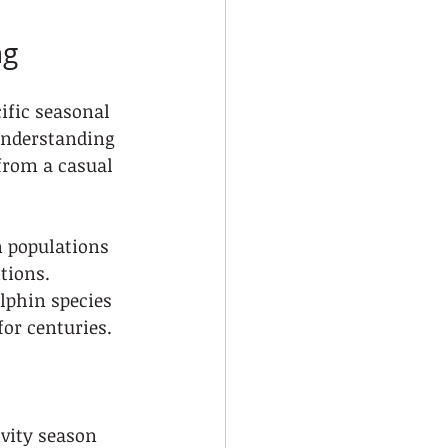
ng
cific seasonal 
Understanding 
from a casual 
 populations 
tions. 
phin species 
or centuries.
ivity season