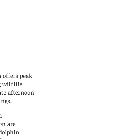
 offers peak 
 wildlife 
te afternoon 
ings.
a 
n are 
 dolphin 