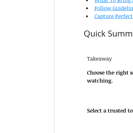
What To Bring 
Follow Guideli
Capture Perfec
Quick Summ
Takeaway
Choose the right s
watching.
Select a trusted t