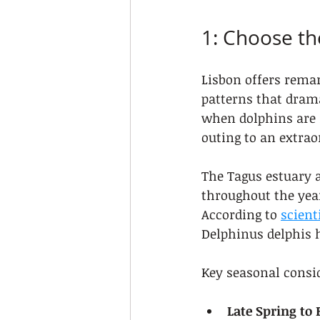
1: Choose th
Lisbon offers remar
patterns that drama
when dolphins are 
outing to an extrao
The Tagus estuary 
throughout the year
According to 
scient
Delphinus delphis h
Key seasonal consi
Late Spring to