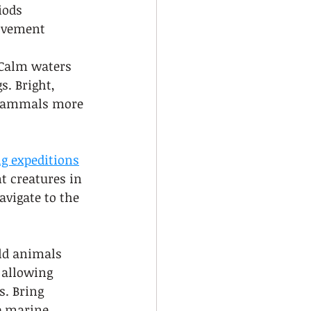
iods
movement
 Calm waters 
. Bright, 
e mammals more 
g expeditions
t creatures in 
vigate to the 
ld animals 
 allowing 
. Bring 
e marine 