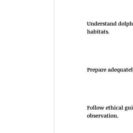
Understand dolph
habitats.
Prepare adequately
Follow ethical gui
observation.