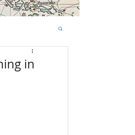
Book Tours Online
TS
FAQs
ing in