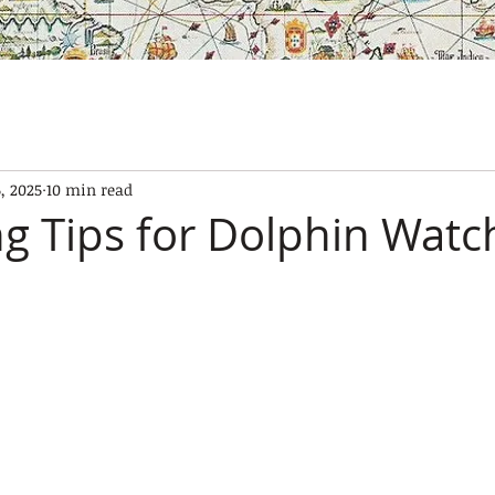
SES
OUR BOATS
EXPERIENCES
GALLERY
CONTAC
, 2025
10 min read
g Tips for Dolphin Watch