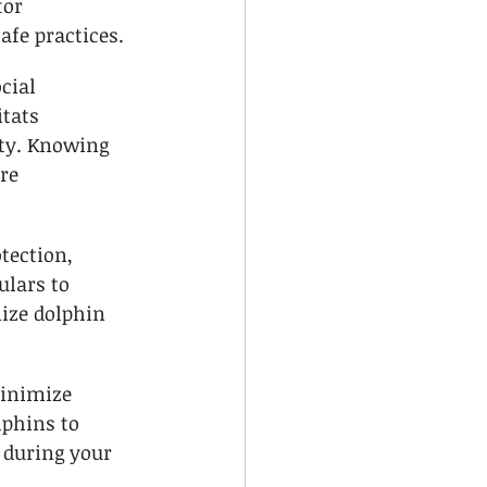
or 
afe practices.
cial 
tats 
ty. Knowing 
re 
tection, 
ulars to 
ze dolphin 
inimize 
lphins to 
during your 