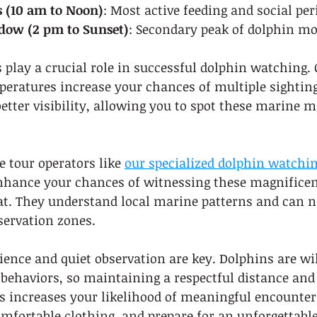
 (10 am to Noon)
: Most active feeding and social per
dow (2 pm to Sunset)
: Secondary peak of dolphin 
play a crucial role in successful dolphin watching.
ratures increase your chances of multiple sightings
better visibility, allowing you to spot these marin
 tour operators like 
our specialized dolphin watchin
enhance your chances of witnessing these magnificen
at. They understand local marine patterns and can na
ervation zones.
ence and quiet observation are key. Dolphins are wi
behaviors, so maintaining a respectful distance and
s increases your likelihood of meaningful encounters
mfortable clothing, and prepare for an unforgettabl