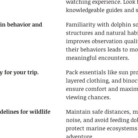
watching experience. Look f
knowledgeable guides and s
in behavior and 
Familiarity with dolphin so
structures and natural habi
improves observation quali
their behaviors leads to mo
meaningful encounters.
 for your trip.
Pack essentials like sun pro
layered clothing, and binoc
ensure comfort and maximi
viewing chances.
delines for wildlife 
Maintain safe distances, m
noise, and avoid feeding do
protect marine ecosystems 
adventure.