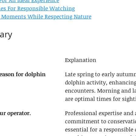
For An Ideal Experience
nes For Responsible Watching
t Moments While Respecting Nature
ary
Explanation
eason for dolphin 
Late spring to early autumn
dolphin activity, enhancing
encounters. Morning and la
are optimal times for sight
our operator.
Professional expertise and 
commitment to conservatio
essential for a responsible