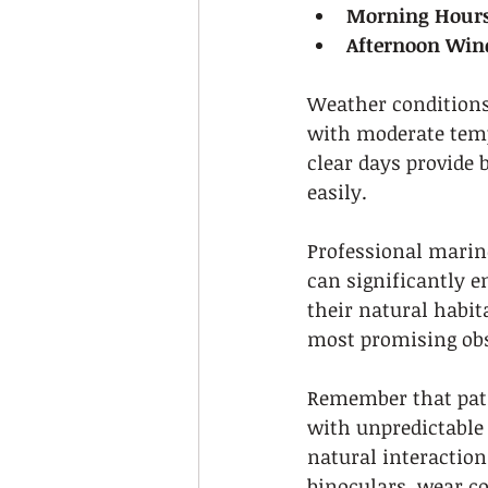
Morning Hours
Afternoon Win
Weather conditions 
with moderate tempe
clear days provide 
easily.
Professional marine
can significantly 
their natural habit
most promising obs
Remember that pati
with unpredictable 
natural interaction
binoculars, wear co