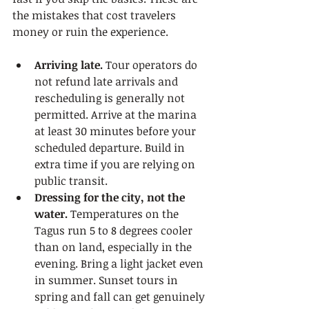
the mistakes that cost travelers 
money or ruin the experience.
Arriving late.
 Tour operators do 
not refund late arrivals and 
rescheduling is generally not 
permitted. Arrive at the marina 
at least 30 minutes before your 
scheduled departure. Build in 
extra time if you are relying on 
public transit.
Dressing for the city, not the 
water.
 Temperatures on the 
Tagus run 5 to 8 degrees cooler 
than on land, especially in the 
evening. Bring a light jacket even 
in summer. Sunset tours in 
spring and fall can get genuinely 