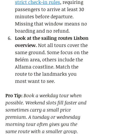
strict check-in rules
, requiring 
passengers to arrive at least 30 
minutes before departure. 
Missing that window means no 
boarding and no refund.
Look at the sailing routes Lisbon 
overview.
 Not all tours cover the 
same ground. Some focus on the 
Belém area, others include the 
Alfama coastline. Match the 
route to the landmarks you 
most want to see.
Pro Tip:
Book a weekday tour when 
possible. Weekend slots fill faster and 
sometimes carry a small price 
premium. A tuesday or wednesday 
morning tour often gives you the 
same route with a smaller group.