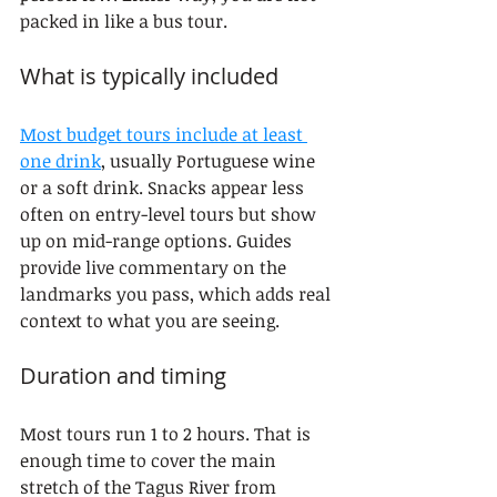
packed in like a bus tour.
What is typically included
Most budget tours include at least 
one drink
, usually Portuguese wine 
or a soft drink. Snacks appear less 
often on entry-level tours but show 
up on mid-range options. Guides 
provide live commentary on the 
landmarks you pass, which adds real 
context to what you are seeing.
Duration and timing
Most tours run 1 to 2 hours. That is 
enough time to cover the main 
stretch of the Tagus River from 