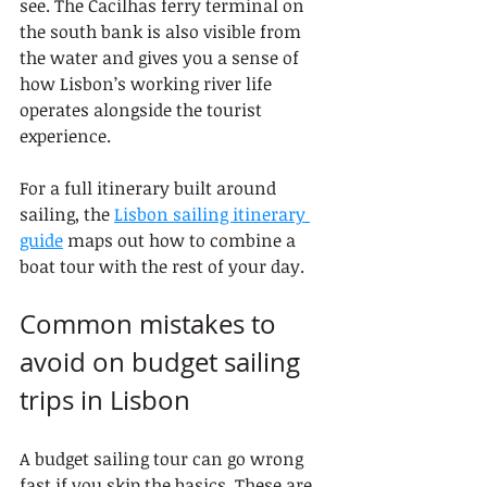
see. The Cacilhas ferry terminal on 
the south bank is also visible from 
the water and gives you a sense of 
how Lisbon’s working river life 
operates alongside the tourist 
experience.
For a full itinerary built around 
sailing, the 
Lisbon sailing itinerary 
guide
 maps out how to combine a 
boat tour with the rest of your day.
Common mistakes to 
avoid on budget sailing 
trips in Lisbon
A budget sailing tour can go wrong 
fast if you skip the basics. These are 