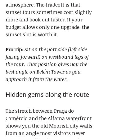
atmosphere. The tradeoff is that 
sunset tours sometimes cost slightly 
more and book out faster. If your 
budget allows only one upgrade, the 
sunset slot is worth it.
Pro Tip:
Sit on the port side (left side 
facing forward) on westbound legs of 
the tour. That position gives you the 
best angle on Belém Tower as you 
approach it from the water.
Hidden gems along the route
The stretch between Praça do 
Comércio and the Alfama waterfront 
shows you the old Moorish city walls 
from an angle most visitors never 