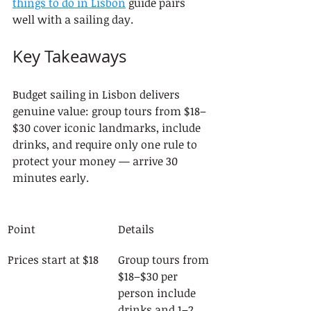
things to do in Lisbon
 guide pairs 
well with a sailing day.
Key Takeaways
Budget sailing in Lisbon delivers 
genuine value: group tours from $18–
$30 cover iconic landmarks, include 
drinks, and require only one rule to 
protect your money — arrive 30 
minutes early.
Point
Details
Prices start at $18
Group tours from 
$18–$30 per 
person include 
drinks and 1–2 