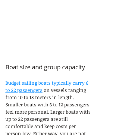
Boat size and group capacity
Budget sailing boats typically carry 6 
to 22 passengers
 on vessels ranging 
from 10 to 18 meters in length. 
Smaller boats with 6 to 12 passengers 
feel more personal. Larger boats with 
up to 22 passengers are still 
comfortable and keep costs per 
person low. Either way, you are not 