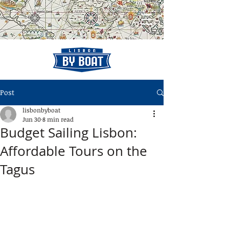
Post
lisbonbyboat
Jun 30
8 min read
Budget Sailing Lisbon:
Affordable Tours on the
Tagus