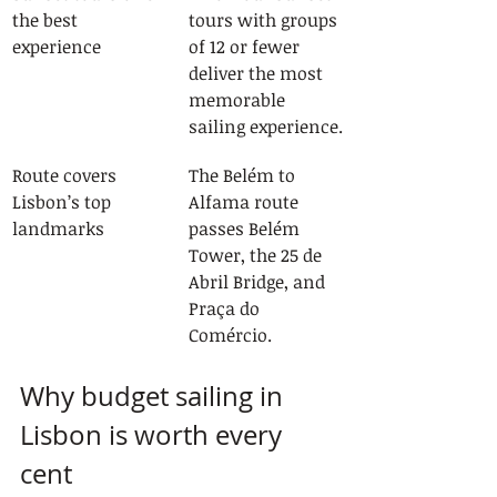
the best 
tours with groups 
experience
of 12 or fewer 
deliver the most 
memorable 
sailing experience.
Route covers 
The Belém to 
Lisbon’s top 
Alfama route 
landmarks
passes Belém 
Tower, the 25 de 
Abril Bridge, and 
Praça do 
Comércio.
Why budget sailing in 
Lisbon is worth every 
cent