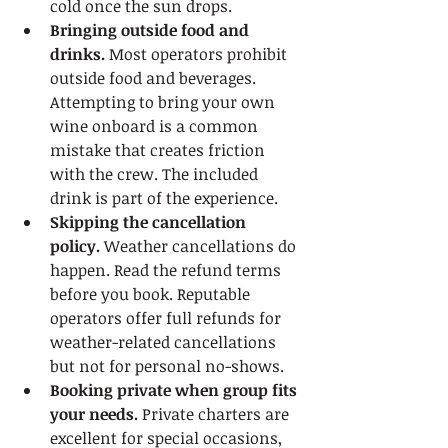
cold once the sun drops.
Bringing outside food and 
drinks.
 Most operators prohibit 
outside food and beverages. 
Attempting to bring your own 
wine onboard is a common 
mistake that creates friction 
with the crew. The included 
drink is part of the experience.
Skipping the cancellation 
policy.
 Weather cancellations do 
happen. Read the refund terms 
before you book. Reputable 
operators offer full refunds for 
weather-related cancellations 
but not for personal no-shows.
Booking private when group fits 
your needs.
 Private charters are 
excellent for special occasions, 