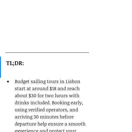
TL;DR:
Budget sailing tours in Lisbon 
start at around $18 and reach 
about $30 for two hours with 
drinks included. Booking early, 
using verified operators, and 
arriving 30 minutes before 
departure help ensure a smooth 
experience and protect your 