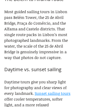
Most guided sailing tours in Lisbon 
pass Belém Tower, the 25 de Abril 
Bridge, Praça do Comércio, and the 
Alfama and Castelo districts. That 
single route packs in Lisbon’s most 
photographed landmarks. From the 
water, the scale of the 25 de Abril 
Bridge is genuinely impressive in a 
way that photos do not capture.
Daytime vs. sunset sailing
Daytime tours give you sharp light 
for photography and clear views of 
every landmark. 
Sunset sailing tours
offer cooler temperatures, softer 
light, and a more relaxed 