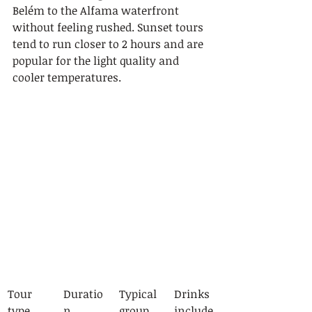
Belém to the Alfama waterfront 
without feeling rushed. Sunset tours 
tend to run closer to 2 hours and are 
popular for the light quality and 
cooler temperatures.
Tour 
Duratio
Typical 
Drinks 
type
n
group 
include