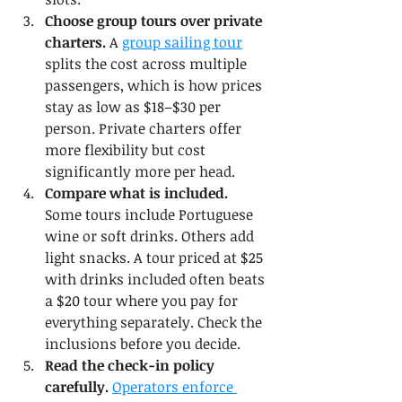
Choose group tours over private 
charters.
 A 
group sailing tour
splits the cost across multiple 
passengers, which is how prices 
stay as low as $18–$30 per 
person. Private charters offer 
more flexibility but cost 
significantly more per head.
Compare what is included.
Some tours include Portuguese 
wine or soft drinks. Others add 
light snacks. A tour priced at $25 
with drinks included often beats 
a $20 tour where you pay for 
everything separately. Check the 
inclusions before you decide.
Read the check-in policy 
carefully.
Operators enforce 