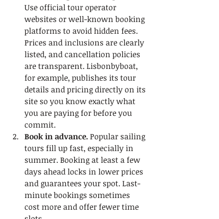
Use official tour operator 
websites or well-known booking 
platforms to avoid hidden fees. 
Prices and inclusions are clearly 
listed, and cancellation policies 
are transparent. Lisbonbyboat, 
for example, publishes its tour 
details and pricing directly on its 
site so you know exactly what 
you are paying for before you 
commit.
Book in advance.
 Popular sailing 
tours fill up fast, especially in 
summer. Booking at least a few 
days ahead locks in lower prices 
and guarantees your spot. Last-
minute bookings sometimes 
cost more and offer fewer time 
slots.