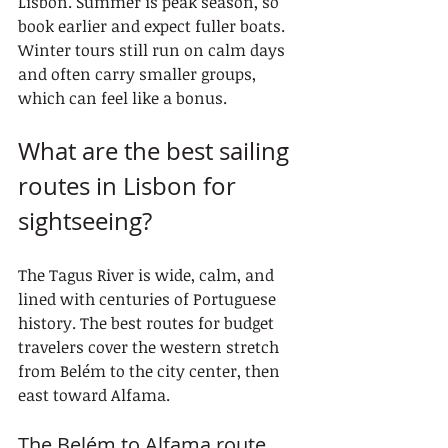
Lisbon. Summer is peak season, so 
book earlier and expect fuller boats. 
Winter tours still run on calm days 
and often carry smaller groups, 
which can feel like a bonus.
What are the best sailing 
routes in Lisbon for 
sightseeing?
The Tagus River is wide, calm, and 
lined with centuries of Portuguese 
history. The best routes for budget 
travelers cover the western stretch 
from Belém to the city center, then 
east toward Alfama.
The Belém to Alfama route