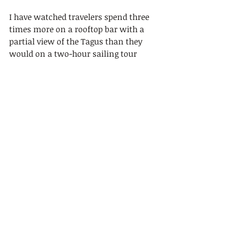
I have watched travelers spend three 
times more on a rooftop bar with a 
partial view of the Tagus than they 
would on a two-hour sailing tour 
that puts them directly on the water. 
That math never made sense to me.
The Tagus is not a backdrop. It is the 
reason Lisbon exists. The city was 
built around this river, and seeing it 
from a sailboat at sunset, with 
Belém Tower lit up to your left and 
the 25 de Abril Bridge spanning the 
horizon, is one of those moments 
that actually stays with you.
My honest advice: do not overthink 
the choice between daytime and 