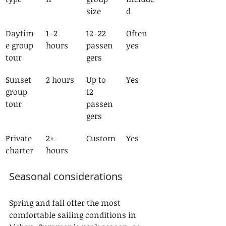
size
d
Daytim
1–2 
12–22 
Often 
e group 
hours
passen
yes
tour
gers
Sunset 
2 hours
Up to 
Yes
group 
12 
tour
passen
gers
Private 
2+ 
Custom
Yes
charter
hours
Seasonal considerations
Spring and fall offer the most 
comfortable sailing conditions in 