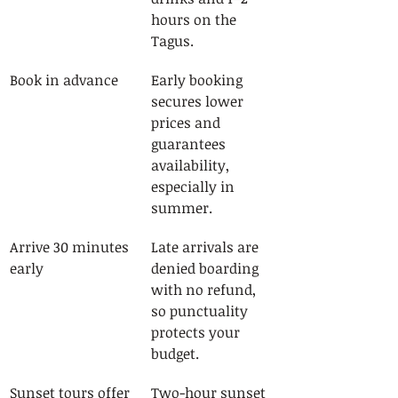
hours on the 
Tagus.
Book in advance
Early booking 
secures lower 
prices and 
guarantees 
availability, 
especially in 
summer.
Arrive 30 minutes 
Late arrivals are 
early
denied boarding 
with no refund, 
so punctuality 
protects your 
budget.
Sunset tours offer 
Two-hour sunset 