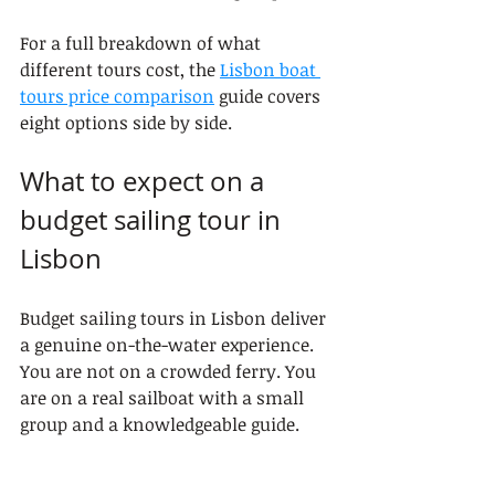
For a full breakdown of what 
different tours cost, the 
Lisbon boat 
tours price comparison
 guide covers 
eight options side by side.
What to expect on a 
budget sailing tour in 
Lisbon
Budget sailing tours in Lisbon deliver 
a genuine on-the-water experience. 
You are not on a crowded ferry. You 
are on a real sailboat with a small 
group and a knowledgeable guide.