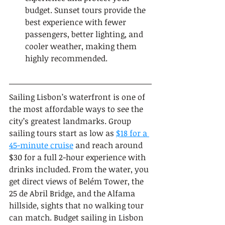
budget. Sunset tours provide the 
best experience with fewer 
passengers, better lighting, and 
cooler weather, making them 
highly recommended.
Sailing Lisbon’s waterfront is one of 
the most affordable ways to see the 
city’s greatest landmarks. Group 
sailing tours start as low as 
$18 for a 
45-minute cruise
 and reach around 
$30 for a full 2-hour experience with 
drinks included. From the water, you 
get direct views of Belém Tower, the 
25 de Abril Bridge, and the Alfama 
hillside, sights that no walking tour 
can match. Budget sailing in Lisbon 