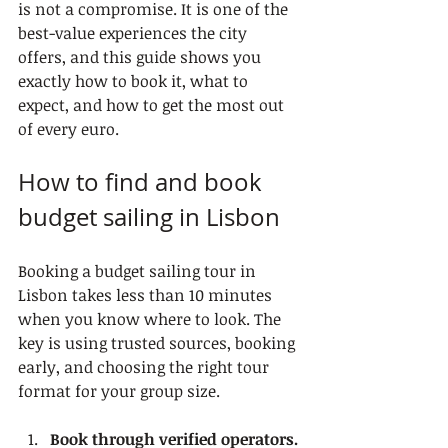
is not a compromise. It is one of the 
best-value experiences the city 
offers, and this guide shows you 
exactly how to book it, what to 
expect, and how to get the most out 
of every euro.
How to find and book 
budget sailing in Lisbon
Booking a budget sailing tour in 
Lisbon takes less than 10 minutes 
when you know where to look. The 
key is using trusted sources, booking 
early, and choosing the right tour 
format for your group size.
Book through verified operators.