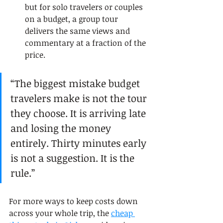
but for solo travelers or couples 
on a budget, a group tour 
delivers the same views and 
commentary at a fraction of the 
price.
“The biggest mistake budget 
travelers make is not the tour 
they choose. It is arriving late 
and losing the money 
entirely. Thirty minutes early 
is not a suggestion. It is the 
rule.”
For more ways to keep costs down 
across your whole trip, the 
cheap 