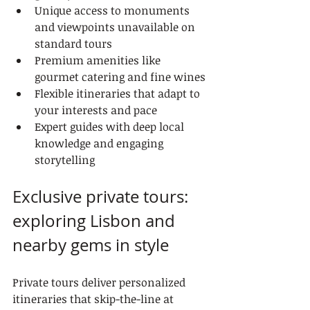
Unique access to monuments 
and viewpoints unavailable on 
standard tours
Premium amenities like 
gourmet catering and fine wines
Flexible itineraries that adapt to 
your interests and pace
Expert guides with deep local 
knowledge and engaging 
storytelling
Exclusive private tours: 
exploring Lisbon and 
nearby gems in style
Private tours deliver personalized 
itineraries that skip-the-line at 