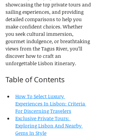
showcasing the top private tours and 
sailing experiences, and providing 
detailed comparisons to help you 
make confident choices. Whether 
you seek cultural immersion, 
gourmet indulgence, or breathtaking 
views from the Tagus River, you’ll 
discover how to craft an 
unforgettable Lisbon itinerary.
Table of Contents
How To Select Luxury 
Experiences In Lisbon: Criteria 
For Discerning Travelers
Exclusive Private Tours: 
Exploring Lisbon And Nearby 
Gems In Style