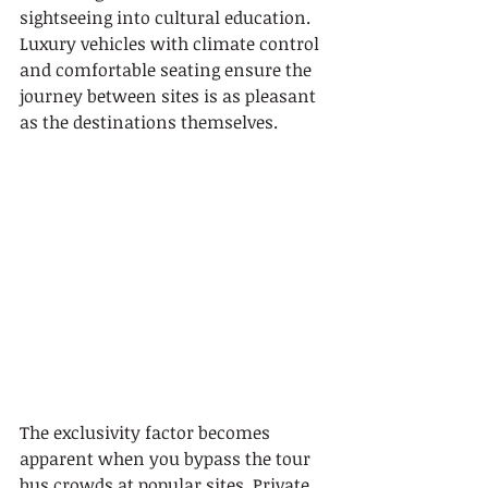
sightseeing into cultural education. 
Luxury vehicles with climate control 
and comfortable seating ensure the 
journey between sites is as pleasant 
as the destinations themselves.
The exclusivity factor becomes 
apparent when you bypass the tour 
bus crowds at popular sites. Private 