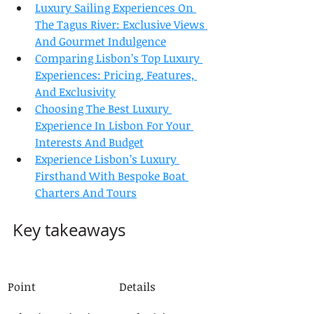
Luxury Sailing Experiences On 
The Tagus River: Exclusive Views 
And Gourmet Indulgence
Comparing Lisbon’s Top Luxury 
Experiences: Pricing, Features, 
And Exclusivity
Choosing The Best Luxury 
Experience In Lisbon For Your 
Interests And Budget
Experience Lisbon’s Luxury 
Firsthand With Bespoke Boat 
Charters And Tours
Key takeaways
Point
Details