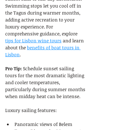
Swimming stops let you cool off in 
the Tagus during warmer months, 
adding active recreation to your 
luxury experience. For 
comprehensive guidance, explore 
tips for Lisbon wine tours
 and learn 
about the 
benefits of boat tours in 
Lisbon
.
Pro Tip:
 Schedule sunset sailing 
tours for the most dramatic lighting 
and cooler temperatures, 
particularly during summer months 
when midday heat can be intense.
Luxury sailing features:
Panoramic views of Belem 