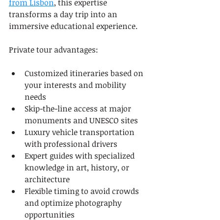
from Lisbon
, this expertise 
transforms a day trip into an 
immersive educational experience.
Private tour advantages:
Customized itineraries based on 
your interests and mobility 
needs
Skip-the-line access at major 
monuments and UNESCO sites
Luxury vehicle transportation 
with professional drivers
Expert guides with specialized 
knowledge in art, history, or 
architecture
Flexible timing to avoid crowds 
and optimize photography 
opportunities