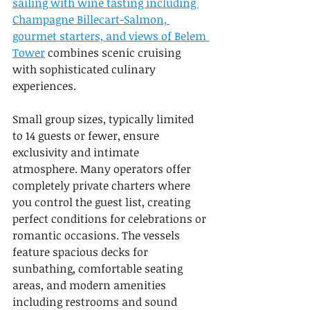
sailing with wine tasting including 
Champagne Billecart-Salmon, 
gourmet starters, and views of Belem 
Tower
 combines scenic cruising 
with sophisticated culinary 
experiences.
Small group sizes, typically limited 
to 14 guests or fewer, ensure 
exclusivity and intimate 
atmosphere. Many operators offer 
completely private charters where 
you control the guest list, creating 
perfect conditions for celebrations or 
romantic occasions. The vessels 
feature spacious decks for 
sunbathing, comfortable seating 
areas, and modern amenities 
including restrooms and sound 