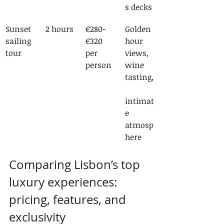
s decks
Sunset 
2 hours
€280-
Golden 
sailing 
€320 
hour 
tour
per 
views, 
person
wine 
tasting,
intimat
e 
atmosp
here
Comparing Lisbon’s top 
luxury experiences: 
pricing, features, and 
exclusivity