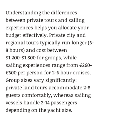
Understanding the differences 
between private tours and sailing 
experiences helps you allocate your 
budget effectively. Private city and 
regional tours typically run longer (6-
8 hours) and cost between 
$1,200-$1,800 for groups, while 
sailing experiences range from €260-
€600 per person for 2-6 hour cruises. 
Group sizes vary significantly: 
private land tours accommodate 2-8 
guests comfortably, whereas sailing 
vessels handle 2-14 passengers 
depending on the yacht size.
Unique elements distinguish each 
experience type. Private tours offer 