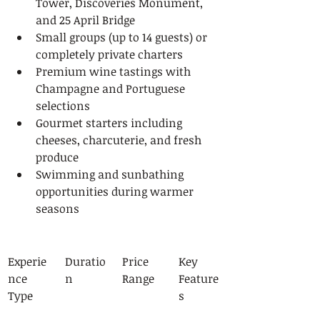
Tower, Discoveries Monument, 
and 25 April Bridge
Small groups (up to 14 guests) or 
completely private charters
Premium wine tastings with 
Champagne and Portuguese 
selections
Gourmet starters including 
cheeses, charcuterie, and fresh 
produce
Swimming and sunbathing 
opportunities during warmer 
seasons
Experie
Duratio
Price 
Key 
nce 
n
Range
Feature
Type
s