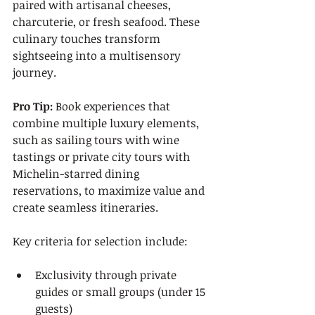
paired with artisanal cheeses, 
charcuterie, or fresh seafood. These 
culinary touches transform 
sightseeing into a multisensory 
journey.
Pro Tip:
 Book experiences that 
combine multiple luxury elements, 
such as sailing tours with wine 
tastings or private city tours with 
Michelin-starred dining 
reservations, to maximize value and 
create seamless itineraries.
Key criteria for selection include:
Exclusivity through private 
guides or small groups (under 15 
guests)