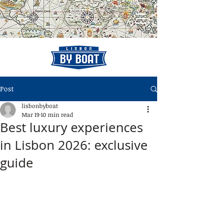
Post
lisbonbyboat
Mar 19
10 min read
Best luxury experiences
in Lisbon 2026: exclusive
guide