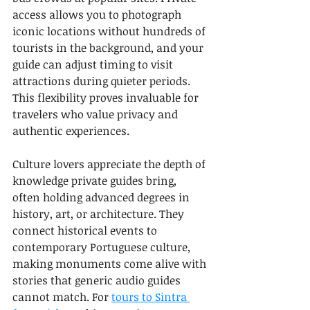
access allows you to photograph 
iconic locations without hundreds of 
tourists in the background, and your 
guide can adjust timing to visit 
attractions during quieter periods. 
This flexibility proves invaluable for 
travelers who value privacy and 
authentic experiences.
Culture lovers appreciate the depth of 
knowledge private guides bring, 
often holding advanced degrees in 
history, art, or architecture. They 
connect historical events to 
contemporary Portuguese culture, 
making monuments come alive with 
stories that generic audio guides 
cannot match. For 
tours to Sintra 