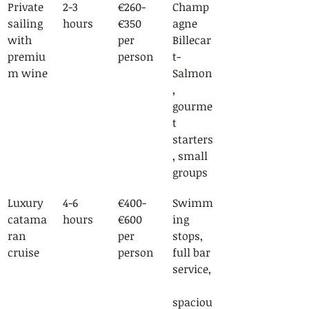
Private 
2-3 
€260-
Champ
sailing 
hours
€350 
agne 
with 
per 
Billecar
premiu
person
t-
m wine
Salmon
, 
gourme
t 
starters
, small 
groups
Luxury 
4-6 
€400-
Swimm
catama
hours
€600 
ing 
ran 
per 
stops, 
cruise
person
full bar 
service,
spaciou