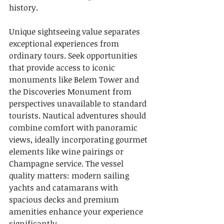
history.
Unique sightseeing value separates 
exceptional experiences from 
ordinary tours. Seek opportunities 
that provide access to iconic 
monuments like Belem Tower and 
the Discoveries Monument from 
perspectives unavailable to standard 
tourists. Nautical adventures should 
combine comfort with panoramic 
views, ideally incorporating gourmet 
elements like wine pairings or 
Champagne service. The vessel 
quality matters: modern sailing 
yachts and catamarans with 
spacious decks and premium 
amenities enhance your experience 
significantly.