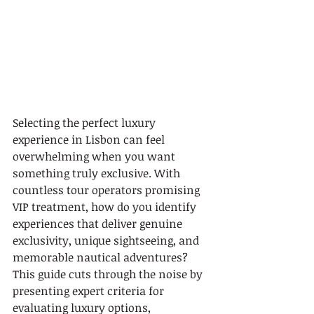
Selecting the perfect luxury 
experience in Lisbon can feel 
overwhelming when you want 
something truly exclusive. With 
countless tour operators promising 
VIP treatment, how do you identify 
experiences that deliver genuine 
exclusivity, unique sightseeing, and 
memorable nautical adventures? 
This guide cuts through the noise by 
presenting expert criteria for 
evaluating luxury options, 