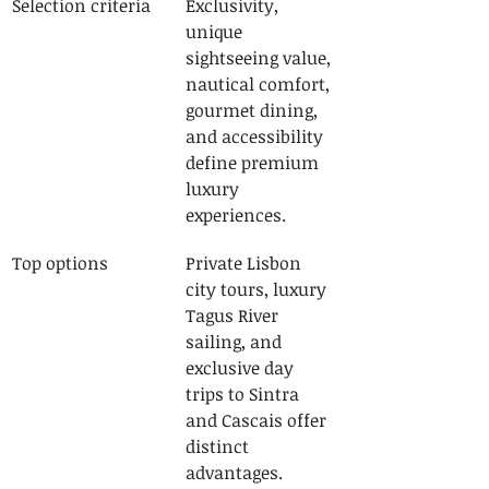
Selection criteria
Exclusivity, 
unique 
sightseeing value, 
nautical comfort, 
gourmet dining, 
and accessibility 
define premium 
luxury 
experiences.
Top options
Private Lisbon 
city tours, luxury 
Tagus River 
sailing, and 
exclusive day 
trips to Sintra 
and Cascais offer 
distinct 
advantages.