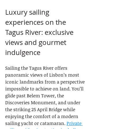
Luxury sailing 
experiences on the 
Tagus River: exclusive 
views and gourmet 
indulgence
Sailing the Tagus River offers 
panoramic views of Lisbon’s most 
iconic landmarks from a perspective 
impossible to achieve on land. You’ll 
glide past Belem Tower, the 
Discoveries Monument, and under 
the striking 25 April Bridge while 
enjoying the comfort of a modern 
sailing yacht or catamaran. 
Private 