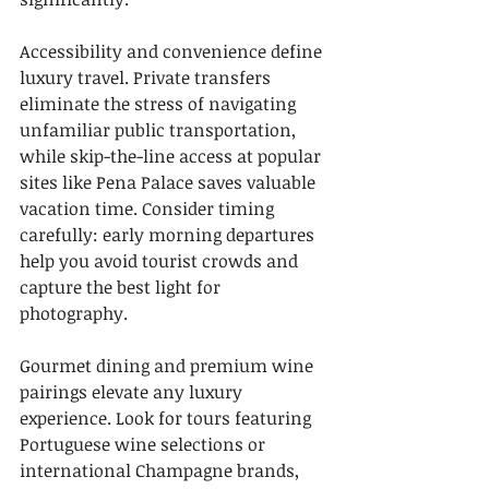
Accessibility and convenience define 
luxury travel. Private transfers 
eliminate the stress of navigating 
unfamiliar public transportation, 
while skip-the-line access at popular 
sites like Pena Palace saves valuable 
vacation time. Consider timing 
carefully: early morning departures 
help you avoid tourist crowds and 
capture the best light for 
photography.
Gourmet dining and premium wine 
pairings elevate any luxury 
experience. Look for tours featuring 
Portuguese wine selections or 
international Champagne brands, 