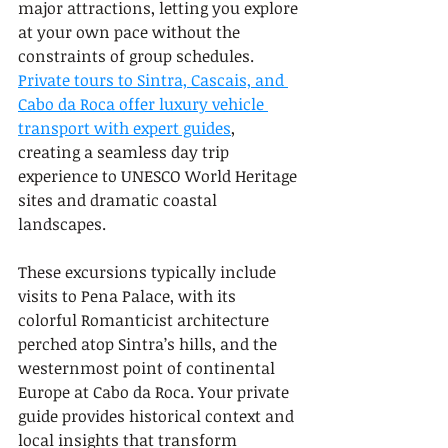
major attractions, letting you explore 
at your own pace without the 
constraints of group schedules. 
Private tours to Sintra, Cascais, and 
Cabo da Roca offer luxury vehicle 
transport with expert guides
, 
creating a seamless day trip 
experience to UNESCO World Heritage 
sites and dramatic coastal 
landscapes.
These excursions typically include 
visits to Pena Palace, with its 
colorful Romanticist architecture 
perched atop Sintra’s hills, and the 
westernmost point of continental 
Europe at Cabo da Roca. Your private 
guide provides historical context and 
local insights that transform 