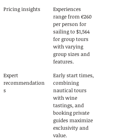
Pricing insights
Experiences 
range from €260 
per person for 
sailing to $1,564 
for group tours 
with varying 
group sizes and 
features.
Expert 
Early start times, 
recommendation
combining 
s
nautical tours 
with wine 
tastings, and 
booking private 
guides maximize 
exclusivity and 
value.