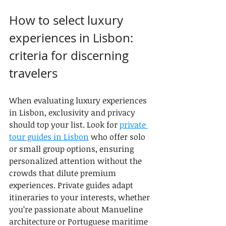
How to select luxury 
experiences in Lisbon: 
criteria for discerning 
travelers
When evaluating luxury experiences 
in Lisbon, exclusivity and privacy 
should top your list. Look for 
private 
tour guides in Lisbon
 who offer solo 
or small group options, ensuring 
personalized attention without the 
crowds that dilute premium 
experiences. Private guides adapt 
itineraries to your interests, whether 
you’re passionate about Manueline 
architecture or Portuguese maritime 