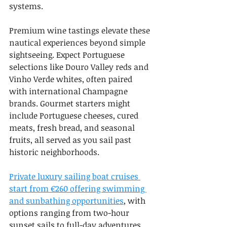
systems.
Premium wine tastings elevate these 
nautical experiences beyond simple 
sightseeing. Expect Portuguese 
selections like Douro Valley reds and 
Vinho Verde whites, often paired 
with international Champagne 
brands. Gourmet starters might 
include Portuguese cheeses, cured 
meats, fresh bread, and seasonal 
fruits, all served as you sail past 
historic neighborhoods.
Private luxury sailing boat cruises 
start from €260 offering swimming 
and sunbathing opportunities
, with 
options ranging from two-hour 
sunset sails to full-day adventures. 