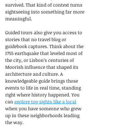
survived. That kind of context turns 
sightseeing into something far more 
meaningful.
Guided tours also give you access to 
stories that no travel blog or 
guidebook captures. Think about the 
1755 earthquake that leveled most of 
the city, or Lisbon’s centuries of 
Moorish influence that shaped its 
architecture and culture. A 
knowledgeable guide brings those 
events to life in real time, standing 
right where history happened. You 
can 
explore top sights like a local
when you have someone who grew 
up in these neighborhoods leading 
the way.