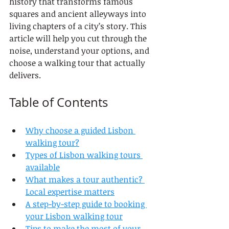
history that transforms famous 
squares and ancient alleyways into 
living chapters of a city’s story. This 
article will help you cut through the 
noise, understand your options, and 
choose a walking tour that actually 
delivers.
Table of Contents
Why choose a guided Lisbon 
walking tour?
Types of Lisbon walking tours 
available
What makes a tour authentic? 
Local expertise matters
A step-by-step guide to booking 
your Lisbon walking tour
Tips to make the most of your 