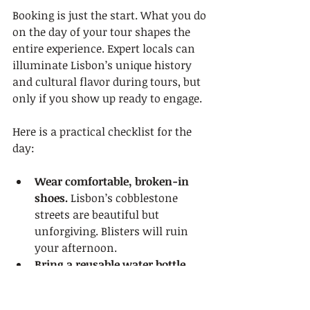
Booking is just the start. What you do 
on the day of your tour shapes the 
entire experience. Expert locals can 
illuminate Lisbon’s unique history 
and cultural flavor during tours, but 
only if you show up ready to engage.
Here is a practical checklist for the 
day:
Wear comfortable, broken-in 
shoes.
 Lisbon’s cobblestone 
streets are beautiful but 
unforgiving. Blisters will ruin 
your afternoon.
Bring a reusable water bottle.
Especially in summer, when 
temperatures regularly climb 