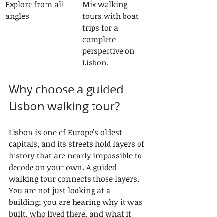
Explore from all 
Mix walking 
angles
tours with boat 
trips for a 
complete 
perspective on 
Lisbon.
Why choose a guided 
Lisbon walking tour?
Lisbon is one of Europe’s oldest 
capitals, and its streets hold layers of 
history that are nearly impossible to 
decode on your own. A guided 
walking tour connects those layers. 
You are not just looking at a 
building; you are hearing why it was 
built, who lived there, and what it 