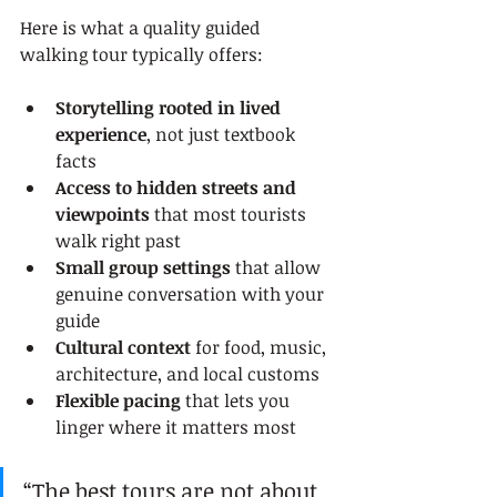
Here is what a quality guided 
walking tour typically offers:
Storytelling rooted in lived 
experience
, not just textbook 
facts
Access to hidden streets and 
viewpoints
 that most tourists 
walk right past
Small group settings
 that allow 
genuine conversation with your 
guide
Cultural context
 for food, music, 
architecture, and local customs
Flexible pacing
 that lets you 
linger where it matters most
“The best tours are not about 