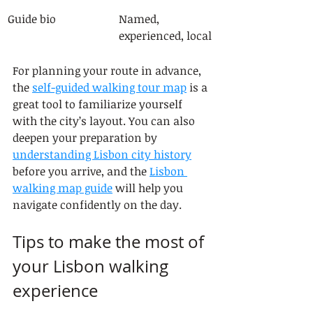
Guide bio
Named, 
experienced, local
For planning your route in advance, 
the 
self-guided walking tour map
 is a 
great tool to familiarize yourself 
with the city’s layout. You can also 
deepen your preparation by 
understanding Lisbon city history
before you arrive, and the 
Lisbon 
walking map guide
 will help you 
navigate confidently on the day.
Tips to make the most of 
your Lisbon walking 
experience