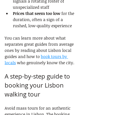
signals a rotating roster of 
unspecialized staff
Prices that seem too low
 for the 
duration, often a sign of a 
rushed, low-quality experience
You can learn more about what 
separates great guides from average 
ones by reading about Lisbon local 
guides and how to 
book tours by 
locals
 who genuinely know the city.
A step-by-step guide to 
booking your Lisbon 
walking tour
Avoid mass tours for an authentic 
experience in Lisbon. The booking 