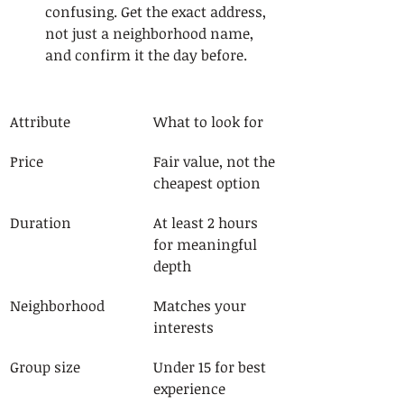
confusing. Get the exact address, 
not just a neighborhood name, 
and confirm it the day before.
Attribute
What to look for
Price
Fair value, not the 
cheapest option
Duration
At least 2 hours 
for meaningful 
depth
Neighborhood
Matches your 
interests
Group size
Under 15 for best 
experience