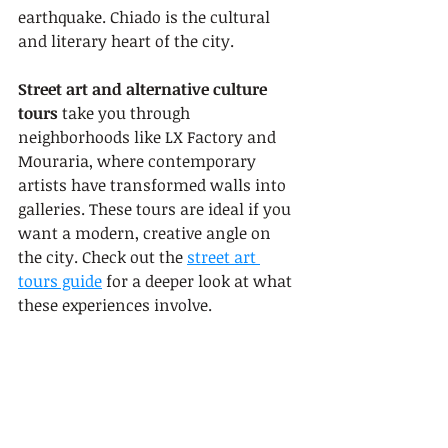
earthquake. Chiado is the cultural 
and literary heart of the city.
Street art and alternative culture 
tours
 take you through 
neighborhoods like LX Factory and 
Mouraria, where contemporary 
artists have transformed walls into 
galleries. These tours are ideal if you 
want a modern, creative angle on 
the city. Check out the 
street art 
tours guide
 for a deeper look at what 
these experiences involve.