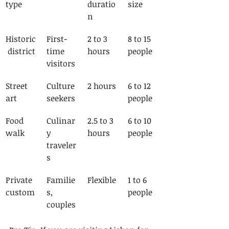
type
duratio
size
n
Historic
First-
2 to 3 
8 to 15 
 district
time 
hours
people
visitors
Street 
Culture 
2 hours
6 to 12 
art
seekers
people
Food 
Culinar
2.5 to 3 
6 to 10 
walk
y 
hours
people
traveler
s
Private 
Familie
Flexible
1 to 6 
custom
s, 
people
couples