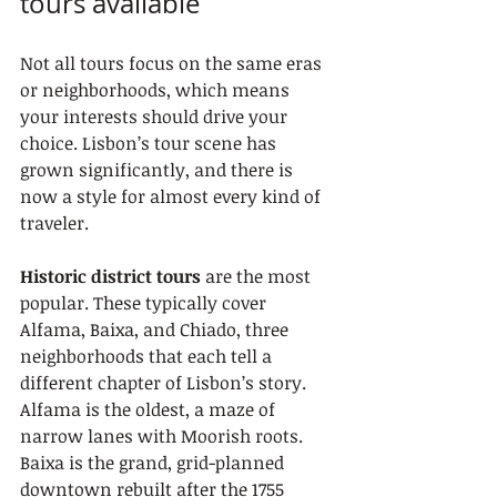
tours available
Not all tours focus on the same eras 
or neighborhoods, which means 
your interests should drive your 
choice. Lisbon’s tour scene has 
grown significantly, and there is 
now a style for almost every kind of 
traveler.
Historic district tours
 are the most 
popular. These typically cover 
Alfama, Baixa, and Chiado, three 
neighborhoods that each tell a 
different chapter of Lisbon’s story. 
Alfama is the oldest, a maze of 
narrow lanes with Moorish roots. 
Baixa is the grand, grid-planned 
downtown rebuilt after the 1755 