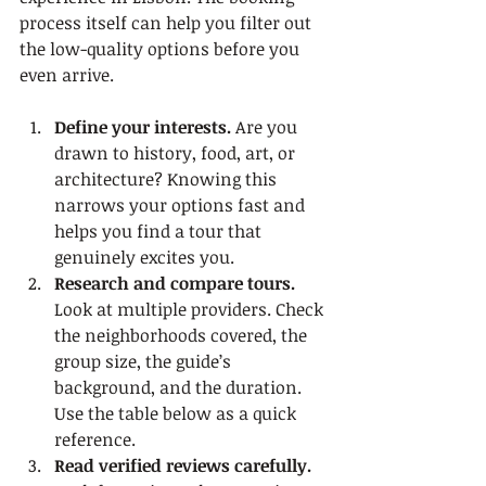
process itself can help you filter out 
the low-quality options before you 
even arrive.
Define your interests.
 Are you 
drawn to history, food, art, or 
architecture? Knowing this 
narrows your options fast and 
helps you find a tour that 
genuinely excites you.
Research and compare tours.
Look at multiple providers. Check 
the neighborhoods covered, the 
group size, the guide’s 
background, and the duration. 
Use the table below as a quick 
reference.
Read verified reviews carefully.