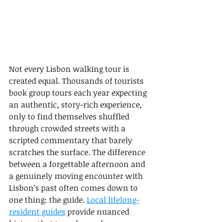
Not every Lisbon walking tour is 
created equal. Thousands of tourists 
book group tours each year expecting 
an authentic, story-rich experience, 
only to find themselves shuffled 
through crowded streets with a 
scripted commentary that barely 
scratches the surface. The difference 
between a forgettable afternoon and 
a genuinely moving encounter with 
Lisbon’s past often comes down to 
one thing: the guide. 
Local lifelong-
resident guides
 provide nuanced 