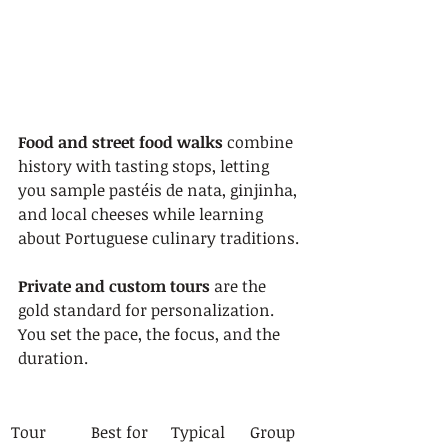
Food and street food walks
 combine 
history with tasting stops, letting 
you sample pastéis de nata, ginjinha, 
and local cheeses while learning 
about Portuguese culinary traditions.
Private and custom tours
 are the 
gold standard for personalization. 
You set the pace, the focus, and the 
duration.
Tour 
Best for
Typical 
Group 