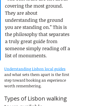
covering the most ground. 
They are about 
understanding the ground 
you are standing on.” This is 
the philosophy that separates 
a truly great guide from 
someone simply reading off a 
list of monuments.
Understanding Lisbon local guides
and what sets them apart is the first 
step toward booking an experience 
worth remembering.
Types of Lisbon walking 