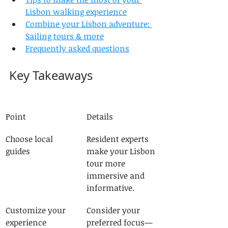
Lisbon walking experience
Combine your Lisbon adventure: 
Sailing tours & more
Frequently asked questions
Key Takeaways
Point
Details
Choose local 
Resident experts 
guides
make your Lisbon 
tour more 
immersive and 
informative.
Customize your 
Consider your 
experience
preferred focus—