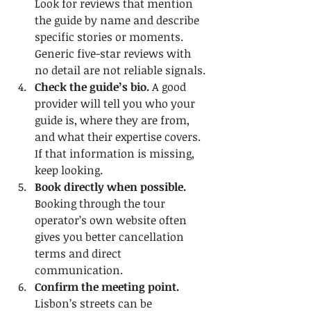
Look for reviews that mention 
the guide by name and describe 
specific stories or moments. 
Generic five-star reviews with 
no detail are not reliable signals.
Check the guide’s bio.
 A good 
provider will tell you who your 
guide is, where they are from, 
and what their expertise covers. 
If that information is missing, 
keep looking.
Book directly when possible.
Booking through the tour 
operator’s own website often 
gives you better cancellation 
terms and direct 
communication.
Confirm the meeting point.
Lisbon’s streets can be 