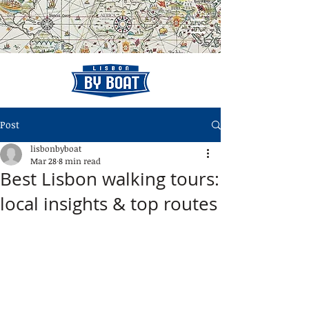
Post
lisbonbyboat
Mar 28
8 min read
Best Lisbon walking tours:
local insights & top routes