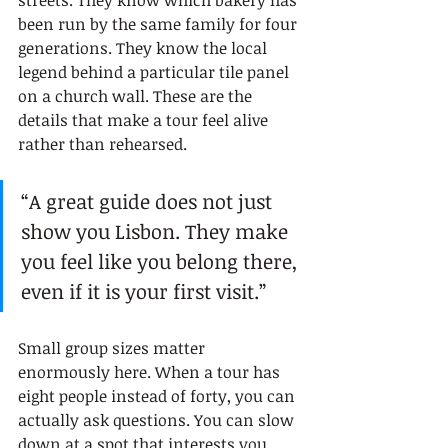
streets. They know which bakery has 
been run by the same family for four 
generations. They know the local 
legend behind a particular tile panel 
on a church wall. These are the 
details that make a tour feel alive 
rather than rehearsed.
“A great guide does not just 
show you Lisbon. They make 
you feel like you belong there, 
even if it is your first visit.”
Small group sizes matter 
enormously here. When a tour has 
eight people instead of forty, you can 
actually ask questions. You can slow 
down at a spot that interests you. 