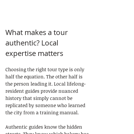
What makes a tour 
authentic? Local 
expertise matters
Choosing the right tour type is only 
half the equation. The other half is 
the person leading it. Local lifelong-
resident guides provide nuanced 
history that simply cannot be 
replicated by someone who learned 
the city from a training manual.
Authentic guides know the hidden 