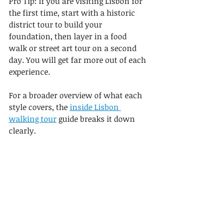
Pro Tip: If you are visiting Lisbon for 
the first time, start with a historic 
district tour to build your 
foundation, then layer in a food 
walk or street art tour on a second 
day. You will get far more out of each 
experience.
For a broader overview of what each 
style covers, the 
inside Lisbon 
walking tour
 guide breaks it down 
clearly.