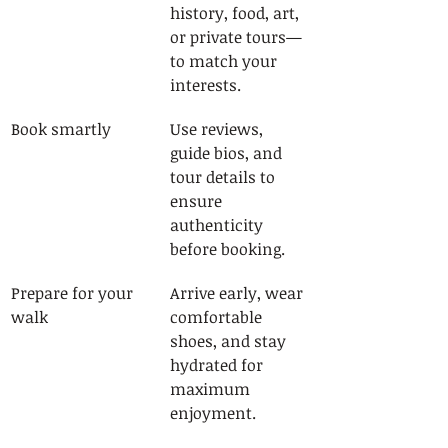
history, food, art, 
or private tours—
to match your 
interests.
Book smartly
Use reviews, 
guide bios, and 
tour details to 
ensure 
authenticity 
before booking.
Prepare for your 
Arrive early, wear 
walk
comfortable 
shoes, and stay 
hydrated for 
maximum 
enjoyment.