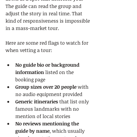
The guide can read the group and 
adjust the story in real time. That 
kind of responsiveness is impossible 
in a mass-market tour.
Here are some red flags to watch for 
when vetting a tour:
No guide bio or background 
information
 listed on the 
booking page
Group sizes over 20 people
 with 
no audio equipment provided
Generic itineraries
 that list only 
famous landmarks with no 
mention of local stories
No reviews mentioning the 
guide by name
, which usually 