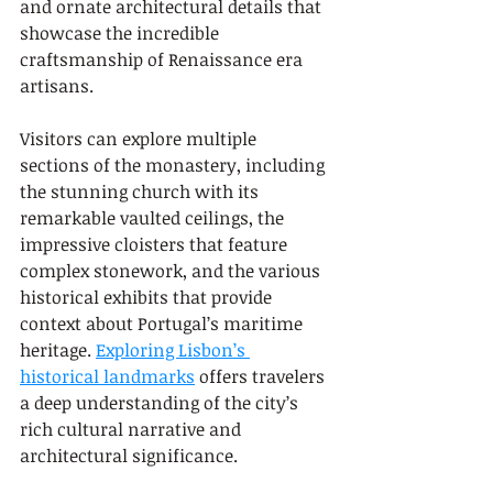
and ornate architectural details that 
showcase the incredible 
craftsmanship of Renaissance era 
artisans.
Visitors can explore multiple 
sections of the monastery, including 
the stunning church with its 
remarkable vaulted ceilings, the 
impressive cloisters that feature 
complex stonework, and the various 
historical exhibits that provide 
context about Portugal’s maritime 
heritage. 
Exploring Lisbon’s 
historical landmarks
 offers travelers 
a deep understanding of the city’s 
rich cultural narrative and 
architectural significance.