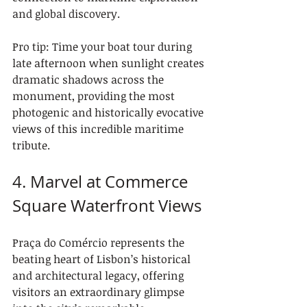
and global discovery.
Pro tip: Time your boat tour during 
late afternoon when sunlight creates 
dramatic shadows across the 
monument, providing the most 
photogenic and historically evocative 
views of this incredible maritime 
tribute.
4. Marvel at Commerce 
Square Waterfront Views
Praça do Comércio represents the 
beating heart of Lisbon’s historical 
and architectural legacy, offering 
visitors an extraordinary glimpse 