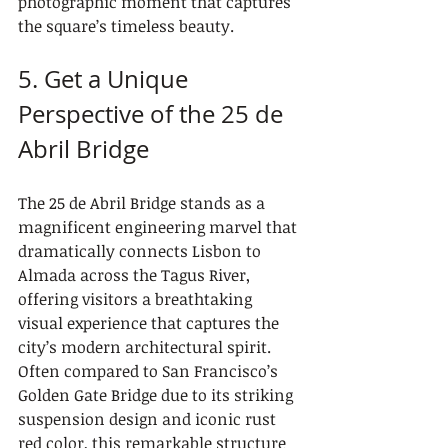
photographic moment that captures 
the square’s timeless beauty.
5. Get a Unique 
Perspective of the 25 de 
Abril Bridge
The 25 de Abril Bridge stands as a 
magnificent engineering marvel that 
dramatically connects Lisbon to 
Almada across the Tagus River, 
offering visitors a breathtaking 
visual experience that captures the 
city’s modern architectural spirit. 
Often compared to San Francisco’s 
Golden Gate Bridge due to its striking 
suspension design and iconic rust 
red color, this remarkable structure 