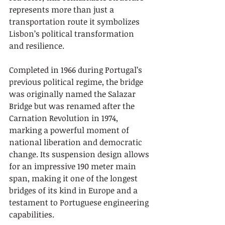
represents more than just a 
transportation route it symbolizes 
Lisbon’s political transformation 
and resilience.
Completed in 1966 during Portugal’s 
previous political regime, the bridge 
was originally named the Salazar 
Bridge but was renamed after the 
Carnation Revolution in 1974, 
marking a powerful moment of 
national liberation and democratic 
change. Its suspension design allows 
for an impressive 190 meter main 
span, making it one of the longest 
bridges of its kind in Europe and a 
testament to Portuguese engineering 
capabilities.