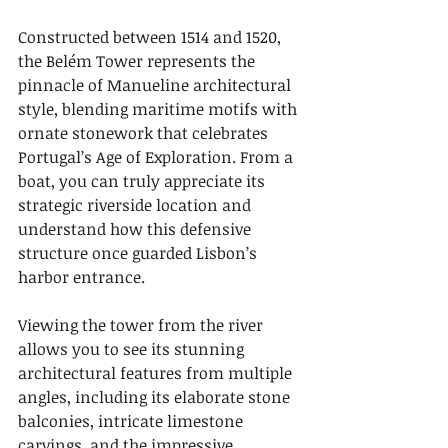
Constructed between 1514 and 1520, 
the Belém Tower represents the 
pinnacle of Manueline architectural 
style, blending maritime motifs with 
ornate stonework that celebrates 
Portugal’s Age of Exploration. From a 
boat, you can truly appreciate its 
strategic riverside location and 
understand how this defensive 
structure once guarded Lisbon’s 
harbor entrance.
Viewing the tower from the river 
allows you to see its stunning 
architectural features from multiple 
angles, including its elaborate stone 
balconies, intricate limestone 
carvings, and the impressive 