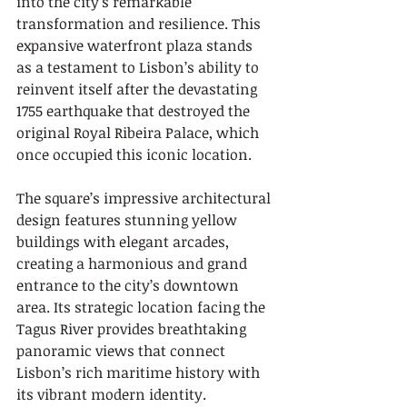
into the city’s remarkable 
transformation and resilience. This 
expansive waterfront plaza stands 
as a testament to Lisbon’s ability to 
reinvent itself after the devastating 
1755 earthquake that destroyed the 
original Royal Ribeira Palace, which 
once occupied this iconic location.
The square’s impressive architectural 
design features stunning yellow 
buildings with elegant arcades, 
creating a harmonious and grand 
entrance to the city’s downtown 
area. Its strategic location facing the 
Tagus River provides breathtaking 
panoramic views that connect 
Lisbon’s rich maritime history with 
its vibrant modern identity. 