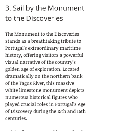
3. Sail by the Monument 
to the Discoveries
The Monument to the Discoveries 
stands as a breathtaking tribute to 
Portugal’s extraordinary maritime 
history, offering visitors a powerful 
visual narrative of the country’s 
golden age of exploration. Located 
dramatically on the northern bank 
of the Tagus River, this massive 
white limestone monument depicts 
numerous historical figures who 
played crucial roles in Portugal’s Age 
of Discovery during the 15th and 16th 
centuries.