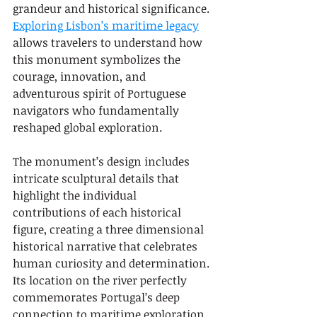
grandeur and historical significance. 
Exploring Lisbon’s maritime legacy
allows travelers to understand how 
this monument symbolizes the 
courage, innovation, and 
adventurous spirit of Portuguese 
navigators who fundamentally 
reshaped global exploration.
The monument’s design includes 
intricate sculptural details that 
highlight the individual 
contributions of each historical 
figure, creating a three dimensional 
historical narrative that celebrates 
human curiosity and determination. 
Its location on the river perfectly 
commemorates Portugal’s deep 
connection to maritime exploration 