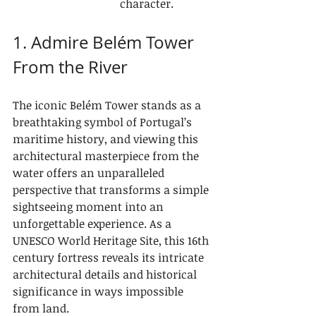
character.
1. Admire Belém Tower 
From the River
The iconic Belém Tower stands as a 
breathtaking symbol of Portugal’s 
maritime history, and viewing this 
architectural masterpiece from the 
water offers an unparalleled 
perspective that transforms a simple 
sightseeing moment into an 
unforgettable experience. As a 
UNESCO World Heritage Site, this 16th 
century fortress reveals its intricate 
architectural details and historical 
significance in ways impossible 
from land.