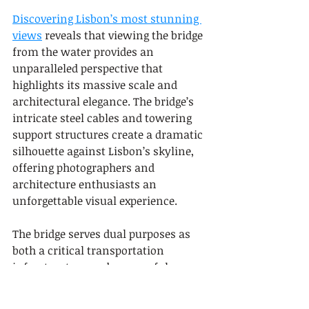
Discovering Lisbon’s most stunning 
views
 reveals that viewing the bridge 
from the water provides an 
unparalleled perspective that 
highlights its massive scale and 
architectural elegance. The bridge’s 
intricate steel cables and towering 
support structures create a dramatic 
silhouette against Lisbon’s skyline, 
offering photographers and 
architecture enthusiasts an 
unforgettable visual experience.
The bridge serves dual purposes as 
both a critical transportation 
infrastructure and a powerful 
cultural landmark, connecting the 
city’s southern regions and providing 