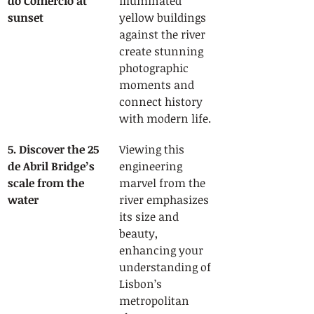
do Comércio at 
illuminated 
sunset
yellow buildings 
against the river 
create stunning 
photographic 
moments and 
connect history 
with modern life.
5. Discover the 25 
Viewing this 
de Abril Bridge’s 
engineering 
scale from the 
marvel from the 
water
river emphasizes 
its size and 
beauty, 
enhancing your 
understanding of 
Lisbon’s 
metropolitan 