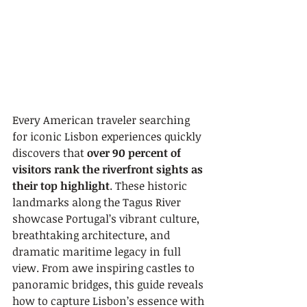
Every American traveler searching 
for iconic Lisbon experiences quickly 
discovers that 
over 90 percent of 
visitors rank the riverfront sights as 
their top highlight
. These historic 
landmarks along the Tagus River 
showcase Portugal’s vibrant culture, 
breathtaking architecture, and 
dramatic maritime legacy in full 
view. From awe inspiring castles to 
panoramic bridges, this guide reveals 
how to capture Lisbon’s essence with 