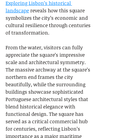
Exploring Lisbon’s historical 
landscape
 reveals how this square 
symbolizes the city’s economic and 
cultural resilience through centuries 
of transformation.
From the water, visitors can fully 
appreciate the square’s impressive 
scale and architectural symmetry. 
The massive archway at the square’s 
northern end frames the city 
beautifully, while the surrounding 
buildings showcase sophisticated 
Portuguese architectural styles that 
blend historical elegance with 
functional design. The square has 
served as a critical commercial hub 
for centuries, reflecting Lisbon’s 
importance as a major maritime 