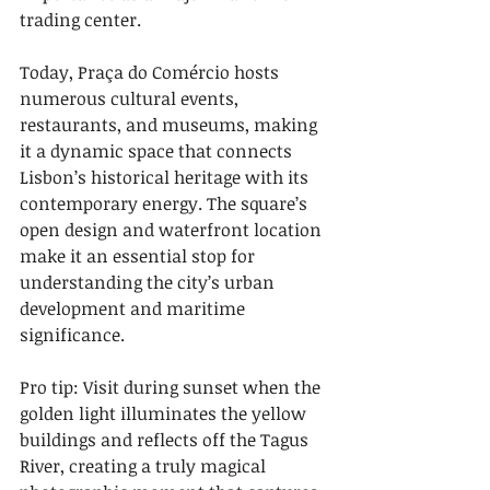
trading center.
Today, Praça do Comércio hosts 
numerous cultural events, 
restaurants, and museums, making 
it a dynamic space that connects 
Lisbon’s historical heritage with its 
contemporary energy. The square’s 
open design and waterfront location 
make it an essential stop for 
understanding the city’s urban 
development and maritime 
significance.
Pro tip: Visit during sunset when the 
golden light illuminates the yellow 
buildings and reflects off the Tagus 
River, creating a truly magical 