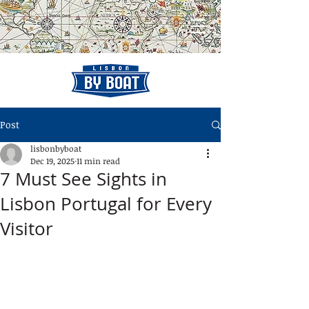
Post
lisbonbyboat
Dec 19, 2025
11 min read
7 Must See Sights in
Lisbon Portugal for Every
Visitor