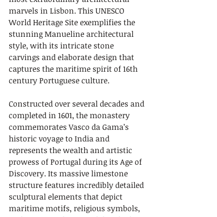
marvels in Lisbon. This UNESCO 
World Heritage Site exemplifies the 
stunning Manueline architectural 
style, with its intricate stone 
carvings and elaborate design that 
captures the maritime spirit of 16th 
century Portuguese culture.
Constructed over several decades and 
completed in 1601, the monastery 
commemorates Vasco da Gama’s 
historic voyage to India and 
represents the wealth and artistic 
prowess of Portugal during its Age of 
Discovery. Its massive limestone 
structure features incredibly detailed 
sculptural elements that depict 
maritime motifs, religious symbols, 