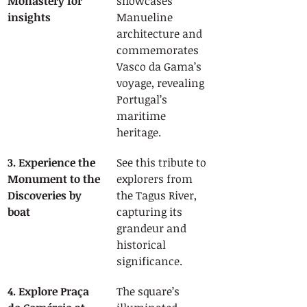
Monastery for 
showcases 
insights
Manueline 
architecture and 
commemorates 
Vasco da Gama’s 
voyage, revealing 
Portugal’s 
maritime 
heritage.
3. Experience the 
See this tribute to 
Monument to the 
explorers from 
Discoveries by 
the Tagus River, 
boat
capturing its 
grandeur and 
historical 
significance.
4. Explore Praça 
The square’s 