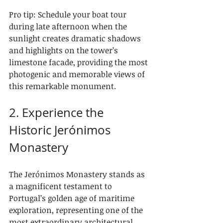
Pro tip: Schedule your boat tour 
during late afternoon when the 
sunlight creates dramatic shadows 
and highlights on the tower’s 
limestone facade, providing the most 
photogenic and memorable views of 
this remarkable monument.
2. Experience the 
Historic Jerónimos 
Monastery
The Jerónimos Monastery stands as 
a magnificent testament to 
Portugal’s golden age of maritime 
exploration, representing one of the 
most extraordinary architectural 