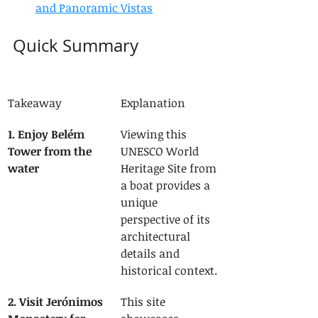
and Panoramic Vistas
Quick Summary
Takeaway
Explanation
1. Enjoy Belém 
Viewing this 
Tower from the 
UNESCO World 
water
Heritage Site from 
a boat provides a 
unique 
perspective of its 
architectural 
details and 
historical context.
2. Visit Jerónimos 
This site 