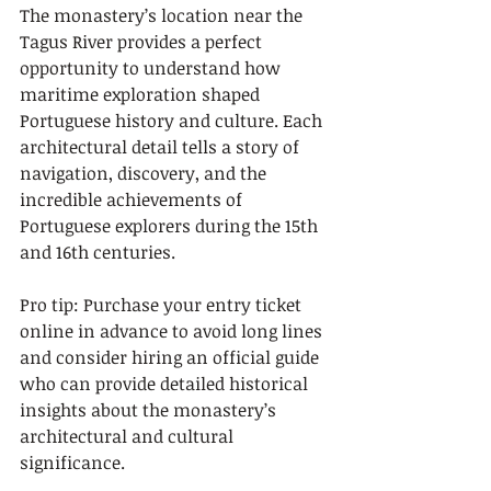
The monastery’s location near the 
Tagus River provides a perfect 
opportunity to understand how 
maritime exploration shaped 
Portuguese history and culture. Each 
architectural detail tells a story of 
navigation, discovery, and the 
incredible achievements of 
Portuguese explorers during the 15th 
and 16th centuries.
Pro tip: Purchase your entry ticket 
online in advance to avoid long lines 
and consider hiring an official guide 
who can provide detailed historical 
insights about the monastery’s 
architectural and cultural 
significance.