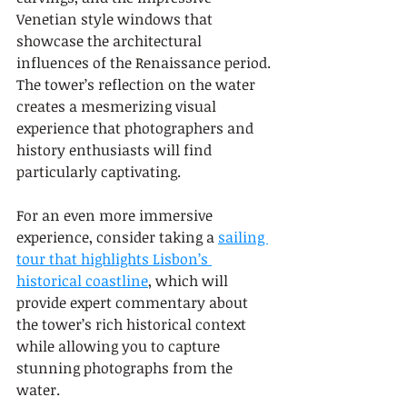
Venetian style windows that 
showcase the architectural 
influences of the Renaissance period. 
The tower’s reflection on the water 
creates a mesmerizing visual 
experience that photographers and 
history enthusiasts will find 
particularly captivating.
For an even more immersive 
experience, consider taking a 
sailing 
tour that highlights Lisbon’s 
historical coastline
, which will 
provide expert commentary about 
the tower’s rich historical context 
while allowing you to capture 
stunning photographs from the 
water.