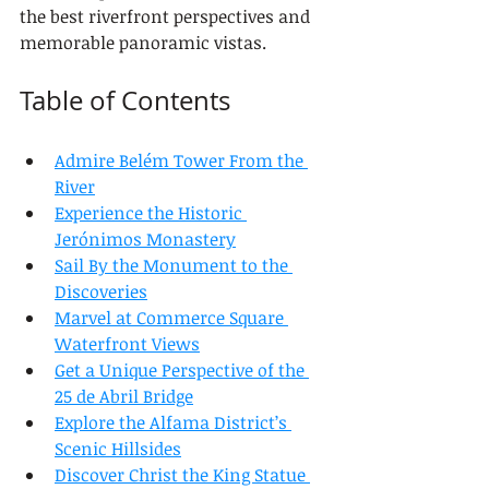
the best riverfront perspectives and 
memorable panoramic vistas.
Table of Contents
Admire Belém Tower From the 
River
Experience the Historic 
Jerónimos Monastery
Sail By the Monument to the 
Discoveries
Marvel at Commerce Square 
Waterfront Views
Get a Unique Perspective of the 
25 de Abril Bridge
Explore the Alfama District’s 
Scenic Hillsides
Discover Christ the King Statue 