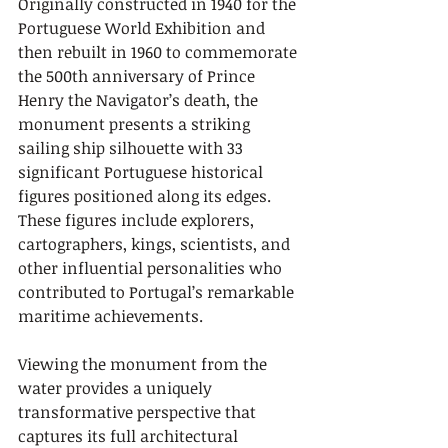
Originally constructed in 1940 for the 
Portuguese World Exhibition and 
then rebuilt in 1960 to commemorate 
the 500th anniversary of Prince 
Henry the Navigator’s death, the 
monument presents a striking 
sailing ship silhouette with 33 
significant Portuguese historical 
figures positioned along its edges. 
These figures include explorers, 
cartographers, kings, scientists, and 
other influential personalities who 
contributed to Portugal’s remarkable 
maritime achievements.
Viewing the monument from the 
water provides a uniquely 
transformative perspective that 
captures its full architectural 