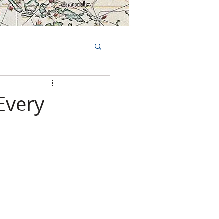
Book Tours Online
TS
FAQs
Every