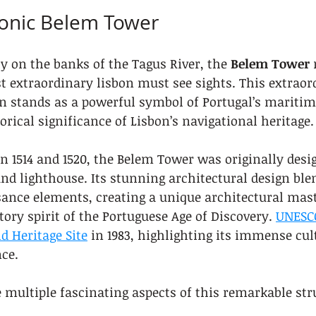
Iconic Belem Tower
y on the banks of the Tagus River, the 
Belem Tower
 
t extraordinary lisbon must see sights. This extraor
on stands as a powerful symbol of Portugal’s maritim
rical significance of Lisbon’s navigational heritage.
 1514 and 1520, the Belem Tower was originally desig
and lighthouse. Its stunning architectural design bl
ance elements, creating a unique architectural mast
tory spirit of the Portuguese Age of Discovery. 
UNESCO
d Heritage Site
 in 1983, highlighting its immense cul
ce.
e multiple fascinating aspects of this remarkable str