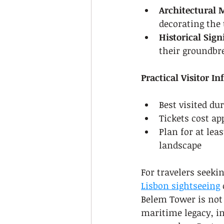
Architectural 
decorating the 
Historical Sign
their groundbr
Practical Visitor I
Best visited du
Tickets cost ap
Plan for at lea
landscape
For travelers seeki
Lisbon sightseeing
Belem Tower is not
maritime legacy, in