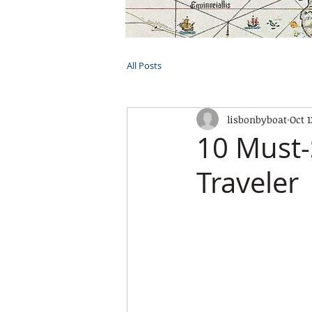
HOME
TOURS
PRIVATE CRUI
All Posts
lisbonbyboat
Oct 1
10 Must-
Traveler