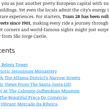
 you as just another pretty European capital with s
ildings. Yet even the locals admit the city’s energy i
are experiences. For starters, 
Tram 28 has been roll
reets since 1901
, making every ride a journey through 
et corners and world-famous sights might just surpr
 from São Jorge Castle.
tents
ic Belem Tower
storic Jeronimos Monastery
 The Alfama District’s Narrow Streets
c Views From The Santa Justa Lift
rt At The Calouste Gulbenkian Museum
 The Beautiful Praça Do Comércio
 Vibrant Mercado Da Ribeira