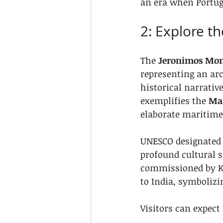
an era when Portug
2: Explore t
The 
Jeronimos Mon
representing an arc
historical narrativ
exemplifies the 
Man
elaborate maritime 
UNESCO designated t
profound cultural s
commissioned by K
to India, symbolizi
Visitors can expect