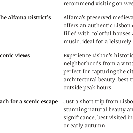
recommend visiting on we
e Alfama District’s 
Alfama’s preserved medieva
offers an authentic Lisbon 
filled with colorful houses
music, ideal for a leisurely
iconic views
Experience Lisbon’s historic
neighborhoods from a vinta
perfect for capturing the cit
architectural beauty, best t
outside peak hours.
each for a scenic escape
Just a short trip from Lisbo
stunning natural beauty an
significance, best visited in
or early autumn.