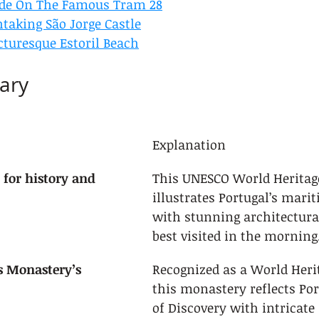
ide On The Famous Tram 28
htaking São Jorge Castle
cturesque Estoril Beach
ary
Explanation
 for history and 
This UNESCO World Heritage
illustrates Portugal’s marit
with stunning architectural
best visited in the morning
s Monastery’s 
Recognized as a World Herit
this monastery reflects Por
of Discovery with intricate