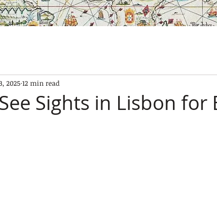
SES
OUR BOATS
EXPERIENCES
GALLERY
CONTAC
3, 2025
12 min read
See Sights in Lisbon for 