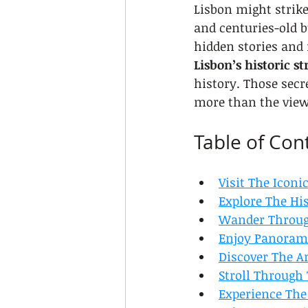
Lisbon might strike
and centuries-old bu
hidden stories and r
Lisbon’s historic st
history. Those secr
more than the view
Table of Con
Visit The Icon
Explore The Hi
Wander Through
Enjoy Panorami
Discover The A
Stroll Through
Experience The