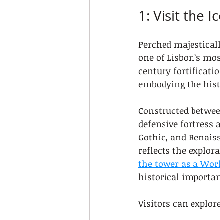
1: Visit the 
Perched majesticall
one of Lisbon’s mos
century fortificati
embodying the histo
Constructed between
defensive fortress 
Gothic, and Renaiss
reflects the explora
the tower as a Worl
historical importan
Visitors can explor