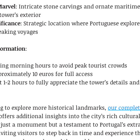
Marvel
: Intricate stone carvings and ornate maritime
tower’s exterior
ificance
: Strategic location where Portuguese explore
eaking voyages
nformation
:
ring morning hours to avoid peak tourist crowds
proximately 10 euros for full access
st 1-2 hours to fully appreciate the tower’s details an
ng to explore more historical landmarks, 
our complet
 offers additional insights into the city’s rich cultura
 just a monument but a testament to Portugal’s extr
viting visitors to step back in time and experience t