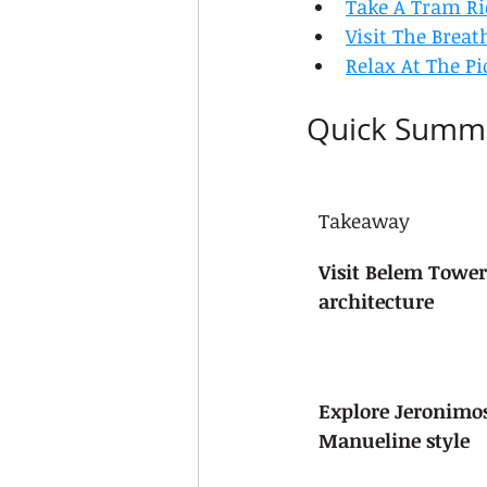
Take A Tram R
Visit The Breat
Relax At The Pi
Quick Summ
Takeaway
Visit Belem Tower
architecture
Explore Jeronimo
Manueline style