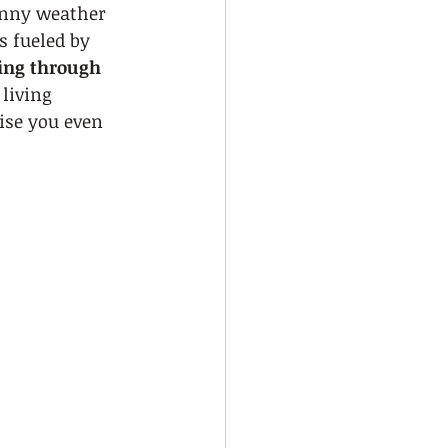
unny weather 
s fueled by 
ing through 
living 
ise you even 