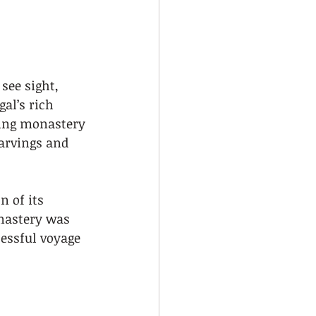
see sight, 
al’s rich 
ning monastery 
carvings and 
 of its 
onastery was 
ssful voyage 