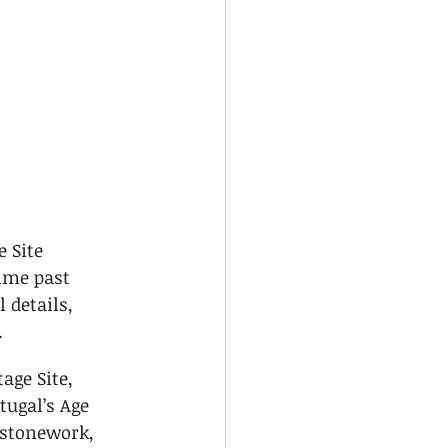
 Site 
ime past 
 details, 
.
age Site, 
tugal’s Age 
 stonework, 