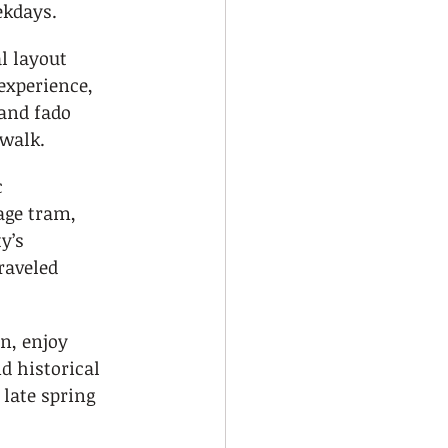
ekdays.
l layout 
experience, 
 and fado 
 walk.
 
ge tram, 
y’s 
raveled 
n, enjoy 
d historical 
 late spring 