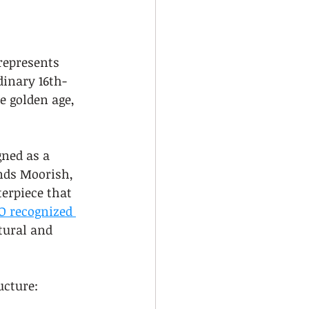
represents 
dinary 16th-
e golden age, 
ned as a 
ends Moorish, 
erpiece that 
 recognized 
tural and 
ucture: