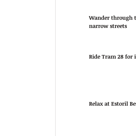
Wander through th
narrow streets
Ride Tram 28 for 
Relax at Estoril B