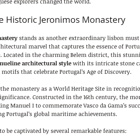
uese explorers changed the world.
he Historic Jeronimos Monastery
astery
 stands as another extraordinary lisbon must 
hitectural marvel that captures the essence of Portug
e. Located in the charming Belem district, this stun
ueline architectural style
 with its intricate stone 
motifs that celebrate Portugal’s Age of Discovery.
he monastery as a World Heritage Site in recognition
ignificance. Constructed in the 16th century, the m
ing Manuel I to commemorate Vasco da Gama’s succe
ng Portugal’s global maritime achievements.
 to be captivated by several remarkable features: