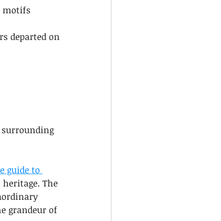
 motifs 
rs departed on 
d surrounding 
e guide to 
l heritage. The 
aordinary 
he grandeur of 