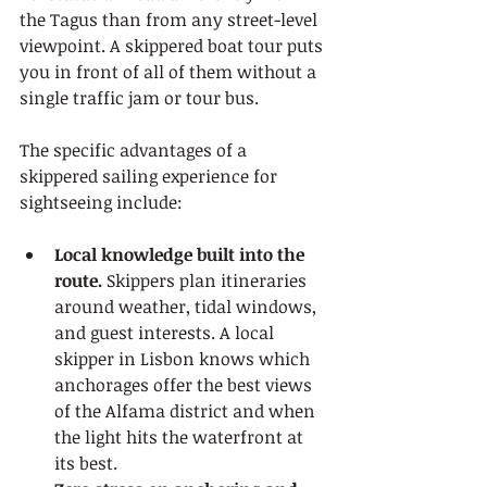
the Tagus than from any street-level 
viewpoint. A skippered boat tour puts 
you in front of all of them without a 
single traffic jam or tour bus.
The specific advantages of a 
skippered sailing experience for 
sightseeing include:
Local knowledge built into the 
route.
 Skippers plan itineraries 
around weather, tidal windows, 
and guest interests. A local 
skipper in Lisbon knows which 
anchorages offer the best views 
of the Alfama district and when 
the light hits the waterfront at 
its best.