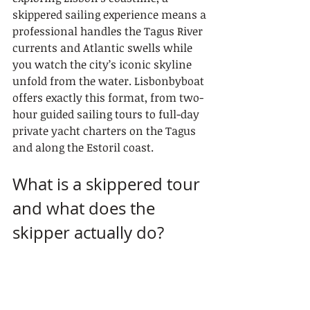
skippered sailing experience means a 
professional handles the Tagus River 
currents and Atlantic swells while 
you watch the city’s iconic skyline 
unfold from the water. Lisbonbyboat 
offers exactly this format, from two-
hour guided sailing tours to full-day 
private yacht charters on the Tagus 
and along the Estoril coast.
What is a skippered tour 
and what does the 
skipper actually do?