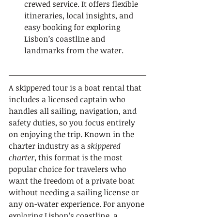
crewed service. It offers flexible 
itineraries, local insights, and 
easy booking for exploring 
Lisbon’s coastline and 
landmarks from the water.
A skippered tour is a boat rental that 
includes a licensed captain who 
handles all sailing, navigation, and 
safety duties, so you focus entirely 
on enjoying the trip. Known in the 
charter industry as a 
skippered 
charter
, this format is the most 
popular choice for travelers who 
want the freedom of a private boat 
without needing a sailing license or 
any on-water experience. For anyone 
exploring Lisbon’s coastline, a 