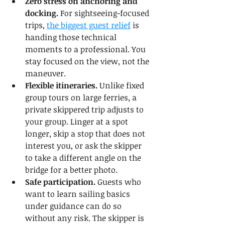
Zero stress on anchoring and 
docking.
 For sightseeing-focused 
trips, 
the biggest guest relief
 is 
handing those technical 
moments to a professional. You 
stay focused on the view, not the 
maneuver.
Flexible itineraries.
 Unlike fixed 
group tours on large ferries, a 
private skippered trip adjusts to 
your group. Linger at a spot 
longer, skip a stop that does not 
interest you, or ask the skipper 
to take a different angle on the 
bridge for a better photo.
Safe participation.
 Guests who 
want to learn sailing basics 
under guidance can do so 
without any risk. The skipper is 