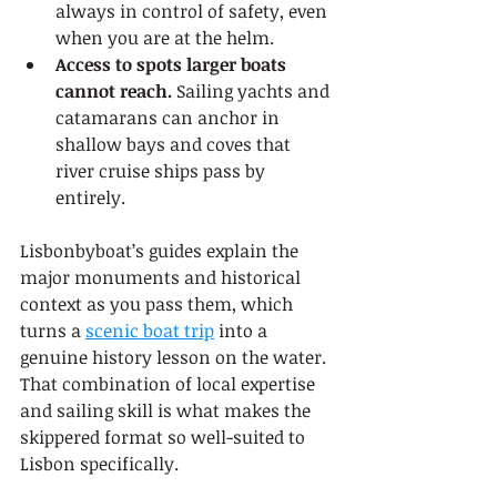
always in control of safety, even 
when you are at the helm.
Access to spots larger boats 
cannot reach.
 Sailing yachts and 
catamarans can anchor in 
shallow bays and coves that 
river cruise ships pass by 
entirely.
Lisbonbyboat’s guides explain the 
major monuments and historical 
context as you pass them, which 
turns a 
scenic boat trip
 into a 
genuine history lesson on the water. 
That combination of local expertise 
and sailing skill is what makes the 
skippered format so well-suited to 
Lisbon specifically.