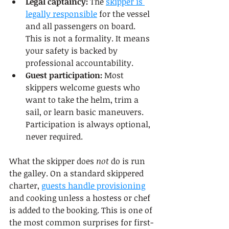
Legal captaincy:
 The 
skipper is 
legally responsible
 for the vessel 
and all passengers on board. 
This is not a formality. It means 
your safety is backed by 
professional accountability.
Guest participation:
 Most 
skippers welcome guests who 
want to take the helm, trim a 
sail, or learn basic maneuvers. 
Participation is always optional, 
never required.
What the skipper does 
not
 do is run 
the galley. On a standard skippered 
charter, 
guests handle provisioning
and cooking unless a hostess or chef 
is added to the booking. This is one of 
the most common surprises for first-