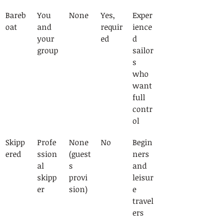
Bareb
You 
None
Yes, 
Exper
oat
and 
requir
ience
your 
ed
d 
group
sailor
s 
who 
want 
full 
contr
ol
Skipp
Profe
None 
No
Begin
ered
ssion
(guest
ners 
al 
s 
and 
skipp
provi
leisur
er
sion)
e 
travel
ers