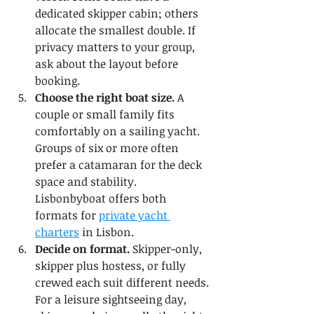
dedicated skipper cabin; others 
allocate the smallest double. If 
privacy matters to your group, 
ask about the layout before 
booking.
Choose the right boat size.
 A 
couple or small family fits 
comfortably on a sailing yacht. 
Groups of six or more often 
prefer a catamaran for the deck 
space and stability. 
Lisbonbyboat offers both 
formats for 
private yacht 
charters
 in Lisbon.
Decide on format.
 Skipper-only, 
skipper plus hostess, or fully 
crewed each suit different needs. 
For a leisure sightseeing day, 