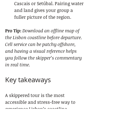
Cascais or Setúbal. Pairing water 
and land gives your group a 
fuller picture of the region.
Pro Tip:
Download an offline map of 
the Lisbon coastline before departure. 
Cell service can be patchy offshore, 
and having a visual reference helps 
you follow the skipper’s commentary 
in real time.
Key takeaways
A skippered tour is the most 
accessible and stress-free way to 
experience Lisbon’s coastline, 
because a licensed captain handles 
all sailing duties while guests focus 