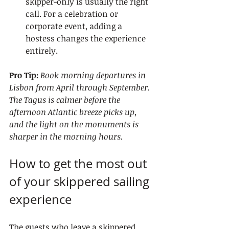
skipper-only is usually the right 
call. For a celebration or 
corporate event, adding a 
hostess changes the experience 
entirely.
Pro Tip:
Book morning departures in 
Lisbon from April through September. 
The Tagus is calmer before the 
afternoon Atlantic breeze picks up, 
and the light on the monuments is 
sharper in the morning hours.
How to get the most out 
of your skippered sailing 
experience
The guests who leave a skippered 