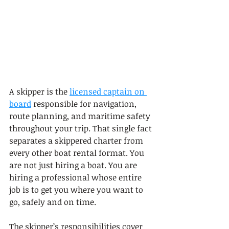
A skipper is the 
licensed captain on 
board
 responsible for navigation, 
route planning, and maritime safety 
throughout your trip. That single fact 
separates a skippered charter from 
every other boat rental format. You 
are not just hiring a boat. You are 
hiring a professional whose entire 
job is to get you where you want to 
go, safely and on time.
The skipper’s responsibilities cover 