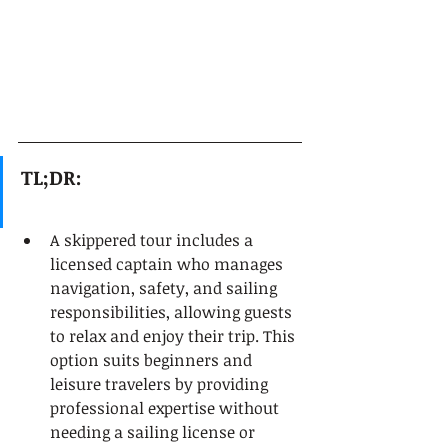
TL;DR:
A skippered tour includes a 
licensed captain who manages 
navigation, safety, and sailing 
responsibilities, allowing guests 
to relax and enjoy their trip. This 
option suits beginners and 
leisure travelers by providing 
professional expertise without 
needing a sailing license or 