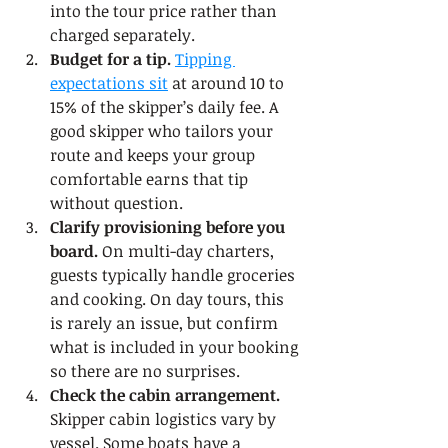
into the tour price rather than 
charged separately.
Budget for a tip.
Tipping 
expectations sit
 at around 10 to 
15% of the skipper’s daily fee. A 
good skipper who tailors your 
route and keeps your group 
comfortable earns that tip 
without question.
Clarify provisioning before you 
board.
 On multi-day charters, 
guests typically handle groceries 
and cooking. On day tours, this 
is rarely an issue, but confirm 
what is included in your booking 
so there are no surprises.
Check the cabin arrangement.
Skipper cabin logistics vary by 
vessel. Some boats have a 