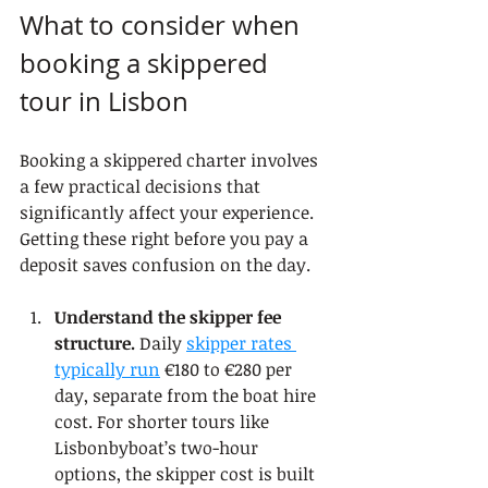
What to consider when 
booking a skippered 
tour in Lisbon
Booking a skippered charter involves 
a few practical decisions that 
significantly affect your experience. 
Getting these right before you pay a 
deposit saves confusion on the day.
Understand the skipper fee 
structure.
 Daily 
skipper rates 
typically run
 €180 to €280 per 
day, separate from the boat hire 
cost. For shorter tours like 
Lisbonbyboat’s two-hour 
options, the skipper cost is built 