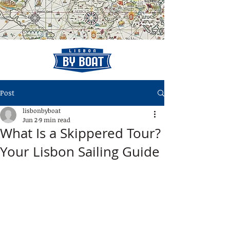
Post
lisbonbyboat
Jun 2
9 min read
What Is a Skippered Tour?
Your Lisbon Sailing Guide