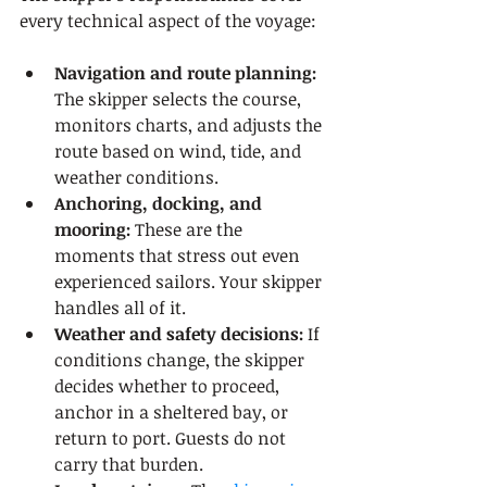
every technical aspect of the voyage:
Navigation and route planning:
The skipper selects the course, 
monitors charts, and adjusts the 
route based on wind, tide, and 
weather conditions.
Anchoring, docking, and 
mooring:
 These are the 
moments that stress out even 
experienced sailors. Your skipper 
handles all of it.
Weather and safety decisions:
 If 
conditions change, the skipper 
decides whether to proceed, 
anchor in a sheltered bay, or 
return to port. Guests do not 
carry that burden.