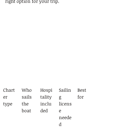
right option for your trip.
Chart
Who 
Hospi
Sailin
Best 
er 
sails 
tality 
g 
for
type
the 
inclu
licens
boat
ded
e 
neede
d