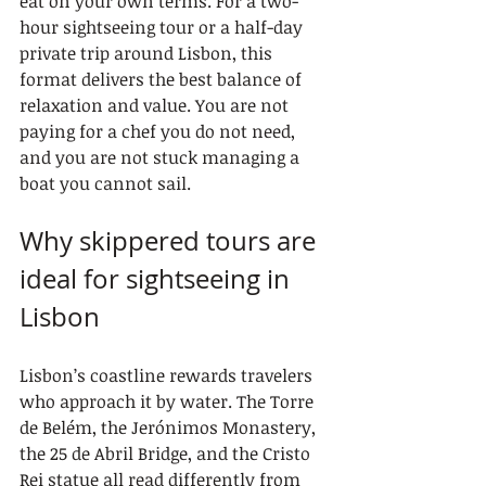
eat on your own terms. For a two-
hour sightseeing tour or a half-day 
private trip around Lisbon, this 
format delivers the best balance of 
relaxation and value. You are not 
paying for a chef you do not need, 
and you are not stuck managing a 
boat you cannot sail.
Why skippered tours are 
ideal for sightseeing in 
Lisbon
Lisbon’s coastline rewards travelers 
who approach it by water. The Torre 
de Belém, the Jerónimos Monastery, 
the 25 de Abril Bridge, and the Cristo 
Rei statue all read differently from 