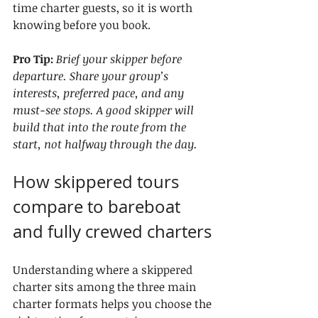
time charter guests, so it is worth 
knowing before you book.
Pro Tip:
Brief your skipper before 
departure. Share your group’s 
interests, preferred pace, and any 
must-see stops. A good skipper will 
build that into the route from the 
start, not halfway through the day.
How skippered tours 
compare to bareboat 
and fully crewed charters
Understanding where a skippered 
charter sits among the three main 
charter formats helps you choose the 