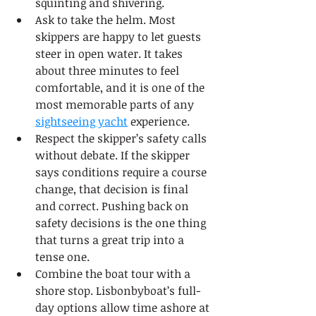
squinting and shivering.
Ask to take the helm. Most 
skippers are happy to let guests 
steer in open water. It takes 
about three minutes to feel 
comfortable, and it is one of the 
most memorable parts of any 
sightseeing yacht
 experience.
Respect the skipper’s safety calls 
without debate. If the skipper 
says conditions require a course 
change, that decision is final 
and correct. Pushing back on 
safety decisions is the one thing 
that turns a great trip into a 
tense one.
Combine the boat tour with a 
shore stop. Lisbonbyboat’s full-
day options allow time ashore at 