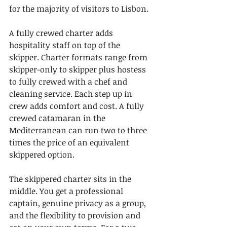
for the majority of visitors to Lisbon.
A fully crewed charter adds 
hospitality staff on top of the 
skipper. Charter formats range from 
skipper-only to skipper plus hostess 
to fully crewed with a chef and 
cleaning service. Each step up in 
crew adds comfort and cost. A fully 
crewed catamaran in the 
Mediterranean can run two to three 
times the price of an equivalent 
skippered option.
The skippered charter sits in the 
middle. You get a professional 
captain, genuine privacy as a group, 
and the flexibility to provision and 