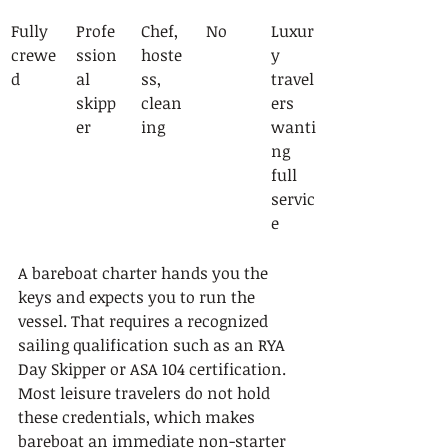
Fully 
Profe
Chef, 
No
Luxur
crewe
ssion
hoste
y 
d
al 
ss, 
travel
skipp
clean
ers 
er
ing
wanti
ng 
full 
servic
e
A bareboat charter hands you the 
keys and expects you to run the 
vessel. That requires a recognized 
sailing qualification such as an RYA 
Day Skipper or ASA 104 certification. 
Most leisure travelers do not hold 
these credentials, which makes 
bareboat an immediate non-starter 