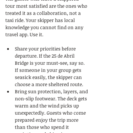
tour most satisfied are the ones who 
treated it as a collaboration, not a 
taxi ride. Your skipper has local 
knowledge you cannot find on any 
travel app. Use it.
Share your priorities before 
departure. If the 25 de Abril 
Bridge is your must-see, say so. 
If someone in your group gets 
seasick easily, the skipper can 
choose a more sheltered route.
Bring sun protection, layers, and 
non-slip footwear. The deck gets 
warm and the wind picks up 
unexpectedly. Guests who come 
prepared enjoy the trip more 
than those who spend it 