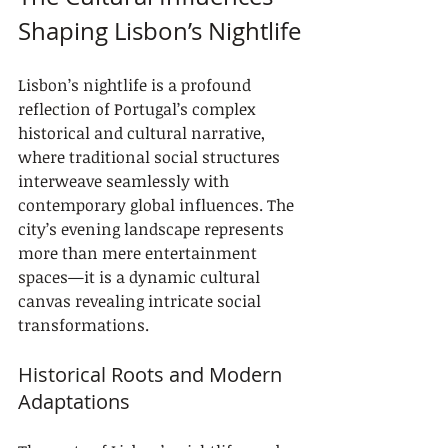
Shaping Lisbon’s Nightlife
Lisbon’s nightlife is a profound 
reflection of Portugal’s complex 
historical and cultural narrative, 
where traditional social structures 
interweave seamlessly with 
contemporary global influences. The 
city’s evening landscape represents 
more than mere entertainment 
spaces—it is a dynamic cultural 
canvas revealing intricate social 
transformations.
Historical Roots and Modern 
Adaptations