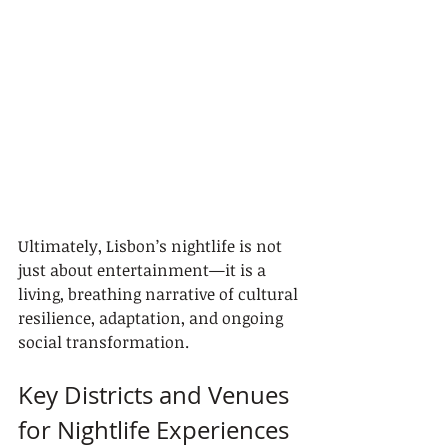
Ultimately, Lisbon’s nightlife is not 
just about entertainment—it is a 
living, breathing narrative of cultural 
resilience, adaptation, and ongoing 
social transformation.
Key Districts and Venues 
for Nightlife Experiences