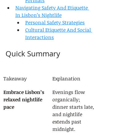
Formats
Navigating Safety And Etiquette 
In Lisbon’s Nightlife
Personal Safety Strategies
Cultural Etiquette And Social 
Interactions
Quick Summary
Takeaway
Explanation
Embrace Lisbon’s 
Evenings flow 
relaxed nightlife 
organically; 
pace
dinner starts late, 
and nightlife 
extends past 
midnight.