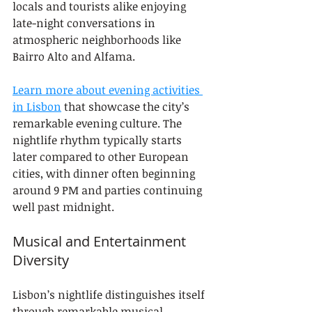
locals and tourists alike enjoying 
late-night conversations in 
atmospheric neighborhoods like 
Bairro Alto and Alfama.
Learn more about evening activities 
in Lisbon
 that showcase the city’s 
remarkable evening culture. The 
nightlife rhythm typically starts 
later compared to other European 
cities, with dinner often beginning 
around 9 PM and parties continuing 
well past midnight.
Musical and Entertainment 
Diversity
Lisbon’s nightlife distinguishes itself 
through remarkable musical 