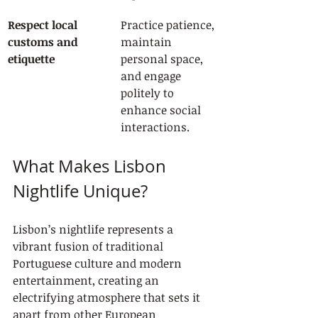
Respect local 
Practice patience, 
customs and 
maintain 
etiquette
personal space, 
and engage 
politely to 
enhance social 
interactions.
What Makes Lisbon 
Nightlife Unique?
Lisbon’s nightlife represents a 
vibrant fusion of traditional 
Portuguese culture and modern 
entertainment, creating an 
electrifying atmosphere that sets it 
apart from other European 