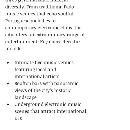
diversity. From traditional Fado 
music venues that echo soulful 
Portuguese melodies to 
contemporary electronic clubs, the 
city offers an extraordinary range of 
entertainment. Key characteristics 
include:
Intimate live music venues 
featuring local and 
international artists
Rooftop bars with panoramic 
views of the city’s historic 
landscape
Underground electronic music 
scenes that attract international 
DJs