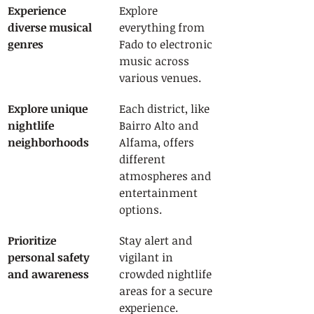
Experience 
Explore 
diverse musical 
everything from 
genres
Fado to electronic 
music across 
various venues.
Explore unique 
Each district, like 
nightlife 
Bairro Alto and 
neighborhoods
Alfama, offers 
different 
atmospheres and 
entertainment 
options.
Prioritize 
Stay alert and 
personal safety 
vigilant in 
and awareness
crowded nightlife 
areas for a secure 
experience.