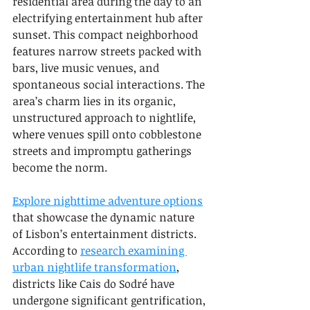
residential area during the day to an 
electrifying entertainment hub after 
sunset. This compact neighborhood 
features narrow streets packed with 
bars, live music venues, and 
spontaneous social interactions. The 
area’s charm lies in its organic, 
unstructured approach to nightlife, 
where venues spill onto cobblestone 
streets and impromptu gatherings 
become the norm.
Explore nighttime adventure options
that showcase the dynamic nature 
of Lisbon’s entertainment districts. 
According to 
research examining 
urban nightlife transformation
, 
districts like Cais do Sodré have 
undergone significant gentrification, 