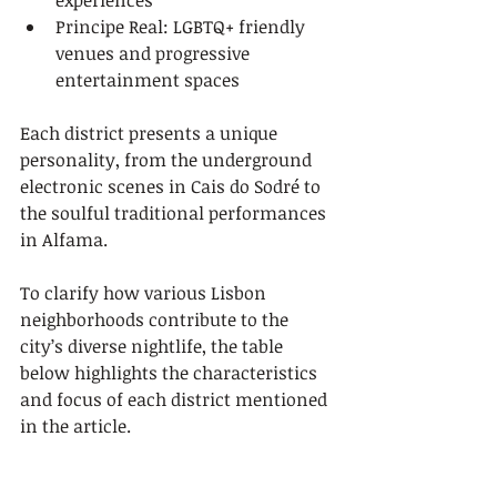
experiences
Principe Real: LGBTQ+ friendly 
venues and progressive 
entertainment spaces
Each district presents a unique 
personality, from the underground 
electronic scenes in Cais do Sodré to 
the soulful traditional performances 
in Alfama.
To clarify how various Lisbon 
neighborhoods contribute to the 
city’s diverse nightlife, the table 
below highlights the characteristics 
and focus of each district mentioned 
in the article.