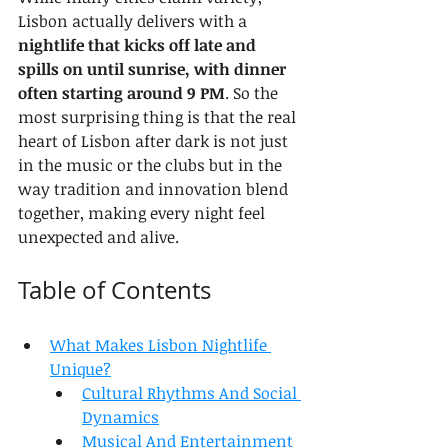
Lisbon actually delivers with a 
nightlife that kicks off late and 
spills on until sunrise, with dinner 
often starting around 9 PM
. So the 
most surprising thing is that the real 
heart of Lisbon after dark is not just 
in the music or the clubs but in the 
way tradition and innovation blend 
together, making every night feel 
unexpected and alive.
Table of Contents
What Makes Lisbon Nightlife 
Unique?
Cultural Rhythms And Social 
Dynamics
Musical And Entertainment 