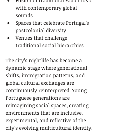
Fusion of traditional Fado music 
with contemporary global 
sounds
Spaces that celebrate Portugal’s 
postcolonial diversity
Venues that challenge 
traditional social hierarchies
The city’s nightlife has become a 
dynamic stage where generational 
shifts, immigration patterns, and 
global cultural exchanges are 
continuously reinterpreted. Young 
Portuguese generations are 
reimagining social spaces, creating 
environments that are inclusive, 
experimental, and reflective of the 
city’s evolving multicultural identity.