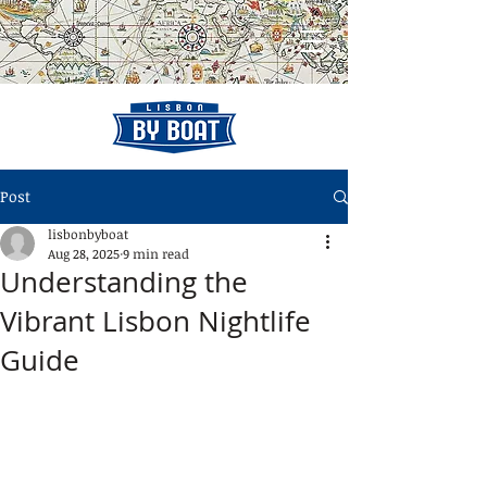
Post
lisbonbyboat
Aug 28, 2025
9 min read
Understanding the
Vibrant Lisbon Nightlife
Guide