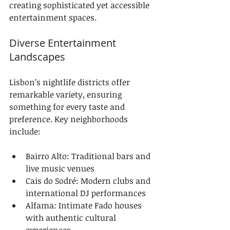
creating sophisticated yet accessible 
entertainment spaces.
Diverse Entertainment 
Landscapes
Lisbon’s nightlife districts offer 
remarkable variety, ensuring 
something for every taste and 
preference. Key neighborhoods 
include:
Bairro Alto: Traditional bars and 
live music venues
Cais do Sodré: Modern clubs and 
international DJ performances
Alfama: Intimate Fado houses 
with authentic cultural 