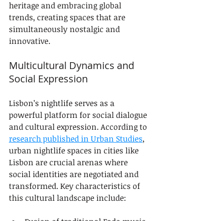
heritage and embracing global 
trends, creating spaces that are 
simultaneously nostalgic and 
innovative.
Multicultural Dynamics and 
Social Expression
Lisbon’s nightlife serves as a 
powerful platform for social dialogue 
and cultural expression. According to 
research published in Urban Studies
, 
urban nightlife spaces in cities like 
Lisbon are crucial arenas where 
social identities are negotiated and 
transformed. Key characteristics of 
this cultural landscape include: