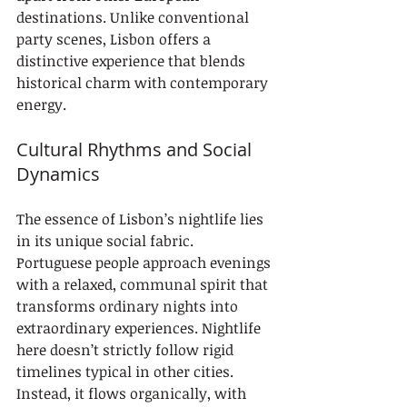
destinations. Unlike conventional 
party scenes, Lisbon offers a 
distinctive experience that blends 
historical charm with contemporary 
energy.
Cultural Rhythms and Social 
Dynamics
The essence of Lisbon’s nightlife lies 
in its unique social fabric. 
Portuguese people approach evenings 
with a relaxed, communal spirit that 
transforms ordinary nights into 
extraordinary experiences. Nightlife 
here doesn’t strictly follow rigid 
timelines typical in other cities. 
Instead, it flows organically, with 