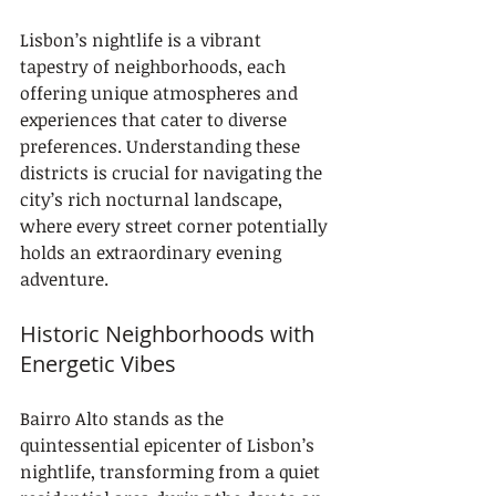
Lisbon’s nightlife is a vibrant 
tapestry of neighborhoods, each 
offering unique atmospheres and 
experiences that cater to diverse 
preferences. Understanding these 
districts is crucial for navigating the 
city’s rich nocturnal landscape, 
where every street corner potentially 
holds an extraordinary evening 
adventure.
Historic Neighborhoods with 
Energetic Vibes
Bairro Alto stands as the 
quintessential epicenter of Lisbon’s 
nightlife, transforming from a quiet 