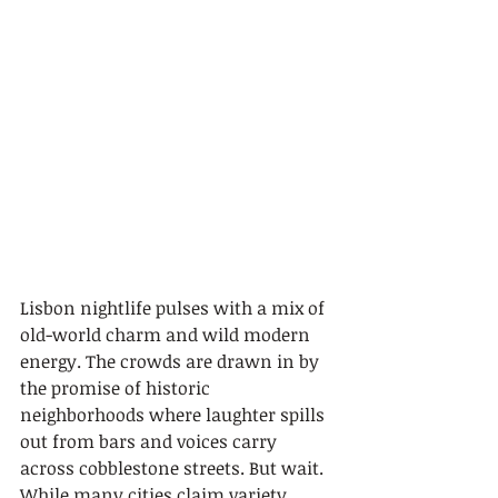
Lisbon nightlife pulses with a mix of 
old-world charm and wild modern 
energy. The crowds are drawn in by 
the promise of historic 
neighborhoods where laughter spills 
out from bars and voices carry 
across cobblestone streets. But wait. 
While many cities claim variety, 