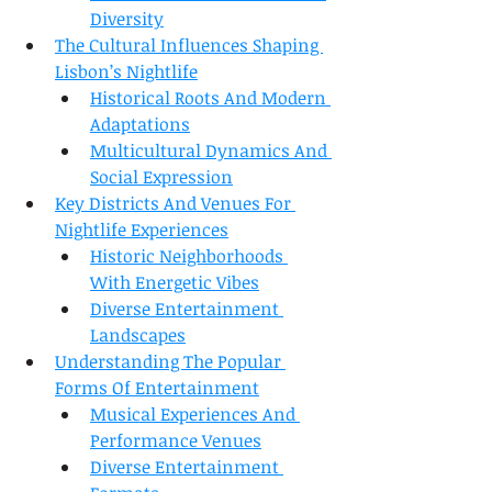
Diversity
The Cultural Influences Shaping 
Lisbon’s Nightlife
Historical Roots And Modern 
Adaptations
Multicultural Dynamics And 
Social Expression
Key Districts And Venues For 
Nightlife Experiences
Historic Neighborhoods 
With Energetic Vibes
Diverse Entertainment 
Landscapes
Understanding The Popular 
Forms Of Entertainment
Musical Experiences And 
Performance Venues
Diverse Entertainment 