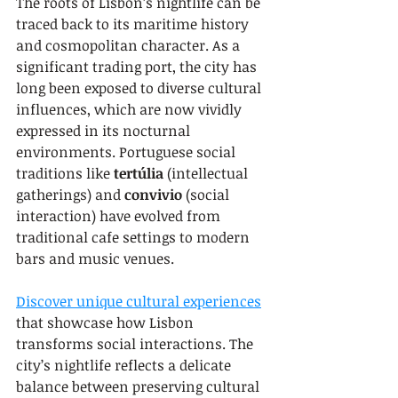
The roots of Lisbon’s nightlife can be 
traced back to its maritime history 
and cosmopolitan character. As a 
significant trading port, the city has 
long been exposed to diverse cultural 
influences, which are now vividly 
expressed in its nocturnal 
environments. Portuguese social 
traditions like 
tertúlia
 (intellectual 
gatherings) and 
convivio
 (social 
interaction) have evolved from 
traditional cafe settings to modern 
bars and music venues.
Discover unique cultural experiences
that showcase how Lisbon 
transforms social interactions. The 
city’s nightlife reflects a delicate 
balance between preserving cultural 