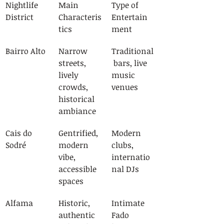
Nightlife 
Main 
Type of 
District
Characteris
Entertain
tics
ment
Bairro Alto
Narrow 
Traditional
streets, 
 bars, live 
lively 
music 
crowds, 
venues
historical 
ambiance
Cais do 
Gentrified, 
Modern 
Sodré
modern 
clubs, 
vibe, 
internatio
accessible 
nal DJs
spaces
Alfama
Historic, 
Intimate 
authentic 
Fado 