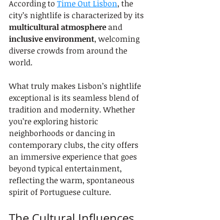
According to 
Time Out Lisbon
, the 
city’s nightlife is characterized by its 
multicultural atmosphere
 and 
inclusive environment
, welcoming 
diverse crowds from around the 
world.
What truly makes Lisbon’s nightlife 
exceptional is its seamless blend of 
tradition and modernity. Whether 
you’re exploring historic 
neighborhoods or dancing in 
contemporary clubs, the city offers 
an immersive experience that goes 
beyond typical entertainment, 
reflecting the warm, spontaneous 
spirit of Portuguese culture.
The Cultural Influences 