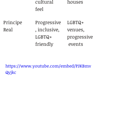
cultural 
houses
feel
Principe 
Progressive
LGBTQ+ 
Real
, inclusive, 
venues, 
LGBTQ+ 
progressive
friendly
 events
https://www.youtube.com/embed/PJKBmv
Qyjkc
The 
multicultural character
 of these 
spaces ensures that visitors can 