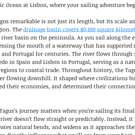
ic Ocean at Lisbon, where your sailing adventure beg
s remarkable is not just its length, but its scale a
gion. The 
drainage basin covers 80,100 square kilome
river basin on the peninsula. As you sail along the 
nessing the mouth of a waterway that has supported m
 and Portugal for centuries. The river flows through 
ledo in Spain and Lisbon in Portugal, serving as a nat
egions to coastal trade. Throughout history, the Tag
r flowing downhill. It shaped where civilizations bui
ed their economies, and determined their connection
agus’s journey matters when you’re sailing its final
river doesn’t flow straight or predictably. Instead, i
eates natural bends, and widens as it approaches the