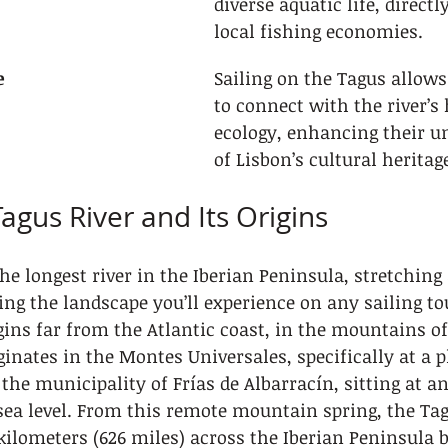
diverse aquatic life, direct
local fishing economies.
e
Sailing on the Tagus allows
to connect with the river’s 
ecology, enhancing their u
of Lisbon’s cultural heritag
agus River and Its Origins
the longest river in the Iberian Peninsula, stretching
ng the landscape you’ll experience on any sailing to
egins far from the Atlantic coast, in the mountains of
ginates in the Montes Universales, specifically at a p
the municipality of Frías de Albarracín, sitting at an
sea level. From this remote mountain spring, the Ta
kilometers (626 miles) across the Iberian Peninsula b