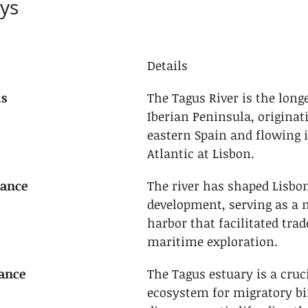
ys
Details
us
The Tagus River is the longe
Iberian Peninsula, originati
eastern Spain and flowing i
Atlantic at Lisbon.
cance
The river has shaped Lisbon
development, serving as a n
harbor that facilitated trad
maritime exploration.
tance
The Tagus estuary is a cruci
ecosystem for migratory bi