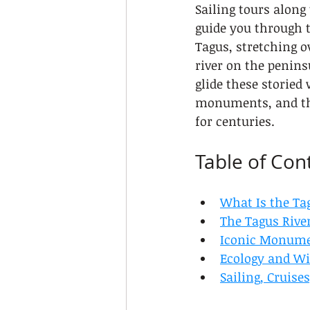
Sailing tours along
guide you through t
Tagus, stretching o
river on the penins
glide these storied
monuments, and the 
for centuries.
Table of Con
What Is the Tag
The Tagus River
Iconic Monumen
Ecology and Wi
Sailing, Cruise