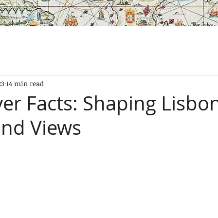
SES
OUR BOATS
EXPERIENCES
GALLERY
CONTAC
23
14 min read
ver Facts: Shaping Lisbon
and Views