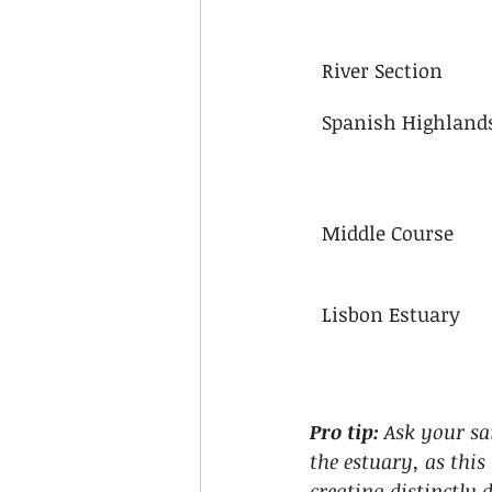
River Section
Spanish Highland
Middle Course
Lisbon Estuary
Pro tip:
Ask your sai
the estuary, as thi
creating distinctly 