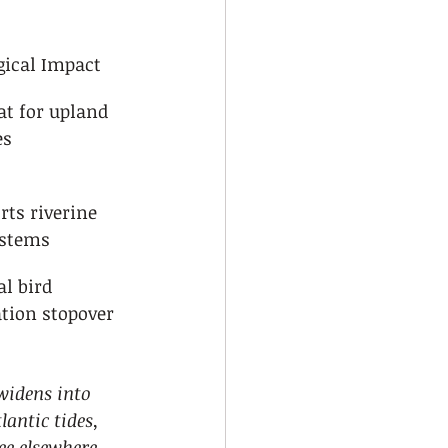
gical Impact
at for upland 
es
rts riverine 
ystems
al bird 
tion stopover
widens into 
antic tides, 
ee elsewhere 