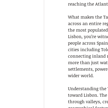
reaching the Atlant
What makes the Tagu
across an entire re
the most populated 
Lisbon, you’re wit
people across Spain
cities including To
connecting inland r
more than just wate
settlements, power
wider world.
Understanding the T
toward Lisbon. The 
through valleys, cr