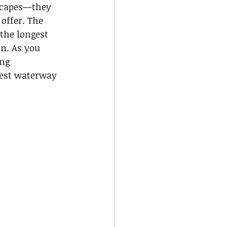
yscapes—they 
offer. The 
the longest 
n. As you 
ng 
test waterway 