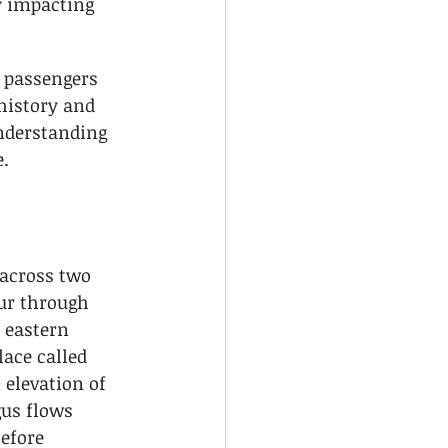
ly impacting 
 passengers 
history and 
nderstanding 
e.
 across two 
ur through 
 eastern 
lace called 
 elevation of 
gus flows 
efore 