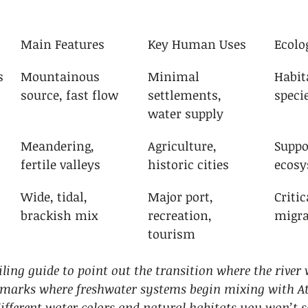
Main Features
Key Human Uses
Ecolo
s
Mountainous 
Minimal 
Habit
source, fast flow
settlements, 
speci
water supply
Meandering, 
Agriculture, 
Suppo
fertile valleys
historic cities
ecos
Wide, tidal, 
Major port, 
Critic
brackish mix
recreation, 
migra
tourism
ling guide to point out the transition where the river 
s marks where freshwater systems begin mixing with Atl
different water colors and natural habitats you won’t s