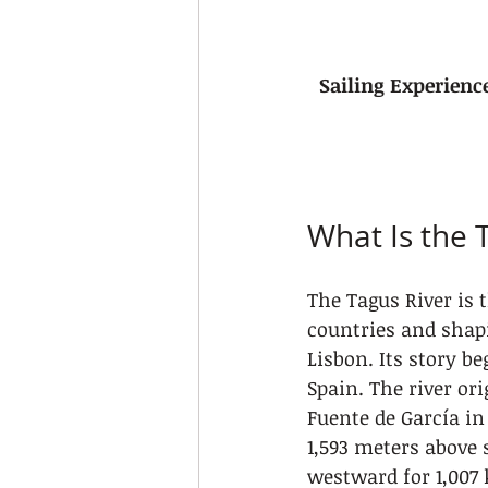
Sailing Experienc
What Is the T
The Tagus River is 
countries and shapi
Lisbon. Its story b
Spain. The river ori
Fuente de García in 
1,593 meters above 
westward for 1,007 