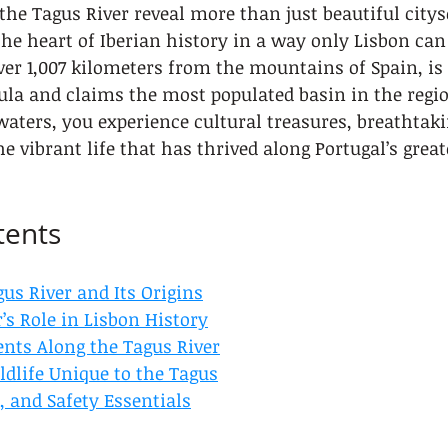
 the Tagus River reveal more than just beautiful cit
he heart of Iberian history in a way only Lisbon can 
ver 1,007 kilometers from the mountains of Spain, is 
ula and claims the most populated basin in the regio
 waters, you experience cultural treasures, breathtaki
vibrant life that has thrived along Portugal’s grea
tents
us River and Its Origins
’s Role in Lisbon History
ts Along the Tagus River
ldlife Unique to the Tagus
s, and Safety Essentials