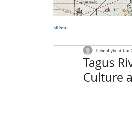
HOME
TOURS
PRIVATE CRUI
All Posts
lisbonbyboat
Jan 
Tagus Ri
Culture 