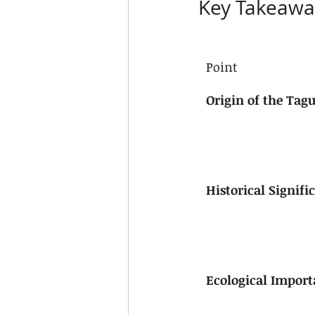
Key Takeawa
Point
Origin of the Tag
Historical Signifi
Ecological Impor