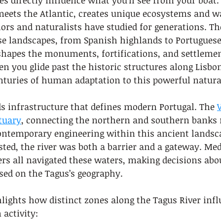
es directly influence what you’ll see from your boat.
eets the Atlantic, creates unique ecosystems and w
lors and naturalists have studied for generations. The
e landscapes, from Spanish highlands to Portuguese
shapes the monuments, fortifications, and settlemen
n you glide past the historic structures along Lisbon
nturies of human adaptation to this powerful natura
s infrastructure that defines modern Portugal. The 
tuary
, connecting the northern and southern banks 
ontemporary engineering within this ancient landsca
ted, the river was both a barrier and a gateway. Med
ers all navigated these waters, making decisions abo
sed on the Tagus’s geography.
ights how distinct zones along the Tagus River infl
activity: