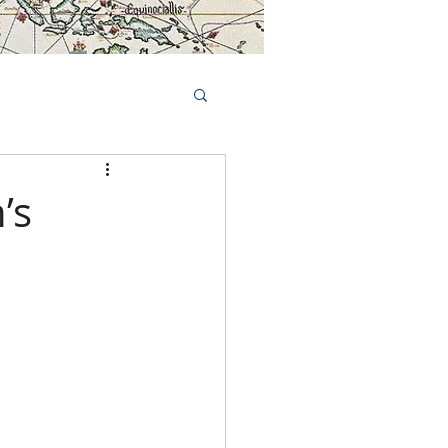
Book Tours Online
TS
FAQs
’s