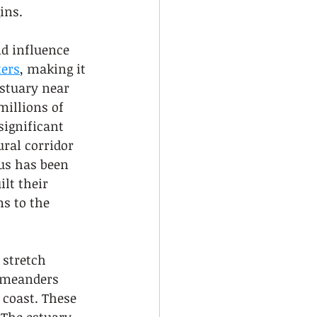
ins.
nd influence 
ters
, making it 
estuary near 
illions of 
significant 
ural corridor 
us has been 
lt their 
s to the 
 stretch 
t meanders 
 coast. These 