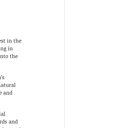
st in the 
ng in 
nto the 
’s 
atural 
e and 
al 
rds and 