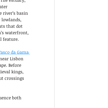
 The estuary, 
ater 
 river’s basin 
 lowlands, 
ts that dot 
’s waterfront, 
l feature.
Vasco da Gama 
near Lisbon 
pe. Before 
ieval kings, 
ut crossings 
uence both 