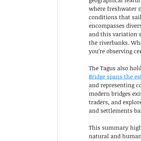
geographical featur
where freshwater m
conditions that sai
encompasses divers
and this variation 
the riverbanks. Whe
you’re observing ce
The Tagus also hold
Bridge spans the es
and representing c
modern bridges exis
traders, and explor
and settlements ba
This summary highl
natural and human 