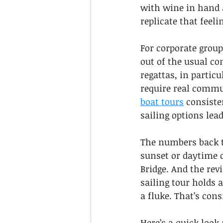
with wine in hand a
replicate that feel
For corporate group
out of the usual co
regattas, in partic
require real commun
boat tours
 consiste
sailing options lea
The numbers back t
sunset or daytime c
Bridge. And the rev
sailing tour holds a
a fluke. That’s cons
Here’s a quick look