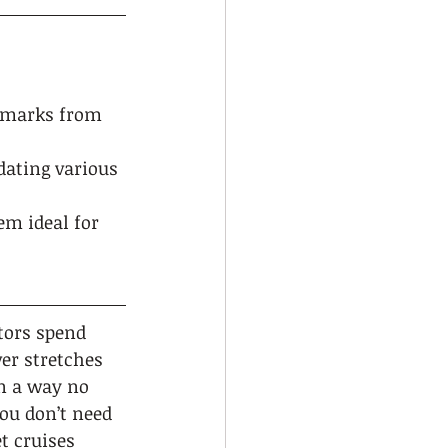
ndmarks from 
dating various 
m ideal for 
tors spend 
ver stretches 
n a way no 
ou don’t need 
t cruises 