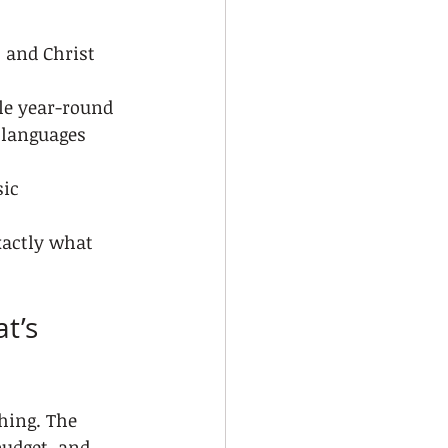
 and Christ 
le year-round
e languages
sic
xactly what 
t’s 
hing. The 
budget, and 