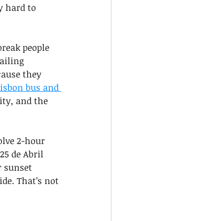
y hard to 
break people 
ailing 
cause they 
isbon bus and 
ity, and the 
olve 2-hour 
5 de Abril 
r sunset 
de. That’s not 