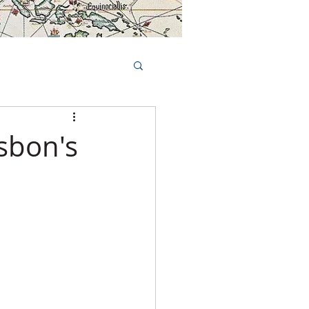
Book Tours Online
TS
FAQs
isbon's