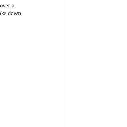
over a 
eaks down 