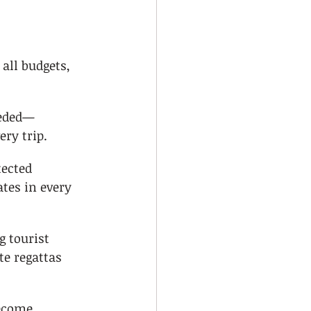
 all budgets, 
eeded—
ery trip.
ected 
tes in every 
 tourist 
e regattas 
ecome 