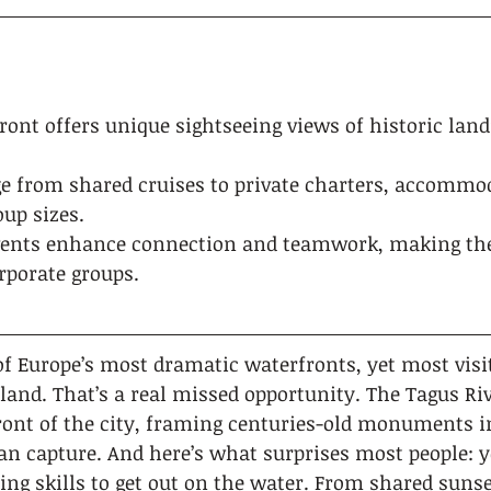
front offers unique sightseeing views of historic la
ge from shared cruises to private charters, accommo
up sizes.
ents enhance connection and teamwork, making the
rporate groups.
of Europe’s most dramatic waterfronts, yet most visi
 land. That’s a real missed opportunity. The Tagus Ri
ront of the city, framing centuries-old monuments i
can capture. And here’s what surprises most people: y
ling skills to get out on the water. From shared sunse