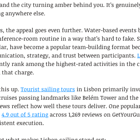
nd the city turning amber behind you. It’s genuinel
ing anywhere else.
s, the appeal goes even further. Water-based events 
nference-room routine in a way that’s hard to fake. S
ular, have become a popular team-building format be
ication, strategy, and trust between participants. 
L
ntly rank among the highest-rated activities in the c
d that charge.
his up. 
Tourist sailing tours
 in Lisbon primarily inv
ruises passing landmarks like Belém Tower and the 2
iews reflect how well these tours deliver. One popula
 
4.9 out of 5 rating
 across 1,269 reviews on GetYourGui
istent execution.
 at what makes Lisbon sailing stand out: