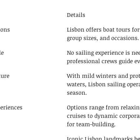
Details
ions
Lisbon offers boat tours for
group sizes, and occasions.
le
No sailing experience is n
professional crews guide ev
ture
With mild winters and prot
waters, Lisbon sailing opera
season.
periences
Options range from relaxing
cruises to dynamic corporat
for team-building.
Iconic Lisbon landmarks b