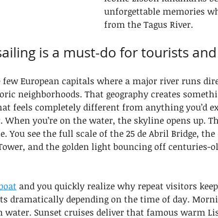
unforgettable memories w
from the Tagus River.
ailing is a must-do for tourists an
e few European capitals where a major river runs dir
toric neighborhoods. That geography creates somethin
hat feels completely different from anything you’d e
. When you’re on the water, the skyline opens up. Th
You see the full scale of the 25 de Abril Bridge, the 
ower, and the golden light bouncing off centuries-ol
boat
 and you quickly realize why repeat visitors kee
ts dramatically depending on the time of day. Morni
m water. Sunset cruises deliver that famous warm Li