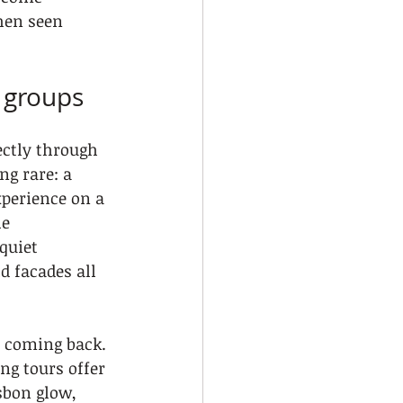
hen seen 
d groups
ectly through 
g rare: a 
xperience on a 
e 
quiet 
d facades all 
p coming back. 
ng tours offer 
sbon glow, 