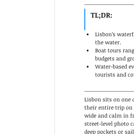
TL;DR:
Lisbon’s water
the water.
Boat tours ran
budgets and gro
Water-based ev
tourists and co
Lisbon sits on one 
their entire trip on
wide and calm in f
street-level photo 
deep pockets or sai