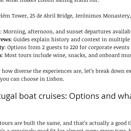
elém Tower, 25 de Abril Bridge, Jerónimos Monastery,
g
: Morning, afternoon, and sunset departures availab
rews
: Guides explain history and context in multipl
ty
: Options from 2 guests to 220 for corporate events
s
: Most tours include wine, snacks, and onboard mu
how diverse the experiences are, let’s break down e
 you can choose in Lisbon.
tugal boat cruises: Options and wha
tours are built the same, and that’s actually a good t
’s a genuinely good fit for almost every group type, 