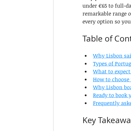
under €65 to full-d
remarkable range of
every option so yo
Table of Con
Why Lisbon sai
Types of Portug
What to expect:
How to choose t
Why Lisbon boa
Ready to book 
Frequently ask
Key Takeawa