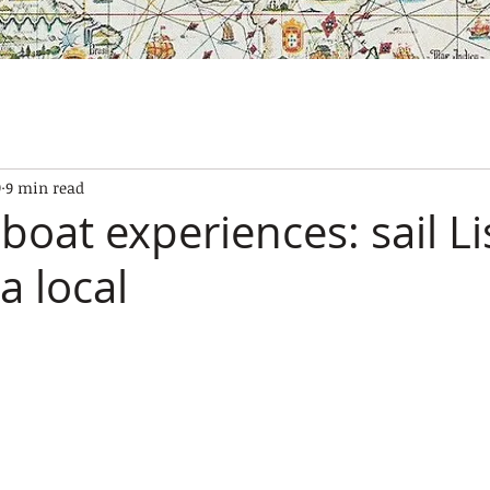
SES
OUR BOATS
EXPERIENCES
GALLERY
CONTAC
9
9 min read
boat experiences: sail L
 a local