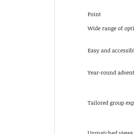
Point
Wide range of opt
Easy and accessib
Year-round adven
Tailored group ex
Unmatched views