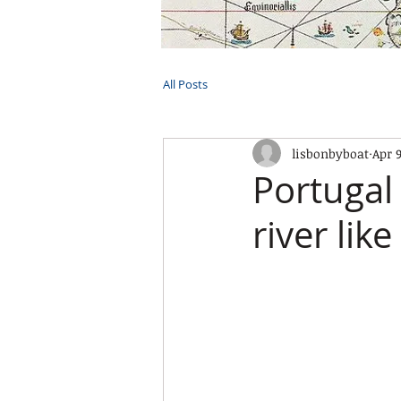
HOME
TOURS
PRIVATE CRUI
All Posts
lisbonbyboat
Apr 
Portugal 
river like