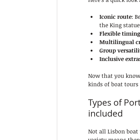
Iconic route
: B
the King statue
Flexible timin
Multilingual c
Group versatili
Inclusive extra
Now that you know 
kinds of boat tours
Types of Por
included
Not all Lisbon boat 
variety means there