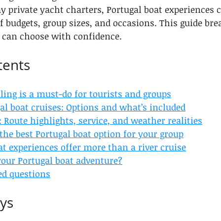
ay private yacht charters, Portugal boat experiences c
 budgets, group sizes, and occasions. This guide br
u can choose with confidence.
tents
ling is a must-do for tourists and groups
al boat cruises: Options and what’s included
 Route highlights, service, and weather realities
he best Portugal boat option for your group
t experiences offer more than a river cruise
your Portugal boat adventure?
ed questions
ys