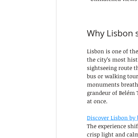
Why Lisbon s
Lisbon is one of th
the city’s most his
sightseeing route t
bus or walking tour
monuments breathe. 
grandeur of Belém T
at once.
Discover Lisbon by 
The experience shif
crisp light and cal