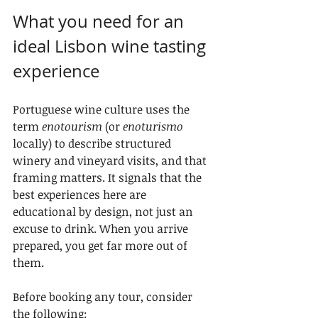
What you need for an 
ideal Lisbon wine tasting 
experience
Portuguese wine culture uses the 
term 
enotourism
 (or 
enoturismo
locally) to describe structured 
winery and vineyard visits, and that 
framing matters. It signals that the 
best experiences here are 
educational by design, not just an 
excuse to drink. When you arrive 
prepared, you get far more out of 
them.
Before booking any tour, consider 
the following: