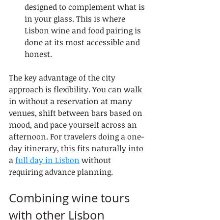
designed to complement what is 
in your glass. This is where 
Lisbon wine and food pairing is 
done at its most accessible and 
honest.
The key advantage of the city 
approach is flexibility. You can walk 
in without a reservation at many 
venues, shift between bars based on 
mood, and pace yourself across an 
afternoon. For travelers doing a one-
day itinerary, this fits naturally into 
a 
full day in Lisbon
 without 
requiring advance planning.
Combining wine tours 
with other Lisbon 