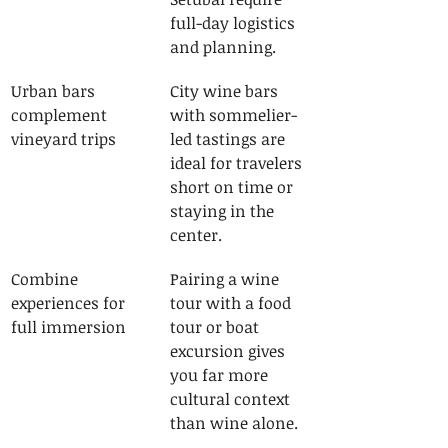
full-day logistics 
and planning.
Urban bars 
City wine bars 
complement 
with sommelier-
vineyard trips
led tastings are 
ideal for travelers 
short on time or 
staying in the 
center.
Combine 
Pairing a wine 
experiences for 
tour with a food 
full immersion
tour or boat 
excursion gives 
you far more 
cultural context 
than wine alone.