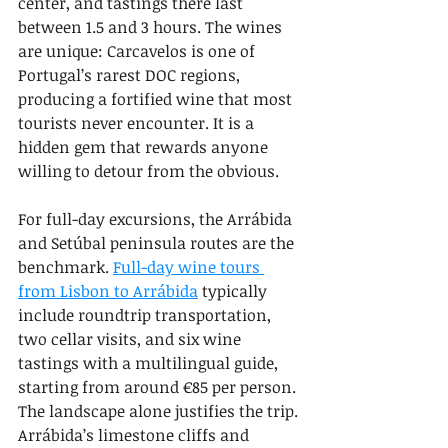
center, and tastings there last 
between 1.5 and 3 hours. The wines 
are unique: Carcavelos is one of 
Portugal’s rarest DOC regions, 
producing a fortified wine that most 
tourists never encounter. It is a 
hidden gem that rewards anyone 
willing to detour from the obvious.
For full-day excursions, the Arrábida 
and Setúbal peninsula routes are the 
benchmark. 
Full-day wine tours 
from Lisbon to Arrábida
 typically 
include roundtrip transportation, 
two cellar visits, and six wine 
tastings with a multilingual guide, 
starting from around €85 per person. 
The landscape alone justifies the trip. 
Arrábida’s limestone cliffs and 