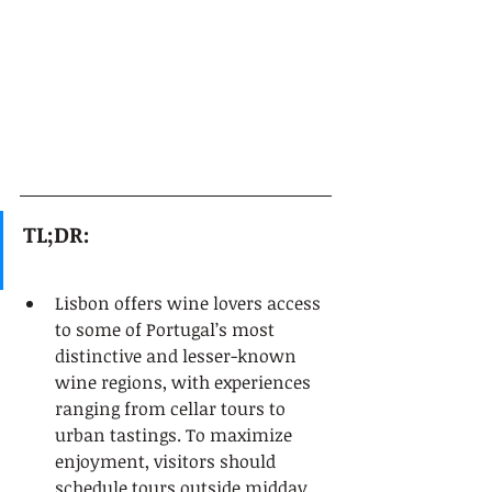
TL;DR:
Lisbon offers wine lovers access 
to some of Portugal’s most 
distinctive and lesser-known 
wine regions, with experiences 
ranging from cellar tours to 
urban tastings. To maximize 
enjoyment, visitors should 
schedule tours outside midday 