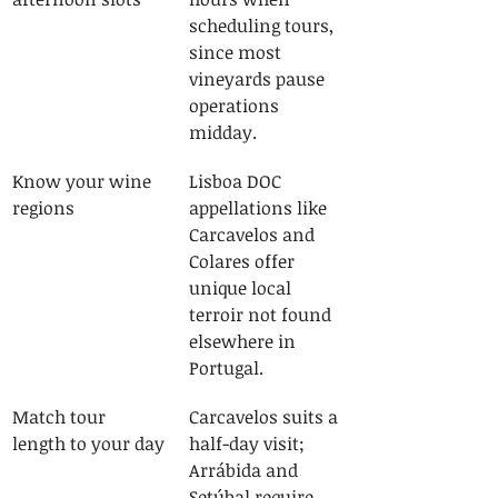
scheduling tours, 
since most 
vineyards pause 
operations 
midday.
Know your wine 
Lisboa DOC 
regions
appellations like 
Carcavelos and 
Colares offer 
unique local 
terroir not found 
elsewhere in 
Portugal.
Match tour 
Carcavelos suits a 
length to your day
half-day visit; 
Arrábida and 
Setúbal require 