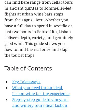
can find here range from cellar tours 
in ancient quintas to sommelier-led 
flights at urban wine bars steps 
from the Tagus River. Whether you 
have a full day to spend in Azeitão or 
just two hours in Bairro Alto, Lisbon 
delivers depth, variety, and genuinely 
good wine. This guide shows you 
how to find the real ones and skip 
the tourist traps.
Table of Contents
Key Takeaways
What you need for an ideal 
Lisbon wine tasting experience
Step-by-step guide to vineyard 
and winery tours near Lisbon