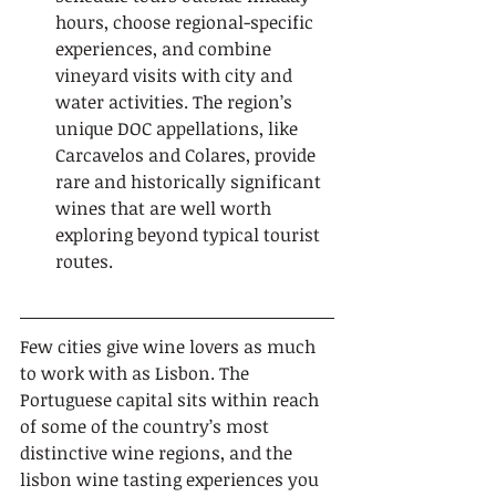
hours, choose regional-specific 
experiences, and combine 
vineyard visits with city and 
water activities. The region’s 
unique DOC appellations, like 
Carcavelos and Colares, provide 
rare and historically significant 
wines that are well worth 
exploring beyond typical tourist 
routes.
Few cities give wine lovers as much 
to work with as Lisbon. The 
Portuguese capital sits within reach 
of some of the country’s most 
distinctive wine regions, and the 
lisbon wine tasting experiences you 