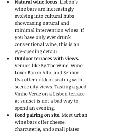
Natural wine focus.
 Lisbon’s 
wine bars are increasingly 
evolving into cultural hubs 
showcasing natural and 
minimal intervention wines. If 
you have only ever drunk 
conventional wine, this is an 
eye-opening detour.
Outdoor terraces with views.
Venues like By The Wine, Wine 
Lover Bairro Alto, and Senhor 
Uva offer outdoor seating with 
scenic city views. Tasting a good 
Vinho Verde on a Lisbon terrace 
at sunset is not a bad way to 
spend an evening.
Food pairing on site.
 Most urban 
wine bars offer cheese, 
charcuterie, and small plates 