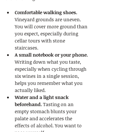
Comfortable walking shoes.
Vineyard grounds are uneven. 
You will cover more ground than 
you expect, especially during 
cellar tours with stone 
staircases.
A small notebook or your phone.
Writing down what you taste, 
especially when cycling through 
six wines in a single session, 
helps you remember what you 
actually liked.
Water and a light snack 
beforehand.
 Tasting on an 
empty stomach blunts your 
palate and accelerates the 
effects of alcohol. You want to 