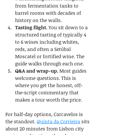
from fermentation tanks to 
barrel rooms with decades of 
history on the walls.
Tasting flight.
 You sit down to a 
structured tasting of typically 4 
to 6 wines including whites, 
reds, and often a Setúbal 
Moscatel or fortified wine. The 
guide walks through each one.
Q&A and wrap-up.
 Most guides 
welcome questions. This is 
where you get the honest, off-
the-script commentary that 
makes a tour worth the price.
For half-day options, Carcavelos is 
the standout. 
Quinta da Corrieira
 sits 
about 20 minutes from Lisbon city 