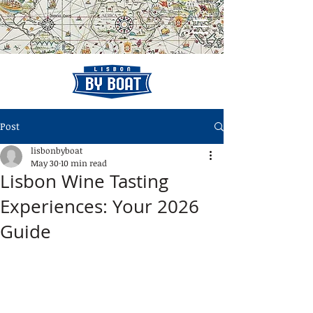
Post
lisbonbyboat
May 30
10 min read
Lisbon Wine Tasting
Experiences: Your 2026
Guide