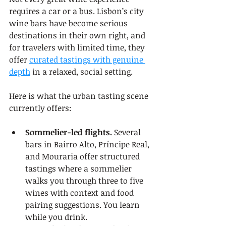
requires a car or a bus. Lisbon’s city 
wine bars have become serious 
destinations in their own right, and 
for travelers with limited time, they 
offer 
curated tastings with genuine 
depth
 in a relaxed, social setting.
Here is what the urban tasting scene 
currently offers:
Sommelier-led flights.
 Several 
bars in Bairro Alto, Príncipe Real, 
and Mouraria offer structured 
tastings where a sommelier 
walks you through three to five 
wines with context and food 
pairing suggestions. You learn 
while you drink.