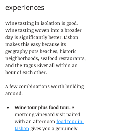
experiences
Wine tasting in isolation is good. 
Wine tasting woven into a broader 
day is significantly better. Lisbon 
makes this easy because its 
geography puts beaches, historic 
neighborhoods, seafood restaurants, 
and the Tagus River all within an 
hour of each other.
A few combinations worth building 
around:
Wine tour plus food tour.
 A 
morning vineyard visit paired 
with an afternoon 
food tour in 
Lisbon
 gives you a genuinely 