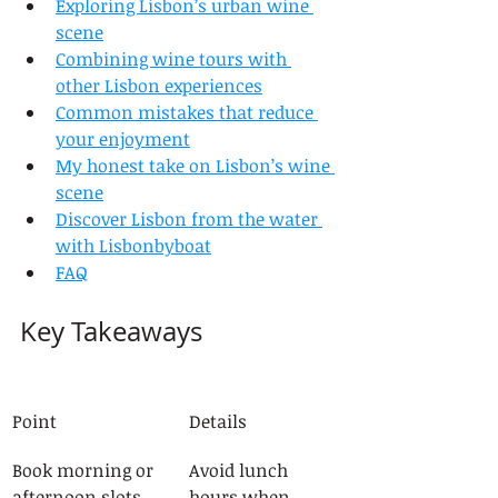
Exploring Lisbon’s urban wine 
scene
Combining wine tours with 
other Lisbon experiences
Common mistakes that reduce 
your enjoyment
My honest take on Lisbon’s wine 
scene
Discover Lisbon from the water 
with Lisbonbyboat
FAQ
Key Takeaways
Point
Details
Book morning or 
Avoid lunch 
afternoon slots
hours when 