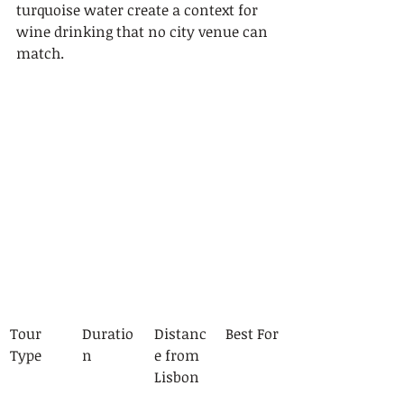
turquoise water create a context for 
wine drinking that no city venue can 
match.
Tour 
Duratio
Distanc
Best For
Type
n
e from 
Lisbon