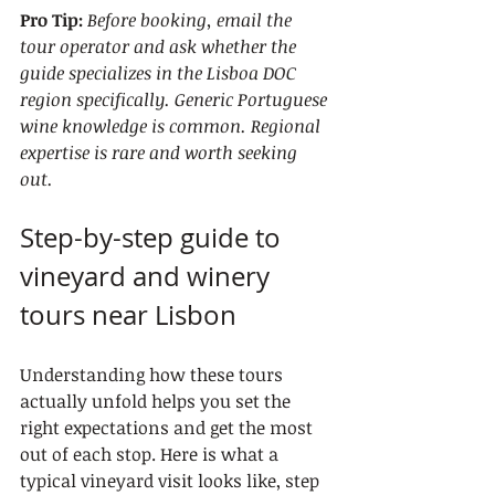
Pro Tip:
Before booking, email the 
tour operator and ask whether the 
guide specializes in the Lisboa DOC 
region specifically. Generic Portuguese 
wine knowledge is common. Regional 
expertise is rare and worth seeking 
out.
Step-by-step guide to 
vineyard and winery 
tours near Lisbon
Understanding how these tours 
actually unfold helps you set the 
right expectations and get the most 
out of each stop. Here is what a 
typical vineyard visit looks like, step 