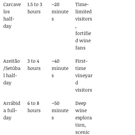
Carcave
1.5 to 3 
~20 
Time-
los 
hours
minute
limited 
half-
s
visitors
day
, 
fortifie
d wine 
fans
Azeitão
3 to 4 
~40 
First-
/Setúba
hours
minute
time 
l half-
s
vineyar
day
d 
visitors
Arrábid
6 to 8 
~50 
Deep 
a full-
hours
minute
wine 
day
s
explora
tion, 
scenic 