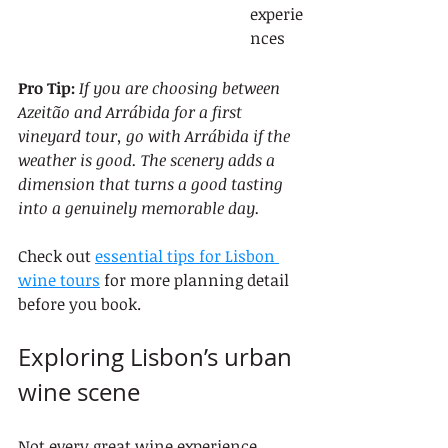
experie
nces
Pro Tip:
If you are choosing between 
Azeitão and Arrábida for a first 
vineyard tour, go with Arrábida if the 
weather is good. The scenery adds a 
dimension that turns a good tasting 
into a genuinely memorable day.
Check out 
essential tips for Lisbon 
wine tours
 for more planning detail 
before you book.
Exploring Lisbon’s urban 
wine scene
Not every great wine experience 