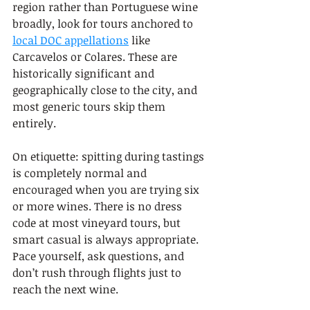
region rather than Portuguese wine 
broadly, look for tours anchored to 
local DOC appellations
 like 
Carcavelos or Colares. These are 
historically significant and 
geographically close to the city, and 
most generic tours skip them 
entirely.
On etiquette: spitting during tastings 
is completely normal and 
encouraged when you are trying six 
or more wines. There is no dress 
code at most vineyard tours, but 
smart casual is always appropriate. 
Pace yourself, ask questions, and 
don’t rush through flights just to 
reach the next wine.