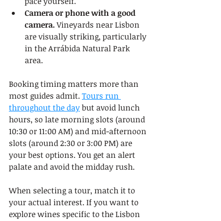
pace yourself.
Camera or phone with a good 
camera.
 Vineyards near Lisbon 
are visually striking, particularly 
in the Arrábida Natural Park 
area.
Booking timing matters more than 
most guides admit. 
Tours run 
throughout the day
 but avoid lunch 
hours, so late morning slots (around 
10:30 or 11:00 AM) and mid-afternoon 
slots (around 2:30 or 3:00 PM) are 
your best options. You get an alert 
palate and avoid the midday rush.
When selecting a tour, match it to 
your actual interest. If you want to 
explore wines specific to the Lisbon 