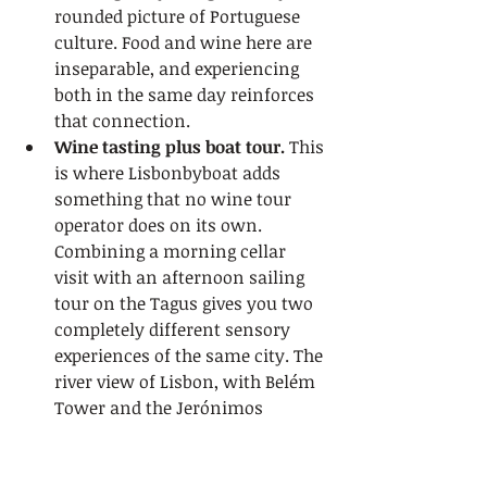
rounded picture of Portuguese 
culture. Food and wine here are 
inseparable, and experiencing 
both in the same day reinforces 
that connection.
Wine tasting plus boat tour.
 This 
is where Lisbonbyboat adds 
something that no wine tour 
operator does on its own. 
Combining a morning cellar 
visit with an afternoon sailing 
tour on the Tagus gives you two 
completely different sensory 
experiences of the same city. The 
river view of Lisbon, with Belém 
Tower and the Jerónimos 
Monastery in the background, is 
as memorable as any wine you 
will taste.