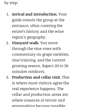
by step:
Arrival and introduction.
 Your 
guide orients the group at the 
entrance, often covering the 
estate’s history and the wine 
region’s geography.
Vineyard walk.
 You move 
through the vine rows with 
commentary on grape varieties, 
vine training, and the current 
growing season. Expect 20 to 30 
minutes outdoors.
Production and cellar visit.
 This 
is where most visitors agree the 
real experience happens. The 
cellar and production areas are 
where nuances of terroir and 
winemaking become tangible, 