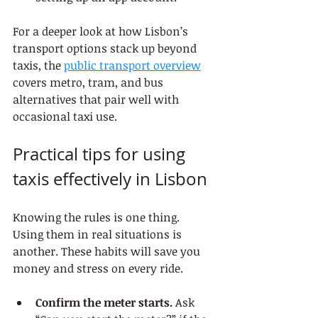
For a deeper look at how Lisbon’s 
transport options stack up beyond 
taxis, the 
public transport overview
covers metro, tram, and bus 
alternatives that pair well with 
occasional taxi use.
Practical tips for using 
taxis effectively in Lisbon
Knowing the rules is one thing. 
Using them in real situations is 
another. These habits will save you 
money and stress on every ride.
Confirm the meter starts.
 Ask 