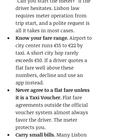
“Can you start the meter?” if the 
driver hesitates. Lisbon law 
requires meter operation from 
trip start, and a polite request is 
all it takes in most cases.
Know your fare range.
 Airport to 
city center runs €15 to €22 by 
taxi. A short city hop rarely 
exceeds €10. If a driver quotes a 
flat fare well above these 
numbers, decline and use an 
app instead.
Never agree to a flat fare unless 
it is a Taxi Voucher.
 Flat fare 
agreements outside the official 
voucher system almost always 
favor the driver. The meter 
protects you.
Carry small bills.
 Many Lisbon 