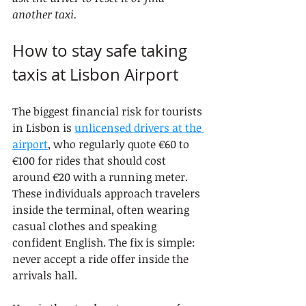
another taxi.
How to stay safe taking 
taxis at Lisbon Airport
The biggest financial risk for tourists 
in Lisbon is 
unlicensed drivers at the 
airport
, who regularly quote €60 to 
€100 for rides that should cost 
around €20 with a running meter. 
These individuals approach travelers 
inside the terminal, often wearing 
casual clothes and speaking 
confident English. The fix is simple: 
never accept a ride offer inside the 
arrivals hall.