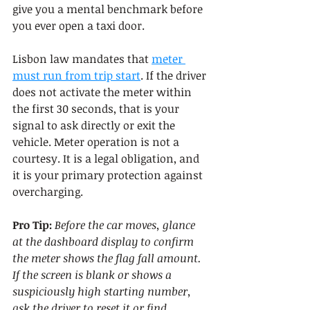
give you a mental benchmark before 
you ever open a taxi door.
Lisbon law mandates that 
meter 
must run from trip start
. If the driver 
does not activate the meter within 
the first 30 seconds, that is your 
signal to ask directly or exit the 
vehicle. Meter operation is not a 
courtesy. It is a legal obligation, and 
it is your primary protection against 
overcharging.
Pro Tip:
Before the car moves, glance 
at the dashboard display to confirm 
the meter shows the flag fall amount. 
If the screen is blank or shows a 
suspiciously high starting number, 
ask the driver to reset it or find 