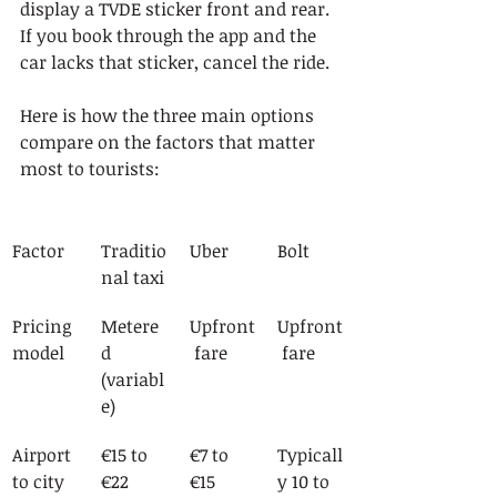
display a TVDE sticker front and rear. 
If you book through the app and the 
car lacks that sticker, cancel the ride.
Here is how the three main options 
compare on the factors that matter 
most to tourists:
Factor
Traditio
Uber
Bolt
nal taxi
Pricing 
Metere
Upfront
Upfront
model
d 
 fare
 fare
(variabl
e)
Airport 
€15 to 
€7 to 
Typicall
to city 
€22
€15
y 10 to 