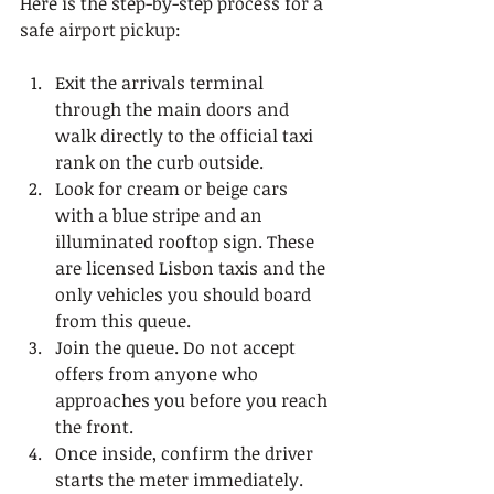
Here is the step-by-step process for a 
safe airport pickup:
Exit the arrivals terminal 
through the main doors and 
walk directly to the official taxi 
rank on the curb outside.
Look for cream or beige cars 
with a blue stripe and an 
illuminated rooftop sign. These 
are licensed Lisbon taxis and the 
only vehicles you should board 
from this queue.
Join the queue. Do not accept 
offers from anyone who 
approaches you before you reach 
the front.
Once inside, confirm the driver 
starts the meter immediately. 