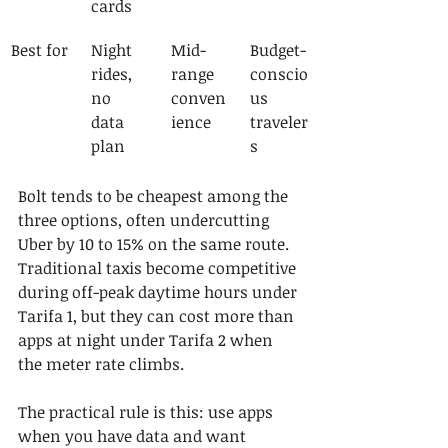
cards
Best for
Night 
Mid-
Budget-
rides, 
range 
conscio
no 
conven
us 
data 
ience
traveler
plan
s
Bolt tends to be cheapest among the 
three options, often undercutting 
Uber by 10 to 15% on the same route. 
Traditional taxis become competitive 
during off-peak daytime hours under 
Tarifa 1, but they can cost more than 
apps at night under Tarifa 2 when 
the meter rate climbs.
The practical rule is this: use apps 
when you have data and want 