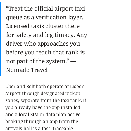
“Treat the official airport taxi 
queue as a verification layer. 
Licensed taxis cluster there 
for safety and legitimacy. Any 
driver who approaches you 
before you reach that rank is 
not part of the system.” — 
Nomado Travel
Uber and Bolt both operate at Lisbon 
Airport through designated pickup 
zones, separate from the taxi rank. If 
you already have the app installed 
and a local SIM or data plan active, 
booking through an app from the 
arrivals hall is a fast, traceable 