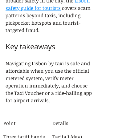
broader safety in the city, the 
Lisbon 
safety guide for tourists
 covers scam 
patterns beyond taxis, including 
pickpocket hotspots and tourist-
targeted fraud.
Key takeaways
Navigating Lisbon by taxi is safe and 
affordable when you use the official 
metered system, verify meter 
operation immediately, and choose 
the Taxi Voucher or a ride-hailing app 
for airport arrivals.
Point
Details
Three tariff bands
Tarifa 1 (day), 