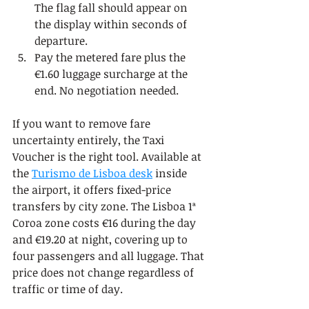
The flag fall should appear on 
the display within seconds of 
departure.
Pay the metered fare plus the 
€1.60 luggage surcharge at the 
end. No negotiation needed.
If you want to remove fare 
uncertainty entirely, the Taxi 
Voucher is the right tool. Available at 
the 
Turismo de Lisboa desk
 inside 
the airport, it offers fixed-price 
transfers by city zone. The Lisboa 1ª 
Coroa zone costs €16 during the day 
and €19.20 at night, covering up to 
four passengers and all luggage. That 
price does not change regardless of 
traffic or time of day.