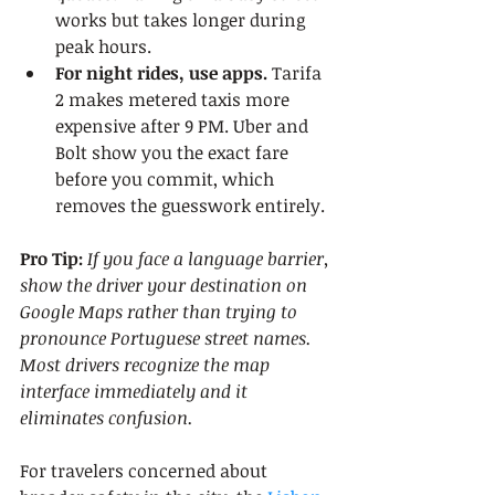
works but takes longer during 
peak hours.
For night rides, use apps.
 Tarifa 
2 makes metered taxis more 
expensive after 9 PM. Uber and 
Bolt show you the exact fare 
before you commit, which 
removes the guesswork entirely.
Pro Tip:
If you face a language barrier, 
show the driver your destination on 
Google Maps rather than trying to 
pronounce Portuguese street names. 
Most drivers recognize the map 
interface immediately and it 
eliminates confusion.
For travelers concerned about 