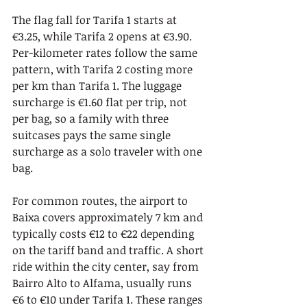
The flag fall for Tarifa 1 starts at 
€3.25, while Tarifa 2 opens at €3.90. 
Per-kilometer rates follow the same 
pattern, with Tarifa 2 costing more 
per km than Tarifa 1. The luggage 
surcharge is €1.60 flat per trip, not 
per bag, so a family with three 
suitcases pays the same single 
surcharge as a solo traveler with one 
bag.
For common routes, the airport to 
Baixa covers approximately 7 km and 
typically costs €12 to €22 depending 
on the tariff band and traffic. A short 
ride within the city center, say from 
Bairro Alto to Alfama, usually runs 
€6 to €10 under Tarifa 1. These ranges 