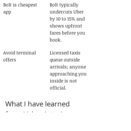
Bolt is cheapest 
Bolt typically 
app
undercuts Uber 
by 10 to 15% and 
shows upfront 
fares before you 
book.
Avoid terminal 
Licensed taxis 
offers
queue outside 
arrivals; anyone 
approaching you 
inside is not 
official.
What I have learned 
from Lisbon’s taxi scene
After spending considerable time 