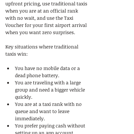
upfront pricing, use traditional taxis 
when you are at an official rank 
with no wait, and use the Taxi 
Voucher for your first airport arrival 
when you want zero surprises.
Key situations where traditional 
taxis win:
You have no mobile data or a 
dead phone battery.
You are traveling with a large 
group and need a bigger vehicle 
quickly.
You are at a taxi rank with no 
queue and want to leave 
immediately.
You prefer paying cash without 
setting up an app account.