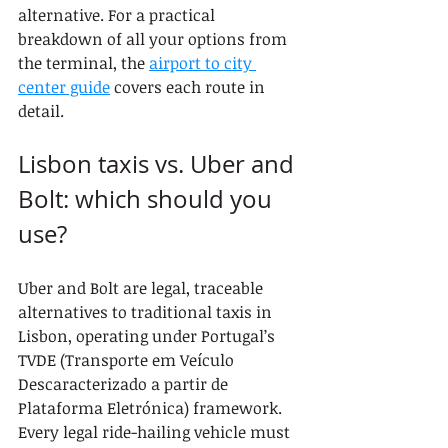
alternative. For a practical 
breakdown of all your options from 
the terminal, the 
airport to city 
center guide
 covers each route in 
detail.
Lisbon taxis vs. Uber and 
Bolt: which should you 
use?
Uber and Bolt are legal, traceable 
alternatives to traditional taxis in 
Lisbon, operating under Portugal’s 
TVDE (Transporte em Veículo 
Descaracterizado a partir de 
Plataforma Eletrónica) framework. 
Every legal ride-hailing vehicle must 