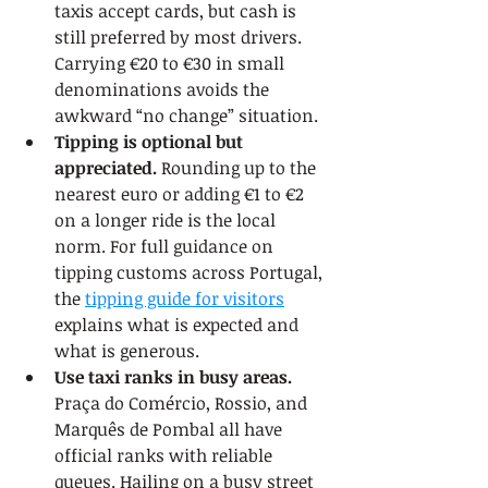
taxis accept cards, but cash is 
still preferred by most drivers. 
Carrying €20 to €30 in small 
denominations avoids the 
awkward “no change” situation.
Tipping is optional but 
appreciated.
 Rounding up to the 
nearest euro or adding €1 to €2 
on a longer ride is the local 
norm. For full guidance on 
tipping customs across Portugal, 
the 
tipping guide for visitors
explains what is expected and 
what is generous.
Use taxi ranks in busy areas.
Praça do Comércio, Rossio, and 
Marquês de Pombal all have 
official ranks with reliable 
queues. Hailing on a busy street 