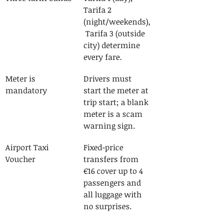
Tarifa 2 
(night/weekends),
 Tarifa 3 (outside 
city) determine 
every fare.
Meter is 
Drivers must 
mandatory
start the meter at 
trip start; a blank 
meter is a scam 
warning sign.
Airport Taxi 
Fixed-price 
Voucher
transfers from 
€16 cover up to 4 
passengers and 
all luggage with 
no surprises.