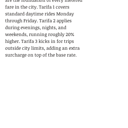
are the foundation of every metered 
fare in the city. Tarifa 1 covers 
standard daytime rides Monday 
through Friday. Tarifa 2 applies 
during evenings, nights, and 
weekends, running roughly 20% 
higher. Tarifa 3 kicks in for trips 
outside city limits, adding an extra 
surcharge on top of the base rate.