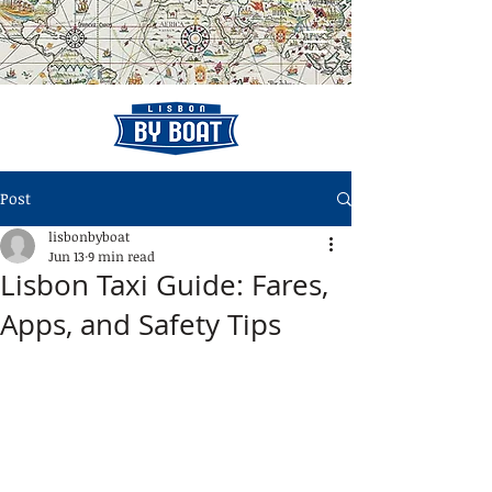
Post
lisbonbyboat
Jun 13
9 min read
Lisbon Taxi Guide: Fares,
Apps, and Safety Tips