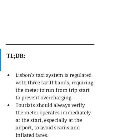
TL;DR:
Lisbon’s taxi system is regulated 
with three tariff bands, requiring 
the meter to run from trip start 
to prevent overcharging.
Tourists should always verify 
the meter operates immediately 
at the start, especially at the 
airport, to avoid scams and 
inflated fares.