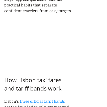
practical habits that separate 
confident travelers from easy targets.
How Lisbon taxi fares 
and tariff bands work
Lisbon’s 
three official tariff bands