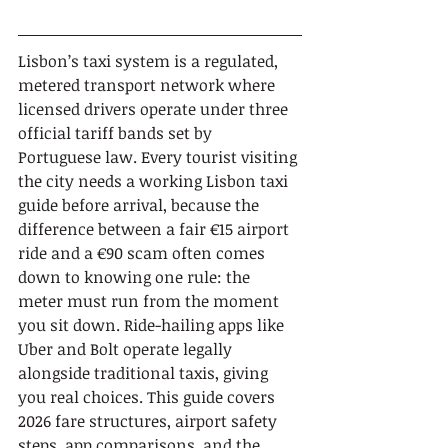
Lisbon’s taxi system is a regulated, 
metered transport network where 
licensed drivers operate under three 
official tariff bands set by 
Portuguese law. Every tourist visiting 
the city needs a working Lisbon taxi 
guide before arrival, because the 
difference between a fair €15 airport 
ride and a €90 scam often comes 
down to knowing one rule: the 
meter must run from the moment 
you sit down. Ride-hailing apps like 
Uber and Bolt operate legally 
alongside traditional taxis, giving 
you real choices. This guide covers 
2026 fare structures, airport safety 
steps, app comparisons, and the 