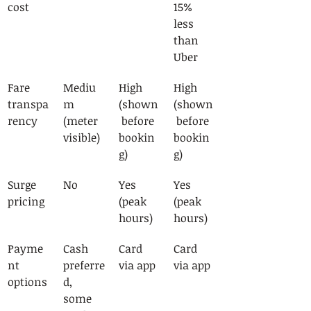
cost
15% 
less 
than 
Uber
Fare 
Mediu
High 
High 
transpa
m 
(shown
(shown
rency
(meter 
 before 
 before 
visible)
bookin
bookin
g)
g)
Surge 
No
Yes 
Yes 
pricing
(peak 
(peak 
hours)
hours)
Payme
Cash 
Card 
Card 
nt 
preferre
via app
via app
options
d, 
some 