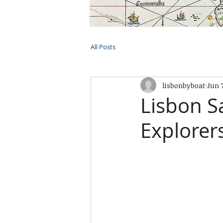
HOME
TOURS
PRIVATE CRUI
All Posts
lisbonbyboat
Jun 
Lisbon S
Explorer