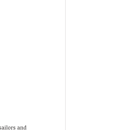
sailors and 