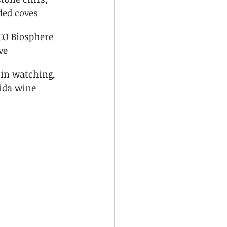
ded coves
O Biosphere 
ve
in watching, 
ida wine