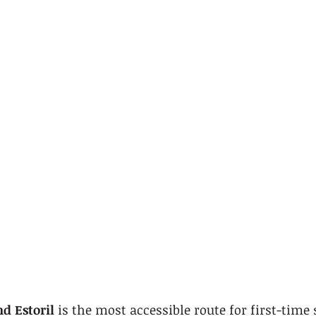
nd Estoril
 is the most accessible route for first-time 