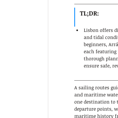
TL;DR:
Lisbon offers di
and tidal condi
beginners, Arrá
each featuring 
thorough planni
ensure safe, r
A sailing routes gu
and maritime water
one destination to 
departure points, w
maritime history fr