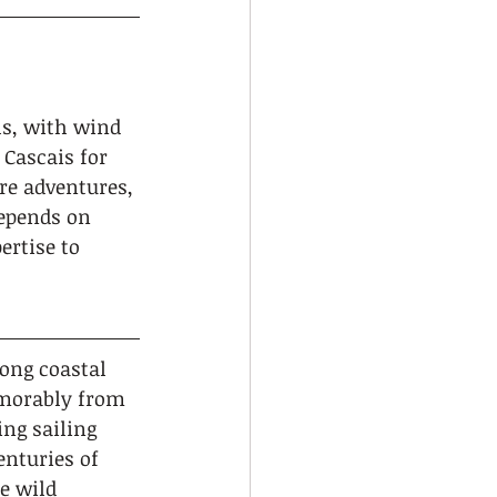
els, with wind 
Cascais for 
re adventures, 
depends on 
rtise to 
ong coastal 
emorably from 
ng sailing 
nturies of 
e wild 