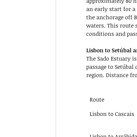
approximately 80 na
an early start for 
the anchorage off B
waters. This route 
conditions and pas
Lisbon to Setúbal 
The Sado Estuary is
passage to Setúbal 
region. Distance fr
Route
Lisbon to Cascais
Lisbon to Arrábid