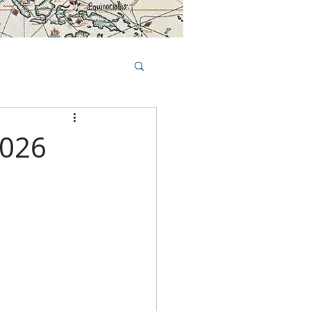
Book Tours Online
TS
FAQs
2026