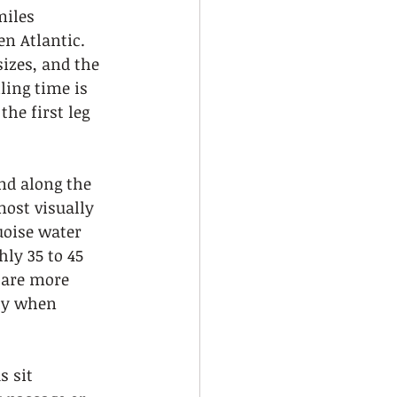
miles 
n Atlantic. 
sizes, and the 
ling time is 
he first leg 
nd along the 
most visually 
uoise water 
ly 35 to 45 
 are more 
ly when 
s sit 