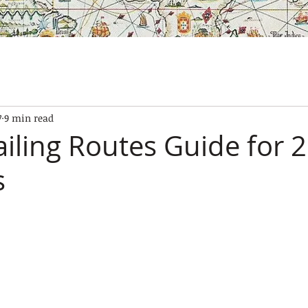
SES
OUR BOATS
EXPERIENCES
GALLERY
CONTAC
7
9 min read
ailing Routes Guide for 
s