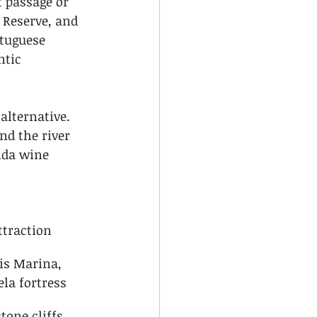
 passage or 
 Reserve, and 
tuguese 
ntic 
alternative. 
nd the river 
ida wine 
ttraction
is Marina, 
ela fortress
tone cliffs, 