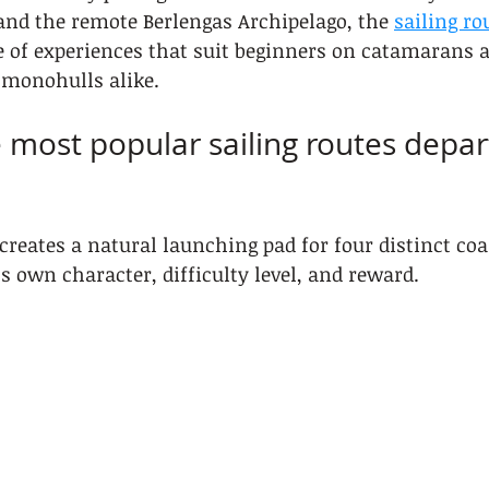
and the remote Berlengas Archipelago, the 
sailing ro
ge of experiences that suit beginners on catamarans 
 monohulls alike.
 most popular sailing routes depar
creates a natural launching pad for four distinct coas
ts own character, difficulty level, and reward.