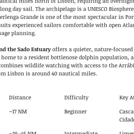
utical miles north of Lisbon, requiring an overnight
a long day sail. The archipelago is a UNESCO Biosphere
erlenga Grande is one of the most spectacular in Por
suits experienced sailors comfortable with open Atla
sage planning.
and the Sado Estuary
 offers a quieter, nature-focused 
 home to a resident bottlenose dolphin population, a
combines wildlife watching with access to the Arráb
om Lisbon is around 40 nautical miles.
Distance
Difficulty
Key A
~17 NM
Beginner
Casca
Cidad
a
~35–45 NM
Intermediate
Limes