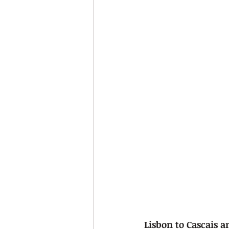
Lisbon to Cascais a