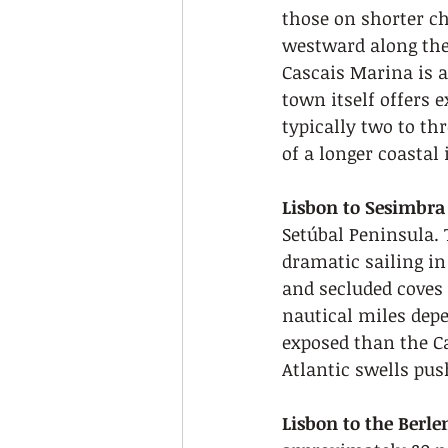
those on shorter ch
westward along the 
Cascais Marina is a 
town itself offers e
typically two to thr
of a longer coastal 
Lisbon to Sesimbra
Setúbal Peninsula. 
dramatic sailing in
and secluded coves 
nautical miles dep
exposed than the C
Atlantic swells pu
Lisbon to the Berl