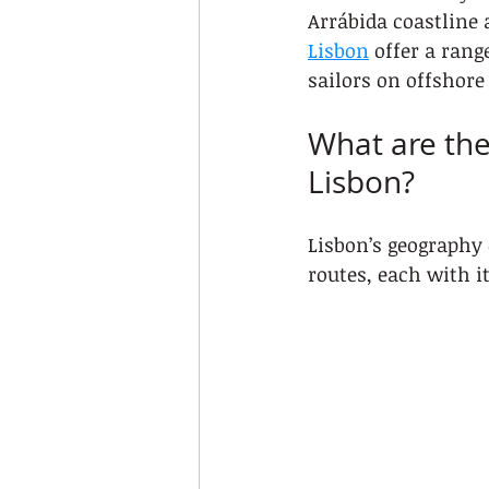
Arrábida coastline 
Lisbon
 offer a ran
sailors on offshore
What are the
Lisbon?
Lisbon’s geography 
routes, each with i