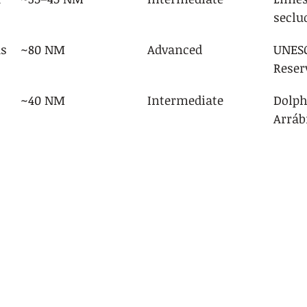
seclu
as
~80 NM
Advanced
UNESC
Reser
~40 NM
Intermediate
Dolph
Arráb