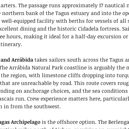
arters. The passage runs approximately 17 nautical 
northern bank of the Tagus estuary and into the ope
well-equipped facility with berths for vessels of all 
xcellent dining and the historic Cidadela fortress. Sai
ee hours, making it ideal for a half-day excursion or t
itinerary.
 and Arrábida
 takes sailors south across the Tagus a
The Arrábida Natural Park coastline is arguably the 
 the region, with limestone cliffs dropping into turq
that are unreachable by road. This route covers rough
ending on anchorage choices, and the sea conditions
ascais run. Crew experience matters here, particular
sh in from the southwest.
engas Archipelago
 is the offshore option. The Berlenga