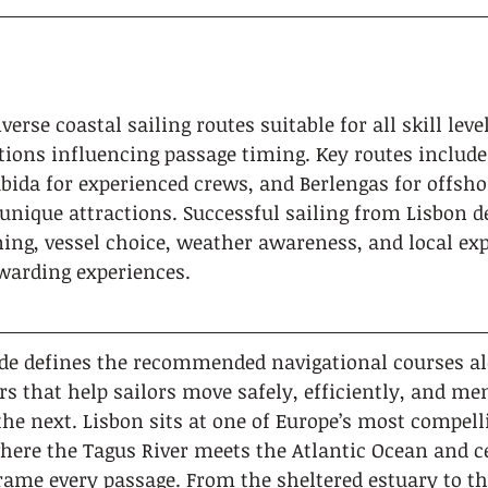
verse coastal sailing routes suitable for all skill lev
tions influencing passage timing. Key routes include 
bida for experienced crews, and Berlengas for offsho
unique attractions. Successful sailing from Lisbon 
ng, vessel choice, weather awareness, and local expe
ewarding experiences.
ide defines the recommended navigational courses al
s that help sailors move safely, efficiently, and m
the next. Lisbon sits at one of Europe’s most compelli
here the Tagus River meets the Atlantic Ocean and ce
ame every passage. From the sheltered estuary to th