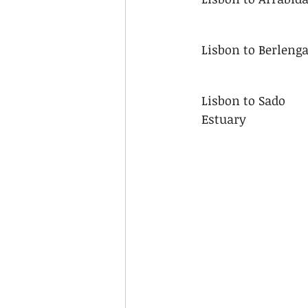
Lisbon to Berleng
Lisbon to Sado 
Estuary