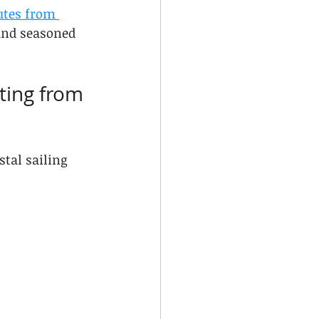
utes from 
and seasoned 
ting from 
tal sailing 