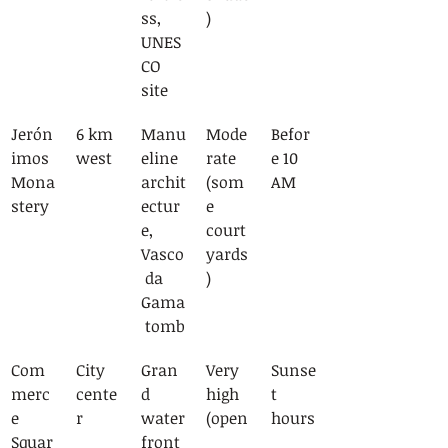
ss, 
)
UNES
CO 
site
Jerón
6 km 
Manu
Mode
Befor
imos 
west
eline 
rate 
e 10 
Mona
archit
(som
AM
stery
ectur
e 
e, 
court
Vasco
yards
 da 
)
Gama
 tomb
Com
City 
Gran
Very 
Sunse
merc
cente
d 
high 
t 
e 
r
water
(open
hours
Squar
front 