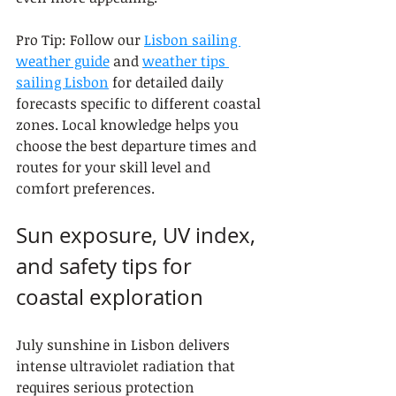
Pro Tip: Follow our 
Lisbon sailing 
weather guide
 and 
weather tips 
sailing Lisbon
 for detailed daily 
forecasts specific to different coastal 
zones. Local knowledge helps you 
choose the best departure times and 
routes for your skill level and 
comfort preferences.
Sun exposure, UV index, 
and safety tips for 
coastal exploration
July sunshine in Lisbon delivers 
intense ultraviolet radiation that 
requires serious protection 