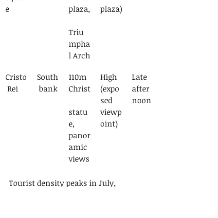
e
plaza,
plaza)
Triu
mpha
l Arch
Cristo
South
110m 
High 
Late 
 Rei
 bank
Christ
(expo
after
sed 
noon
statu
viewp
e, 
oint)
panor
amic 
views
Tourist density peaks in July, 
affecting both historical sites and 
sailing tour availability. Popular 