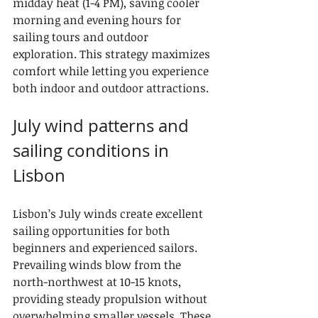
midday heat (1-4 PM), saving cooler 
morning and evening hours for 
sailing tours and outdoor 
exploration. This strategy maximizes 
comfort while letting you experience 
both indoor and outdoor attractions.
July wind patterns and 
sailing conditions in 
Lisbon
Lisbon’s July winds create excellent 
sailing opportunities for both 
beginners and experienced sailors. 
Prevailing winds blow from the 
north-northwest at 10-15 knots, 
providing steady propulsion without 
overwhelming smaller vessels. These 