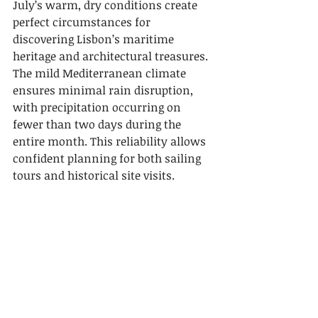
July’s warm, dry conditions create 
perfect circumstances for 
discovering Lisbon’s maritime 
heritage and architectural treasures. 
The mild Mediterranean climate 
ensures minimal rain disruption, 
with precipitation occurring on 
fewer than two days during the 
entire month. This reliability allows 
confident planning for both sailing 
tours and historical site visits.