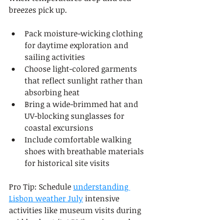
breezes pick up.
Pack moisture-wicking clothing 
for daytime exploration and 
sailing activities
Choose light-colored garments 
that reflect sunlight rather than 
absorbing heat
Bring a wide-brimmed hat and 
UV-blocking sunglasses for 
coastal excursions
Include comfortable walking 
shoes with breathable materials 
for historical site visits
Pro Tip: Schedule 
understanding 
Lisbon weather July
 intensive 
activities like museum visits during 