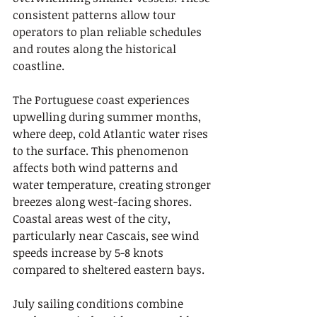
consistent patterns allow tour 
operators to plan reliable schedules 
and routes along the historical 
coastline.
The Portuguese coast experiences 
upwelling during summer months, 
where deep, cold Atlantic water rises 
to the surface. This phenomenon 
affects both wind patterns and 
water temperature, creating stronger 
breezes along west-facing shores. 
Coastal areas west of the city, 
particularly near Cascais, see wind 
speeds increase by 5-8 knots 
compared to sheltered eastern bays.
July sailing conditions combine 