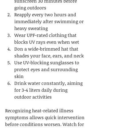
sunscreen 30 minutes before 
going outdoors
Reapply every two hours and 
immediately after swimming or 
heavy sweating
Wear UPF-rated clothing that 
blocks UV rays even when wet
Don a wide-brimmed hat that 
shades your face, ears, and neck
Use UV-blocking sunglasses to 
protect eyes and surrounding 
skin
Drink water constantly, aiming 
for 3-4 liters daily during 
outdoor activities
Recognizing heat-related illness 
symptoms allows quick intervention 
before conditions worsen. Watch for 