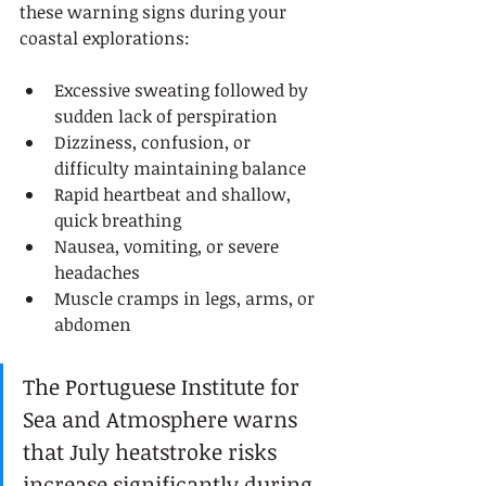
these warning signs during your 
coastal explorations:
Excessive sweating followed by 
sudden lack of perspiration
Dizziness, confusion, or 
difficulty maintaining balance
Rapid heartbeat and shallow, 
quick breathing
Nausea, vomiting, or severe 
headaches
Muscle cramps in legs, arms, or 
abdomen
The Portuguese Institute for 
Sea and Atmosphere warns 
that July heatstroke risks 
increase significantly during 