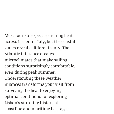
Most tourists expect scorching heat 
across Lisbon in July, but the coastal 
zones reveal a different story. The 
Atlantic influence creates 
microclimates that make sailing 
conditions surprisingly comfortable, 
even during peak summer. 
Understanding these weather 
nuances transforms your visit from 
surviving the heat to enjoying 
optimal conditions for exploring 
Lisbon’s stunning historical 
coastline and maritime heritage.