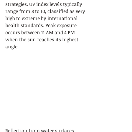
strategies. UV index levels typically 
range from 8 to 10, classified as very 
high to extreme by international 
health standards. Peak exposure 
occurs between 11 AM and 4 PM 
when the sun reaches its highest 
angle.
Reflection from water surfaces 