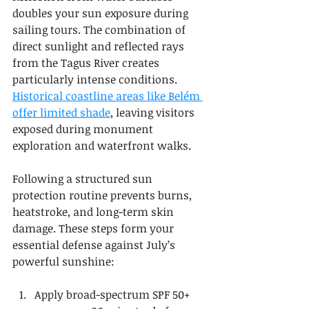
doubles your sun exposure during 
sailing tours. The combination of 
direct sunlight and reflected rays 
from the Tagus River creates 
particularly intense conditions. 
Historical coastline areas like Belém 
offer limited shade
, leaving visitors 
exposed during monument 
exploration and waterfront walks.
Following a structured sun 
protection routine prevents burns, 
heatstroke, and long-term skin 
damage. These steps form your 
essential defense against July’s 
powerful sunshine:
Apply broad-spectrum SPF 50+ 