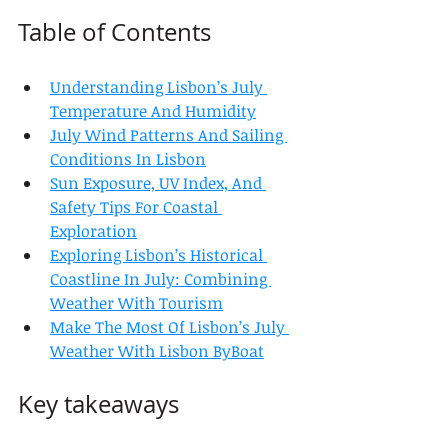
Table of Contents
Understanding Lisbon’s July 
Temperature And Humidity
July Wind Patterns And Sailing 
Conditions In Lisbon
Sun Exposure, UV Index, And 
Safety Tips For Coastal 
Exploration
Exploring Lisbon’s Historical 
Coastline In July: Combining 
Weather With Tourism
Make The Most Of Lisbon’s July 
Weather With Lisbon ByBoat
Key takeaways