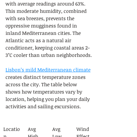
with average readings around 63%. 
This moderate humidity, combined 
with sea breezes, prevents the 
oppressive mugginess found in 
inland Mediterranean cities. The 
Atlantic acts as a natural air 
conditioner, keeping coastal areas 2-
3°C cooler than urban neighborhoods.
Lisbon’s mild Mediterranean climate
creates distinct temperature zones 
across the city. The table below 
shows how temperatures vary by 
location, helping you plan your daily 
activities and sailing excursions.
Locatio
Avg 
Avg 
Wind 
n
High
Low
Effect