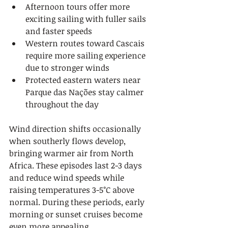
Afternoon tours offer more 
exciting sailing with fuller sails 
and faster speeds
Western routes toward Cascais 
require more sailing experience 
due to stronger winds
Protected eastern waters near 
Parque das Nações stay calmer 
throughout the day
Wind direction shifts occasionally 
when southerly flows develop, 
bringing warmer air from North 
Africa. These episodes last 2-3 days 
and reduce wind speeds while 
raising temperatures 3-5°C above 
normal. During these periods, early 
morning or sunset cruises become 
even more appealing.