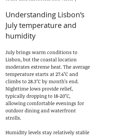
Understanding Lisbon’s 
July temperature and 
humidity
July brings warm conditions to 
Lisbon, but the coastal location 
moderates extreme heat. The average 
temperature starts at 27.4°C and 
climbs to 28.3°C by month’s end. 
Nighttime lows provide relief, 
typically dropping to 18-20°C, 
allowing comfortable evenings for 
outdoor dining and waterfront 
strolls.
Humidity levels stay relatively stable 