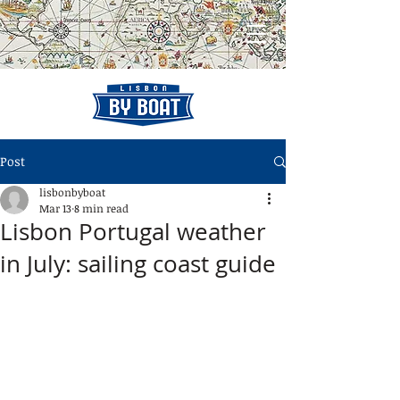
Post
lisbonbyboat
Mar 13
8 min read
Lisbon Portugal weather
in July: sailing coast guide