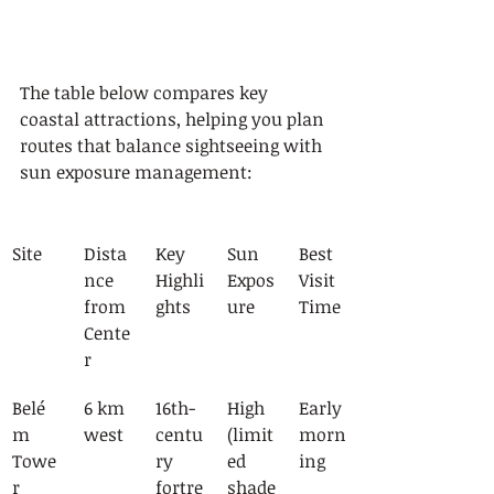
The table below compares key 
coastal attractions, helping you plan 
routes that balance sightseeing with 
sun exposure management:
Site
Dista
Key 
Sun 
Best 
nce 
Highli
Expos
Visit 
from 
ghts
ure
Time
Cente
r
Belé
6 km 
16th-
High 
Early 
m 
west
centu
(limit
morn
Towe
ry 
ed 
ing
r
fortre
shade