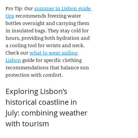
Pro Tip: Our 
summer in Lisbon guide 
tips
 recommends freezing water 
bottles overnight and carrying them 
in insulated bags. They stay cold for 
hours, providing both hydration and 
a cooling tool for wrists and neck. 
Check our 
what to wear sailing 
Lisbon
 guide for specific clothing 
recommendations that balance sun 
protection with comfort.
Exploring Lisbon’s 
historical coastline in 
July: combining weather 
with tourism