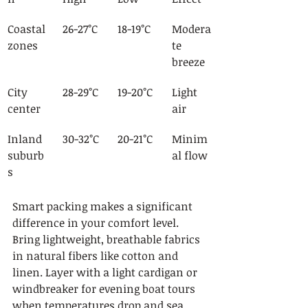
Coastal 
26-27°C
18-19°C
Modera
zones
te 
breeze
City 
28-29°C
19-20°C
Light 
center
air
Inland 
30-32°C
20-21°C
Minim
suburb
al flow
s
Smart packing makes a significant 
difference in your comfort level. 
Bring lightweight, breathable fabrics 
in natural fibers like cotton and 
linen. Layer with a light cardigan or 
windbreaker for evening boat tours 
when temperatures drop and sea 