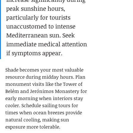
peak sunshine hours, 
particularly for tourists 
unaccustomed to intense 
Mediterranean sun. Seek 
immediate medical attention 
if symptoms appear.
Shade becomes your most valuable 
resource during midday hours. Plan 
monument visits like the Tower of 
Belém and Jerónimos Monastery for 
early morning when interiors stay 
cooler. Schedule sailing tours for 
times when ocean breezes provide 
natural cooling, making sun 
exposure more tolerable.