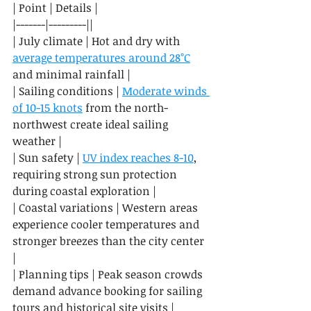
| Point | Details |

|-------|---------||

| July climate | Hot and dry with 
average temperatures around 28°C
and minimal rainfall |

| Sailing conditions | 
Moderate winds 
of 10-15 knots
 from the north-
northwest create ideal sailing 
weather |

| Sun safety | 
UV index reaches 8-10
, 
requiring strong sun protection 
during coastal exploration |

| Coastal variations | Western areas 
experience cooler temperatures and 
stronger breezes than the city center 
|

| Planning tips | Peak season crowds 
demand advance booking for sailing 
tours and historical site visits |