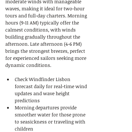
moderate winds with manageable 
waves, making it ideal for two-hour 
tours and full-day charters. Morning 
hours (9-11 AM) typically offer the 
calmest conditions, with winds 
building gradually throughout the 
afternoon. Late afternoon (4-6 PM) 
brings the strongest breezes, perfect 
for experienced sailors seeking more 
dynamic conditions.
Check Windfinder Lisbon 
forecast daily for real-time wind 
updates and wave height 
predictions
Morning departures provide 
smoother water for those prone 
to seasickness or traveling with 
children