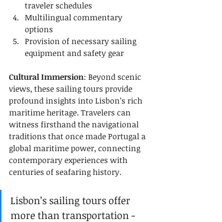
traveler schedules
Multilingual commentary 
options
Provision of necessary sailing 
equipment and safety gear
Cultural Immersion
: Beyond scenic 
views, these sailing tours provide 
profound insights into Lisbon’s rich 
maritime heritage. Travelers can 
witness firsthand the navigational 
traditions that once made Portugal a 
global maritime power, connecting 
contemporary experiences with 
centuries of seafaring history.
Lisbon’s sailing tours offer 
more than transportation - 