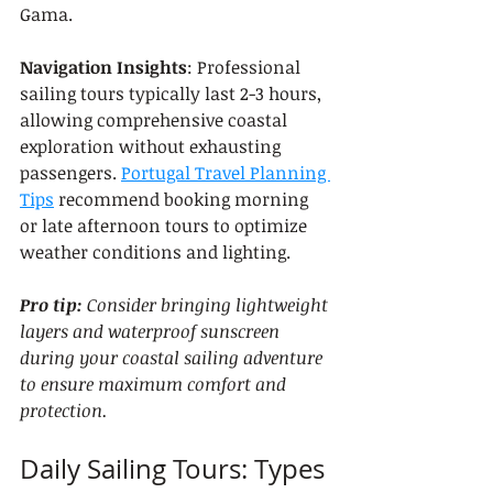
Gama.
Navigation Insights
: Professional 
sailing tours typically last 2-3 hours, 
allowing comprehensive coastal 
exploration without exhausting 
passengers. 
Portugal Travel Planning 
Tips
 recommend booking morning 
or late afternoon tours to optimize 
weather conditions and lighting.
Pro tip:
Consider bringing lightweight 
layers and waterproof sunscreen 
during your coastal sailing adventure 
to ensure maximum comfort and 
protection.
Daily Sailing Tours: Types 