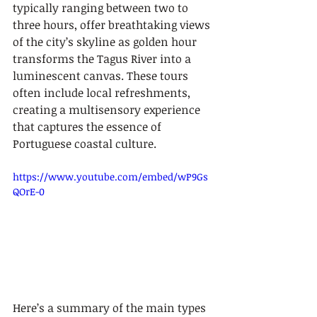
typically ranging between two to 
three hours, offer breathtaking views 
of the city’s skyline as golden hour 
transforms the Tagus River into a 
luminescent canvas. These tours 
often include local refreshments, 
creating a multisensory experience 
that captures the essence of 
Portuguese coastal culture.
https://www.youtube.com/embed/wP9Gs
QOrE-0
Here’s a summary of the main types 