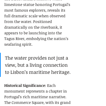
limestone statue honoring Portugal’s 
most famous explorers, reveals its 
full dramatic scale when observed 
from the water. Positioned 
dramatically on the riverbank, it 
appears to be launching into the 
Tagus River, embodying the nation’s 
seafaring spirit.
The water provides not just a 
view, but a living connection 
to Lisbon’s maritime heritage.
Historical Significance
: Each 
monument represents a chapter in 
Portugal’s rich maritime narrative. 
The Commerce Square, with its grand 