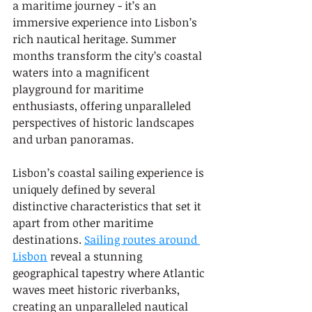
a maritime journey - it’s an 
immersive experience into Lisbon’s 
rich nautical heritage. Summer 
months transform the city’s coastal 
waters into a magnificent 
playground for maritime 
enthusiasts, offering unparalleled 
perspectives of historic landscapes 
and urban panoramas.
Lisbon’s coastal sailing experience is 
uniquely defined by several 
distinctive characteristics that set it 
apart from other maritime 
destinations. 
Sailing routes around 
Lisbon
 reveal a stunning 
geographical tapestry where Atlantic 
waves meet historic riverbanks, 
creating an unparalleled nautical 