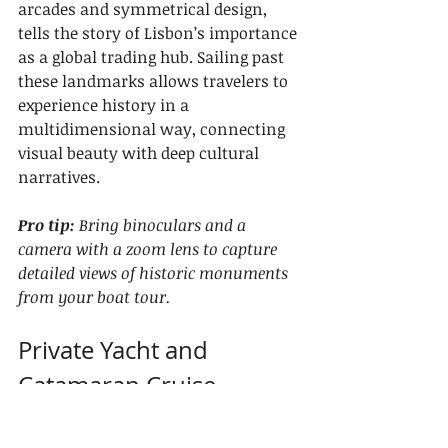
arcades and symmetrical design, 
tells the story of Lisbon’s importance 
as a global trading hub. Sailing past 
these landmarks allows travelers to 
experience history in a 
multidimensional way, connecting 
visual beauty with deep cultural 
narratives.
Pro tip:
Bring binoculars and a 
camera with a zoom lens to capture 
detailed views of historic monuments 
from your boat tour.
Private Yacht and 
Catamaran Cruise 
Options