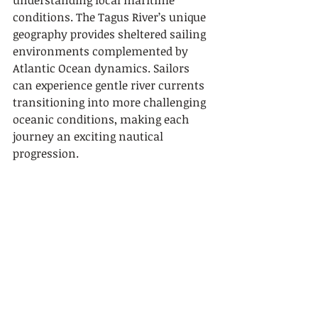
understanding local maritime 
conditions. The Tagus River’s unique 
geography provides sheltered sailing 
environments complemented by 
Atlantic Ocean dynamics. Sailors 
can experience gentle river currents 
transitioning into more challenging 
oceanic conditions, making each 
journey an exciting nautical 
progression.