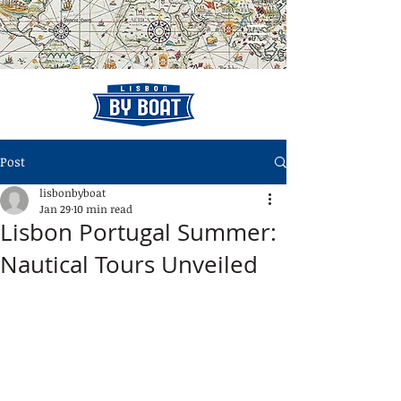
Post
lisbonbyboat
Jan 29
10 min read
Lisbon Portugal Summer:
Nautical Tours Unveiled