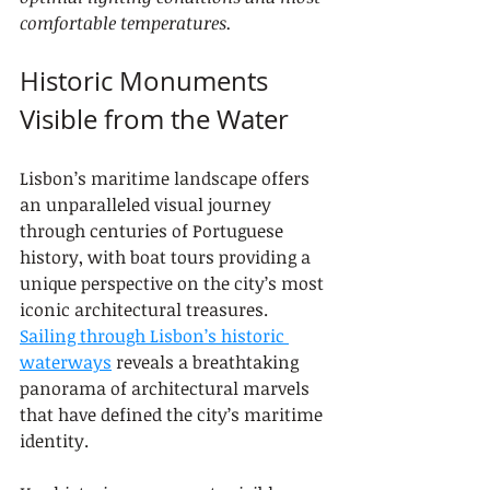
comfortable temperatures.
Historic Monuments 
Visible from the Water
Lisbon’s maritime landscape offers 
an unparalleled visual journey 
through centuries of Portuguese 
history, with boat tours providing a 
unique perspective on the city’s most 
iconic architectural treasures. 
Sailing through Lisbon’s historic 
waterways
 reveals a breathtaking 
panorama of architectural marvels 
that have defined the city’s maritime 
identity.