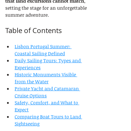
that land excursions cannot match
, 
setting the stage for an unforgettable 
summer adventure.
Table of Contents
Lisbon Portugal Summer: 
Coastal Sailing Defined
Daily Sailing Tours: Types and 
Experiences
Historic Monuments Visible 
from the Water
Private Yacht and Catamaran 
Cruise Options
Safety, Comfort, and What to 
Expect
Comparing Boat Tours to Land 
Sightseeing