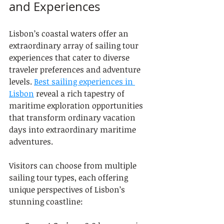
and Experiences
Lisbon’s coastal waters offer an 
extraordinary array of sailing tour 
experiences that cater to diverse 
traveler preferences and adventure 
levels. 
Best sailing experiences in 
Lisbon
 reveal a rich tapestry of 
maritime exploration opportunities 
that transform ordinary vacation 
days into extraordinary maritime 
adventures.
Visitors can choose from multiple 
sailing tour types, each offering 
unique perspectives of Lisbon’s 
stunning coastline: