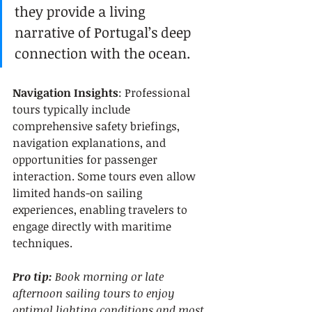
they provide a living 
narrative of Portugal’s deep 
connection with the ocean.
Navigation Insights
: Professional 
tours typically include 
comprehensive safety briefings, 
navigation explanations, and 
opportunities for passenger 
interaction. Some tours even allow 
limited hands-on sailing 
experiences, enabling travelers to 
engage directly with maritime 
techniques.
Pro tip:
Book morning or late 
afternoon sailing tours to enjoy 
optimal lighting conditions and most 