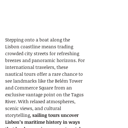
Stepping onto a boat along the 
Lisbon coastline means trading 
crowded city streets for refreshing 
breezes and panoramic horizons. For 
international travelers, these 
nautical tours offer a rare chance to 
see landmarks like the Belém Tower 
and Commerce Square from an 
exclusive vantage point on the Tagus 
River. With relaxed atmospheres, 
scenic views, and cultural 
storytelling, 
sailing tours uncover 
Lisbon’s maritime history in ways 