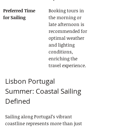
Preferred Time 
Booking tours in 
for Sailing
the morning or 
late afternoon is 
recommended for 
optimal weather 
and lighting 
conditions, 
enriching the 
travel experience.
Lisbon Portugal 
Summer: Coastal Sailing 
Defined
Sailing along Portugal’s vibrant 
coastline represents more than just 