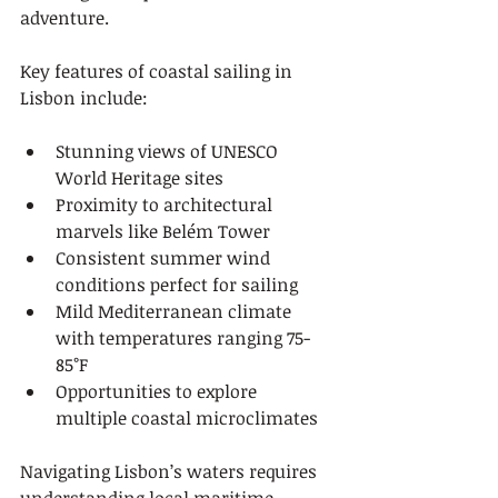
adventure.
Key features of coastal sailing in 
Lisbon include:
Stunning views of UNESCO 
World Heritage sites
Proximity to architectural 
marvels like Belém Tower
Consistent summer wind 
conditions perfect for sailing
Mild Mediterranean climate 
with temperatures ranging 75-
85°F
Opportunities to explore 
multiple coastal microclimates
Navigating Lisbon’s waters requires 