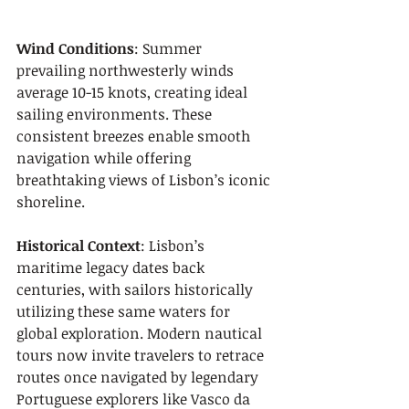
Wind Conditions
: Summer 
prevailing northwesterly winds 
average 10-15 knots, creating ideal 
sailing environments. These 
consistent breezes enable smooth 
navigation while offering 
breathtaking views of Lisbon’s iconic 
shoreline.
Historical Context
: Lisbon’s 
maritime legacy dates back 
centuries, with sailors historically 
utilizing these same waters for 
global exploration. Modern nautical 
tours now invite travelers to retrace 
routes once navigated by legendary 
Portuguese explorers like Vasco da 