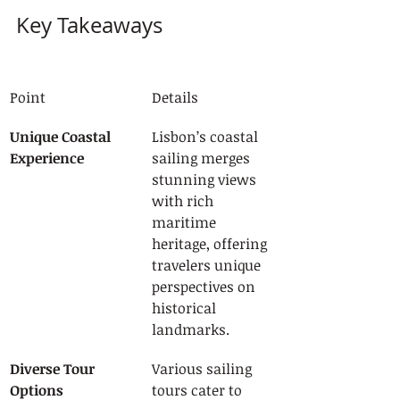
Key Takeaways
Point
Details
Unique Coastal 
Lisbon’s coastal 
Experience
sailing merges 
stunning views 
with rich 
maritime 
heritage, offering 
travelers unique 
perspectives on 
historical 
landmarks.
Diverse Tour 
Various sailing 
Options
tours cater to 