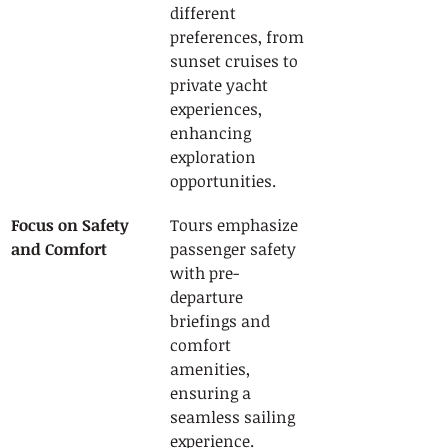
different 
preferences, from 
sunset cruises to 
private yacht 
experiences, 
enhancing 
exploration 
opportunities.
Focus on Safety 
Tours emphasize 
and Comfort
passenger safety 
with pre-
departure 
briefings and 
comfort 
amenities, 
ensuring a 
seamless sailing 
experience.