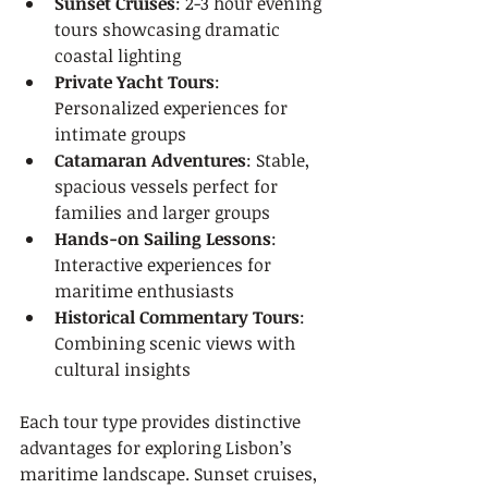
Sunset Cruises
: 2-3 hour evening 
tours showcasing dramatic 
coastal lighting
Private Yacht Tours
: 
Personalized experiences for 
intimate groups
Catamaran Adventures
: Stable, 
spacious vessels perfect for 
families and larger groups
Hands-on Sailing Lessons
: 
Interactive experiences for 
maritime enthusiasts
Historical Commentary Tours
: 
Combining scenic views with 
cultural insights
Each tour type provides distinctive 
advantages for exploring Lisbon’s 
maritime landscape. Sunset cruises, 