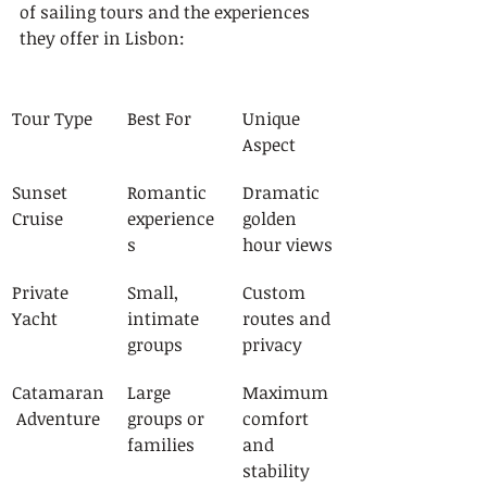
of sailing tours and the experiences 
they offer in Lisbon:
Tour Type
Best For
Unique 
Aspect
Sunset 
Romantic 
Dramatic 
Cruise
experience
golden 
s
hour views
Private 
Small, 
Custom 
Yacht
intimate 
routes and 
groups
privacy
Catamaran
Large 
Maximum 
 Adventure
groups or 
comfort 
families
and 
stability