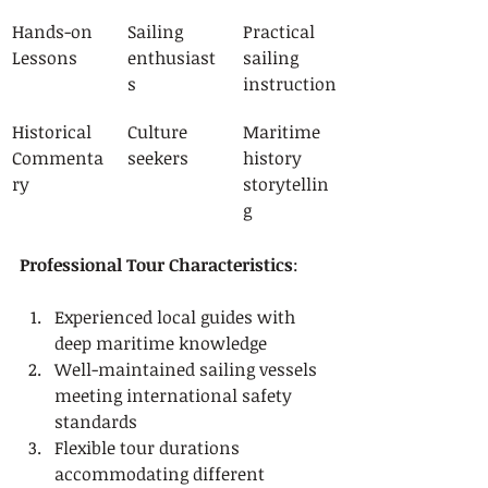
Hands-on 
Sailing 
Practical 
Lessons
enthusiast
sailing 
s
instruction
Historical 
Culture 
Maritime 
Commenta
seekers
history 
ry
storytellin
g
Professional Tour Characteristics
:
Experienced local guides with 
deep maritime knowledge
Well-maintained sailing vessels 
meeting international safety 
standards
Flexible tour durations 
accommodating different 