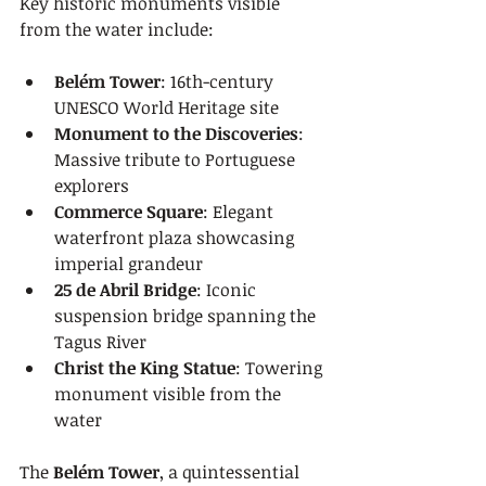
Key historic monuments visible 
from the water include:
Belém Tower
: 16th-century 
UNESCO World Heritage site
Monument to the Discoveries
: 
Massive tribute to Portuguese 
explorers
Commerce Square
: Elegant 
waterfront plaza showcasing 
imperial grandeur
25 de Abril Bridge
: Iconic 
suspension bridge spanning the 
Tagus River
Christ the King Statue
: Towering 
monument visible from the 
water
The 
Belém Tower
, a quintessential 