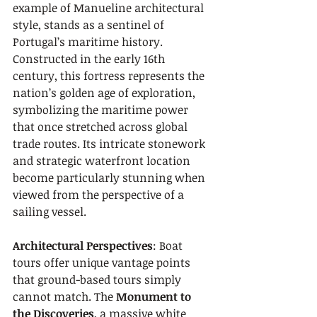
example of Manueline architectural 
style, stands as a sentinel of 
Portugal’s maritime history. 
Constructed in the early 16th 
century, this fortress represents the 
nation’s golden age of exploration, 
symbolizing the maritime power 
that once stretched across global 
trade routes. Its intricate stonework 
and strategic waterfront location 
become particularly stunning when 
viewed from the perspective of a 
sailing vessel.
Architectural Perspectives
: Boat 
tours offer unique vantage points 
that ground-based tours simply 
cannot match. The 
Monument to 
the Discoveries
, a massive white 