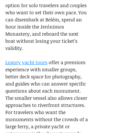
option for solo travelers and couples 
who want to set their own pace. You 
can disembark at Belém, spend an 
hour inside the Jerónimos 
Monastery, and reboard the next 
boat without losing your ticket’s 
validity.
Luxury yacht tours
 offer a premium 
experience with smaller groups, 
better deck space for photography, 
and guides who can answer specific 
questions about each monument. 
The smaller vessel also allows closer 
approaches to riverfront structures. 
For travelers who want the 
monuments without the crowds of a 
large ferry, a private yacht or 