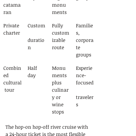
catama
monu
ran
ments
Private 
Custom
Fully 
Familie
charter
custom
s, 
duratio
izable 
corpora
n
route
te 
groups
Combin
Half 
Monu
Experie
ed 
day
ments 
nce-
cultural
plus 
focused
 tour
culinar
y or 
traveler
wine 
s
stops
The hop-on hop-off river cruise with 
a 24-hour ticket is the most flexible 