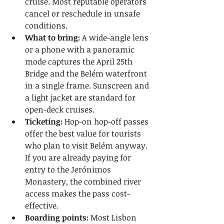
cruise. Most reputable operators 
cancel or reschedule in unsafe 
conditions.
What to bring:
 A wide-angle lens 
or a phone with a panoramic 
mode captures the April 25th 
Bridge and the Belém waterfront 
in a single frame. Sunscreen and 
a light jacket are standard for 
open-deck cruises.
Ticketing:
 Hop-on hop-off passes 
offer the best value for tourists 
who plan to visit Belém anyway. 
If you are already paying for 
entry to the Jerónimos 
Monastery, the combined river 
access makes the pass cost-
effective.
Boarding points:
 Most Lisbon 