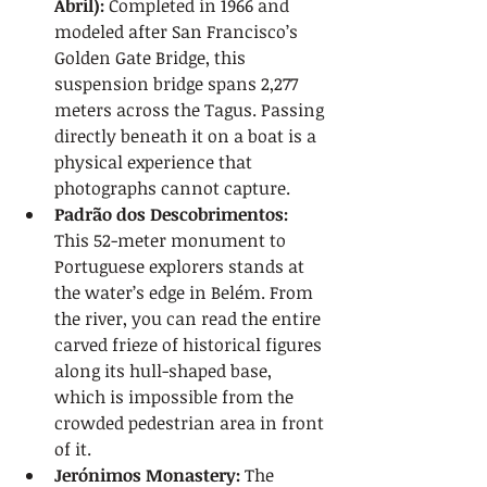
Abril):
 Completed in 1966 and 
modeled after San Francisco’s 
Golden Gate Bridge, this 
suspension bridge spans 2,277 
meters across the Tagus. Passing 
directly beneath it on a boat is a 
physical experience that 
photographs cannot capture.
Padrão dos Descobrimentos:
This 52-meter monument to 
Portuguese explorers stands at 
the water’s edge in Belém. From 
the river, you can read the entire 
carved frieze of historical figures 
along its hull-shaped base, 
which is impossible from the 
crowded pedestrian area in front 
of it.
Jerónimos Monastery:
 The 