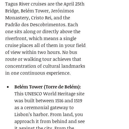
Tagus River cruises are the April 25th 
Bridge, Belém Tower, Jerónimos 
Monastery, Cristo Rei, and the 
Padrão dos Descobrimentos. Each 
one sits along or directly above the 
riverfront, which means a single 
cruise places all of them in your field 
of view within two hours. No bus 
route or walking tour achieves that 
concentration of cultural landmarks 
in one continuous experience.
Belém Tower (Torre de Belém):
This UNESCO World Heritage site 
was built between 1516 and 1519 
as a ceremonial gateway to 
Lisbon’s harbor. From land, you 
approach it from behind and see 
it against the city. From the 