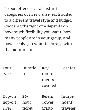
Lisbon offers several distinct 
categories of river cruise, each suited 
to a different travel style and budget. 
Choosing the right one depends on 
how much flexibility you want, how 
many people are in your group, and 
how deeply you want to engage with 
the monuments.
Tour 
Duratio
Key 
Best for
type
n
monu
ments 
covered
Hop-on 
24-
Belém 
Indepe
hop-off 
hour 
Tower, 
ndent 
river 
ticket
Cristo 
traveler