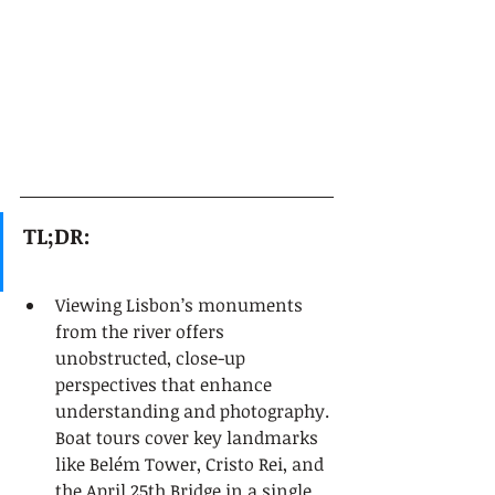
TL;DR:
Viewing Lisbon’s monuments 
from the river offers 
unobstructed, close-up 
perspectives that enhance 
understanding and photography. 
Boat tours cover key landmarks 
like Belém Tower, Cristo Rei, and 
the April 25th Bridge in a single, 