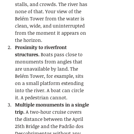
stalls, and crowds. The river has 
none of that. Your view of the 
Belém Tower from the water is 
clean, wide, and uninterrupted 
from the moment it appears on 
the horizon.
Proximity to riverfront 
structures.
 Boats pass close to 
monuments from angles that 
are unavailable by land. The 
Belém Tower, for example, sits 
on a small platform extending 
into the river. A boat can circle 
it. A pedestrian cannot.
Multiple monuments in a single 
trip.
 A two-hour cruise covers 
the distance between the April 
25th Bridge and the Padrão dos 
Descobrimentos without any 