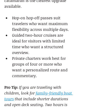
catamaran is the clearest upgrade 
available.
Hop-on hop-off passes suit 
travelers who want maximum 
flexibility across multiple days.
Guided two-hour cruises are 
ideal for visitors with limited 
time who want a structured 
overview.
Private charters work best for 
groups of four or more who 
want a personalized route and 
commentary.
Pro Tip:
If you are traveling with 
children, look for 
family-friendly boat 
tours
 that include shorter durations 
and open deck seating. Two hours is 