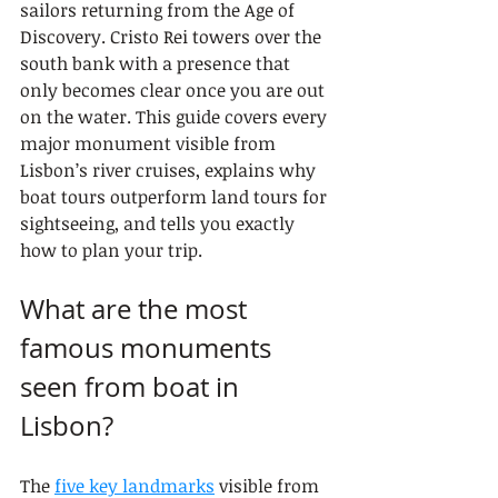
sailors returning from the Age of 
Discovery. Cristo Rei towers over the 
south bank with a presence that 
only becomes clear once you are out 
on the water. This guide covers every 
major monument visible from 
Lisbon’s river cruises, explains why 
boat tours outperform land tours for 
sightseeing, and tells you exactly 
how to plan your trip.
What are the most 
famous monuments 
seen from boat in 
Lisbon?
The 
five key landmarks
 visible from 