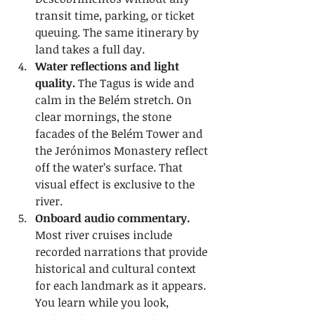
transit time, parking, or ticket 
queuing. The same itinerary by 
land takes a full day.
Water reflections and light 
quality.
 The Tagus is wide and 
calm in the Belém stretch. On 
clear mornings, the stone 
facades of the Belém Tower and 
the Jerónimos Monastery reflect 
off the water’s surface. That 
visual effect is exclusive to the 
river.
Onboard audio commentary.
Most river cruises include 
recorded narrations that provide 
historical and cultural context 
for each landmark as it appears. 
You learn while you look, 