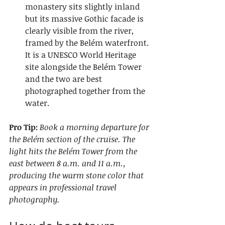
monastery sits slightly inland 
but its massive Gothic facade is 
clearly visible from the river, 
framed by the Belém waterfront. 
It is a UNESCO World Heritage 
site alongside the Belém Tower 
and the two are best 
photographed together from the 
water.
Pro Tip:
Book a morning departure for 
the Belém section of the cruise. The 
light hits the Belém Tower from the 
east between 8 a.m. and 11 a.m., 
producing the warm stone color that 
appears in professional travel 
photography.