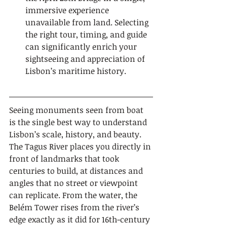
immersive experience 
unavailable from land. Selecting 
the right tour, timing, and guide 
can significantly enrich your 
sightseeing and appreciation of 
Lisbon’s maritime history.
Seeing monuments seen from boat 
is the single best way to understand 
Lisbon’s scale, history, and beauty. 
The Tagus River places you directly in 
front of landmarks that took 
centuries to build, at distances and 
angles that no street or viewpoint 
can replicate. From the water, the 
Belém Tower rises from the river’s 
edge exactly as it did for 16th-century 