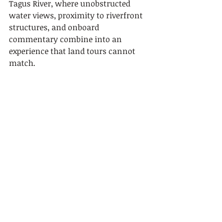
Tagus River, where unobstructed 
water views, proximity to riverfront 
structures, and onboard 
commentary combine into an 
experience that land tours cannot 
match.
Point
Details