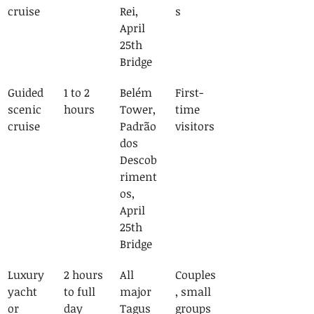
cruise
Rei, 
s
April 
25th 
Bridge
Guided 
1 to 2 
Belém 
First-
scenic 
hours
Tower, 
time 
cruise
Padrão 
visitors
dos 
Descob
riment
os, 
April 
25th 
Bridge
Luxury 
2 hours 
All 
Couples
yacht 
to full 
major 
, small 
or 
day
Tagus 
groups