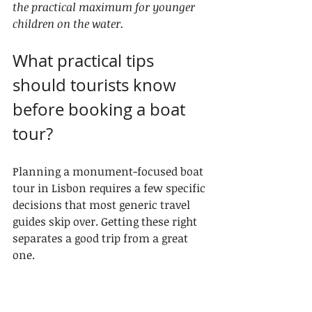
the practical maximum for younger 
children on the water.
What practical tips 
should tourists know 
before booking a boat 
tour?
Planning a monument-focused boat 
tour in Lisbon requires a few specific 
decisions that most generic travel 
guides skip over. Getting these right 
separates a good trip from a great 
one.