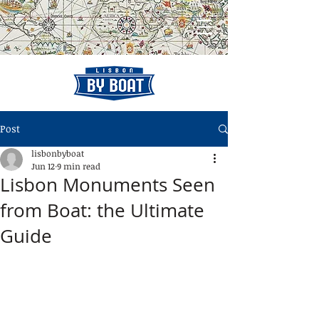
Post
lisbonbyboat
Jun 12
9 min read
Lisbon Monuments Seen
from Boat: the Ultimate
Guide