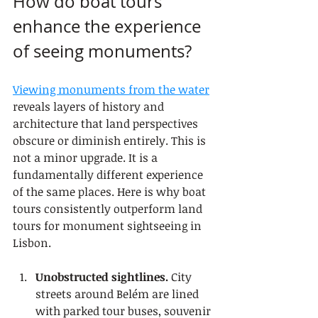
How do boat tours 
enhance the experience 
of seeing monuments?
Viewing monuments from the water
reveals layers of history and 
architecture that land perspectives 
obscure or diminish entirely. This is 
not a minor upgrade. It is a 
fundamentally different experience 
of the same places. Here is why boat 
tours consistently outperform land 
tours for monument sightseeing in 
Lisbon.
Unobstructed sightlines.
 City 
streets around Belém are lined 
with parked tour buses, souvenir 