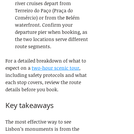
river cruises depart from 
Terreiro do Paço (Praça do 
Comércio) or from the Belém 
waterfront. Confirm your 
departure pier when booking, as 
the two locations serve different 
route segments.
For a detailed breakdown of what to 
expect on a 
two-hour scenic tour
, 
including safety protocols and what 
each stop covers, review the route 
details before you book.
Key takeaways
The most effective way to see 
Lisbon’s monuments is from the 