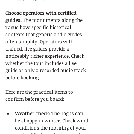
Choose operators with certified 
guides.
 The monuments along the 
Tagus have specific historical 
contexts that generic audio guides 
often simplify. Operators with 
trained, live guides provide a 
noticeably richer experience. Check 
whether the tour includes a live 
guide or only a recorded audio track 
before booking.
Here are the practical items to 
confirm before you board:
Weather check:
 The Tagus can 
be choppy in winter. Check wind 
conditions the morning of your 