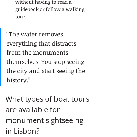
without having to read a 
guidebook or follow a walking 
tour.
“The water removes 
everything that distracts 
from the monuments 
themselves. You stop seeing 
the city and start seeing the 
history.”
What types of boat tours 
are available for 
monument sightseeing 
in Lisbon?