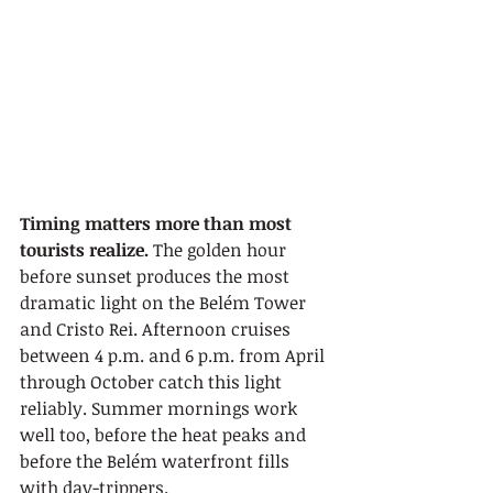
Timing matters more than most 
tourists realize.
 The golden hour 
before sunset produces the most 
dramatic light on the Belém Tower 
and Cristo Rei. Afternoon cruises 
between 4 p.m. and 6 p.m. from April 
through October catch this light 
reliably. Summer mornings work 
well too, before the heat peaks and 
before the Belém waterfront fills 
with day-trippers.