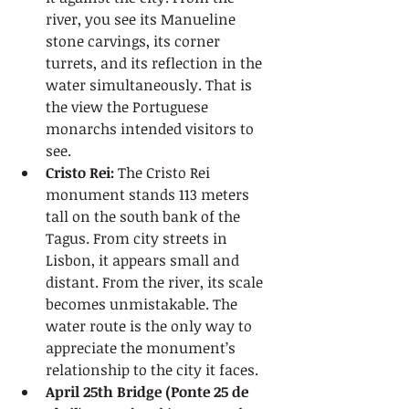
river, you see its Manueline 
stone carvings, its corner 
turrets, and its reflection in the 
water simultaneously. That is 
the view the Portuguese 
monarchs intended visitors to 
see.
Cristo Rei:
 The Cristo Rei 
monument stands 113 meters 
tall on the south bank of the 
Tagus. From city streets in 
Lisbon, it appears small and 
distant. From the river, its scale 
becomes unmistakable. The 
water route is the only way to 
appreciate the monument’s 
relationship to the city it faces.
April 25th Bridge (Ponte 25 de 