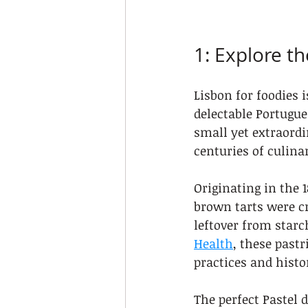
1: Explore t
Lisbon for foodies 
delectable Portugue
small yet extraordi
centuries of culina
Originating in the
brown tarts were cr
leftover from starc
Health
, these pastr
practices and histo
The perfect Pastel d