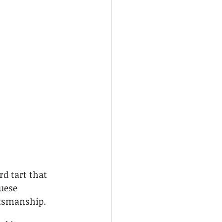
d tart that 
uese 
ftsmanship.