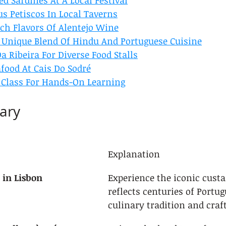
led Sardines At A Local Festival
s Petiscos In Local Taverns
ich Flavors Of Alentejo Wine
 Unique Blend Of Hindu And Portuguese Cuisine
a Ribeira For Diverse Food Stalls
food At Cais Do Sodré
 Class For Hands-On Learning
ary
Explanation
 in Lisbon
Experience the iconic custar
reflects centuries of Portug
culinary tradition and cra