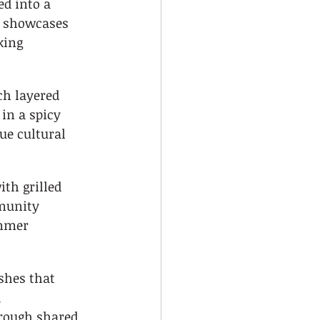
d into a 
t showcases 
king 
ch layered 
n a spicy 
ue cultural 
ith grilled 
munity 
mmer 
shes that 
 
rough shared 