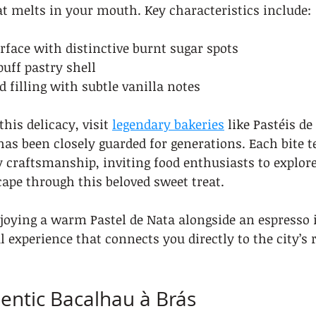
at melts in your mouth. Key characteristics include:
face with distinctive burnt sugar spots
puff pastry shell
d filling with subtle vanilla notes
this delicacy, visit 
legendary bakeries
 like Pastéis d
has been closely guarded for generations. Each bite te
 craftsmanship, inviting food enthusiasts to explore
ape through this beloved sweet treat.
oying a warm Pastel de Nata alongside an espresso is
al experience that connects you directly to the city’s 
hentic Bacalhau à Brás