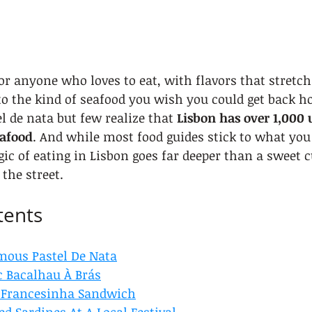
or anyone who loves to eat, with flavors that stretc
to the kind of seafood you wish you could get back h
l de nata but few realize that 
Lisbon has over 1,000 
eafood
. And while most food guides stick to what you
gic of eating in Lisbon goes far deeper than a sweet c
 the street.
tents
mous Pastel De Nata
c Bacalhau À Brás
c Francesinha Sandwich