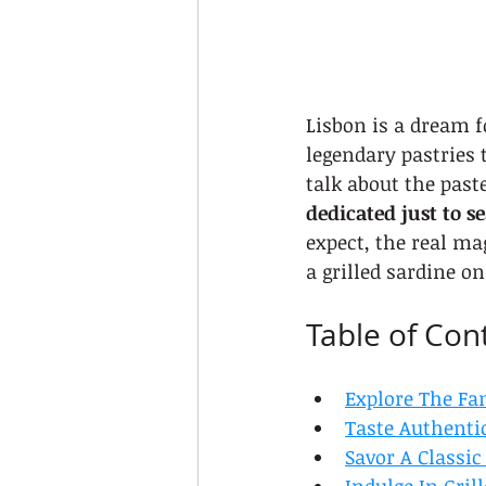
Lisbon is a dream f
legendary pastries 
talk about the paste
dedicated just to s
expect, the real ma
a grilled sardine on
Table of Con
Explore The Fa
Taste Authenti
Savor A Classi