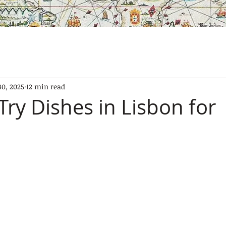
SES
OUR BOATS
EXPERIENCES
GALLERY
CONTAC
30, 2025
12 min read
Try Dishes in Lisbon for