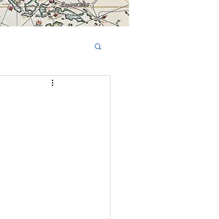
Book Tours Online
TS
FAQs