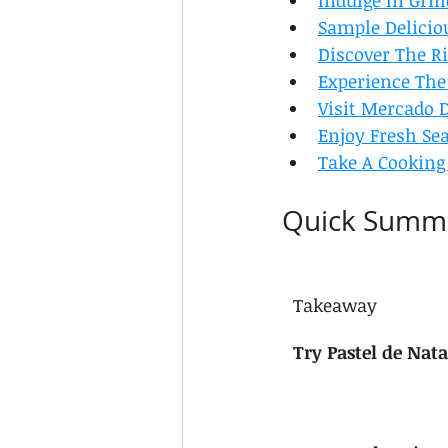
Indulge In Gril
Sample Deliciou
Discover The R
Experience The
Visit Mercado D
Enjoy Fresh Sea
Take A Cooking
Quick Summ
Takeaway
Try Pastel de Nata