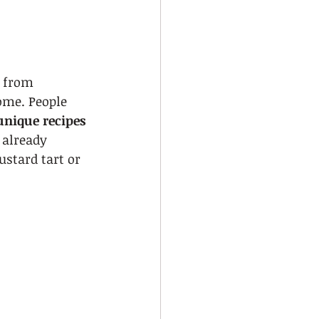
h from 
ome. People 
unique recipes 
 already 
ustard tart or 