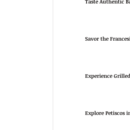
Taste Authentic B
Savor the France
Experience Grilled
Explore Petiscos i