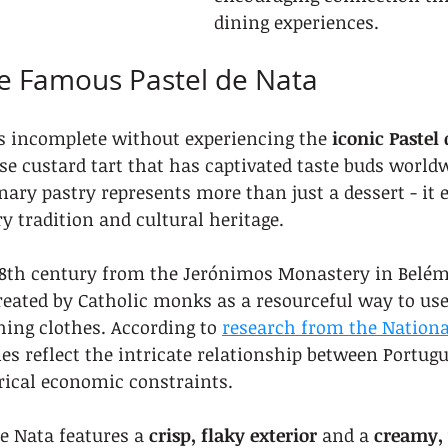
dining experiences.
he Famous Pastel de Nata
is incomplete without experiencing the 
iconic Pastel
se custard tart that has captivated taste buds worldw
nary pastry represents more than just a dessert - it
ry tradition and cultural heritage.
 18th century from the Jerónimos Monastery in Belém
eated by Catholic monks as a resourceful way to use
hing clothes. According to 
research from the National
ies reflect the intricate relationship between Portug
rical economic constraints.
e Nata features a 
crisp, flaky exterior
 and a 
creamy,