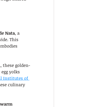
 de Nata
, a 
ide. This 
 embodies 
, these golden-
 egg yolks 
 Institutes of 
uese culinary 
 warm 