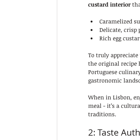
custard interior
 th
Caramelized sur
Delicate, crisp 
Rich egg custar
To truly appreciate 
the original recipe 
Portuguese culinary
gastronomic landsc
When in Lisbon, enj
meal - it’s a cultur
traditions.
2: Taste Aut