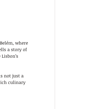
e Belém, where 
lls a story of 
 Lisbon’s 
 not just a 
rich culinary 