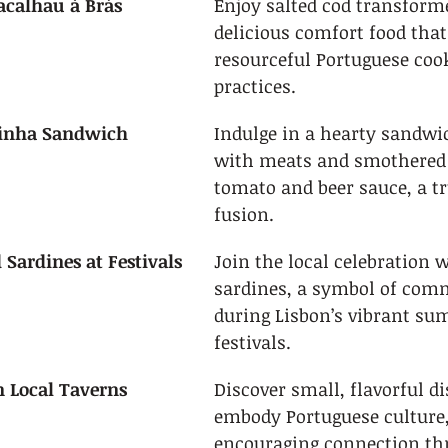
acalhau à Brás
Enjoy salted cod transforme
delicious comfort food tha
resourceful Portuguese coo
practices.
sinha Sandwich
Indulge in a hearty sandwi
with meats and smothered i
tomato and beer sauce, a tr
fusion.
 Sardines at Festivals
Join the local celebration w
sardines, a symbol of com
during Lisbon’s vibrant su
festivals.
n Local Taverns
Discover small, flavorful di
embody Portuguese culture,
encouraging connection th