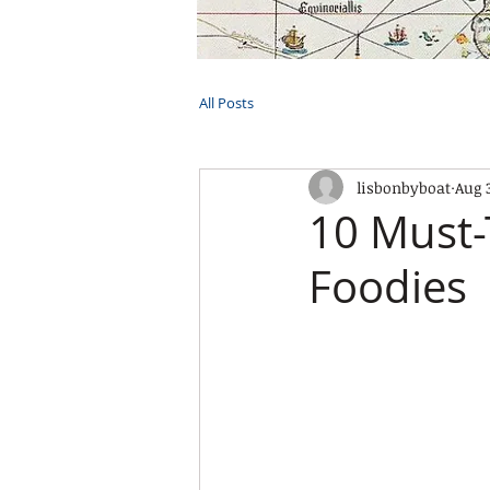
HOME
TOURS
PRIVATE CRUI
All Posts
lisbonbyboat
Aug 
10 Must-
Foodies