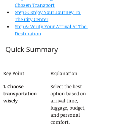
Chosen Transport
Step 5: Enjoy Your Journey To 
The City Center
Step 6: Verify Your Arrival At The 
Destination
Quick Summary
Key Point
Explanation
1. Choose 
Select the best 
transportation 
option based on 
wisely
arrival time, 
luggage, budget, 
and personal 
comfort.