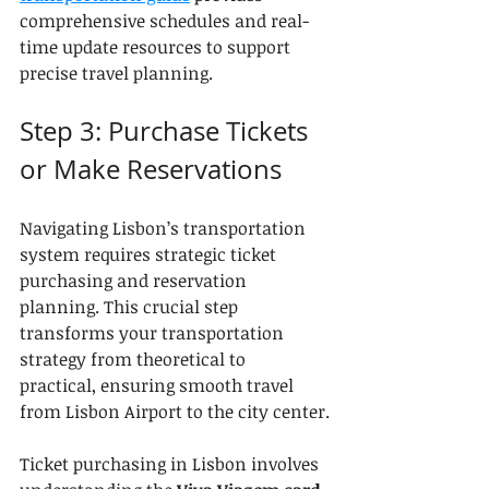
comprehensive schedules and real-
time update resources to support 
precise travel planning.
Step 3: Purchase Tickets 
or Make Reservations
Navigating Lisbon’s transportation 
system requires strategic ticket 
purchasing and reservation 
planning. This crucial step 
transforms your transportation 
strategy from theoretical to 
practical, ensuring smooth travel 
from Lisbon Airport to the city center.
Ticket purchasing in Lisbon involves 