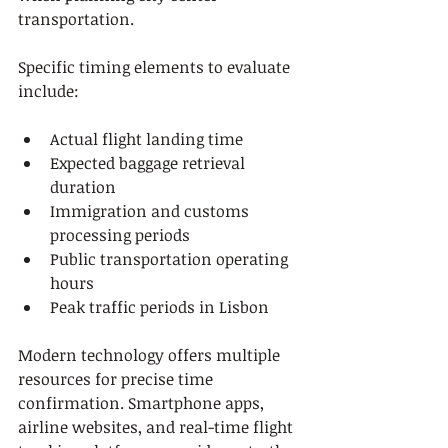
transportation.
Specific timing elements to evaluate 
include:
Actual flight landing time
Expected baggage retrieval 
duration
Immigration and customs 
processing periods
Public transportation operating 
hours
Peak traffic periods in Lisbon
Modern technology offers multiple 
resources for precise time 
confirmation. Smartphone apps, 
airline websites, and real-time flight 