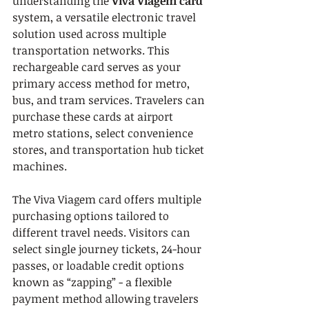
understanding the 
Viva Viagem card
system, a versatile electronic travel 
solution used across multiple 
transportation networks. This 
rechargeable card serves as your 
primary access method for metro, 
bus, and tram services. Travelers can 
purchase these cards at airport 
metro stations, select convenience 
stores, and transportation hub ticket 
machines.
The Viva Viagem card offers multiple 
purchasing options tailored to 
different travel needs. Visitors can 
select single journey tickets, 24-hour 
passes, or loadable credit options 
known as “zapping” - a flexible 
payment method allowing travelers 