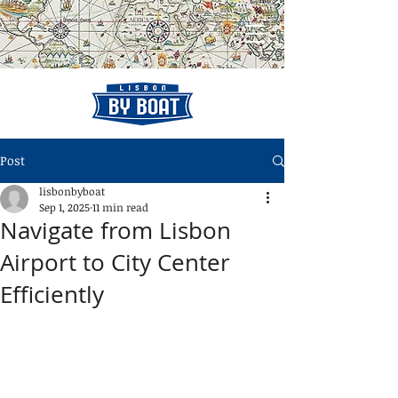
Post
lisbonbyboat
Sep 1, 2025
11 min read
Navigate from Lisbon
Airport to City Center
Efficiently