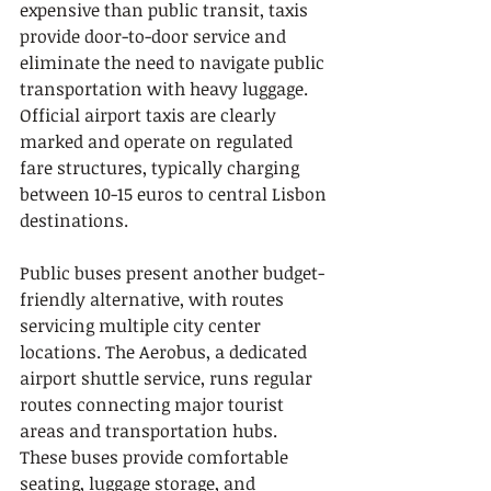
expensive than public transit, taxis 
provide door-to-door service and 
eliminate the need to navigate public 
transportation with heavy luggage. 
Official airport taxis are clearly 
marked and operate on regulated 
fare structures, typically charging 
between 10-15 euros to central Lisbon 
destinations.
Public buses present another budget-
friendly alternative, with routes 
servicing multiple city center 
locations. The Aerobus, a dedicated 
airport shuttle service, runs regular 
routes connecting major tourist 
areas and transportation hubs. 
These buses provide comfortable 
seating, luggage storage, and 