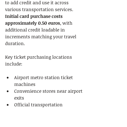
to add credit and use it across 
various transportation services. 
Initial card purchase costs 
approximately 0.50 euros
, with 
additional credit loadable in 
increments matching your travel 
duration.
Key ticket purchasing locations 
include:
Airport metro station ticket 
machines
Convenience stores near airport 
exits
Official transportation 
information counters
Online pre-purchase platforms
Mobile ticket applications