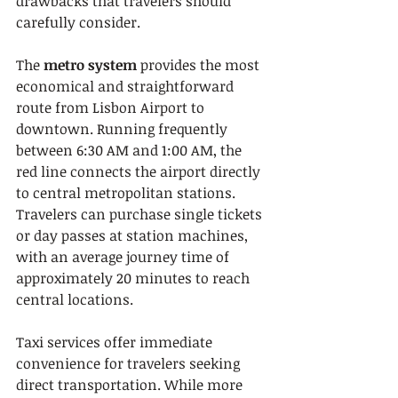
drawbacks that travelers should 
carefully consider.
The 
metro system
 provides the most 
economical and straightforward 
route from Lisbon Airport to 
downtown. Running frequently 
between 6:30 AM and 1:00 AM, the 
red line connects the airport directly 
to central metropolitan stations. 
Travelers can purchase single tickets 
or day passes at station machines, 
with an average journey time of 
approximately 20 minutes to reach 
central locations.
Taxi services offer immediate 
convenience for travelers seeking 
direct transportation. While more 