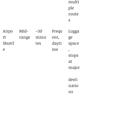
multi
ple 
route
s
Airpo
Mid-
~30 
Frequ
Lugga
rt 
range
minu
ent, 
ge 
Shuttl
tes
dayti
space
e
me
, 
stops 
at 
major
desti
natio
ns