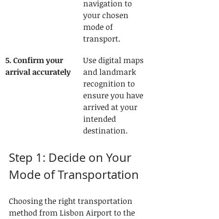
navigation to 
your chosen 
mode of 
transport.
5. Confirm your 
Use digital maps 
arrival accurately
and landmark 
recognition to 
ensure you have 
arrived at your 
intended 
destination.
Step 1: Decide on Your 
Mode of Transportation
Choosing the right transportation 
method from Lisbon Airport to the 