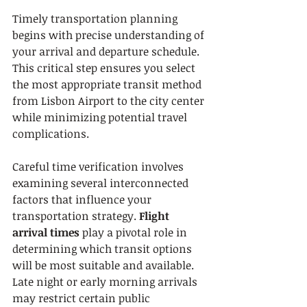
Timely transportation planning 
begins with precise understanding of 
your arrival and departure schedule. 
This critical step ensures you select 
the most appropriate transit method 
from Lisbon Airport to the city center 
while minimizing potential travel 
complications.
Careful time verification involves 
examining several interconnected 
factors that influence your 
transportation strategy. 
Flight 
arrival times
 play a pivotal role in 
determining which transit options 
will be most suitable and available. 
Late night or early morning arrivals 
may restrict certain public 