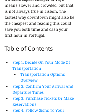
means slower and crowded, but that 
is not always true in Lisbon. The 
fastest way downtown might also be 
the cheapest and reading this could 
save you both time and cash your 
first hour in Portugal.
Table of Contents
Step 1: Decide On Your Mode Of 
Transportation
Transportation Options 
Overview
Step 2: Confirm Your Arrival And 
Departure Times
Step 3: Purchase Tickets Or Make 
Reservations
Step 4: Follow Signs To Your 