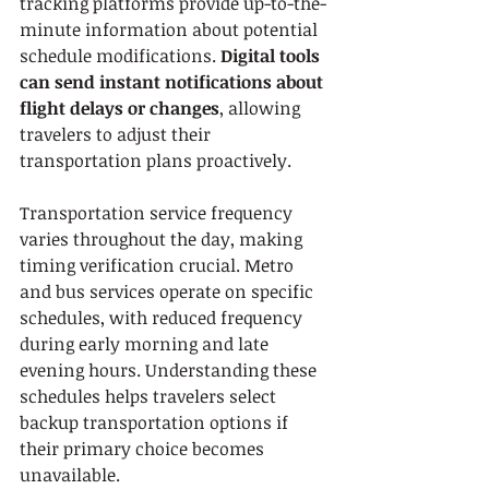
tracking platforms provide up-to-the-
minute information about potential 
schedule modifications. 
Digital tools 
can send instant notifications about 
flight delays or changes
, allowing 
travelers to adjust their 
transportation plans proactively.
Transportation service frequency 
varies throughout the day, making 
timing verification crucial. Metro 
and bus services operate on specific 
schedules, with reduced frequency 
during early morning and late 
evening hours. Understanding these 
schedules helps travelers select 
backup transportation options if 
their primary choice becomes 
unavailable.