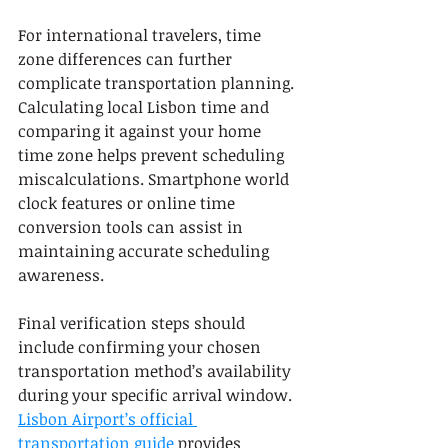
For international travelers, time 
zone differences can further 
complicate transportation planning. 
Calculating local Lisbon time and 
comparing it against your home 
time zone helps prevent scheduling 
miscalculations. Smartphone world 
clock features or online time 
conversion tools can assist in 
maintaining accurate scheduling 
awareness.
Final verification steps should 
include confirming your chosen 
transportation method’s availability 
during your specific arrival window. 
Lisbon Airport’s official 
transportation guide
 provides 