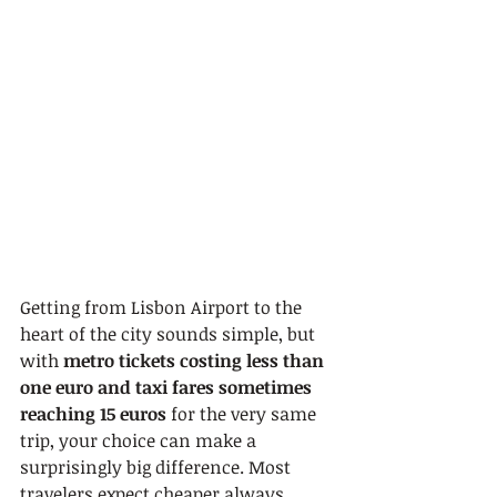
Getting from Lisbon Airport to the 
heart of the city sounds simple, but 
with 
metro tickets costing less than 
one euro and taxi fares sometimes 
reaching 15 euros
 for the very same 
trip, your choice can make a 
surprisingly big difference. Most 
travelers expect cheaper always 