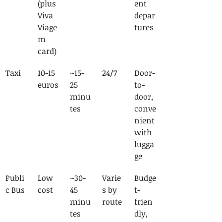
(plus 
ent 
Viva 
depar
Viage
tures
m 
card)
Taxi
10-15 
~15-
24/7
Door-
euros
25 
to-
minu
door, 
tes
conve
nient 
with 
lugga
ge
Publi
Low 
~30-
Varie
Budge
c Bus
cost
45 
s by 
t-
minu
route
frien
tes
dly, 