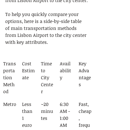
from Lisbon Airport to the city center.
To help you quickly compare your 
options, here is a side-by-side table 
of main transportation methods 
from Lisbon Airport to the city center 
with key attributes.
Trans
Cost 
Time 
Avail
Key 
porta
Estim
to 
abilit
Adva
tion 
ate
City 
y
ntage
Meth
Cente
s
od
r
Metro
Less 
~20 
6:30 
Fast, 
than 
minu
AM - 
cheap
1 
tes
1:00 
, 
euro 
AM
frequ