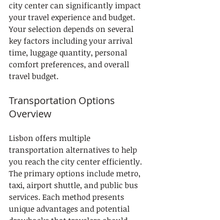
city center can significantly impact 
your travel experience and budget. 
Your selection depends on several 
key factors including your arrival 
time, luggage quantity, personal 
comfort preferences, and overall 
travel budget.
Transportation Options 
Overview
Lisbon offers multiple 
transportation alternatives to help 
you reach the city center efficiently. 
The primary options include metro, 
taxi, airport shuttle, and public bus 
services. Each method presents 
unique advantages and potential 