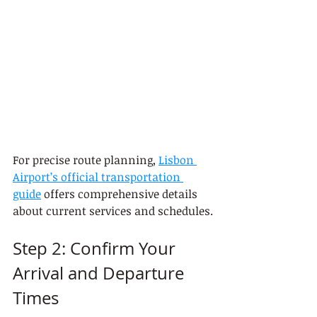
For precise route planning, 
Lisbon 
Airport’s official transportation 
guide
 offers comprehensive details 
about current services and schedules.
Step 2: Confirm Your 
Arrival and Departure 
Times