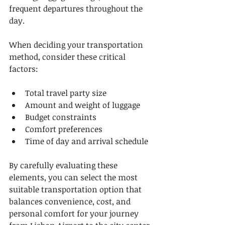
frequent departures throughout the 
day.
When deciding your transportation 
method, consider these critical 
factors:
Total travel party size
Amount and weight of luggage
Budget constraints
Comfort preferences
Time of day and arrival schedule
By carefully evaluating these 
elements, you can select the most 
suitable transportation option that 
balances convenience, cost, and 
personal comfort for your journey 