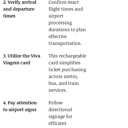
2. Verify arrival 
Confirm exact 
and departure 
flight times and 
times
airport 
processing 
durations to plan 
effective 
transportation.
3. Utilize the Viva 
This rechargeable 
Viagem card
card simplifies 
ticket purchasing 
across metro, 
bus, and tram 
services.
4. Pay attention 
Follow 
to airport signs
directional 
signage for 
efficient 