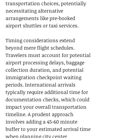
transportation choices, potentially 
necessitating alternative 
arrangements like pre-booked 
airport shuttles or taxi services.
Timing considerations extend 
beyond mere flight schedules. 
Travelers must account for potential 
airport processing delays, baggage 
collection duration, and potential 
immigration checkpoint waiting 
periods. International arrivals 
typically require additional time for 
documentation checks, which could 
impact your overall transportation 
timeline. A prudent approach 
involves adding a 45-60 minute 
buffer to your estimated arrival time 
when planning city center 