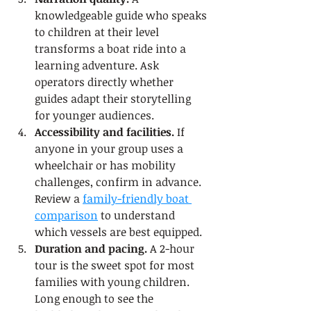
knowledgeable guide who speaks 
to children at their level 
transforms a boat ride into a 
learning adventure. Ask 
operators directly whether 
guides adapt their storytelling 
for younger audiences.
Accessibility and facilities.
 If 
anyone in your group uses a 
wheelchair or has mobility 
challenges, confirm in advance. 
Review a 
family-friendly boat 
comparison
 to understand 
which vessels are best equipped.
Duration and pacing.
 A 2-hour 
tour is the sweet spot for most 
families with young children. 
Long enough to see the 