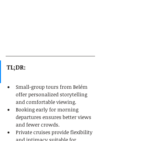
TL;DR:
Small-group tours from Belém 
offer personalized storytelling 
and comfortable viewing.
Booking early for morning 
departures ensures better views 
and fewer crowds.
Private cruises provide flexibility 
and intimacy suitable for 