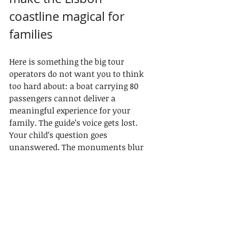
coastline magical for 
families
Here is something the big tour 
operators do not want you to think 
too hard about: a boat carrying 80 
passengers cannot deliver a 
meaningful experience for your 
family. The guide’s voice gets lost. 
Your child’s question goes 
unanswered. The monuments blur 
into a backdrop.