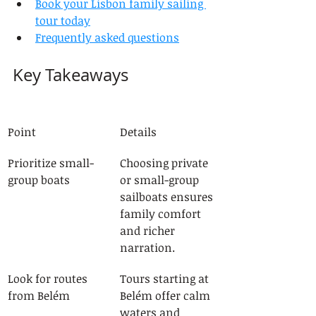
Book your Lisbon family sailing 
tour today
Frequently asked questions
Key Takeaways
Point
Details
Prioritize small-
Choosing private 
group boats
or small-group 
sailboats ensures 
family comfort 
and richer 
narration.
Look for routes 
Tours starting at 
from Belém
Belém offer calm 
waters and 