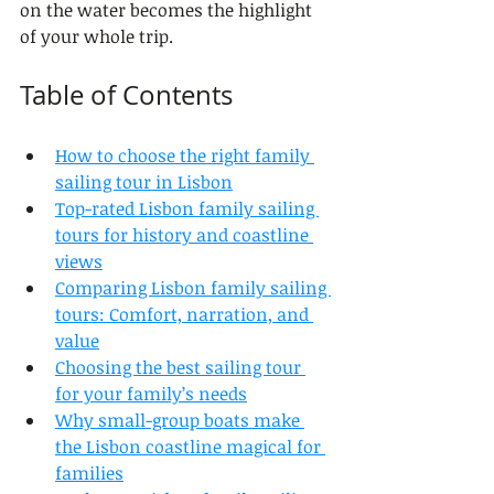
on the water becomes the highlight 
of your whole trip.
Table of Contents
How to choose the right family 
sailing tour in Lisbon
Top-rated Lisbon family sailing 
tours for history and coastline 
views
Comparing Lisbon family sailing 
tours: Comfort, narration, and 
value
Choosing the best sailing tour 
for your family’s needs
Why small-group boats make 
the Lisbon coastline magical for 
families