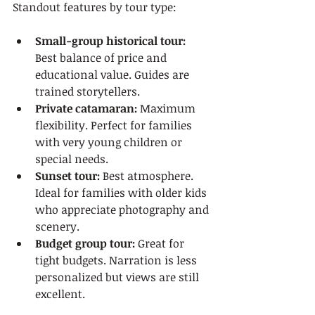
Standout features by tour type:
Small-group historical tour:
Best balance of price and 
educational value. Guides are 
trained storytellers.
Private catamaran:
 Maximum 
flexibility. Perfect for families 
with very young children or 
special needs.
Sunset tour:
 Best atmosphere. 
Ideal for families with older kids 
who appreciate photography and 
scenery.
Budget group tour:
 Great for 
tight budgets. Narration is less 
personalized but views are still 
excellent.