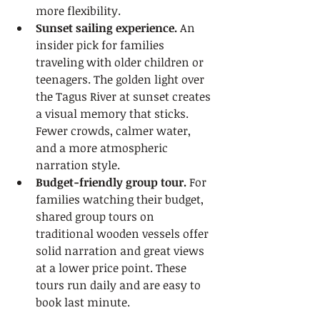
more flexibility.
Sunset sailing experience.
 An 
insider pick for families 
traveling with older children or 
teenagers. The golden light over 
the Tagus River at sunset creates 
a visual memory that sticks. 
Fewer crowds, calmer water, 
and a more atmospheric 
narration style.
Budget-friendly group tour.
 For 
families watching their budget, 
shared group tours on 
traditional wooden vessels offer 
solid narration and great views 
at a lower price point. These 
tours run daily and are easy to 
book last minute.