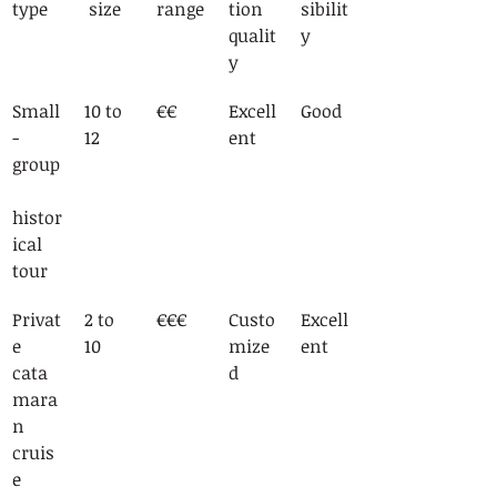
type
 size
range
tion 
sibilit
qualit
y
y
Small
10 to 
€€
Excell
Good
-
12
ent
group
histor
ical 
tour
Privat
2 to 
€€€
Custo
Excell
e 
10
mize
ent
cata
d
mara
n 
cruis
e