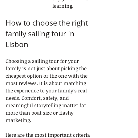
learning.
How to choose the right 
family sailing tour in 
Lisbon
Choosing a sailing tour for your 
family is not just about picking the 
cheapest option or the one with the 
most reviews. It is about matching 
the experience to your family’s real 
needs. Comfort, safety, and 
meaningful storytelling matter far 
more than boat size or flashy 
marketing.
Here are the most important criteria 