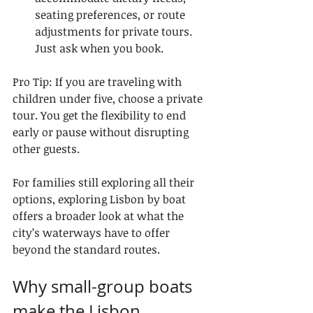
seating preferences, or route 
adjustments for private tours. 
Just ask when you book.
Pro Tip: If you are traveling with 
children under five, choose a private 
tour. You get the flexibility to end 
early or pause without disrupting 
other guests.
For families still exploring all their 
options, exploring Lisbon by boat 
offers a broader look at what the 
city’s waterways have to offer 
beyond the standard routes.
Why small-group boats 
make the Lisbon 