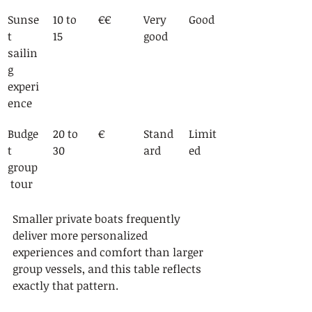
Sunse
10 to 
€€
Very 
Good
t 
15
good
sailin
g 
experi
ence
Budge
20 to 
€
Stand
Limit
t 
30
ard
ed
group
 tour
Smaller private boats frequently 
deliver more personalized 
experiences and comfort than larger 
group vessels, and this table reflects 
exactly that pattern.