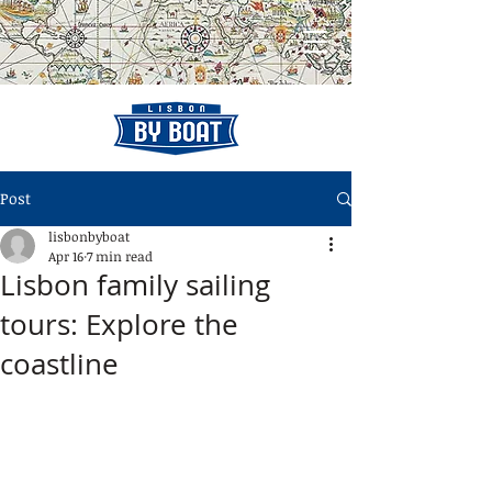
Post
lisbonbyboat
Apr 16
7 min read
Lisbon family sailing
tours: Explore the
coastline