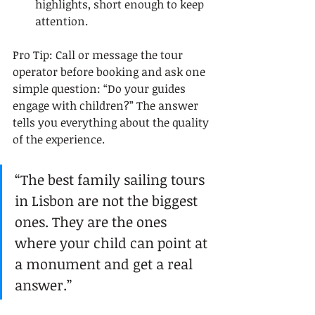
highlights, short enough to keep 
attention.
Pro Tip: Call or message the tour 
operator before booking and ask one 
simple question: “Do your guides 
engage with children?” The answer 
tells you everything about the quality 
of the experience.
“The best family sailing tours 
in Lisbon are not the biggest 
ones. They are the ones 
where your child can point at 
a monument and get a real 
answer.”