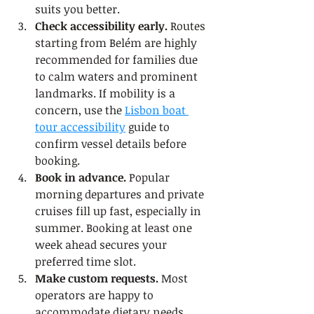
suits you better.
Check accessibility early.
 Routes 
starting from Belém are highly 
recommended for families due 
to calm waters and prominent 
landmarks. If mobility is a 
concern, use the 
Lisbon boat 
tour accessibility
 guide to 
confirm vessel details before 
booking.
Book in advance.
 Popular 
morning departures and private 
cruises fill up fast, especially in 
summer. Booking at least one 
week ahead secures your 
preferred time slot.
Make custom requests.
 Most 
operators are happy to 
accommodate dietary needs, 