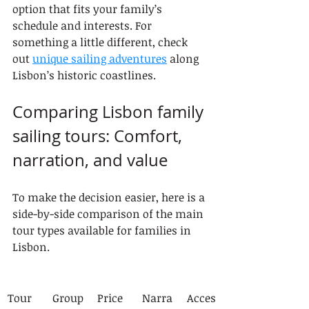
option that fits your family’s 
schedule and interests. For 
something a little different, check 
out 
unique sailing adventures
 along 
Lisbon’s historic coastlines.
Comparing Lisbon family 
sailing tours: Comfort, 
narration, and value
To make the decision easier, here is a 
side-by-side comparison of the main 
tour types available for families in 
Lisbon.
Tour 
Group
Price 
Narra
Acces