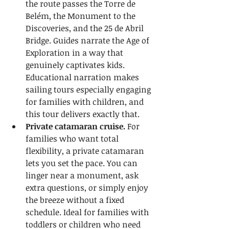
the route passes the Torre de 
Belém, the Monument to the 
Discoveries, and the 25 de Abril 
Bridge. Guides narrate the Age of 
Exploration in a way that 
genuinely captivates kids. 
Educational narration makes 
sailing tours especially engaging 
for families with children, and 
this tour delivers exactly that.
Private catamaran cruise.
 For 
families who want total 
flexibility, a private catamaran 
lets you set the pace. You can 
linger near a monument, ask 
extra questions, or simply enjoy 
the breeze without a fixed 
schedule. Ideal for families with 
toddlers or children who need 