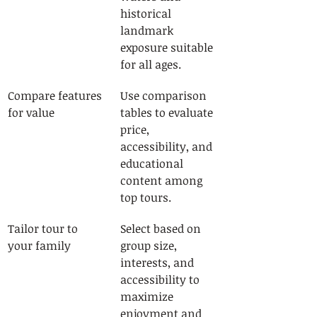
historical 
landmark 
exposure suitable 
for all ages.
Compare features 
Use comparison 
for value
tables to evaluate 
price, 
accessibility, and 
educational 
content among 
top tours.
Tailor tour to 
Select based on 
your family
group size, 
interests, and 
accessibility to 
maximize 
enjoyment and 