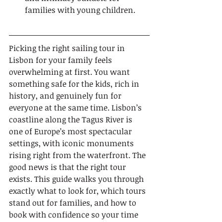
families with young children.
Picking the right sailing tour in 
Lisbon for your family feels 
overwhelming at first. You want 
something safe for the kids, rich in 
history, and genuinely fun for 
everyone at the same time. Lisbon’s 
coastline along the Tagus River is 
one of Europe’s most spectacular 
settings, with iconic monuments 
rising right from the waterfront. The 
good news is that the right tour 
exists. This guide walks you through 
exactly what to look for, which tours 
stand out for families, and how to 
book with confidence so your time 