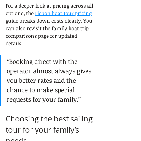
For a deeper look at pricing across all 
options, the 
Lisbon boat tour pricing
guide breaks down costs clearly. You 
can also revisit the family boat trip 
comparisons page for updated 
details.
“Booking direct with the 
operator almost always gives 
you better rates and the 
chance to make special 
requests for your family.”
Choosing the best sailing 
tour for your family’s 
needs