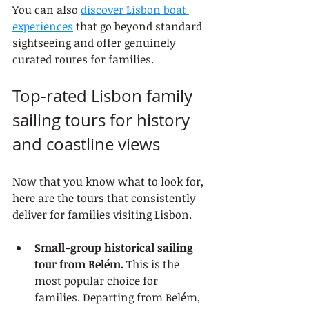
You can also 
discover Lisbon boat 
experiences
 that go beyond standard 
sightseeing and offer genuinely 
curated routes for families.
Top-rated Lisbon family 
sailing tours for history 
and coastline views
Now that you know what to look for, 
here are the tours that consistently 
deliver for families visiting Lisbon.
Small-group historical sailing 
tour from Belém.
 This is the 
most popular choice for 
families. Departing from Belém, 