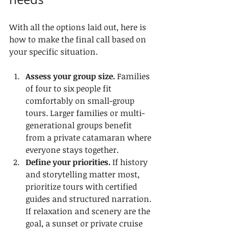
With all the options laid out, here is 
how to make the final call based on 
your specific situation.
Assess your group size.
 Families 
of four to six people fit 
comfortably on small-group 
tours. Larger families or multi-
generational groups benefit 
from a private catamaran where 
everyone stays together.
Define your priorities.
 If history 
and storytelling matter most, 
prioritize tours with certified 
guides and structured narration. 
If relaxation and scenery are the 
goal, a sunset or private cruise 