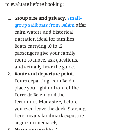
to evaluate before booking:
Group size and privacy.
Small-
group sailboats from Belém
 offer 
calm waters and historical 
narration ideal for families. 
Boats carrying 10 to 12 
passengers give your family 
room to move, ask questions, 
and actually hear the guide.
Route and departure point.
Tours departing from Belém 
place you right in front of the 
Torre de Belém and the 
Jerónimos Monastery before 
you even leave the dock. Starting 
here means landmark exposure 
begins immediately.
Narration quality.
 A 