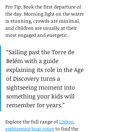
Pro Tip: Book the first departure of 
the day. Morning light on the water 
is stunning, crowds are minimal, 
and children are usually at their 
most engaged and energetic.
“Sailing past the Torre de 
Belém with a guide 
explaining its role in the Age 
of Discovery turns a 
sightseeing moment into 
something your kids will 
remember for years.”
Explore the full range of 
Lisbon 
sightseeing boat tours
 to find the 