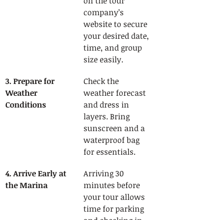
on the tour 
company’s 
website to secure 
your desired date, 
time, and group 
size easily.
3. Prepare for 
Check the 
Weather 
weather forecast 
Conditions
and dress in 
layers. Bring 
sunscreen and a 
waterproof bag 
for essentials.
4. Arrive Early at 
Arriving 30 
the Marina
minutes before 
your tour allows 
time for parking 