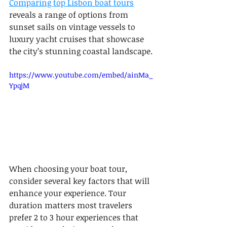
Comparing top Lisbon boat tours
reveals a range of options from 
sunset sails on vintage vessels to 
luxury yacht cruises that showcase 
the city’s stunning coastal landscape.
https://www.youtube.com/embed/ainMa_
YpqjM
When choosing your boat tour, 
consider several key factors that will 
enhance your experience. Tour 
duration matters most travelers 
prefer 2 to 3 hour experiences that 