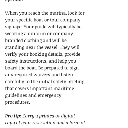
When you reach the marina, look for 
your specific boat or tour company 
signage. Your guide will typically be 
wearing a uniform or company 
branded clothing and will be 
standing near the vessel. They will 
verify your booking details, provide 
safety instructions, and help you 
board the boat. Be prepared to sign 
any required waivers and listen 
carefully to the initial safety briefing 
that covers important maritime 
guidelines and emergency 
procedures.
Pro tip:
Carry a printed or digital 
copy of your reservation and a form of 