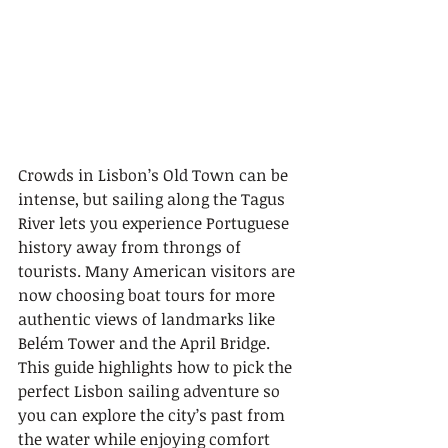
Crowds in Lisbon’s Old Town can be 
intense, but sailing along the Tagus 
River lets you experience Portuguese 
history away from throngs of 
tourists. Many American visitors are 
now choosing boat tours for more 
authentic views of landmarks like 
Belém Tower and the April Bridge. 
This guide highlights how to pick the 
perfect Lisbon sailing adventure so 
you can explore the city’s past from 
the water while enjoying comfort 