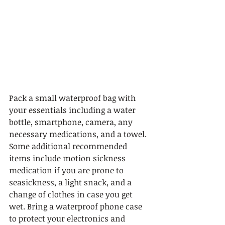
Pack a small waterproof bag with 
your essentials including a water 
bottle, smartphone, camera, any 
necessary medications, and a towel. 
Some additional recommended 
items include motion sickness 
medication if you are prone to 
seasickness, a light snack, and a 
change of clothes in case you get 
wet. Bring a waterproof phone case 
to protect your electronics and 