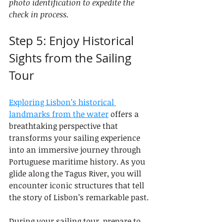
photo identification to expedite the 
check in process.
Step 5: Enjoy Historical 
Sights from the Sailing 
Tour
Exploring Lisbon’s historical 
landmarks from the water
 offers a 
breathtaking perspective that 
transforms your sailing experience 
into an immersive journey through 
Portuguese maritime history. As you 
glide along the Tagus River, you will 
encounter iconic structures that tell 
the story of Lisbon’s remarkable past.
During your sailing tour, prepare to 