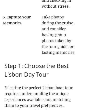
and checking in 
without stress.
5. Capture Your 
Take photos 
Memories
during the cruise 
and consider 
having group 
photos taken by 
the tour guide for 
lasting memories.
Step 1: Choose the Best 
Lisbon Day Tour
Selecting the perfect Lisbon boat tour 
requires understanding the unique 
experiences available and matching 
them to your travel preferences. 