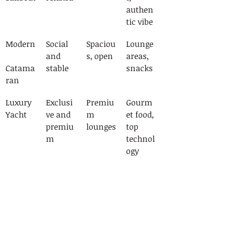
authen
tic vibe
Modern
Social 
Spaciou
Lounge 
and 
s, open
areas, 
Catama
stable
snacks
ran
Luxury 
Exclusi
Premiu
Gourm
Yacht
ve and 
m 
et food, 
premiu
lounges
top 
m
technol
ogy