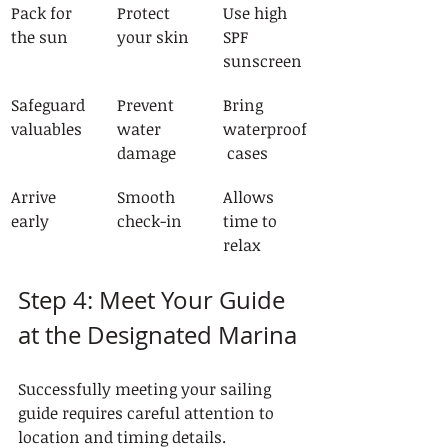
Pack for 
Protect 
Use high 
the sun
your skin
SPF 
sunscreen
Safeguard 
Prevent 
Bring 
valuables
water 
waterproof
damage
 cases
Arrive 
Smooth 
Allows 
early
check-in
time to 
relax
Step 4: Meet Your Guide 
at the Designated Marina
Successfully meeting your sailing 
guide requires careful attention to 
location and timing details. 