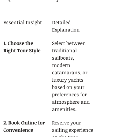
Essential Insight
Detailed 
Explanation
1. Choose the 
Select between 
Right Tour Style
traditional 
sailboats, 
modern 
catamarans, or 
luxury yachts 
based on your 
preferences for 
atmosphere and 
amenities.
2. Book Online for 
Reserve your 
Convenience
sailing experience 