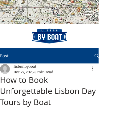
Post
lisbonbyboat
Dec 27, 2025
8 min read
How to Book
Unforgettable Lisbon Day
Tours by Boat