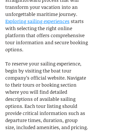
transform your vacation into an 
unforgettable maritime journey. 
Exploring sailing experiences
 starts 
with selecting the right online 
platform that offers comprehensive 
tour information and secure booking 
options.
To reserve your sailing experience, 
begin by visiting the boat tour 
company’s official website. Navigate 
to their tours or booking section 
where you will find detailed 
descriptions of available sailing 
options. Each tour listing should 
provide critical information such as 
departure times, duration, group 
size, included amenities, and pricing. 