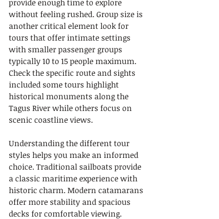
provide enough time to explore 
without feeling rushed. Group size is 
another critical element look for 
tours that offer intimate settings 
with smaller passenger groups 
typically 10 to 15 people maximum. 
Check the specific route and sights 
included some tours highlight 
historical monuments along the 
Tagus River while others focus on 
scenic coastline views.
Understanding the different tour 
styles helps you make an informed 
choice. Traditional sailboats provide 
a classic maritime experience with 
historic charm. Modern catamarans 
offer more stability and spacious 
decks for comfortable viewing. 