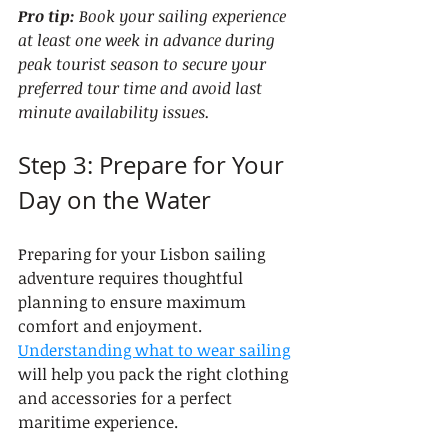
Pro tip:
Book your sailing experience 
at least one week in advance during 
peak tourist season to secure your 
preferred tour time and avoid last 
minute availability issues.
Step 3: Prepare for Your 
Day on the Water
Preparing for your Lisbon sailing 
adventure requires thoughtful 
planning to ensure maximum 
comfort and enjoyment. 
Understanding what to wear sailing
will help you pack the right clothing 
and accessories for a perfect 
maritime experience.