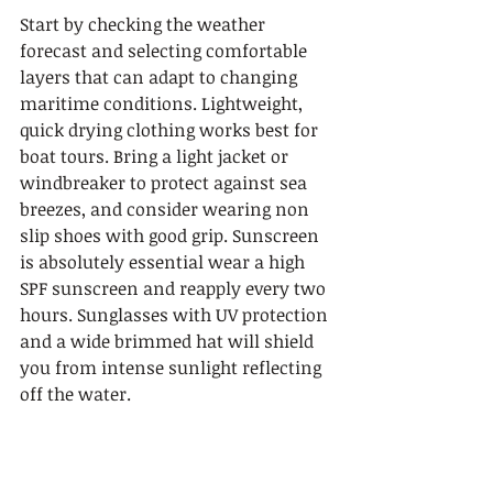
Start by checking the weather 
forecast and selecting comfortable 
layers that can adapt to changing 
maritime conditions. Lightweight, 
quick drying clothing works best for 
boat tours. Bring a light jacket or 
windbreaker to protect against sea 
breezes, and consider wearing non 
slip shoes with good grip. Sunscreen 
is absolutely essential wear a high 
SPF sunscreen and reapply every two 
hours. Sunglasses with UV protection 
and a wide brimmed hat will shield 
you from intense sunlight reflecting 
off the water.