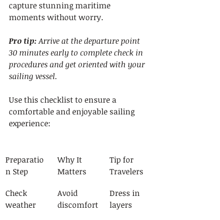
capture stunning maritime 
moments without worry.
Pro tip:
Arrive at the departure point 
30 minutes early to complete check in 
procedures and get oriented with your 
sailing vessel.
Use this checklist to ensure a 
comfortable and enjoyable sailing 
experience:
Preparatio
Why It 
Tip for 
n Step
Matters
Travelers
Check 
Avoid 
Dress in 
weather
discomfort
layers