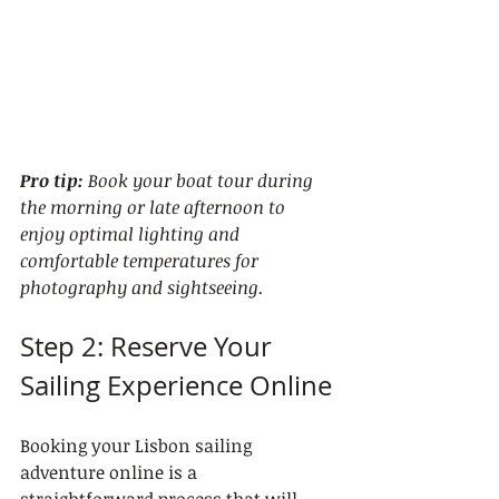
Pro tip:
Book your boat tour during 
the morning or late afternoon to 
enjoy optimal lighting and 
comfortable temperatures for 
photography and sightseeing.
Step 2: Reserve Your 
Sailing Experience Online
Booking your Lisbon sailing 
adventure online is a 
straightforward process that will 