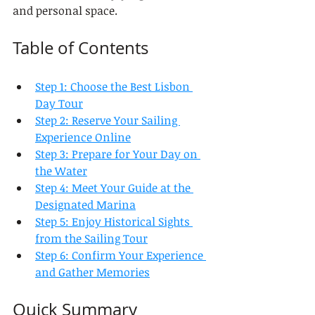
and personal space.
Table of Contents
Step 1: Choose the Best Lisbon 
Day Tour
Step 2: Reserve Your Sailing 
Experience Online
Step 3: Prepare for Your Day on 
the Water
Step 4: Meet Your Guide at the 
Designated Marina
Step 5: Enjoy Historical Sights 
from the Sailing Tour
Step 6: Confirm Your Experience 
and Gather Memories
Quick Summary