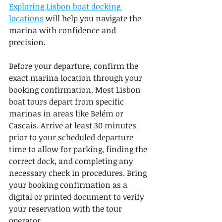
Exploring Lisbon boat docking 
locations
 will help you navigate the 
marina with confidence and 
precision.
Before your departure, confirm the 
exact marina location through your 
booking confirmation. Most Lisbon 
boat tours depart from specific 
marinas in areas like Belém or 
Cascais. Arrive at least 30 minutes 
prior to your scheduled departure 
time to allow for parking, finding the 
correct dock, and completing any 
necessary check in procedures. Bring 
your booking confirmation as a 
digital or printed document to verify 
your reservation with the tour 
operator.