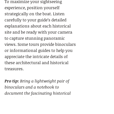
To maximize your sightseeing 
experience, position yourself 
strategically on the boat. Listen 
carefully to your guide’s detailed 
explanations about each historical 
site and be ready with your camera 
to capture stunning panoramic 
views. Some tours provide binoculars 
or informational guides to help you 
appreciate the intricate details of 
these architectural and historical 
treasures.
Pro tip:
Bring a lightweight pair of 
binoculars and a notebook to 
document the fascinating historical 
insights shared during your sailing 
tour.