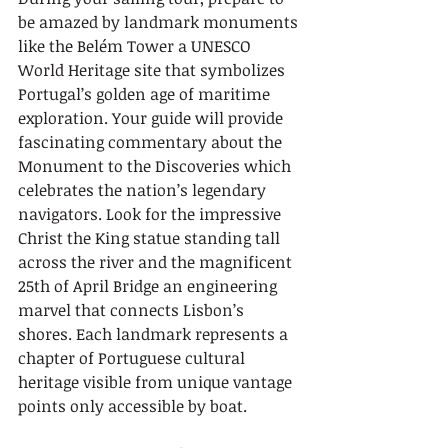
be amazed by landmark monuments 
like the Belém Tower a UNESCO 
World Heritage site that symbolizes 
Portugal’s golden age of maritime 
exploration. Your guide will provide 
fascinating commentary about the 
Monument to the Discoveries which 
celebrates the nation’s legendary 
navigators. Look for the impressive 
Christ the King statue standing tall 
across the river and the magnificent 
25th of April Bridge an engineering 
marvel that connects Lisbon’s 
shores. Each landmark represents a 
chapter of Portuguese cultural 
heritage visible from unique vantage 
points only accessible by boat.