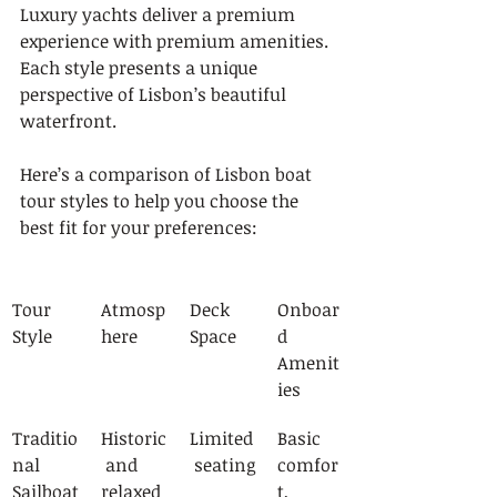
Luxury yachts deliver a premium 
experience with premium amenities. 
Each style presents a unique 
perspective of Lisbon’s beautiful 
waterfront.
Here’s a comparison of Lisbon boat 
tour styles to help you choose the 
best fit for your preferences:
Tour 
Atmosp
Deck 
Onboar
Style
here
Space
d 
Amenit
ies
Traditio
Historic
Limited
Basic 
nal 
 and 
 seating
comfor
Sailboat
relaxed
t, 