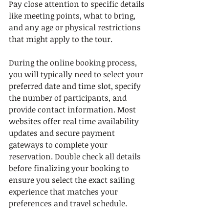
Pay close attention to specific details 
like meeting points, what to bring, 
and any age or physical restrictions 
that might apply to the tour.
During the online booking process, 
you will typically need to select your 
preferred date and time slot, specify 
the number of participants, and 
provide contact information. Most 
websites offer real time availability 
updates and secure payment 
gateways to complete your 
reservation. Double check all details 
before finalizing your booking to 
ensure you select the exact sailing 
experience that matches your 
preferences and travel schedule.