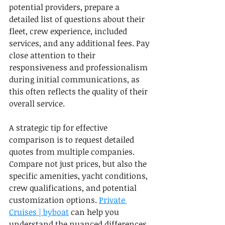
potential providers, prepare a 
detailed list of questions about their 
fleet, crew experience, included 
services, and any additional fees. Pay 
close attention to their 
responsiveness and professionalism 
during initial communications, as 
this often reflects the quality of their 
overall service.
A strategic tip for effective 
comparison is to request detailed 
quotes from multiple companies. 
Compare not just prices, but also the 
specific amenities, yacht conditions, 
crew qualifications, and potential 
customization options. 
Private 
Cruises | byboat
 can help you 
understand the nuanced differences 