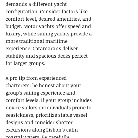
demands a different yacht 
configuration. Consider factors like 
comfort level, desired amenities, and 
budget. Motor yachts offer speed and 
luxury, while sailing yachts provide a 
more traditional maritime 
experience. Catamarans deliver 
stability and spacious decks perfect 
for larger groups.
A pro tip from experienced 
charterers: be honest about your 
group’s sailing experience and 
comfort levels. If your group includes 
novice sailors or individuals prone to 
seasickness, prioritize stable vessel 
designs and consider shorter 
excursions along Lisbon’s calm 
coastal waters. By carefully 