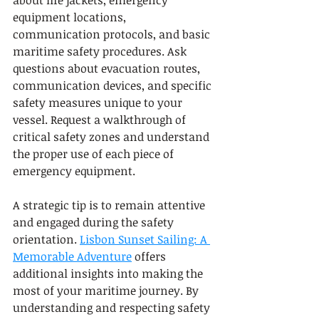
about life jackets, emergency 
equipment locations, 
communication protocols, and basic 
maritime safety procedures. Ask 
questions about evacuation routes, 
communication devices, and specific 
safety measures unique to your 
vessel. Request a walkthrough of 
critical safety zones and understand 
the proper use of each piece of 
emergency equipment.
A strategic tip is to remain attentive 
and engaged during the safety 
orientation. 
Lisbon Sunset Sailing: A 
Memorable Adventure
 offers 
additional insights into making the 
most of your maritime journey. By 
understanding and respecting safety 