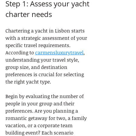
Step 1: Assess your yacht 
charter needs
Chartering a yacht in Lisbon starts 
with a strategic assessment of your 
specific travel requirements. 
According to 
carmensluxurytravel
, 
understanding your travel style, 
group size, and destination 
preferences is crucial for selecting 
the right yacht type.
Begin by evaluating the number of 
people in your group and their 
preferences. Are you planning a 
romantic getaway for two, a family 
vacation, or a corporate team 
building event? Each scenario 