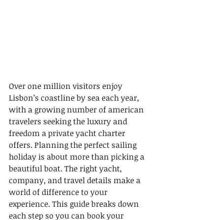
Over one million visitors enjoy 
Lisbon’s coastline by sea each year, 
with a growing number of american 
travelers seeking the luxury and 
freedom a private yacht charter 
offers. Planning the perfect sailing 
holiday is about more than picking a 
beautiful boat. The right yacht, 
company, and travel details make a 
world of difference to your 
experience. This guide breaks down 
each step so you can book your 