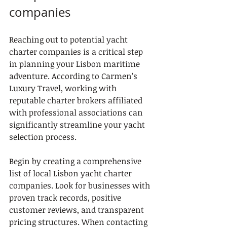
companies
Reaching out to potential yacht 
charter companies is a critical step 
in planning your Lisbon maritime 
adventure. According to Carmen’s 
Luxury Travel, working with 
reputable charter brokers affiliated 
with professional associations can 
significantly streamline your yacht 
selection process.
Begin by creating a comprehensive 
list of local Lisbon yacht charter 
companies. Look for businesses with 
proven track records, positive 
customer reviews, and transparent 
pricing structures. When contacting 