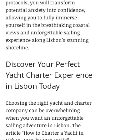
protocols, you will transform 
potential anxiety into confidence, 
allowing you to fully immerse 
yourself in the breathtaking coastal 
views and unforgettable sailing 
experience along Lisbon’s stunning 
shoreline.
Discover Your Perfect 
Yacht Charter Experience 
in Lisbon Today
Choosing the right yacht and charter 
company can be overwhelming 
when you want an unforgettable 
sailing adventure in Lisbon. The 
article “How to Charter a Yacht in 