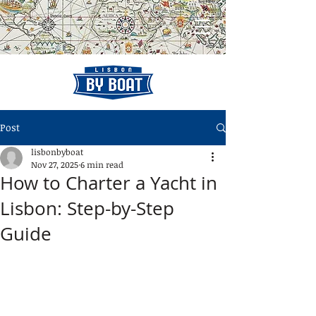
Post
lisbonbyboat
Nov 27, 2025
6 min read
How to Charter a Yacht in
Lisbon: Step-by-Step
Guide