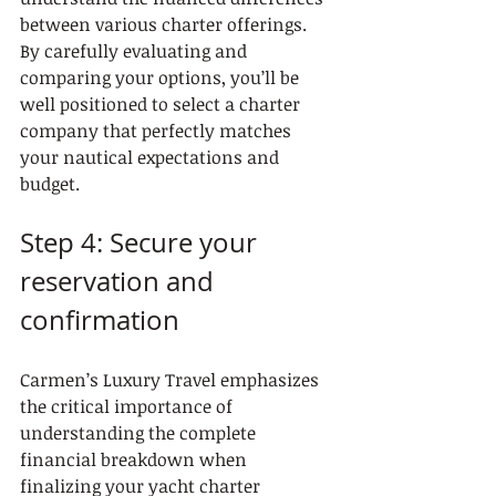
between various charter offerings. 
By carefully evaluating and 
comparing your options, you’ll be 
well positioned to select a charter 
company that perfectly matches 
your nautical expectations and 
budget.
Step 4: Secure your 
reservation and 
confirmation
Carmen’s Luxury Travel emphasizes 
the critical importance of 
understanding the complete 
financial breakdown when 
finalizing your yacht charter 