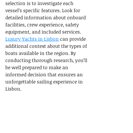
selection is to investigate each 
vessel’s specific features. Look for 
detailed information about onboard 
facilities, crew experience, safety 
equipment, and included services. 
Luxury Yachts in Lisbon
 can provide 
additional context about the types of 
boats available in the region. By 
conducting thorough research, you’ll 
be well prepared to make an 
informed decision that ensures an 
unforgettable sailing experience in 
Lisbon.