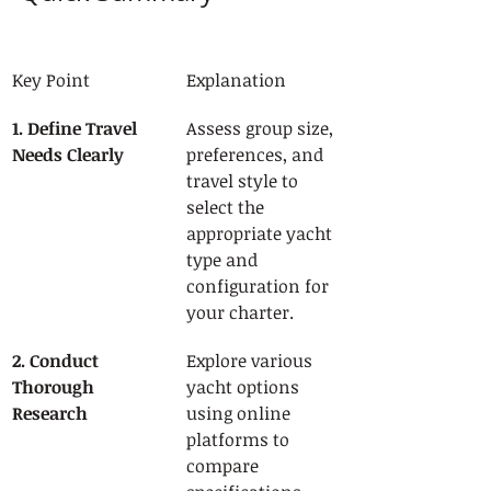
Key Point
Explanation
1. Define Travel 
Assess group size, 
Needs Clearly
preferences, and 
travel style to 
select the 
appropriate yacht 
type and 
configuration for 
your charter.
2. Conduct 
Explore various 
Thorough 
yacht options 
Research
using online 
platforms to 
compare 