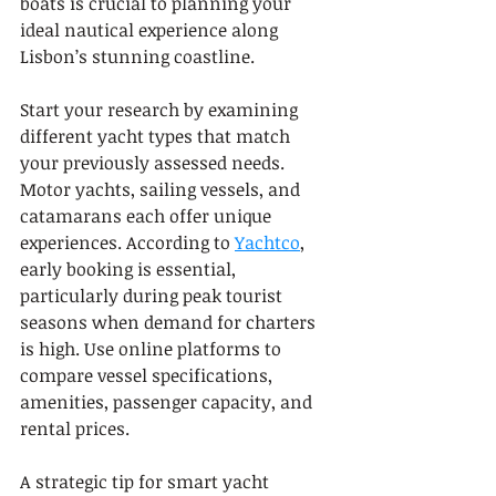
boats is crucial to planning your 
ideal nautical experience along 
Lisbon’s stunning coastline.
Start your research by examining 
different yacht types that match 
your previously assessed needs. 
Motor yachts, sailing vessels, and 
catamarans each offer unique 
experiences. According to 
Yachtco
, 
early booking is essential, 
particularly during peak tourist 
seasons when demand for charters 
is high. Use online platforms to 
compare vessel specifications, 
amenities, passenger capacity, and 
rental prices.
A strategic tip for smart yacht 