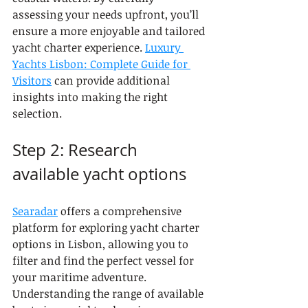
assessing your needs upfront, you’ll 
ensure a more enjoyable and tailored 
yacht charter experience. 
Luxury 
Yachts Lisbon: Complete Guide for 
Visitors
 can provide additional 
insights into making the right 
selection.
Step 2: Research 
available yacht options
Searadar
 offers a comprehensive 
platform for exploring yacht charter 
options in Lisbon, allowing you to 
filter and find the perfect vessel for 
your maritime adventure. 
Understanding the range of available 