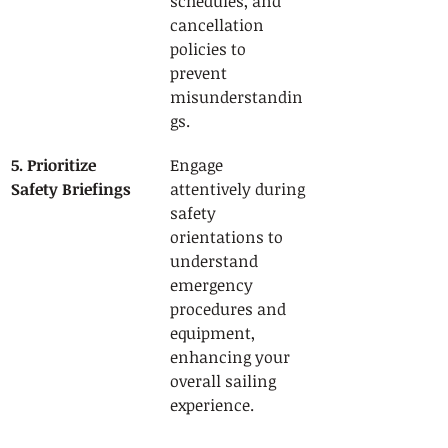
schedules, and 
cancellation 
policies to 
prevent 
misunderstandin
gs.
5. Prioritize 
Engage 
Safety Briefings
attentively during 
safety 
orientations to 
understand 
emergency 
procedures and 
equipment, 
enhancing your 
overall sailing 
experience.