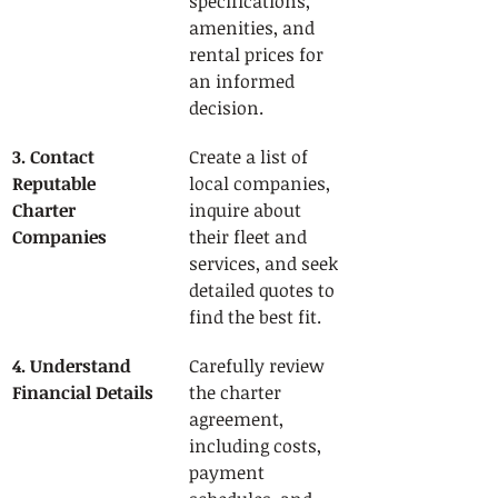
specifications, 
amenities, and 
rental prices for 
an informed 
decision.
3. Contact 
Create a list of 
Reputable 
local companies, 
Charter 
inquire about 
Companies
their fleet and 
services, and seek 
detailed quotes to 
find the best fit.
4. Understand 
Carefully review 
Financial Details
the charter 
agreement, 
including costs, 
payment 