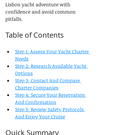
Lisbon yacht adventure with 
confidence and avoid common 
pitfalls.
Table of Contents
Step 1: Assess Your Yacht Charter 
Needs
Step 2: Research Available Yacht 
Options
Step 3: Contact And Compare 
Charter Companies
Step 4: Secure Your Reservation 
And Confirmation
Step 5: Review Safety Protocols 
And Enjoy Your Cruise
Quick Summary