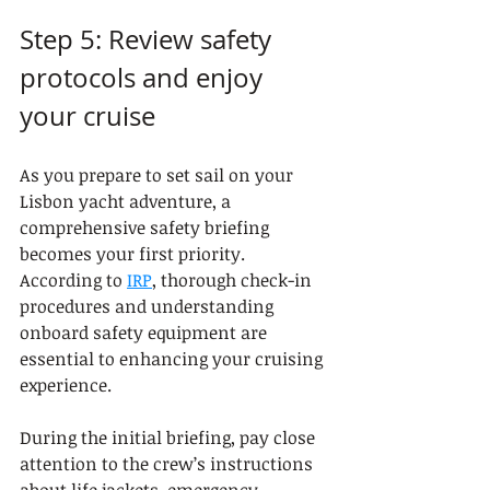
Step 5: Review safety 
protocols and enjoy 
your cruise
As you prepare to set sail on your 
Lisbon yacht adventure, a 
comprehensive safety briefing 
becomes your first priority. 
According to 
IRP
, thorough check-in 
procedures and understanding 
onboard safety equipment are 
essential to enhancing your cruising 
experience.
During the initial briefing, pay close 
attention to the crew’s instructions 