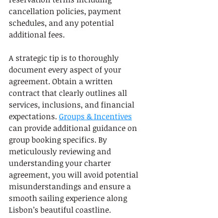
cancellation policies, payment 
schedules, and any potential 
additional fees.
A strategic tip is to thoroughly 
document every aspect of your 
agreement. Obtain a written 
contract that clearly outlines all 
services, inclusions, and financial 
expectations. 
Groups & Incentives
can provide additional guidance on 
group booking specifics. By 
meticulously reviewing and 
understanding your charter 
agreement, you will avoid potential 
misunderstandings and ensure a 
smooth sailing experience along 
Lisbon’s beautiful coastline.