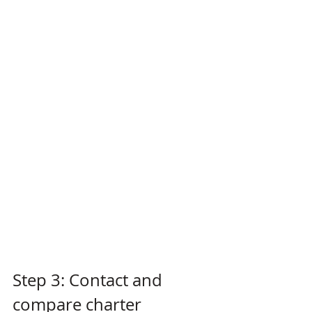
Step 3: Contact and 
compare charter 