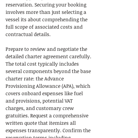
reservation. Securing your booking 
involves more than just selecting a 
vessel its about comprehending the 
full scope of associated costs and 
contractual details.
Prepare to review and negotiate the 
detailed charter agreement carefully. 
The total cost typically includes 
several components beyond the base 
charter rate: the Advance 
Provisioning Allowance (APA), which 
covers onboard expenses like fuel 
and provisions, potential VAT 
charges, and customary crew 
gratuities. Request a comprehensive 
written quote that itemizes all 
expenses transparently. Confirm the 
reservation terms including 