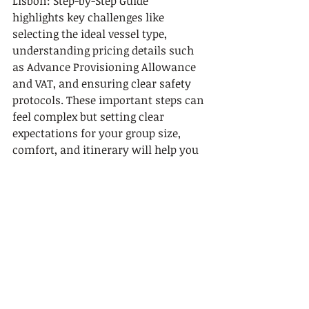
Lisbon: Step-by-Step Guide” 
highlights key challenges like 
selecting the ideal vessel type, 
understanding pricing details such 
as Advance Provisioning Allowance 
and VAT, and ensuring clear safety 
protocols. These important steps can 
feel complex but setting clear 
expectations for your group size, 
comfort, and itinerary will help you 
avoid frustration.
At 
Lisbon By Boat
, we simplify this 
process by offering private daily 
cruises on sailing yachts and 
catamarans that fit your needs. Our 
expert guides will ensure a safe and 
personalized journey while revealing 
Lisbon’s stunning historical 